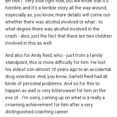
BRYANT: Very little right now, but we know that it's
horrible, and it's a terrible story all the way around,
especially as, you know, more details will come out
whether there was alcohol involved or what - to
what degree there was alcohol involved in the
crash - also, just the fact that there are two children
involved in this as well.
And also for Andy Reid, who - just from a family
standpoint, this is more difficulty for him. He lost
his eldest son almost 10 years ago to an accidental
drug overdose. And, you know, Garrett Reid had all
kinds of personal problems. And so for this to
happen as well is very bittersweet for him on the
eve of - I'm sorry, coming up on what is a really a
crowning achievement for him after a very
distinguished coaching career.