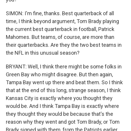
SIMON: I'm fine, thanks. Best quarterback of all
time, I think beyond argument, Tom Brady playing
the current best quarterback in football, Patrick
Mahomes. But teams, of course, are more than
their quarterbacks. Are they the two best teams in
the NFL in this unusual season?
BRYANT: Well, I think there might be some folks in
Green Bay who might disagree. But then again,
Tampa Bay went up there and beat them. So I think
that at the end of this long, strange season, I think
Kansas City is exactly where you thought they
would be. And I think Tampa Bay is exactly where
they thought they would be because that's the
reason why they went and got Tom Brady, or Tom
Brady signed with them, from the Patriots earlier