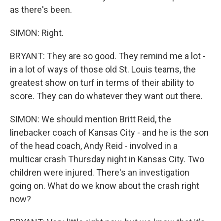
as there's been.
SIMON: Right.
BRYANT: They are so good. They remind me a lot -
in a lot of ways of those old St. Louis teams, the
greatest show on turf in terms of their ability to
score. They can do whatever they want out there.
SIMON: We should mention Britt Reid, the
linebacker coach of Kansas City - and he is the son
of the head coach, Andy Reid - involved in a
multicar crash Thursday night in Kansas City. Two
children were injured. There's an investigation
going on. What do we know about the crash right
now?