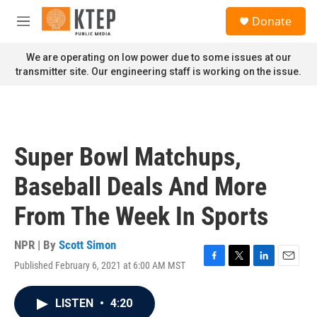
Skip to main content
S
Donate
e
M
a
e
r
n
We are operating on low power due to some issues at our
c
u
transmitter site. Our engineering staff is working on the issue.
h
u
e
r
y
Super Bowl Matchups,
Baseball Deals And More
From The Week In Sports
NPR | By
Scott Simon
Published February 6, 2021 at 6:00 AM MST
F
T
L
E
a
w
i
m
c
i
n
a
LISTEN
•
4:20
e
t
k
i