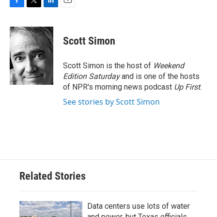
F
T
L
E
a
w
i
m
c
i
n
a
e
t
k
i
Scott Simon
b
t
e
l
o
e
d
o
r
I
Scott Simon is the host of
Weekend
k
n
Edition Saturday
and is one of the hosts
of NPR's morning news podcast
Up First
.
See stories by Scott Simon
Related Stories
Data centers use lots of water
and power, but Texas officials