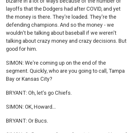
bizarre in a lot of ways because of the number of
layoffs that the Dodgers had after COVID, and yet
the money is there. They're loaded. They're the
defending champions. And so the money - we
wouldn't be talking about baseball if we weren't
talking about crazy money and crazy decisions. But
good for him.
SIMON: We're coming up on the end of the
segment. Quickly, who are you going to call, Tampa
Bay or Kansas City?
BRYANT: Oh, let's go Chiefs.
SIMON: OK, Howard...
BRYANT: Or Bucs.