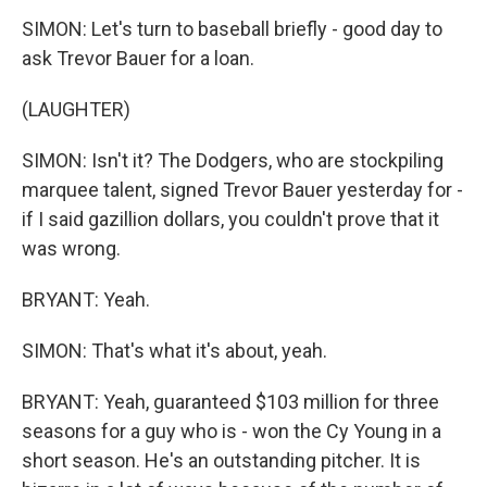
SIMON: Let's turn to baseball briefly - good day to
ask Trevor Bauer for a loan.
(LAUGHTER)
SIMON: Isn't it? The Dodgers, who are stockpiling
marquee talent, signed Trevor Bauer yesterday for -
if I said gazillion dollars, you couldn't prove that it
was wrong.
BRYANT: Yeah.
SIMON: That's what it's about, yeah.
BRYANT: Yeah, guaranteed $103 million for three
seasons for a guy who is - won the Cy Young in a
short season. He's an outstanding pitcher. It is