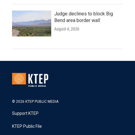
Judge declines to block Big
Bend area border wall
August 4, 2026
© 2026 KTEP PUBLIC MEDIA
Support KTEP
KTEP Public File