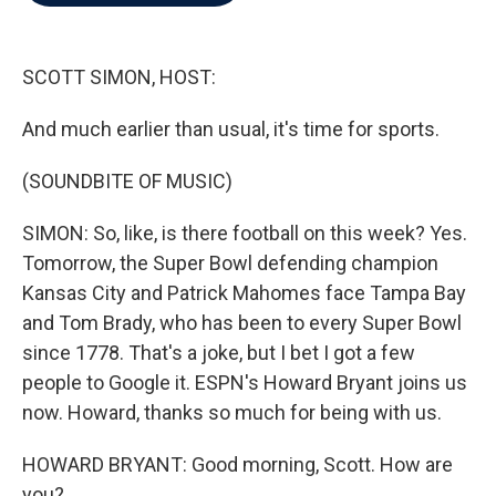
b
t
e
l
o
e
d
o
r
I
k
n
SCOTT SIMON, HOST:
And much earlier than usual, it's time for sports.
(SOUNDBITE OF MUSIC)
SIMON: So, like, is there football on this week? Yes.
Tomorrow, the Super Bowl defending champion
Kansas City and Patrick Mahomes face Tampa Bay
and Tom Brady, who has been to every Super Bowl
since 1778. That's a joke, but I bet I got a few
people to Google it. ESPN's Howard Bryant joins us
now. Howard, thanks so much for being with us.
HOWARD BRYANT: Good morning, Scott. How are
you?