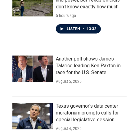
don't know exactly how much
5 hours ago
LISTEN
•
13:32
Another poll shows James
Talarico leading Ken Paxton in
race for the U.S. Senate
August 5, 2026
Texas governor's data center
moratorium prompts calls for
special legislative session
August 4, 2026