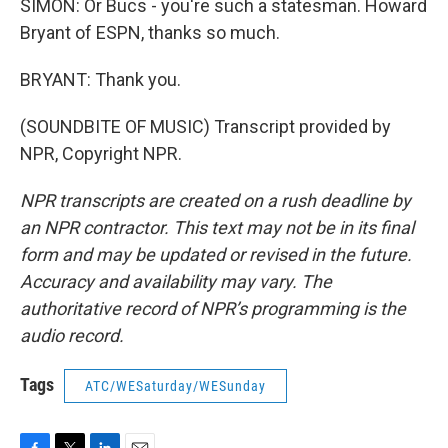
SIMON: Or Bucs - you're such a statesman. Howard
Bryant of ESPN, thanks so much.
BRYANT: Thank you.
(SOUNDBITE OF MUSIC) Transcript provided by
NPR, Copyright NPR.
NPR transcripts are created on a rush deadline by
an NPR contractor. This text may not be in its final
form and may be updated or revised in the future.
Accuracy and availability may vary. The
authoritative record of NPR’s programming is the
audio record.
Tags
ATC/WESaturday/WESunday