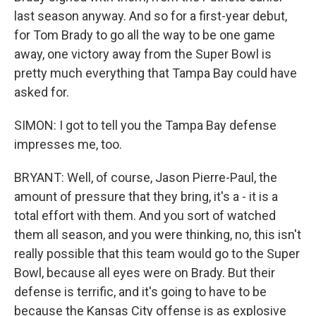
last season anyway. And so for a first-year debut,
for Tom Brady to go all the way to be one game
away, one victory away from the Super Bowl is
pretty much everything that Tampa Bay could have
asked for.
SIMON: I got to tell you the Tampa Bay defense
impresses me, too.
BRYANT: Well, of course, Jason Pierre-Paul, the
amount of pressure that they bring, it's a - it is a
total effort with them. And you sort of watched
them all season, and you were thinking, no, this isn't
really possible that this team would go to the Super
Bowl, because all eyes were on Brady. But their
defense is terrific, and it's going to have to be
because the Kansas City offense is as explosive