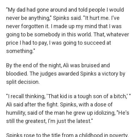
"My dad had gone around and told people I would
never be anything," Spinks said. "It hurt me. I've
never forgotten it. I made up my mind that I was
going to be somebody in this world. That, whatever
price I had to pay, I was going to succeed at
something."
By the end of the night, Ali was bruised and
bloodied. The judges awarded Spinks a victory by
split decision.
"I recall thinking, 'That kid is a tough son of a bitch,' "
Ali said after the fight. Spinks, with a dose of
humility, said of the man he grew up idolizing, "He's
still the greatest, I'm just the latest."
Spinks rose to the title from a childhood in poverty.