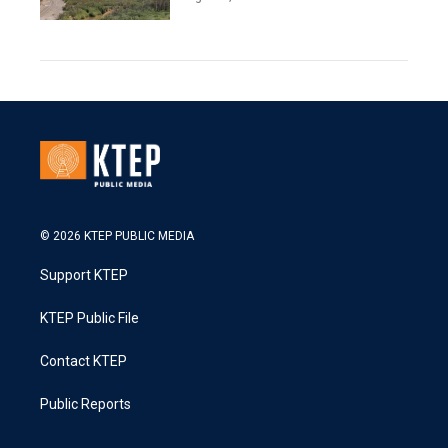
© 2026 KTEP PUBLIC MEDIA
Support KTEP
KTEP Public File
Contact KTEP
Public Reports