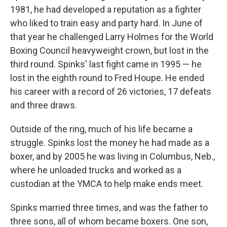
1981, he had developed a reputation as a fighter
who liked to train easy and party hard. In June of
that year he challenged Larry Holmes for the World
Boxing Council heavyweight crown, but lost in the
third round. Spinks' last fight came in 1995 — he
lost in the eighth round to Fred Houpe. He ended
his career with a record of 26 victories, 17 defeats
and three draws.
Outside of the ring, much of his life became a
struggle. Spinks lost the money he had made as a
boxer, and by 2005 he was living in Columbus, Neb.,
where he unloaded trucks and worked as a
custodian at the YMCA to help make ends meet.
Spinks married three times, and was the father to
three sons, all of whom became boxers. One son,