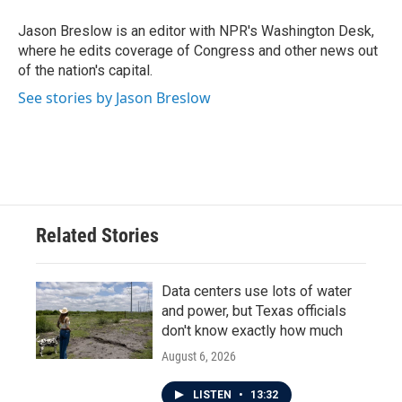
o
e
d
o
r
I
Jason Breslow is an editor with NPR's Washington Desk,
k
n
where he edits coverage of Congress and other news out
of the nation's capital.
See stories by Jason Breslow
Related Stories
Data centers use lots of water
and power, but Texas officials
don't know exactly how much
August 6, 2026
LISTEN
•
13:32