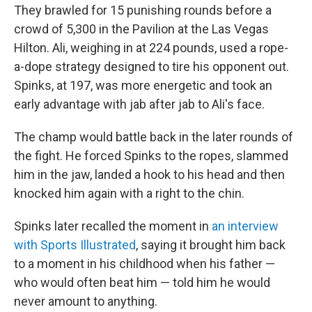
They brawled for 15 punishing rounds before a
crowd of 5,300 in the Pavilion at the Las Vegas
Hilton. Ali, weighing in at 224 pounds, used a rope-
a-dope strategy designed to tire his opponent out.
Spinks, at 197, was more energetic and took an
early advantage with jab after jab to Ali's face.
The champ would battle back in the later rounds of
the fight. He forced Spinks to the ropes, slammed
him in the jaw, landed a hook to his head and then
knocked him again with a right to the chin.
Spinks later recalled the moment in
an interview
with Sports Illustrated
, saying it brought him back
to a moment in his childhood when his father —
who would often beat him — told him he would
never amount to anything.