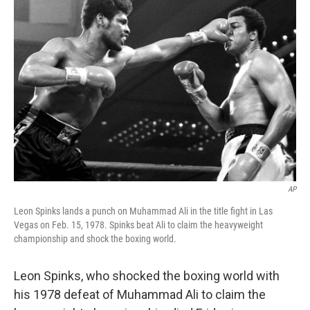
b
t
e
l
o
e
d
o
r
I
k
n
AP
Leon Spinks lands a punch on Muhammad Ali in the title fight in Las
Vegas on Feb. 15, 1978. Spinks beat Ali to claim the heavyweight
championship and shock the boxing world.
Leon Spinks, who shocked the boxing world with
his 1978 defeat of Muhammad Ali to claim the