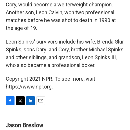
Cory, would become a welterweight champion.
Another son, Leon Calvin, won two professional
matches before he was shot to death in 1990 at
the age of 19.
Leon Spinks' survivors include his wife, Brenda Glur
Spinks, sons Daryl and Cory, brother Michael Spinks
and other siblings, and grandson, Leon Spinks III,
who also became a professional boxer.
Copyright 2021 NPR. To see more, visit
https://www.npr.org.
F
T
L
E
a
w
i
m
c
i
n
a
e
t
k
i
Jason Breslow
b
t
e
l