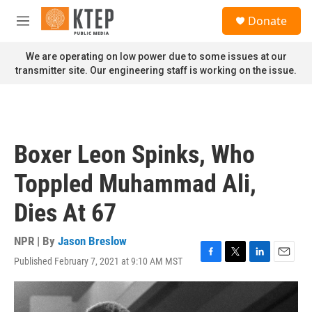
Skip to main content
S
Donate
e
M
a
e
r
n
We are operating on low power due to some issues at our
c
u
transmitter site. Our engineering staff is working on the issue.
h
u
e
r
y
Boxer Leon Spinks, Who
Toppled Muhammad Ali,
Dies At 67
NPR | By
Jason Breslow
Published February 7, 2021 at 9:10 AM MST
F
T
L
E
a
w
i
m
c
i
n
a
e
t
k
i