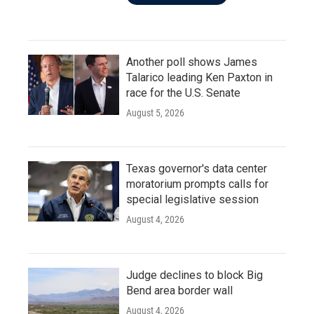
Another poll shows James
Talarico leading Ken Paxton in
race for the U.S. Senate
August 5, 2026
Texas governor's data center
moratorium prompts calls for
special legislative session
August 4, 2026
Judge declines to block Big
Bend area border wall
August 4, 2026