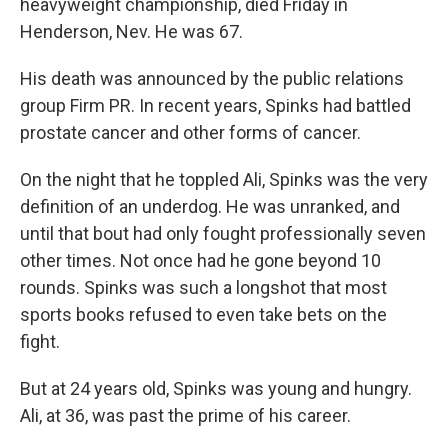
heavyweight championship, died Friday in
Henderson, Nev. He was 67.
His death was announced by the public relations
group Firm PR. In recent years, Spinks had battled
prostate cancer and other forms of cancer.
On the night that he toppled Ali, Spinks was the very
definition of an underdog. He was unranked, and
until that bout had only fought professionally seven
other times. Not once had he gone beyond 10
rounds. Spinks was such a longshot that most
sports books refused to even take bets on the
fight.
But at 24 years old, Spinks was young and hungry.
Ali, at 36, was past the prime of his career.