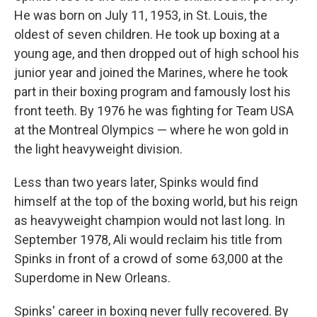
He was born on July 11, 1953, in St. Louis, the
oldest of seven children. He took up boxing at a
young age, and then dropped out of high school his
junior year and joined the Marines, where he took
part in their boxing program and famously lost his
front teeth. By 1976 he was fighting for Team USA
at the Montreal Olympics — where he won gold in
the light heavyweight division.
Less than two years later, Spinks would find
himself at the top of the boxing world, but his reign
as heavyweight champion would not last long. In
September 1978, Ali would reclaim his title from
Spinks in front of a crowd of some 63,000 at the
Superdome in New Orleans.
Spinks' career in boxing never fully recovered. By