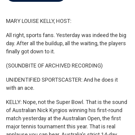
b
t
e
l
o
e
d
o
r
I
k
n
MARY LOUISE KELLY, HOST:
All right, sports fans. Yesterday was indeed the big
day. After all the buildup, all the waiting, the players
finally got down to it.
(SOUNDBITE OF ARCHIVED RECORDING)
UNIDENTIFIED SPORTSCASTER: And he does it
with an ace.
KELLY: Nope, not the Super Bowl. That is the sound
of Australian Nick Kyrgios winning his first-round
match yesterday at the Australian Open, the first
major tennis tournament this year. That is real
applause you can hear. Australia's strict 14-day