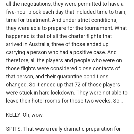
all the negotiations, they were permitted to have a
five-hour block each day that included time to train,
time for treatment. And under strict conditions,
they were able to prepare for the tournament. What
happened is that of all the charter flights that
arrived in Australia, three of those ended up
carrying a person who had a positive case. And
therefore, all the players and people who were on
those flights were considered close contacts of
that person, and their quarantine conditions
changed. So it ended up that 72 of those players
were stuck in hard lockdown. They were not able to
leave their hotel rooms for those two weeks. So...
KELLY: Oh, wow.
SPITS: That was a really dramatic preparation for