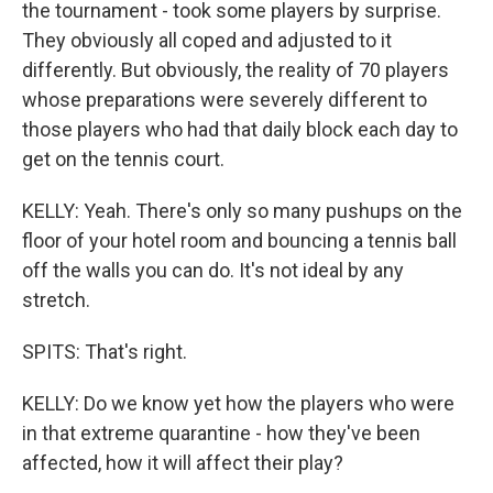
the tournament - took some players by surprise.
They obviously all coped and adjusted to it
differently. But obviously, the reality of 70 players
whose preparations were severely different to
those players who had that daily block each day to
get on the tennis court.
KELLY: Yeah. There's only so many pushups on the
floor of your hotel room and bouncing a tennis ball
off the walls you can do. It's not ideal by any
stretch.
SPITS: That's right.
KELLY: Do we know yet how the players who were
in that extreme quarantine - how they've been
affected, how it will affect their play?