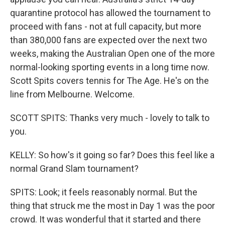
quarantine protocol has allowed the tournament to
proceed with fans - not at full capacity, but more
than 380,000 fans are expected over the next two
weeks, making the Australian Open one of the more
normal-looking sporting events in a long time now.
Scott Spits covers tennis for The Age. He's on the
line from Melbourne. Welcome.
SCOTT SPITS: Thanks very much - lovely to talk to
you.
KELLY: So how's it going so far? Does this feel like a
normal Grand Slam tournament?
SPITS: Look; it feels reasonably normal. But the
thing that struck me the most in Day 1 was the poor
crowd. It was wonderful that it started and there