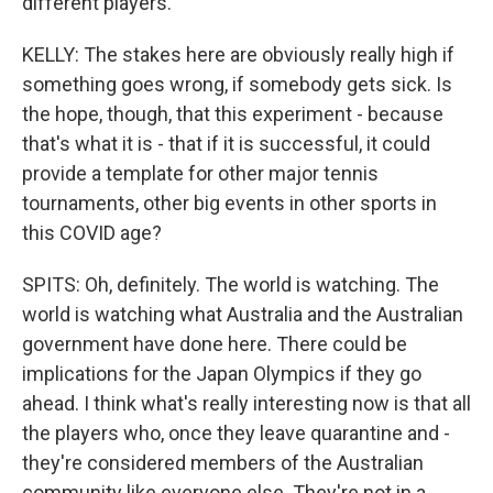
different players.
KELLY: The stakes here are obviously really high if
something goes wrong, if somebody gets sick. Is
the hope, though, that this experiment - because
that's what it is - that if it is successful, it could
provide a template for other major tennis
tournaments, other big events in other sports in
this COVID age?
SPITS: Oh, definitely. The world is watching. The
world is watching what Australia and the Australian
government have done here. There could be
implications for the Japan Olympics if they go
ahead. I think what's really interesting now is that all
the players who, once they leave quarantine and -
they're considered members of the Australian
community like everyone else. They're not in a