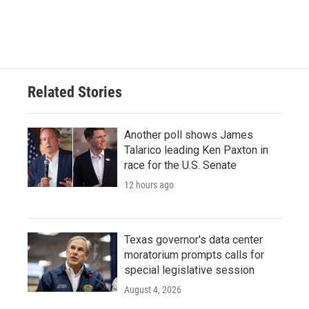
F
T
L
E
a
w
i
m
c
i
n
a
e
t
k
i
b
t
e
l
o
e
d
o
r
I
Related Stories
k
n
Another poll shows James
Talarico leading Ken Paxton in
race for the U.S. Senate
12 hours ago
Texas governor's data center
moratorium prompts calls for
special legislative session
August 4, 2026