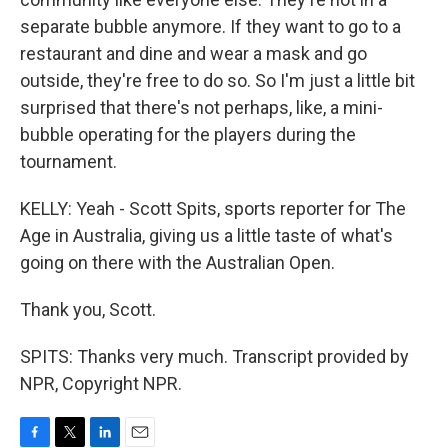
separate bubble anymore. If they want to go to a
restaurant and dine and wear a mask and go
outside, they're free to do so. So I'm just a little bit
surprised that there's not perhaps, like, a mini-
bubble operating for the players during the
tournament.
KELLY: Yeah - Scott Spits, sports reporter for The
Age in Australia, giving us a little taste of what's
going on there with the Australian Open.
Thank you, Scott.
SPITS: Thanks very much. Transcript provided by
NPR, Copyright NPR.