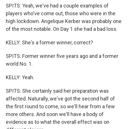
SPITS: Yeah, we've had a couple examples of
players who've come out, those who were in the
high lockdown. Angelique Kerber was probably one
of the most notable. On Day 1 she had a bad loss.
KELLY: She's a former winner, correct?
SPITS: Former winner five years ago and a former
world No. 1.
KELLY: Yeah.
SPITS: She certainly said her preparation was
affected. Naturally, we've got the second half of
the first round to come, so we'll hear from a few
more others. And soon we'll have a body of
evidence as to what the overall effect was on