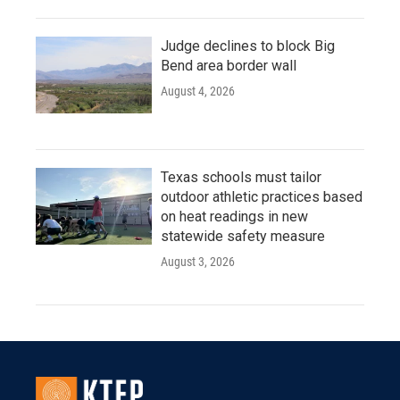
Judge declines to block Big
Bend area border wall
August 4, 2026
Texas schools must tailor
outdoor athletic practices based
on heat readings in new
statewide safety measure
August 3, 2026