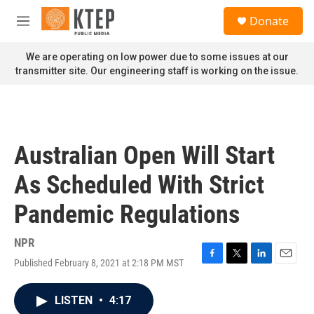
Skip to main content
S
Donate
e
M
a
e
r
n
We are operating on low power due to some issues at our
c
u
transmitter site. Our engineering staff is working on the issue.
h
u
e
r
y
Australian Open Will Start
As Scheduled With Strict
Pandemic Regulations
NPR
Published February 8, 2021 at 2:18 PM MST
F
T
L
E
a
w
i
m
c
i
n
a
LISTEN
•
4:17
e
t
k
i