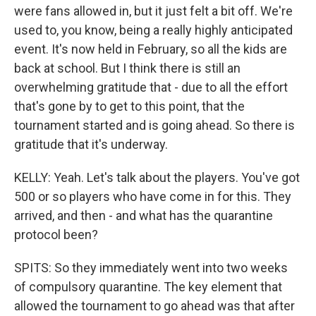
were fans allowed in, but it just felt a bit off. We're
used to, you know, being a really highly anticipated
event. It's now held in February, so all the kids are
back at school. But I think there is still an
overwhelming gratitude that - due to all the effort
that's gone by to get to this point, that the
tournament started and is going ahead. So there is
gratitude that it's underway.
KELLY: Yeah. Let's talk about the players. You've got
500 or so players who have come in for this. They
arrived, and then - and what has the quarantine
protocol been?
SPITS: So they immediately went into two weeks
of compulsory quarantine. The key element that
allowed the tournament to go ahead was that after