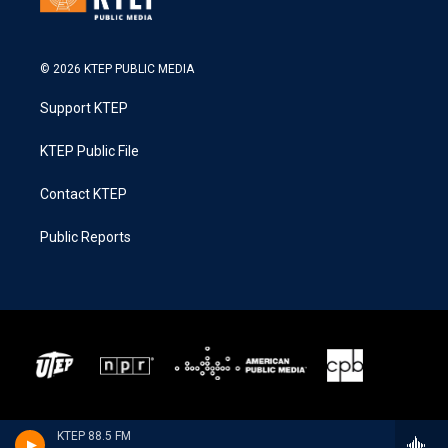
© 2026 KTEP PUBLIC MEDIA
Support KTEP
KTEP Public File
Contact KTEP
Public Reports
KTEP 88.5 FM