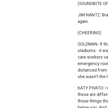
(SOUNDBITE O
JIM NANTZ: Brady
again.
(CHEERING)
GOLDMAN: If tha
stadiums - it w
care workers va
emergency room 
distanced from s
she wasn't the le
KATY PIVATO: I 
these are differ
those things tha
below you. And, 