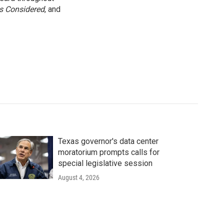
gs Considered
, and
Texas governor's data center
moratorium prompts calls for
special legislative session
August 4, 2026