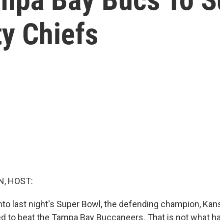
y Chiefs
, HOST:
 into last night's Super Bowl, the defending champion, Kan
ed to beat the Tampa Bay Buccaneers. That is not what 