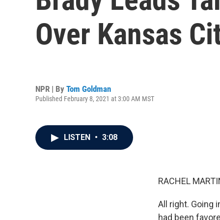
Over Kansas Cit
NPR | By
Tom Goldman
Published February 8, 2021 at 3:00 AM MST
LISTEN
•
3:08
RACHEL MARTIN
All right. Going
had been favor