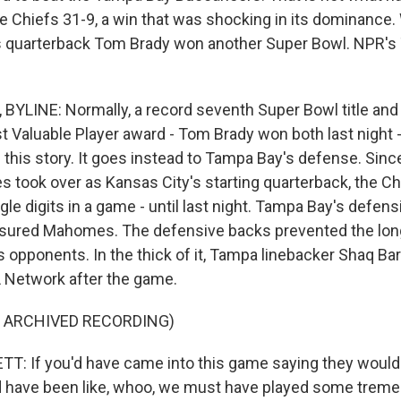
e Chiefs 31-9, a win that was shocking in its dominance.
s quarterback Tom Brady won another Super Bowl. NPR'
LINE: Normally, a record seventh Super Bowl title and a
 Valuable Player award - Tom Brady won both last night -
 in this story. It goes instead to Tampa Bay's defense. Si
 took over as Kansas City's starting quarterback, the Ch
gle digits in a game - until last night. Tampa Bay's defens
ssured Mahomes. The defensive backs prevented the lon
s opponents. In the thick of it, Tampa linebacker Shaq Ba
L Network after the game.
F ARCHIVED RECORDING)
: If you'd have came into this game saying they would
'd have been like, whoo, we must have played some trem