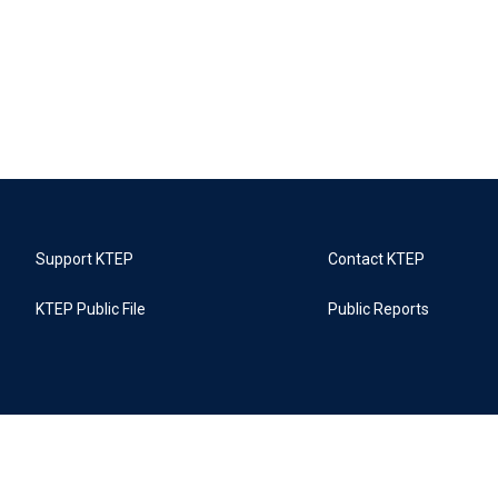
Support KTEP
Contact KTEP
KTEP Public File
Public Reports