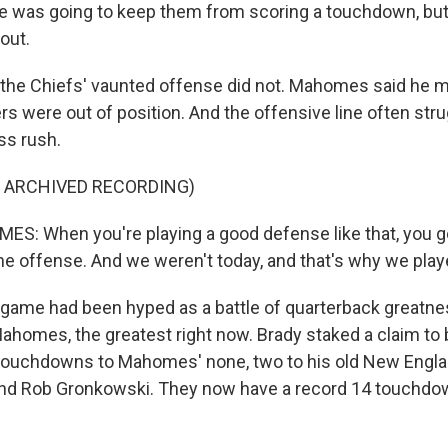
 we was going to keep them from scoring a touchdown, b
out.
he Chiefs' vaunted offense did not. Mahomes said he m
rs were out of position. And the offensive line often str
ss rush.
F ARCHIVED RECORDING)
: When you're playing a good defense like that, you go
e offense. And we weren't today, and that's why we play
me had been hyped as a battle of quarterback greatness
ahomes, the greatest right now. Brady staked a claim to b
touchdowns to Mahomes' none, two to his old New Engla
 end Rob Gronkowski. They now have a record 14 touchd