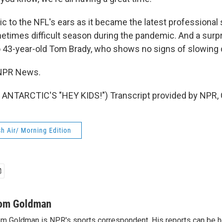
to the NFL's ears as it became the latest professional 
times difficult season during the pandemic. And a surpri
to 43-year-old Tom Brady, who shows no signs of slowing
NPR News.
ANTARCTIC'S "HEY KIDS!") Transcript provided by NPR, 
h Air/ Morning Edition
om Goldman
m Goldman is NPR's sports correspondent. His reports can be h