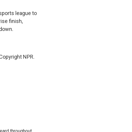
sports league to
se finish,
 down.
Copyright NPR.
eard throughout