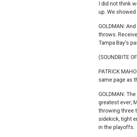
I did not think
up. We showed 
GOLDMAN: And t
throws. Receive
Tampa Bay's pa
(SOUNDBITE O
PATRICK MAHOMES
same page as th
GOLDMAN: The ga
greatest ever; M
throwing three 
sidekick, tight
in the playoffs.