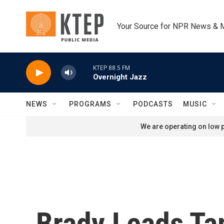
Skip to main content
Your Source for NPR News & 
KTEP 88.5 FM
Overnight Jazz
NEWS
PROGRAMS
PODCASTS
MUSIC
We are operating on low p
Brady Leads Ta