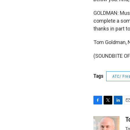
GOLDMAN: Music 
complete a some
thanks in part 
Tom Goldman, 
(SOUNDBITE OF 
Tags
ATC/ Fres
F
T
L
E
a
w
i
m
c
i
n
a
T
e
t
k
i
To