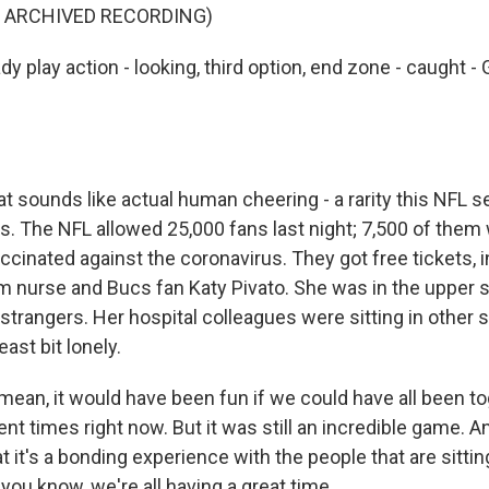
F ARCHIVED RECORDING)
 play action - looking, third option, end zone - caught 
t sounds like actual human cheering - a rarity this NFL s
as. The NFL allowed 25,000 fans last night; 7,500 of them
ccinated against the coronavirus. They got free tickets, 
nurse and Bucs fan Katy Pivato. She was in the upper s
trangers. Her hospital colleagues were sitting in other s
ast bit lonely.
mean, it would have been fun if we could have all been to
ent times right now. But it was still an incredible game. An
t it's a bonding experience with the people that are sitt
you know, we're all having a great time.