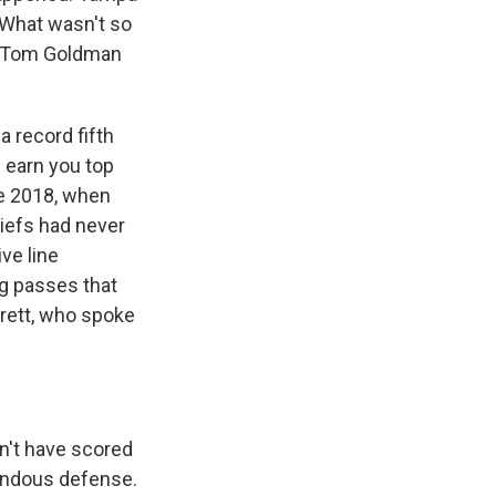
 What wasn't so
s Tom Goldman
 record fifth
 earn you top
nce 2018, when
iefs had never
ive line
g passes that
rrett, who spoke
n't have scored
endous defense.