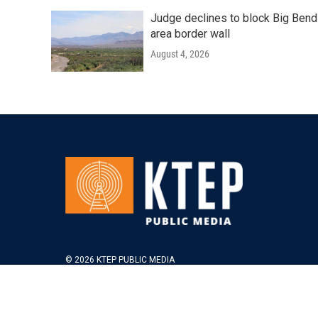
Judge declines to block Big Bend
area border wall
August 4, 2026
© 2026 KTEP PUBLIC MEDIA