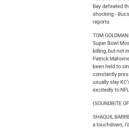
Bay defeated th
shocking - Buc
reports.
TOM GOLDMAN, BY
Super Bowl Most
billing, but not
Patrick Mahomes
been held to sin
constantly pre
usually slay KC'
excitedly to NF
(SOUNDBITE O
SHAQUIL BARRETT
a touchdown, I