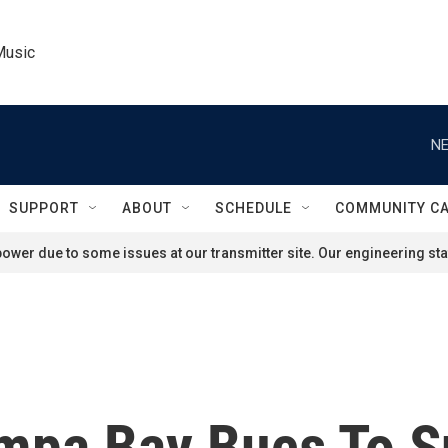
Music
NE
SUPPORT
ABOUT
SCHEDULE
COMMUNITY C
ower due to some issues at our transmitter site. Our engineering staf
mpa Bay Bucs To S