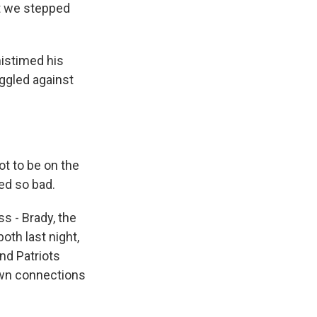
ut we stepped
istimed his
uggled against
t to be on the
ed so bad.
 - Brady, the
oth last night,
nd Patriots
own connections