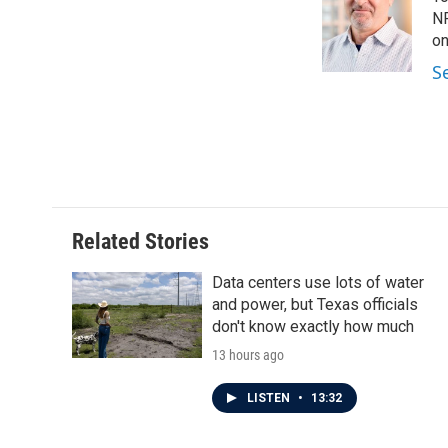
b
t
e
l
o
e
d
NP
o
r
I
on
k
n
S
Related Stories
Data centers use lots of water
and power, but Texas officials
don't know exactly how much
13 hours ago
LISTEN
•
13:32