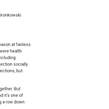
- Gronkowski
eason at fanless
 were health
including
ection socially
ections, but
gether. But
d it's one of
ing a row down