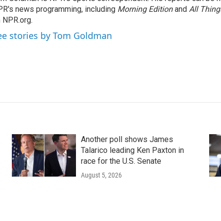
R's news programming, including
Morning Edition
and
All Thin
 NPR.org.
ee stories by Tom Goldman
Another poll shows James
Talarico leading Ken Paxton in
race for the U.S. Senate
August 5, 2026