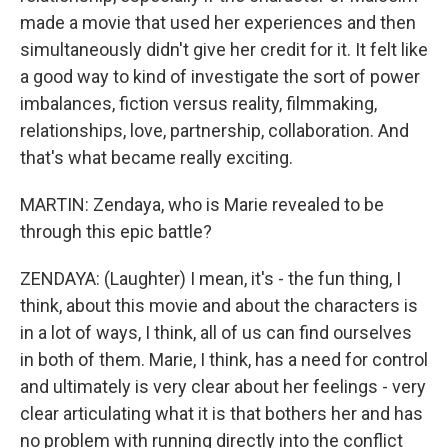
made a movie that used her experiences and then
simultaneously didn't give her credit for it. It felt like
a good way to kind of investigate the sort of power
imbalances, fiction versus reality, filmmaking,
relationships, love, partnership, collaboration. And
that's what became really exciting.
MARTIN: Zendaya, who is Marie revealed to be
through this epic battle?
ZENDAYA: (Laughter) I mean, it's - the fun thing, I
think, about this movie and about the characters is
in a lot of ways, I think, all of us can find ourselves
in both of them. Marie, I think, has a need for control
and ultimately is very clear about her feelings - very
clear articulating what it is that bothers her and has
no problem with running directly into the conflict