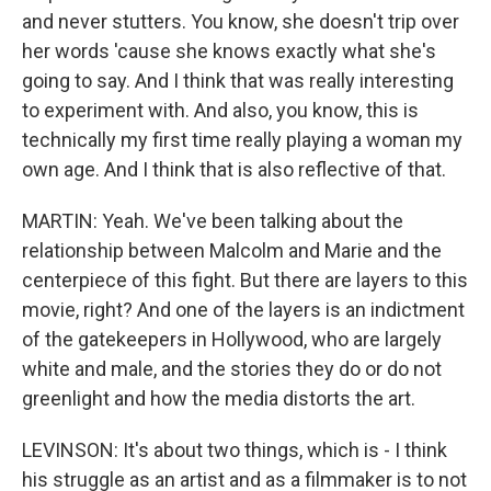
and never stutters. You know, she doesn't trip over
her words 'cause she knows exactly what she's
going to say. And I think that was really interesting
to experiment with. And also, you know, this is
technically my first time really playing a woman my
own age. And I think that is also reflective of that.
MARTIN: Yeah. We've been talking about the
relationship between Malcolm and Marie and the
centerpiece of this fight. But there are layers to this
movie, right? And one of the layers is an indictment
of the gatekeepers in Hollywood, who are largely
white and male, and the stories they do or do not
greenlight and how the media distorts the art.
LEVINSON: It's about two things, which is - I think
his struggle as an artist and as a filmmaker is to not