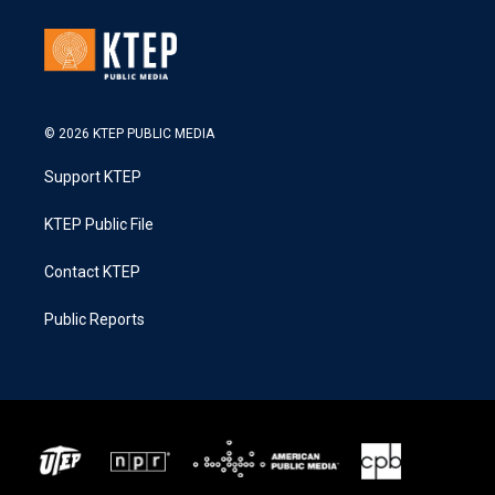
© 2026 KTEP PUBLIC MEDIA
Support KTEP
KTEP Public File
Contact KTEP
Public Reports