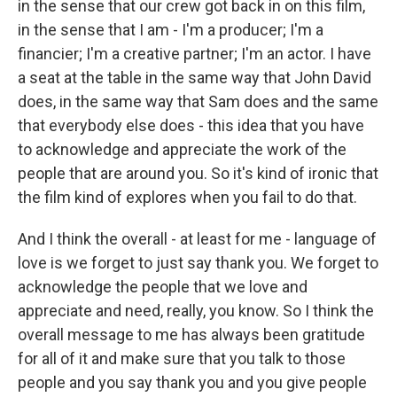
in the sense that our crew got back in on this film,
in the sense that I am - I'm a producer; I'm a
financier; I'm a creative partner; I'm an actor. I have
a seat at the table in the same way that John David
does, in the same way that Sam does and the same
that everybody else does - this idea that you have
to acknowledge and appreciate the work of the
people that are around you. So it's kind of ironic that
the film kind of explores when you fail to do that.
And I think the overall - at least for me - language of
love is we forget to just say thank you. We forget to
acknowledge the people that we love and
appreciate and need, really, you know. So I think the
overall message to me has always been gratitude
for all of it and make sure that you talk to those
people and you say thank you and you give people