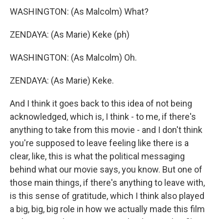
WASHINGTON: (As Malcolm) What?
ZENDAYA: (As Marie) Keke (ph)
WASHINGTON: (As Malcolm) Oh.
ZENDAYA: (As Marie) Keke.
And I think it goes back to this idea of not being
acknowledged, which is, I think - to me, if there's
anything to take from this movie - and I don't think
you're supposed to leave feeling like there is a
clear, like, this is what the political messaging
behind what our movie says, you know. But one of
those main things, if there's anything to leave with,
is this sense of gratitude, which I think also played
a big, big, big role in how we actually made this film