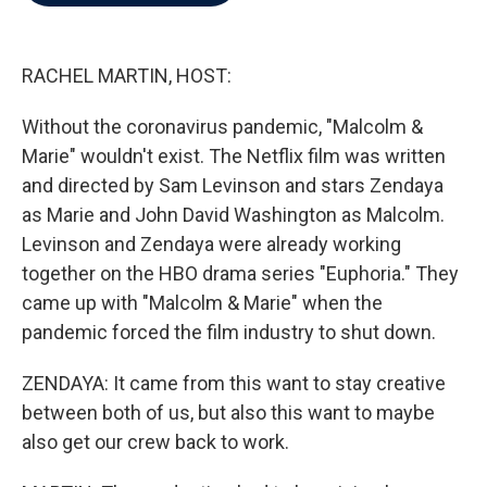
b
t
e
l
o
e
d
o
r
I
k
n
RACHEL MARTIN, HOST:
Without the coronavirus pandemic, "Malcolm &
Marie" wouldn't exist. The Netflix film was written
and directed by Sam Levinson and stars Zendaya
as Marie and John David Washington as Malcolm.
Levinson and Zendaya were already working
together on the HBO drama series "Euphoria." They
came up with "Malcolm & Marie" when the
pandemic forced the film industry to shut down.
ZENDAYA: It came from this want to stay creative
between both of us, but also this want to maybe
also get our crew back to work.