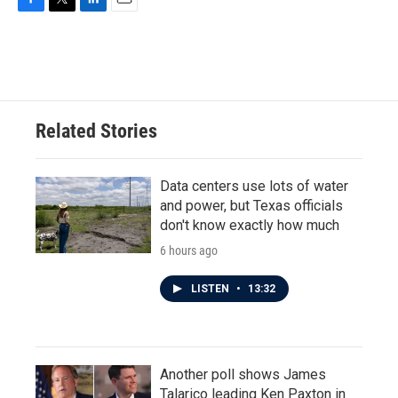
F
T
L
E
a
w
i
m
c
i
n
a
e
t
k
i
b
t
e
l
o
e
d
o
r
I
Related Stories
k
n
Data centers use lots of water
and power, but Texas officials
don't know exactly how much
6 hours ago
LISTEN
•
13:32
Another poll shows James
Talarico leading Ken Paxton in