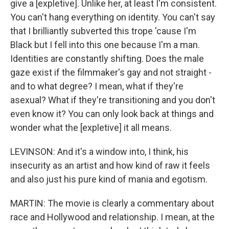
give a [expletive]. Unlike her, at least I'm consistent.
You can't hang everything on identity. You can't say
that I brilliantly subverted this trope 'cause I'm
Black but I fell into this one because I'm a man.
Identities are constantly shifting. Does the male
gaze exist if the filmmaker's gay and not straight -
and to what degree? I mean, what if they're
asexual? What if they're transitioning and you don't
even know it? You can only look back at things and
wonder what the [expletive] it all means.
LEVINSON: And it's a window into, I think, his
insecurity as an artist and how kind of raw it feels
and also just his pure kind of mania and egotism.
MARTIN: The movie is clearly a commentary about
race and Hollywood and relationship. I mean, at the