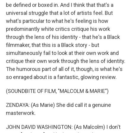
be defined or boxed in. And I think that that's a
universal struggle that a lot of artists feel. But
what's particular to what he's feeling is how
predominantly white critics critique his work
through the lens of his identity - that he's a Black
filmmaker, that this is a Black story - but
simultaneously fail to look at their own work and
critique their own work through the lens of identity.
The humorous part of all of it, though, is what he's
so enraged about is a fantastic, glowing review.
(SOUNDBITE OF FILM, "MALCOLM & MARIE")
ZENDAYA: (As Marie) She did call it a genuine
masterwork.
JOHN DAVID WASHINGTON: (As Malcolm) I don't