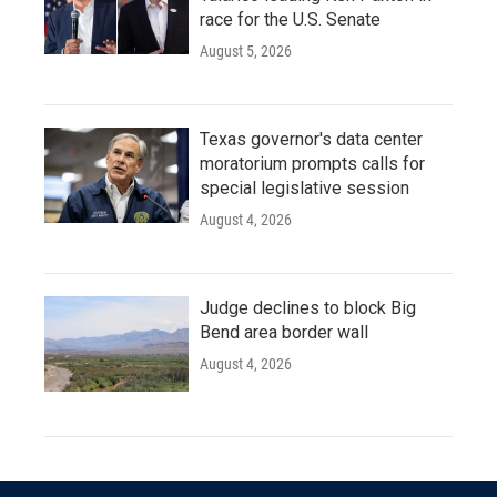
race for the U.S. Senate
August 5, 2026
Texas governor's data center
moratorium prompts calls for
special legislative session
August 4, 2026
Judge declines to block Big
Bend area border wall
August 4, 2026