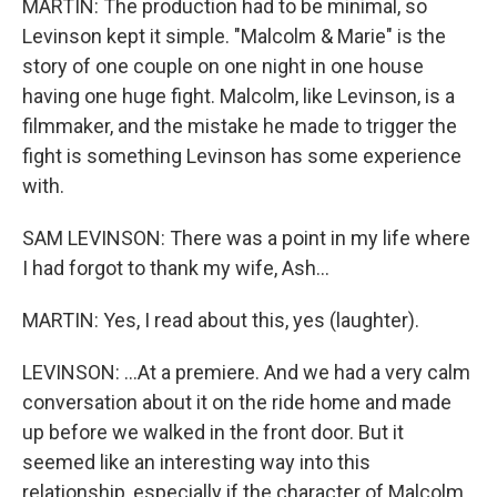
MARTIN: The production had to be minimal, so
Levinson kept it simple. "Malcolm & Marie" is the
story of one couple on one night in one house
having one huge fight. Malcolm, like Levinson, is a
filmmaker, and the mistake he made to trigger the
fight is something Levinson has some experience
with.
SAM LEVINSON: There was a point in my life where
I had forgot to thank my wife, Ash...
MARTIN: Yes, I read about this, yes (laughter).
LEVINSON: ...At a premiere. And we had a very calm
conversation about it on the ride home and made
up before we walked in the front door. But it
seemed like an interesting way into this
relationship, especially if the character of Malcolm