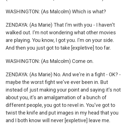
WASHINGTON: (As Malcolm) Which is what?
ZENDAYA: (As Marie) That I'm with you - I haven't
walked out. I'm not wondering what other movies
are playing. You know, I got you. I'm on your side.
And then you just got to take [expletive] too far.
WASHINGTON: (As Malcolm) Come on.
ZENDAYA: (As Marie) No. And we're in a fight - OK? -
maybe the worst fight we've ever been in. But
instead of just making your point and saying it's not
about you, it's an amalgamation of a bunch of
different people, you got to revel in. You've got to
twist the knife and put images in my head that you
and I both know will never [expletive] leave me.