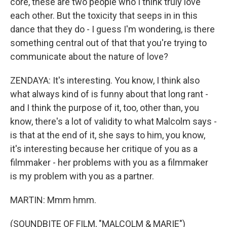
core, these are two people who I think truly love
each other. But the toxicity that seeps in in this
dance that they do - I guess I'm wondering, is there
something central out of that that you're trying to
communicate about the nature of love?
ZENDAYA: It's interesting. You know, I think also
what always kind of is funny about that long rant -
and I think the purpose of it, too, other than, you
know, there's a lot of validity to what Malcolm says -
is that at the end of it, she says to him, you know,
it's interesting because her critique of you as a
filmmaker - her problems with you as a filmmaker
is my problem with you as a partner.
MARTIN: Mmm hmm.
(SOUNDBITE OF FILM, "MALCOLM & MARIE")