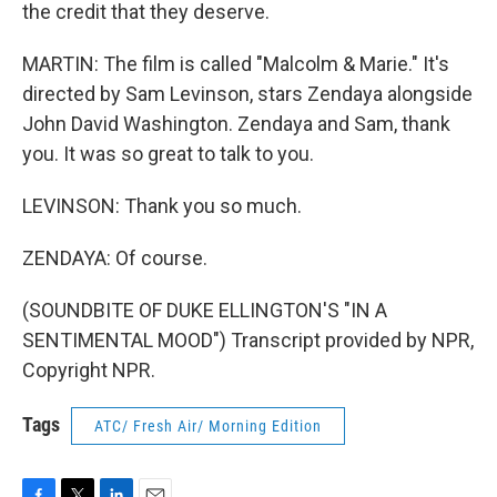
the credit that they deserve.
MARTIN: The film is called "Malcolm & Marie." It's
directed by Sam Levinson, stars Zendaya alongside
John David Washington. Zendaya and Sam, thank
you. It was so great to talk to you.
LEVINSON: Thank you so much.
ZENDAYA: Of course.
(SOUNDBITE OF DUKE ELLINGTON'S "IN A
SENTIMENTAL MOOD") Transcript provided by NPR,
Copyright NPR.
Tags
ATC/ Fresh Air/ Morning Edition