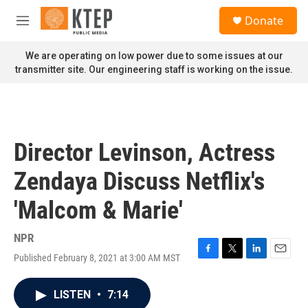
Skip to main content
S
Donate
e
M
a
e
r
n
We are operating on low power due to some issues at our
c
u
transmitter site. Our engineering staff is working on the issue.
h
u
e
r
y
Director Levinson, Actress
Zendaya Discuss Netflix's
'Malcom & Marie'
NPR
Published February 8, 2021 at 3:00 AM MST
F
T
L
E
a
w
i
m
c
i
n
a
LISTEN
•
7:14
e
t
k
i