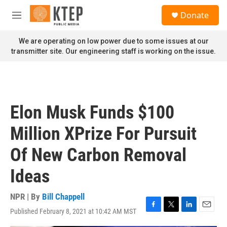
Skip to main content
S
Donate
e
M
a
e
r
n
We are operating on low power due to some issues at our
c
u
transmitter site. Our engineering staff is working on the issue.
h
u
e
r
y
Elon Musk Funds $100
Million XPrize For Pursuit
Of New Carbon Removal
Ideas
NPR | By
Bill Chappell
Published February 8, 2021 at 10:42 AM MST
F
T
L
E
a
w
i
m