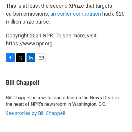
This is at least the second XPrize that targets
carbon emissions;
an earlier competition
had a $20
million prize purse.
Copyright 2021 NPR. To see more, visit
https://www.npr.org.
F
T
L
E
a
w
i
m
c
i
n
a
e
t
k
i
Bill Chappell
b
t
e
l
o
e
d
o
r
I
Bill Chappell is a writer and editor on the News Desk in
k
n
the heart of NPR's newsroom in Washington, D.C.
See stories by Bill Chappell