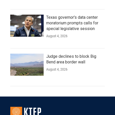
Texas governor's data center
moratorium prompts calls for
special legislative session
August 4, 2026
Judge declines to block Big
Bend area border wall
August 4, 2026