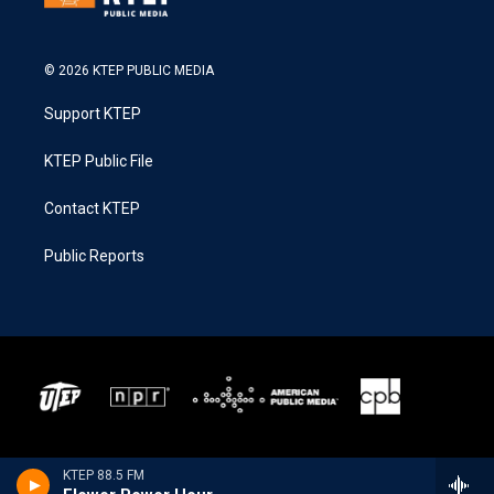
© 2026 KTEP PUBLIC MEDIA
Support KTEP
KTEP Public File
Contact KTEP
Public Reports
KTEP 88.5 FM