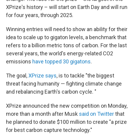
XPrize's history – will start on Earth Day and will run
for four years, through 2025.
Winning entries will need to show an ability for their
idea to scale up to gigaton levels, a benchmark that
refers to a billion metric tons of carbon. For the last
several years, the world's energy-related CO2
emissions
have topped 30 gigatons
.
The goal,
XPrize says
, is to tackle "the biggest
threat facing humanity — fighting climate change
and rebalancing Earth's carbon cycle. "
XPrize announced the new competition on Monday,
more than a month after Musk
said on Twitter
that
he planned to donate $100 million to create "a prize
for best carbon capture technology."