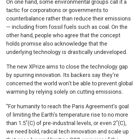
On one hand, some environmental groups call it a
tactic for corporations or governments to
counterbalance rather than reduce their emissions
— including from fossil fuels such as coal. On the
other hand, people who agree that the concept
holds promise also acknowledge that the
underlying technology is drastically undeveloped.
The new XPrize aims to close the technology gap
by spurring innovation. Its backers say they're
concerned the world won't be able to prevent global
warming by relying solely on cutting emissions.
"For humanity to reach the Paris Agreement's goal
of limiting the Earth's temperature rise to no more
than 1.5˚(C) of pre-industrial levels, or even 2˚(C),
we need bold, radical tech innovation and scale up