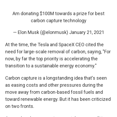
Am donating $100M towards a prize for best
carbon capture technology
— Elon Musk (@elonmusk)
January 21, 2021
At the time, the Tesla and SpaceX CEO cited the
need for large-scale removal of carbon, saying, "For
now, by far the top priority is accelerating the
transition to a sustainable energy economy."
Carbon capture is a longstanding idea that's seen
as easing costs and other pressures during the
move away from carbon-based fossil fuels
and
toward renewable energy. But it has been criticized
on two fronts.