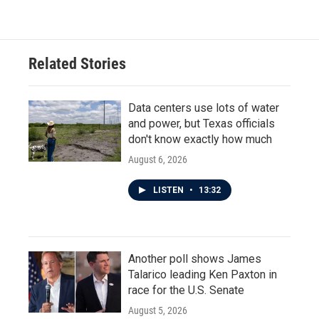
Related Stories
Data centers use lots of water
and power, but Texas officials
don't know exactly how much
August 6, 2026
LISTEN
•
13:32
Another poll shows James
Talarico leading Ken Paxton in
race for the U.S. Senate
August 5, 2026