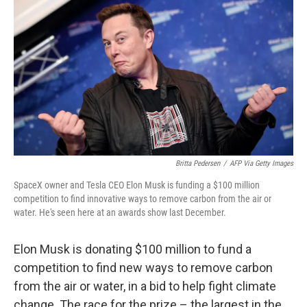
c
i
n
a
e
t
k
i
b
t
e
l
o
e
d
o
r
I
k
n
Britta Pedersen
/
AFP Via Getty Images
SpaceX owner and Tesla CEO Elon Musk is funding a $100 million
competition to find innovative ways to remove carbon from the air or
water. He's seen here at an awards show last December.
Elon Musk is donating $100 million to fund a
competition to find new ways to remove carbon
from the air or water, in a bid to help fight climate
change. The race for the prize – the largest in the