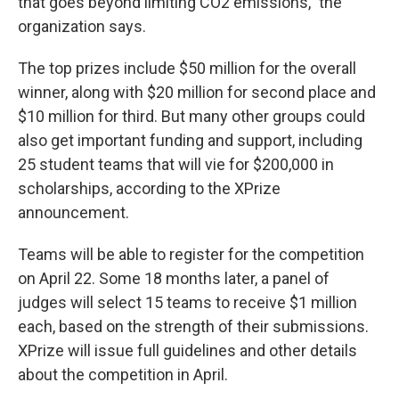
that goes beyond limiting CO2 emissions," the
organization says.
The top prizes include $50 million for the overall
winner, along with $20 million for second place and
$10 million for third. But many other groups could
also get important funding and support, including
25 student teams that will vie for $200,000 in
scholarships, according to the XPrize
announcement.
Teams will be able to register for the competition
on April 22. Some 18 months later, a panel of
judges will select 15 teams to receive $1 million
each, based on the strength of their submissions.
XPrize will issue full guidelines and other details
about the competition in April.