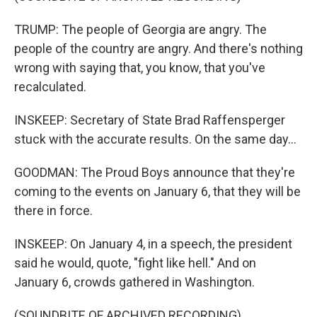
TRUMP: The people of Georgia are angry. The
people of the country are angry. And there's nothing
wrong with saying that, you know, that you've
recalculated.
INSKEEP: Secretary of State Brad Raffensperger
stuck with the accurate results. On the same day...
GOODMAN: The Proud Boys announce that they're
coming to the events on January 6, that they will be
there in force.
INSKEEP: On January 4, in a speech, the president
said he would, quote, "fight like hell." And on
January 6, crowds gathered in Washington.
(SOUNDBITE OF ARCHIVED RECORDING)