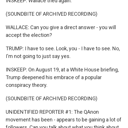
INSKEEP: Wallace tried again.
(SOUNDBITE OF ARCHIVED RECORDING)
WALLACE: Can you give a direct answer - you will
accept the election?
TRUMP: I have to see. Look, you - I have to see. No,
I'm not going to just say yes.
INSKEEP: On August 19, at a White House briefing,
Trump deepened his embrace of a popular
conspiracy theory.
(SOUNDBITE OF ARCHIVED RECORDING)
UNIDENTIFIED REPORTER #1: The QAnon
movement has been - appears to be gaining a lot of
followers. Can you talk about what you think about