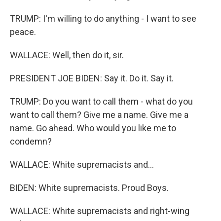
TRUMP: I'm willing to do anything - I want to see
peace.
WALLACE: Well, then do it, sir.
PRESIDENT JOE BIDEN: Say it. Do it. Say it.
TRUMP: Do you want to call them - what do you
want to call them? Give me a name. Give me a
name. Go ahead. Who would you like me to
condemn?
WALLACE: White supremacists and...
BIDEN: White supremacists. Proud Boys.
WALLACE: White supremacists and right-wing