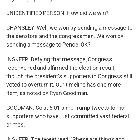
UNIDENTIFIED PERSON: How did we win?
CHANSLEY: Well, we won by sending a message to
the senators and the congressmen. We won by
sending a message to Pence, OK?
INSKEEP: Defying that message, Congress
reconvened and affirmed the election result,
though the president's supporters in Congress still
voted to overturn it. Our timeline has one more
item, as noted by Ryan Goodman.
GOODMAN: So at 6:01 p.m., Trump tweets to his
supporters who have just committed vast federal
crimes.
INSKEEP: The tweet read, "Rhese are things and