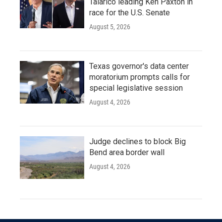
Talarico leading Ken Paxton in
race for the U.S. Senate
August 5, 2026
Texas governor's data center
moratorium prompts calls for
special legislative session
August 4, 2026
Judge declines to block Big
Bend area border wall
August 4, 2026