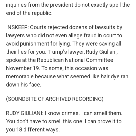
inquiries from the president do not exactly spell the
end of the republic.
INSKEEP: Courts rejected dozens of lawsuits by
lawyers who did not even allege fraud in court to
avoid punishment for lying. They were saving all
their lies for you. Trump's lawyer, Rudy Giuliani,
spoke at the Republican National Committee
November 19. To some, this occasion was
memorable because what seemed like hair dye ran
down his face.
(SOUNDBITE OF ARCHIVED RECORDING)
RUDY GIULIANI: I know crimes. I can smell them.
You don't have to smell this one. I can prove it to
you 18 different ways.