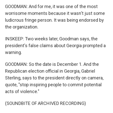
GOODMAN: And for me, it was one of the most
worrisome moments because it wasn't just some
ludicrous fringe person. It was being endorsed by
the organization.
INSKEEP: Two weeks later, Goodman says, the
president's false claims about Georgia prompted a
warning.
GOODMAN: So the date is December 1. And the
Republican election official in Georgia, Gabriel
Sterling, says to the president directly on camera,
quote, "stop inspiring people to commit potential
acts of violence."
(SOUNDBITE OF ARCHIVED RECORDING)