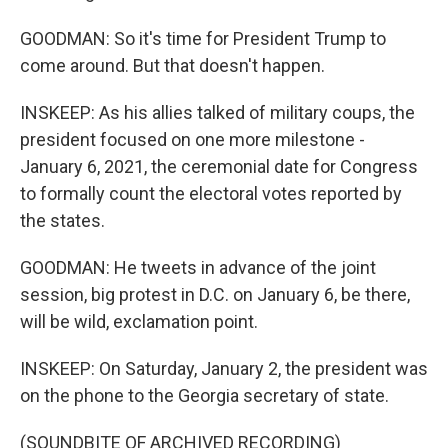
GOODMAN: So it's time for President Trump to
come around. But that doesn't happen.
INSKEEP: As his allies talked of military coups, the
president focused on one more milestone -
January 6, 2021, the ceremonial date for Congress
to formally count the electoral votes reported by
the states.
GOODMAN: He tweets in advance of the joint
session, big protest in D.C. on January 6, be there,
will be wild, exclamation point.
INSKEEP: On Saturday, January 2, the president was
on the phone to the Georgia secretary of state.
(SOUNDBITE OF ARCHIVED RECORDING)