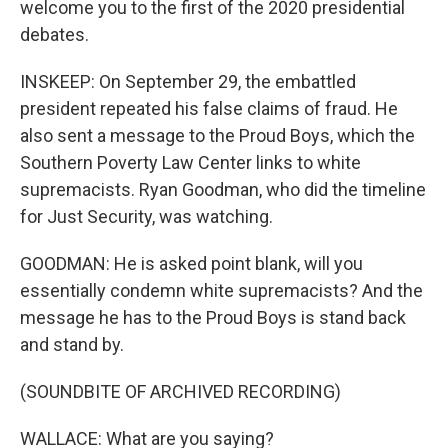
welcome you to the first of the 2020 presidential
debates.
INSKEEP: On September 29, the embattled
president repeated his false claims of fraud. He
also sent a message to the Proud Boys, which the
Southern Poverty Law Center links to white
supremacists. Ryan Goodman, who did the timeline
for Just Security, was watching.
GOODMAN: He is asked point blank, will you
essentially condemn white supremacists? And the
message he has to the Proud Boys is stand back
and stand by.
(SOUNDBITE OF ARCHIVED RECORDING)
WALLACE: What are you saying?