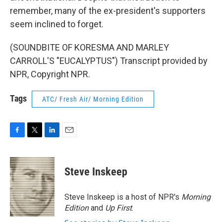
remember, many of the ex-president's supporters
seem inclined to forget.
(SOUNDBITE OF KORESMA AND MARLEY
CARROLL'S "EUCALYPTUS") Transcript provided by
NPR, Copyright NPR.
Tags
ATC/ Fresh Air/ Morning Edition
F
T
L
E
a
w
i
m
c
i
n
a
e
t
k
i
Steve Inskeep
b
t
e
l
o
e
d
o
r
I
Steve Inskeep is a host of NPR's
Morning
k
n
Edition
and
Up First
.