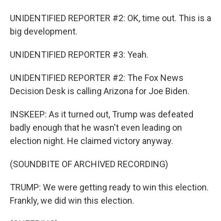
UNIDENTIFIED REPORTER #2: OK, time out. This is a
big development.
UNIDENTIFIED REPORTER #3: Yeah.
UNIDENTIFIED REPORTER #2: The Fox News
Decision Desk is calling Arizona for Joe Biden.
INSKEEP: As it turned out, Trump was defeated
badly enough that he wasn't even leading on
election night. He claimed victory anyway.
(SOUNDBITE OF ARCHIVED RECORDING)
TRUMP: We were getting ready to win this election.
Frankly, we did win this election.