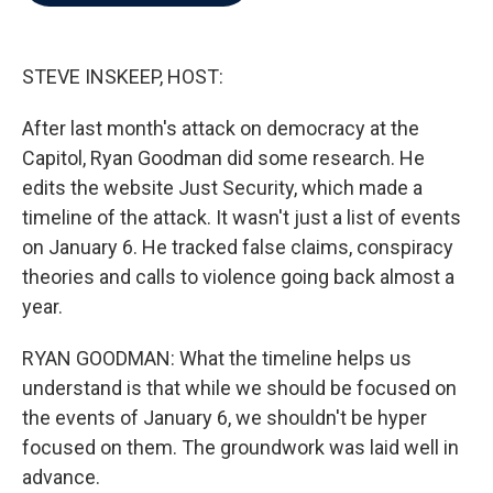
b
t
e
l
o
e
d
o
r
I
k
n
STEVE INSKEEP, HOST:
After last month's attack on democracy at the
Capitol, Ryan Goodman did some research. He
edits the website Just Security, which made a
timeline of the attack. It wasn't just a list of events
on January 6. He tracked false claims, conspiracy
theories and calls to violence going back almost a
year.
RYAN GOODMAN: What the timeline helps us
understand is that while we should be focused on
the events of January 6, we shouldn't be hyper
focused on them. The groundwork was laid well in
advance.