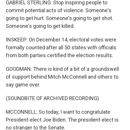
GABRIEL STERLING: Stop inspiring people to
commit potential acts of violence. Someone's
going to get hurt. Someone's going to get shot.
Someone's going to get killed.
INSKEEP: On December 14, electoral votes were
formally counted after all 50 states with officials
from both parties certified the election results.
GOODMAN: There is kind of a bit of a groundswell
of support behind Mitch McConnell and others to
say game over.
(SOUNDBITE OF ARCHIVED RECORDING)
MCCONNELL: So today, I want to congratulate
President-elect Joe Biden. The president-elect is
no stranger to the Senate.