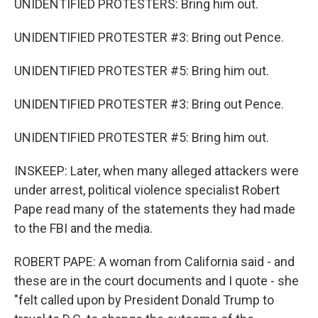
UNIDENTIFIED PROTESTERS: Bring him out.
UNIDENTIFIED PROTESTER #3: Bring out Pence.
UNIDENTIFIED PROTESTER #5: Bring him out.
UNIDENTIFIED PROTESTER #3: Bring out Pence.
UNIDENTIFIED PROTESTER #5: Bring him out.
INSKEEP: Later, when many alleged attackers were
under arrest, political violence specialist Robert
Pape read many of the statements they had made
to the FBI and the media.
ROBERT PAPE: A woman from California said - and
these are in the court documents and I quote - she
"felt called upon by President Donald Trump to