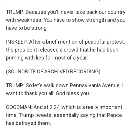
TRUMP: Because you'll never take back our country
with weakness. You have to show strength and you
have to be strong.
INSKEEP: After a brief mention of peaceful protest,
the president released a crowd that he had been
priming with lies for most of a year.
(SOUNDBITE OF ARCHIVED RECORDING)
TRUMP: So let's walk down Pennsylvania Avenue. I
want to thank you all. God bless you...
GOODMAN: And at 2:24, which is a really important
time, Trump tweets, essentially saying that Pence
has betrayed them.