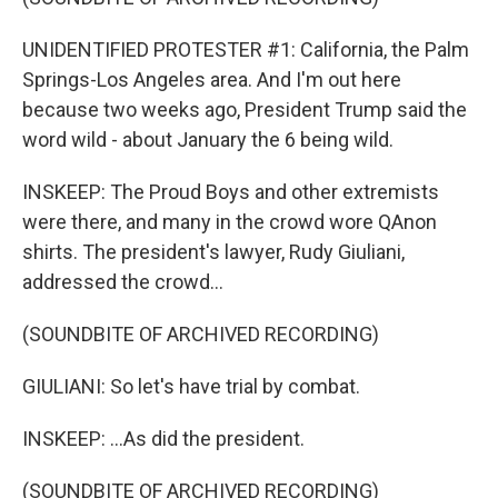
UNIDENTIFIED PROTESTER #1: California, the Palm
Springs-Los Angeles area. And I'm out here
because two weeks ago, President Trump said the
word wild - about January the 6 being wild.
INSKEEP: The Proud Boys and other extremists
were there, and many in the crowd wore QAnon
shirts. The president's lawyer, Rudy Giuliani,
addressed the crowd...
(SOUNDBITE OF ARCHIVED RECORDING)
GIULIANI: So let's have trial by combat.
INSKEEP: ...As did the president.
(SOUNDBITE OF ARCHIVED RECORDING)