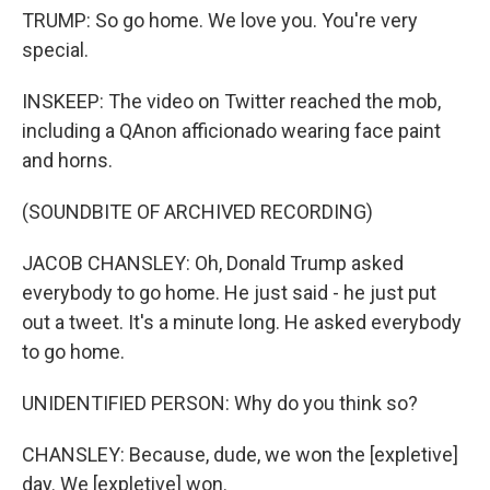
TRUMP: So go home. We love you. You're very
special.
INSKEEP: The video on Twitter reached the mob,
including a QAnon afficionado wearing face paint
and horns.
(SOUNDBITE OF ARCHIVED RECORDING)
JACOB CHANSLEY: Oh, Donald Trump asked
everybody to go home. He just said - he just put
out a tweet. It's a minute long. He asked everybody
to go home.
UNIDENTIFIED PERSON: Why do you think so?
CHANSLEY: Because, dude, we won the [expletive]
day. We [expletive] won.