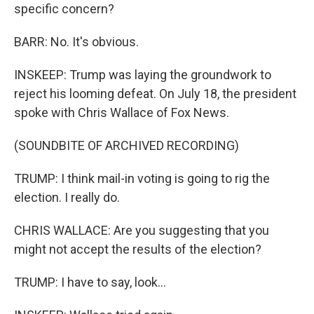
specific concern?
BARR: No. It's obvious.
INSKEEP: Trump was laying the groundwork to
reject his looming defeat. On July 18, the president
spoke with Chris Wallace of Fox News.
(SOUNDBITE OF ARCHIVED RECORDING)
TRUMP: I think mail-in voting is going to rig the
election. I really do.
CHRIS WALLACE: Are you suggesting that you
might not accept the results of the election?
TRUMP: I have to say, look...