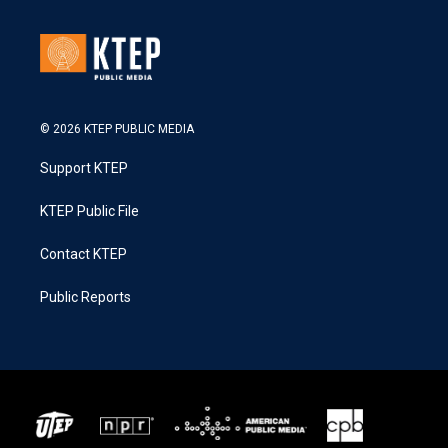
© 2026 KTEP PUBLIC MEDIA
Support KTEP
KTEP Public File
Contact KTEP
Public Reports