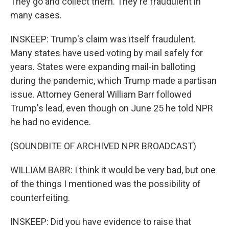
They go and collect them. They're fraudulent in
many cases.
INSKEEP: Trump's claim was itself fraudulent.
Many states have used voting by mail safely for
years. States were expanding mail-in balloting
during the pandemic, which Trump made a partisan
issue. Attorney General William Barr followed
Trump's lead, even though on June 25 he told NPR
he had no evidence.
(SOUNDBITE OF ARCHIVED NPR BROADCAST)
WILLIAM BARR: I think it would be very bad, but one
of the things I mentioned was the possibility of
counterfeiting.
INSKEEP: Did you have evidence to raise that