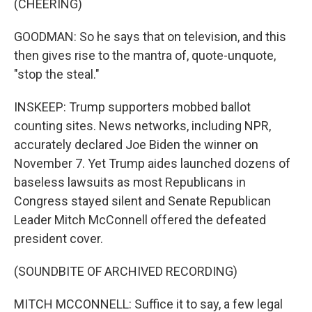
(CHEERING)
GOODMAN: So he says that on television, and this
then gives rise to the mantra of, quote-unquote,
"stop the steal."
INSKEEP: Trump supporters mobbed ballot
counting sites. News networks, including NPR,
accurately declared Joe Biden the winner on
November 7. Yet Trump aides launched dozens of
baseless lawsuits as most Republicans in
Congress stayed silent and Senate Republican
Leader Mitch McConnell offered the defeated
president cover.
(SOUNDBITE OF ARCHIVED RECORDING)
MITCH MCCONNELL: Suffice it to say, a few legal