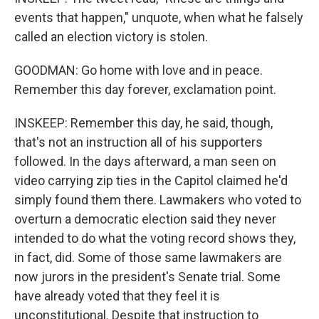
events that happen," unquote, when what he falsely
called an election victory is stolen.
GOODMAN: Go home with love and in peace.
Remember this day forever, exclamation point.
INSKEEP: Remember this day, he said, though,
that's not an instruction all of his supporters
followed. In the days afterward, a man seen on
video carrying zip ties in the Capitol claimed he'd
simply found them there. Lawmakers who voted to
overturn a democratic election said they never
intended to do what the voting record shows they,
in fact, did. Some of those same lawmakers are
now jurors in the president's Senate trial. Some
have already voted that they feel it is
unconstitutional. Despite that instruction to