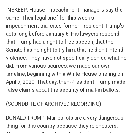
INSKEEP: House impeachment managers say the
same. Their legal brief for this week's
impeachment trial cites former President Trump's
acts long before January 6. His lawyers respond
that Trump had a right to free speech, that the
Senate has no right to try him, that he didn't intend
violence. They have not specifically denied what he
did. From various sources, we made our own
timeline, beginning with a White House briefing on
April 7, 2020. That day, then-President Trump made
false claims about the security of mail-in ballots.
(SOUNDBITE OF ARCHIVED RECORDING)
DONALD TRUMP: Mail ballots are a very dangerous
thing for this country because they're cheaters.