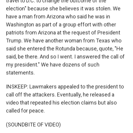
travel to D.C. to change the outcome of the
election" because she believes it was stolen. We
have a man from Arizona who said he was in
Washington as part of a group effort with other
patriots from Arizona at the request of President
Trump. We have another woman from Texas who
said she entered the Rotunda because, quote, "He
said, be there. And so I went. I answered the call of
my president." We have dozens of such
statements.
INSKEEP: Lawmakers appealed to the president to
call off the attackers. Eventually, he released a
video that repeated his election claims but also
called for peace.
(SOUNDBITE OF VIDEO)