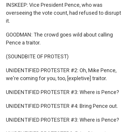
INSKEEP: Vice President Pence, who was
overseeing the vote count, had refused to disrupt
it.
GOODMAN: The crowd goes wild about calling
Pence a traitor.
(SOUNDBITE OF PROTEST)
UNIDENTIFIED PROTESTER #2: Oh, Mike Pence,
we're coming for you, too, [expletive] traitor.
UNIDENTIFIED PROTESTER #3: Where is Pence?
UNIDENTIFIED PROTESTER #4: Bring Pence out.
UNIDENTIFIED PROTESTER #3: Where is Pence?