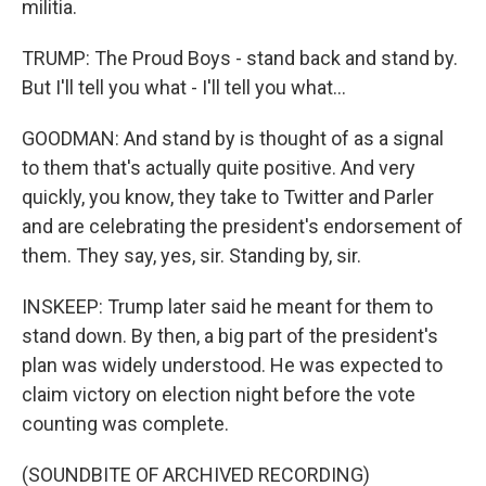
militia.
TRUMP: The Proud Boys - stand back and stand by.
But I'll tell you what - I'll tell you what...
GOODMAN: And stand by is thought of as a signal
to them that's actually quite positive. And very
quickly, you know, they take to Twitter and Parler
and are celebrating the president's endorsement of
them. They say, yes, sir. Standing by, sir.
INSKEEP: Trump later said he meant for them to
stand down. By then, a big part of the president's
plan was widely understood. He was expected to
claim victory on election night before the vote
counting was complete.
(SOUNDBITE OF ARCHIVED RECORDING)