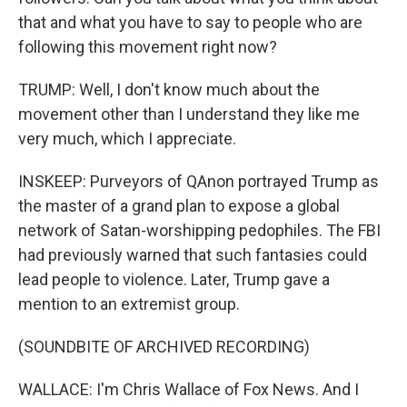
that and what you have to say to people who are
following this movement right now?
TRUMP: Well, I don't know much about the
movement other than I understand they like me
very much, which I appreciate.
INSKEEP: Purveyors of QAnon portrayed Trump as
the master of a grand plan to expose a global
network of Satan-worshipping pedophiles. The FBI
had previously warned that such fantasies could
lead people to violence. Later, Trump gave a
mention to an extremist group.
(SOUNDBITE OF ARCHIVED RECORDING)
WALLACE: I'm Chris Wallace of Fox News. And I