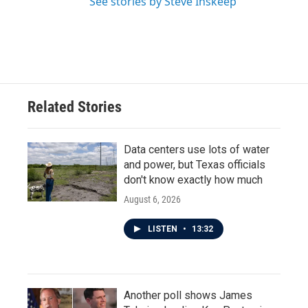
See stories by Steve Inskeep
Related Stories
Data centers use lots of water
and power, but Texas officials
don't know exactly how much
August 6, 2026
LISTEN
•
13:32
Another poll shows James