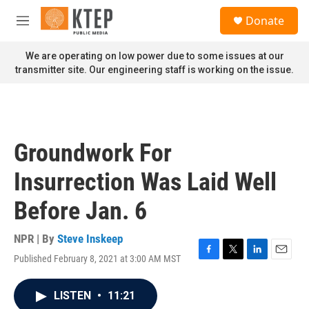
Skip to main content
S
Donate
e
M
a
e
r
n
We are operating on low power due to some issues at our
c
u
transmitter site. Our engineering staff is working on the issue.
h
u
e
r
y
Groundwork For
Insurrection Was Laid Well
Before Jan. 6
NPR | By
Steve Inskeep
Published February 8, 2021 at 3:00 AM MST
F
T
L
E
a
w
i
m
c
i
n
a
LISTEN
•
11:21
e
t
k
i