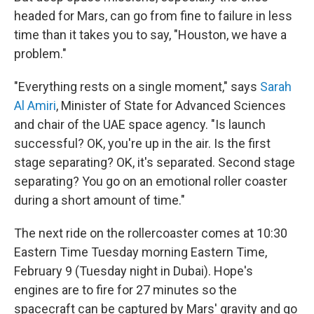
headed for Mars, can go from fine to failure in less
time than it takes you to say, "Houston, we have a
problem."
"Everything rests on a single moment," says
Sarah
Al Amiri
, Minister of State for Advanced Sciences
and chair of the UAE space agency. "Is launch
successful? OK, you're up in the air. Is the first
stage separating? OK, it's separated. Second stage
separating? You go on an emotional roller coaster
during a short amount of time."
The next ride on the rollercoaster comes at 10:30
Eastern Time Tuesday morning Eastern Time,
February 9 (Tuesday night in Dubai). Hope's
engines are to fire for 27 minutes so the
spacecraft can be captured by Mars' gravity and go