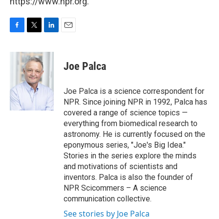
https://www.npr.org.
F
T
L
E
a
w
i
m
c
i
n
a
e
t
k
i
Joe Palca
b
t
e
l
o
e
d
o
r
I
Joe Palca is a science correspondent for
k
n
NPR. Since joining NPR in 1992, Palca has
covered a range of science topics —
everything from biomedical research to
astronomy. He is currently focused on the
eponymous series, "Joe's Big Idea."
Stories in the series explore the minds
and motivations of scientists and
inventors. Palca is also the founder of
NPR Scicommers – A science
communication collective.
See stories by Joe Palca