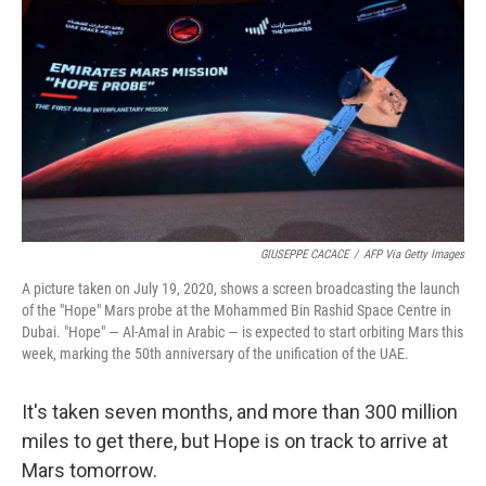
o
r
I
k
n
GIUSEPPE CACACE
/
AFP Via Getty Images
A picture taken on July 19, 2020, shows a screen broadcasting the launch
of the "Hope" Mars probe at the Mohammed Bin Rashid Space Centre in
Dubai. "Hope" — Al-Amal in Arabic — is expected to start orbiting Mars this
week, marking the 50th anniversary of the unification of the UAE.
It's taken seven months, and more than 300 million
miles to get there, but Hope is on track to arrive at
Mars tomorrow.