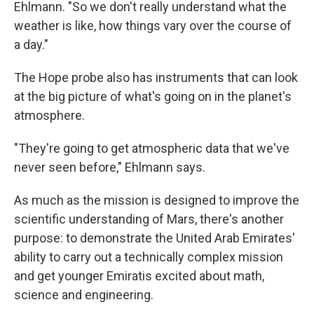
Ehlmann. "So we don't really understand what the
weather is like, how things vary over the course of
a day."
The Hope probe also has instruments that can look
at the big picture of what's going on in the planet's
atmosphere.
"They're going to get atmospheric data that we've
never seen before," Ehlmann says.
As much as the mission is designed to improve the
scientific understanding of Mars, there's another
purpose: to demonstrate the United Arab Emirates'
ability to carry out a technically complex mission
and get younger Emiratis excited about math,
science and engineering.