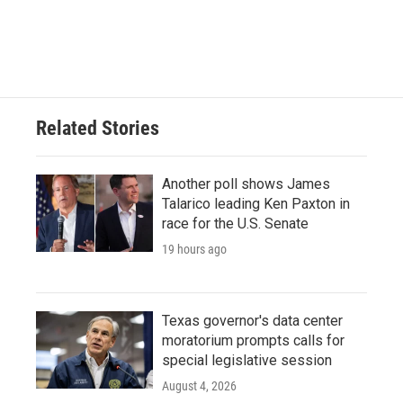
Related Stories
Another poll shows James
Talarico leading Ken Paxton in
race for the U.S. Senate
19 hours ago
Texas governor's data center
moratorium prompts calls for
special legislative session
August 4, 2026