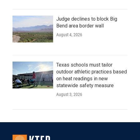
Judge declines to block Big
Bend area border wall
August 4, 2026
Texas schools must tailor
outdoor athletic practices based
on heat readings in new
statewide safety measure
August 3, 2026