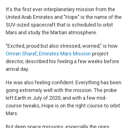
It's the first ever interplanetary mission from the
United Arab Emirates and "Hope" is the name of the
SUV-sized spacecraft that is scheduled to orbit
Mars and study the Martian atmosphere.
"Excited, proud but also stressed, worried," is how
Omran Sharaf
,
Emirates Mars Mission
project
director, described his feeling a few weeks before
arrival day.
He was also feeling confident. Everything has been
going extremely well with the mission. The probe
left Earth in July of 2020, and with a few mid-
course tweaks, Hope is on the right course to orbit
Mars.
But deep space missions, especially the ones