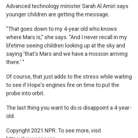
Advanced technology minister Sarah Al Amiri says
younger children are getting the message.
"That goes down to my 4-year old who knows
where Mars is," she says. "And I never recall in my
lifetime seeing children looking up at the sky and
saying 'that's Mars and we have a mission arriving
there.' "
Of course, that just adds to the stress while waiting
to see if Hope's engines fire on time to put the
probe into orbit.
The last thing you want to do is disappoint a 4-year-
old.
Copyright 2021 NPR. To see more, visit