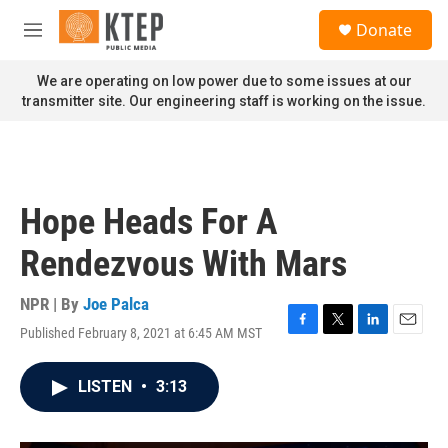
Skip to main content
S
Donate
e
M
a
e
r
n
We are operating on low power due to some issues at our
c
u
transmitter site. Our engineering staff is working on the issue.
h
u
e
r
y
Hope Heads For A
Rendezvous With Mars
NPR | By
Joe Palca
Published February 8, 2021 at 6:45 AM MST
F
T
L
E
a
w
i
m
c
i
n
a
LISTEN
•
3:13
e
t
k
i
b
t
e
l
o
e
d