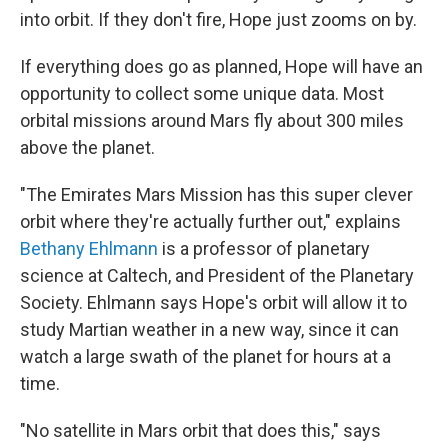
into orbit. If they don't fire, Hope just zooms on by.
If everything does go as planned, Hope will have an
opportunity to collect some unique data. Most
orbital missions around Mars fly about 300 miles
above the planet.
"The Emirates Mars Mission has this super clever
orbit where they're actually further out," explains
Bethany Ehlmann
is a professor of planetary
science at Caltech, and President of the Planetary
Society. Ehlmann says Hope's orbit will allow it to
study Martian weather in a new way, since it can
watch a large swath of the planet for hours at a
time.
"No satellite in Mars orbit that does this," says