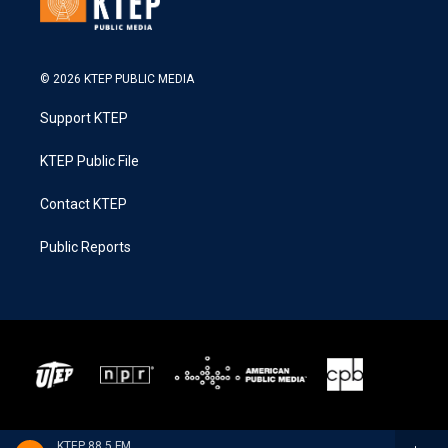
© 2026 KTEP PUBLIC MEDIA
Support KTEP
KTEP Public File
Contact KTEP
Public Reports
KTEP 88.5 FM