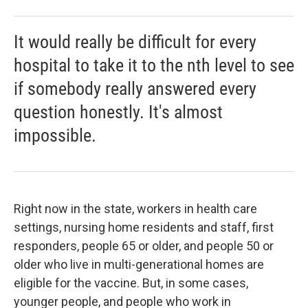
It would really be difficult for every
hospital to take it to the nth level to see
if somebody really answered every
question honestly. It's almost
impossible.
Right now in the state, workers in health care
settings, nursing home residents and staff, first
responders, people 65 or older, and people 50 or
older who live in multi-generational homes are
eligible for the vaccine. But, in some cases,
younger people, and people who work in