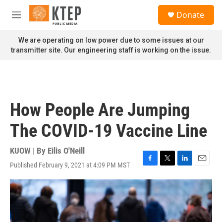
Skip to main content
S
Donate
e
M
a
e
r
n
We are operating on low power due to some issues at our
c
u
transmitter site. Our engineering staff is working on the issue.
h
u
e
r
y
How People Are Jumping
The COVID-19 Vaccine Line
KUOW | By
Eilis O'Neill
Published February 9, 2021 at 4:09 PM MST
F
T
L
E
a
w
i
m
c
i
n
a
e
t
k
i
b
t
e
l
o
e
d