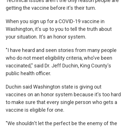
Technical issues aren't the only reason people are
getting the vaccine before it's their turn.
When you sign up for a COVID-19 vaccine in
Washington, it's up to you to tell the truth about
your situation. It's an honor system.
"I have heard and seen stories from many people
who do not meet eligibility criteria, who've been
vaccinated," said Dr. Jeff Duchin, King County's
public health officer.
Duchin said Washington state is giving out
vaccines on an honor system because it's too hard
to make sure that every single person who gets a
vaccine is eligible for one.
"We shouldn't let the perfect be the enemy of the