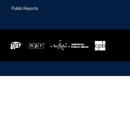
Public Reports