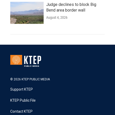
Judge declines to block Big
Bend area border wall
August 4, 2026
© 2026 KTEP PUBLIC MEDIA
Support KTEP
KTEP Public File
Contact KTEP