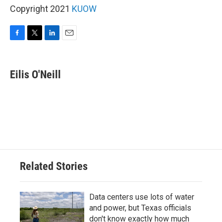
Copyright 2021
KUOW
F
T
L
E
a
w
i
m
c
i
n
a
e
t
k
i
Eilis O'Neill
b
t
e
l
o
e
d
o
r
I
k
n
Related Stories
Data centers use lots of water
and power, but Texas officials
don't know exactly how much