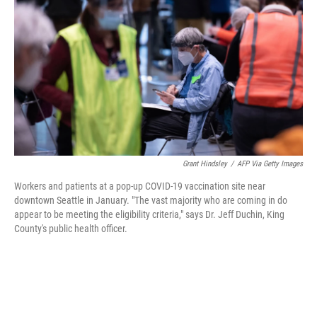
o
r
I
k
n
Grant Hindsley
/
AFP Via Getty Images
Workers and patients at a pop-up COVID-19 vaccination site near
downtown Seattle in January. "The vast majority who are coming in do
appear to be meeting the eligibility criteria," says Dr. Jeff Duchin, King
County's public health officer.