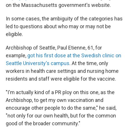
on the Massachusetts government's website.
In some cases, the ambiguity of the categories has
led to questions about who may or may not be
eligible.
Archbishop of Seattle, Paul Etienne, 61, for
example,
got his first dose at the Swedish clinic on
Seattle University's campus
. At the time, only
workers in health care settings and nursing home
residents and staff were eligible for the vaccine.
"I'm actually kind of a PR ploy on this one, as the
Archbishop, to get my own vaccination and
encourage other people to do the same," he said,
"not only for our own health, but for the common
good of the broader community."