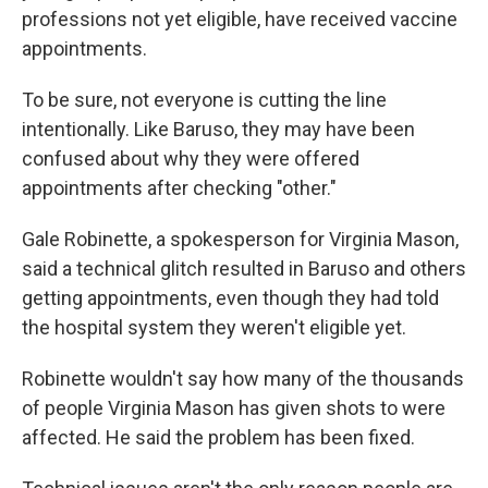
professions not yet eligible, have received vaccine
appointments.
To be sure, not everyone is cutting the line
intentionally. Like Baruso, they may have been
confused about why they were offered
appointments after checking "other."
Gale Robinette, a spokesperson for Virginia Mason,
said a technical glitch resulted in Baruso and others
getting appointments, even though they had told
the hospital system they weren't eligible yet.
Robinette wouldn't say how many of the thousands
of people Virginia Mason has given shots to were
affected. He said the problem has been fixed.