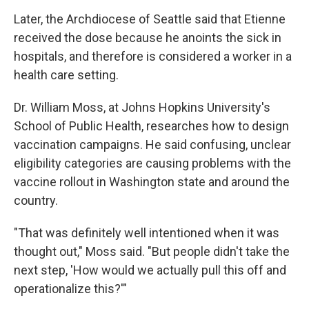
Later, the Archdiocese of Seattle said that Etienne
received the dose because he anoints the sick in
hospitals, and therefore is considered a worker in a
health care setting.
Dr. William Moss, at Johns Hopkins University's
School of Public Health, researches how to design
vaccination campaigns. He said confusing, unclear
eligibility categories are causing problems with the
vaccine rollout in Washington state and around the
country.
"That was definitely well intentioned when it was
thought out," Moss said. "But people didn't take the
next step, 'How would we actually pull this off and
operationalize this?'"