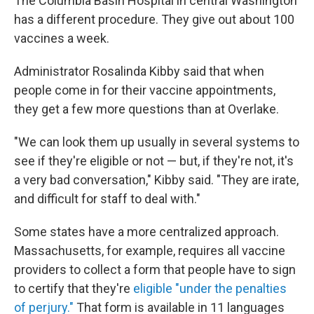
The Columbia Basin Hospital in central Washington
has a different procedure. They give out about 100
vaccines a week.
Administrator Rosalinda Kibby said that when
people come in for their vaccine appointments,
they get a few more questions than at Overlake.
"We can look them up usually in several systems to
see if they're eligible or not — but, if they're not, it's
a very bad conversation," Kibby said. "They are irate,
and difficult for staff to deal with."
Some states have a more centralized approach.
Massachusetts, for example, requires all vaccine
providers to collect a form that people have to sign
to certify that they're
eligible "under the penalties
of perjury."
That form is available in 11 languages