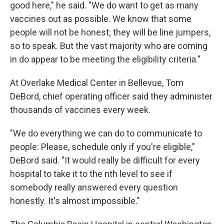
good here," he said. "We do want to get as many
vaccines out as possible. We know that some
people will not be honest; they will be line jumpers,
so to speak. But the vast majority who are coming
in do appear to be meeting the eligibility criteria."
At Overlake Medical Center in Bellevue, Tom
DeBord, chief operating officer said they administer
thousands of vaccines every week.
"We do everything we can do to communicate to
people: Please, schedule only if you're eligible,"
DeBord said. "It would really be difficult for every
hospital to take it to the nth level to see if
somebody really answered every question
honestly. It's almost impossible."