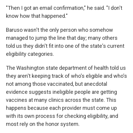
"Then I got an email confirmation," he said. "I don't
know how that happened."
Baruso wasn't the only person who somehow
managed to jump the line that day; many others
told us they didn't fit into one of the state's current
eligibility categories.
The Washington state department of health told us
they aren't keeping track of who's eligible and who's
not among those vaccinated, but anecdotal
evidence suggests ineligible people are getting
vaccines at many clinics across the state. This
happens because each provider must come up
with its own process for checking eligibility, and
most rely on the honor system.