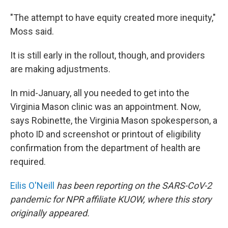
"The attempt to have equity created more inequity,"
Moss said.
It is still early in the rollout, though, and providers
are making adjustments.
In mid-January, all you needed to get into the
Virginia Mason clinic was an appointment. Now,
says Robinette, the Virginia Mason spokesperson, a
photo ID and screenshot or printout of eligibility
confirmation from the department of health are
required.
Eilis O'Neill
has been reporting on the SARS-CoV-2
pandemic for NPR affiliate KUOW, where this story
originally appeared.