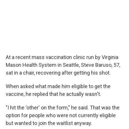
At a recent mass vaccination clinic run by Virginia
Mason Health System in Seattle, Steve Baruso, 57,
sat in a chair, recovering after getting his shot.
When asked what made him eligible to get the
vaccine, he replied that he actually wasn't.
"I hit the 'other' on the form," he said. That was the
option for people who were not currently eligible
but wanted to join the waitlist anyway.