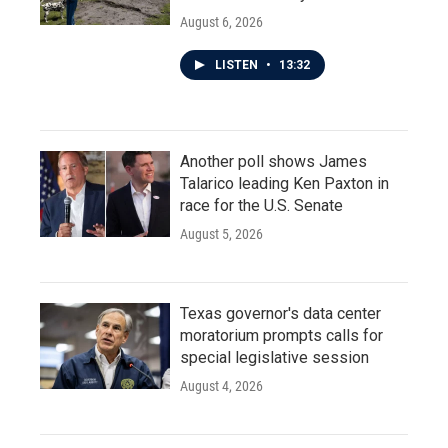
August 6, 2026
LISTEN
•
13:32
Another poll shows James
Talarico leading Ken Paxton in
race for the U.S. Senate
August 5, 2026
Texas governor's data center
moratorium prompts calls for
special legislative session
August 4, 2026