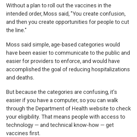
Without a plan to roll out the vaccines in the
intended order, Moss said, "You create confusion,
and then you create opportunities for people to cut
the line."
Moss said simple, age-based categories would
have been easier to communicate to the public and
easier for providers to enforce, and would have
accomplished the goal of reducing hospitalizations
and deaths.
But because the categories are confusing, it's
easier if you have a computer, so you can walk
through the Department of Health website to check
your eligibility. That means people with access to
technology — and technical know-how — get
vaccines first.