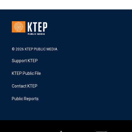
© 2026 KTEP PUBLIC MEDIA
Support KTEP
KTEP Public File
Contact KTEP
Public Reports