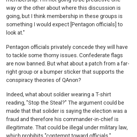
way or the other about where this discussion is
going, but I think membership in these groups is
something I would expect [Pentagon officials] to
look at."
Pentagon officials privately concede they will have
to tackle some thorny issues. Confederate flags
are now banned. But what about a patch from a far-
right group or a bumper sticker that supports the
conspiracy theories of QAnon?
Indeed, what about soldier wearing a T-shirt
reading, "Stop the Steal?" The argument could be
made that that solider is saying the election was a
fraud and therefore his commander-in-chief is
illegitimate. That could be illegal under military law,
which prohibits "contempt toward officials."