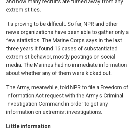
and how many recruits are turned away from any
extremist ties.
It's proving to be difficult. So far, NPR and other
news organizations have been able to gather only a
few statistics. The Marine Corps says in the last
three years it found 16 cases of substantiated
extremist behavior, mostly postings on social
media. The Marines had no immediate information
about whether any of them were kicked out.
The Army, meanwhile, told NPR to file a Freedom of
Information Act request with the Army's Criminal
Investigation Command in order to get any
information on extremist investigations.
Little information