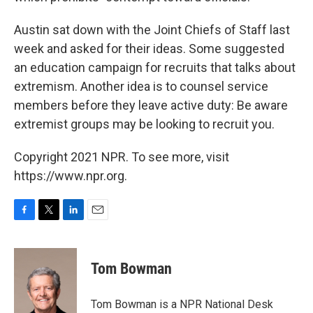
Austin sat down with the Joint Chiefs of Staff last
week and asked for their ideas. Some suggested
an education campaign for recruits that talks about
extremism. Another idea is to counsel service
members before they leave active duty: Be aware
extremist groups may be looking to recruit you.
Copyright 2021 NPR. To see more, visit
https://www.npr.org.
F
T
L
E
a
w
i
m
c
i
n
a
e
t
k
i
Tom Bowman
b
t
e
l
o
e
d
o
r
I
Tom Bowman is a NPR National Desk