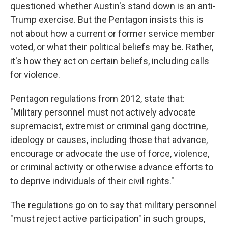
questioned whether Austin's stand down is an anti-
Trump exercise. But the Pentagon insists this is
not about how a current or former service member
voted, or what their political beliefs may be. Rather,
it's how they act on certain beliefs, including calls
for violence.
Pentagon regulations from 2012, state that:
"Military personnel must not actively advocate
supremacist, extremist or criminal gang doctrine,
ideology or causes, including those that advance,
encourage or advocate the use of force, violence,
or criminal activity or otherwise advance efforts to
to deprive individuals of their civil rights."
The regulations go on to say that military personnel
"must reject active participation" in such groups,