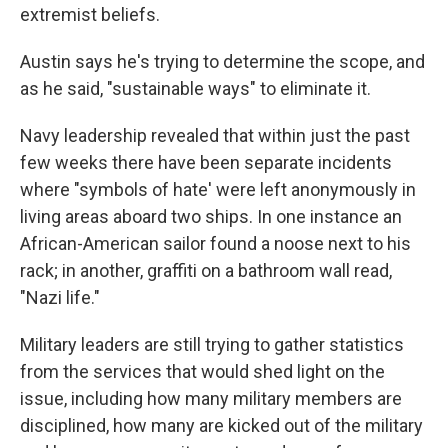
extremist beliefs.
Austin says he's trying to determine the scope, and
as he said, "sustainable ways" to eliminate it.
Navy leadership revealed that within just the past
few weeks there have been separate incidents
where "symbols of hate' were left anonymously in
living areas aboard two ships. In one instance an
African-American sailor found a noose next to his
rack; in another, graffiti on a bathroom wall read,
"Nazi life."
Military leaders are still trying to gather statistics
from the services that would shed light on the
issue, including how many military members are
disciplined, how many are kicked out of the military