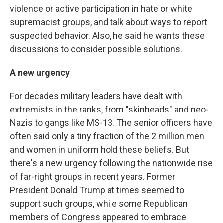
violence or active participation in hate or white
supremacist groups, and talk about ways to report
suspected behavior. Also, he said he wants these
discussions to consider possible solutions.
A new urgency
For decades military leaders have dealt with
extremists in the ranks, from "skinheads" and neo-
Nazis to gangs like MS-13. The senior officers have
often said only a tiny fraction of the 2 million men
and women in uniform hold these beliefs. But
there's a new urgency following the nationwide rise
of far-right groups in recent years. Former
President Donald Trump at times seemed to
support such groups, while some Republican
members of Congress appeared to embrace