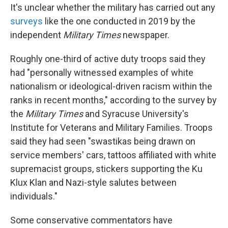
It's unclear whether the military has carried out any
surveys
like the one conducted in 2019 by the
independent
Military Times
newspaper.
Roughly one-third of active duty troops said they
had "personally witnessed examples of white
nationalism or ideological-driven racism within the
ranks in recent months," according to the survey by
the
Military Times
and Syracuse University's
Institute for Veterans and Military Families. Troops
said they had seen "swastikas being drawn on
service members' cars, tattoos affiliated with white
supremacist groups, stickers supporting the Ku
Klux Klan and Nazi-style salutes between
individuals."
Some conservative commentators have