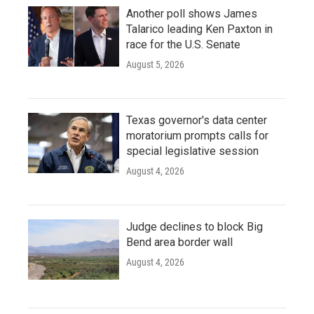
Another poll shows James
Talarico leading Ken Paxton in
race for the U.S. Senate
August 5, 2026
Texas governor's data center
moratorium prompts calls for
special legislative session
August 4, 2026
Judge declines to block Big
Bend area border wall
August 4, 2026