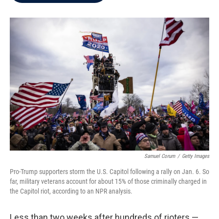
b
t
e
l
o
e
d
o
r
I
k
n
Samuel Corum
/
Getty Images
Pro-Trump supporters storm the U.S. Capitol following a rally on Jan. 6. So
far, military veterans account for about 15% of those criminally charged in
the Capitol riot, according to an NPR analysis.
Less than two weeks after hundreds of rioters —