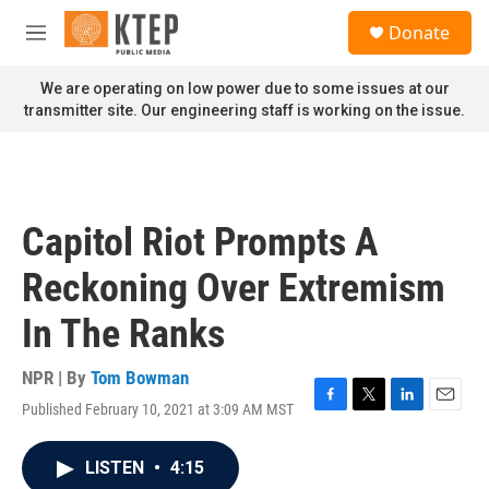
Skip to main content
S
Donate
e
M
a
e
r
n
We are operating on low power due to some issues at our
c
u
transmitter site. Our engineering staff is working on the issue.
h
u
e
r
y
Capitol Riot Prompts A
Reckoning Over Extremism
In The Ranks
NPR | By
Tom Bowman
Published February 10, 2021 at 3:09 AM MST
F
T
L
E
a
w
i
m
c
i
n
a
LISTEN
•
4:15
e
t
k
i