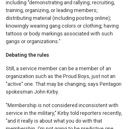
including "demonstrating and rallying; recruiting,
training, organizing, or leading members;
distributing material (including posting online);
knowingly wearing gang colors or clothing; having
tattoos or body markings associated with such
gangs or organizations."
Debating the rules
Still, a service member can be a member of an
organization such as the Proud Boys, just not an
"active" one. That may be changing, says Pentagon
spokesman John Kirby.
"Membership is not considered inconsistent with
service in the military," Kirby told reporters recently,
"and it really is about what you do with that
membership. I'm not going to be predictive one