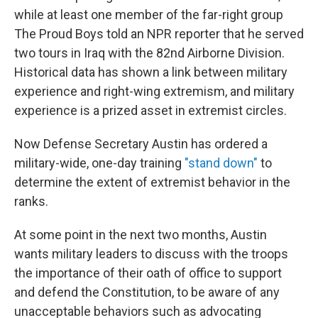
while at least one member of the far-right group
The Proud Boys told an NPR reporter that he served
two tours in Iraq with the 82nd Airborne Division.
Historical data has shown a link between military
experience and right-wing extremism, and military
experience is a prized asset in extremist circles.
Now Defense Secretary Austin has ordered a
military-wide, one-day training
"stand down"
to
determine the extent of extremist behavior in the
ranks.
At some point in the next two months, Austin
wants military leaders to discuss with the troops
the importance of their oath of office to support
and defend the Constitution, to be aware of any
unacceptable behaviors such as advocating