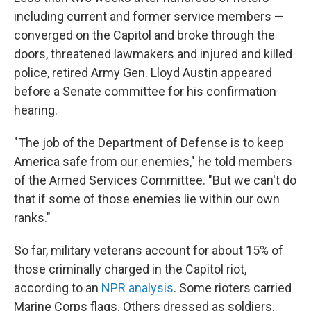
including current and former service members —
converged on the Capitol and broke through the
doors, threatened lawmakers and injured and killed
police, retired Army Gen. Lloyd Austin appeared
before a Senate committee for his confirmation
hearing.
"The job of the Department of Defense is to keep
America safe from our enemies," he told members
of the Armed Services Committee. "But we can't do
that if some of those enemies lie within our own
ranks."
So far, military veterans account for about 15% of
those criminally charged in the Capitol riot,
according to an
NPR analysis
. Some rioters carried
Marine Corps flags. Others dressed as soldiers,