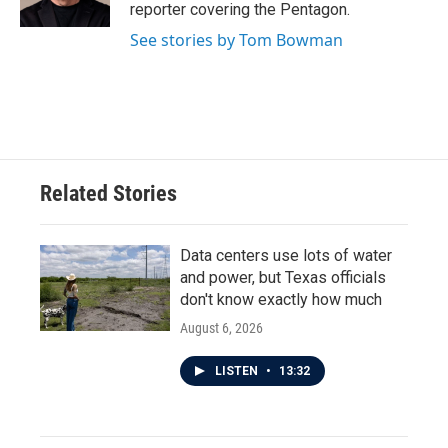
k
n
reporter covering the Pentagon.
See stories by Tom Bowman
Related Stories
Data centers use lots of water
and power, but Texas officials
don't know exactly how much
August 6, 2026
LISTEN
•
13:32