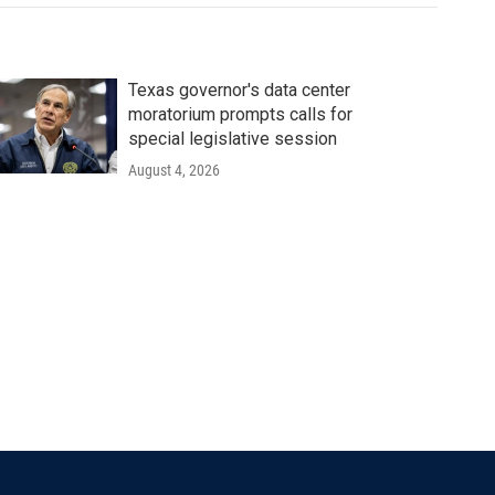
Texas governor's data center
moratorium prompts calls for
special legislative session
August 4, 2026