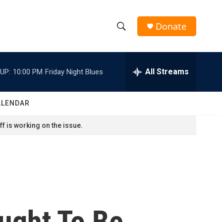
Donate
S
S
e
h
a
r
All Streams
UP:
10:00 PM
Friday Night Blues
o
c
h
w
Q
ALENDAR
u
S
e
f is working on the issue.
r
e
y
a
r
c
ught To Be
h