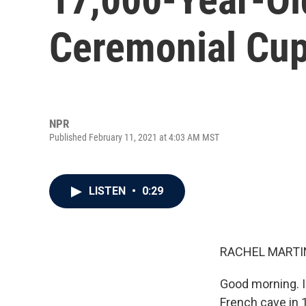
Ceremonial Cup
NPR
Published February 11, 2021 at 4:03 AM MST
LISTEN
•
0:29
RACHEL MARTIN
Good morning. I
French cave in 