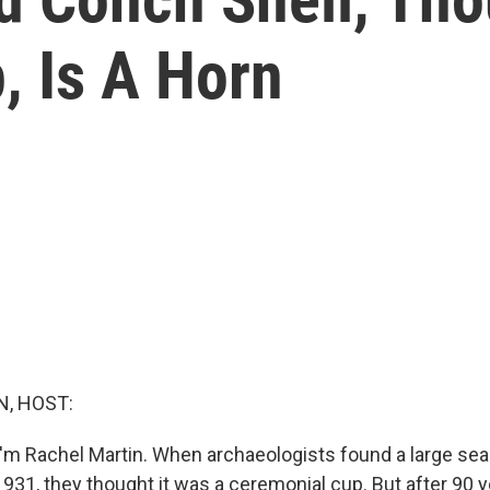
, Is A Horn
, HOST:
'm Rachel Martin. When archaeologists found a large seas
1931, they thought it was a ceremonial cup. But after 90 