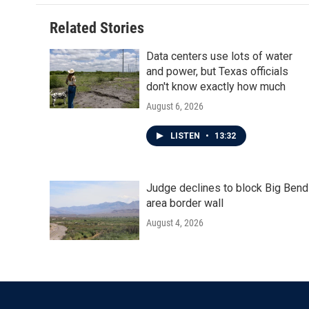
o
e
d
o
r
I
Related Stories
k
n
Data centers use lots of water
and power, but Texas officials
don't know exactly how much
August 6, 2026
LISTEN
•
13:32
Judge declines to block Big Bend
area border wall
August 4, 2026