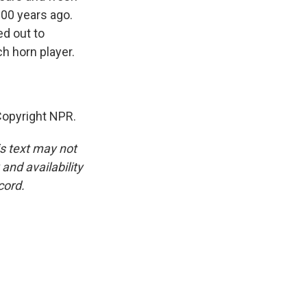
000 years ago.
ed out to
h horn player.
Copyright NPR.
is text may not
and availability
cord.