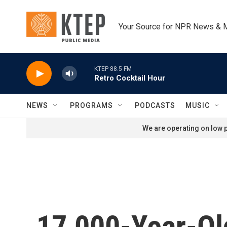
Skip to main content
Your Source for NPR News & 
KTEP 88.5 FM
Retro Cocktail Hour
NEWS
PROGRAMS
PODCASTS
MUSIC
We are operating on low p
17,000-Year-Ol