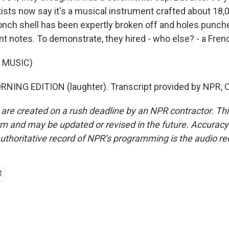
tists now say it's a musical instrument crafted about 18,
conch shell has been expertly broken off and holes punch
t notes. To demonstrate, they hired - who else? - a Frenc
 MUSIC)
RNING EDITION (laughter). Transcript provided by NPR, 
 are created on a rush deadline by an NPR contractor. Th
form and may be updated or revised in the future. Accuracy 
uthoritative record of NPR’s programming is the audio re