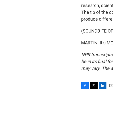
research, scien
The tip of the 
produce differen
(SOUNDBITE OF
MARTIN: It's MO
NPR transcripts
be in its final 
may vary. The a
F
T
L
E
a
w
i
m
c
i
n
a
e
t
k
i
b
t
e
l