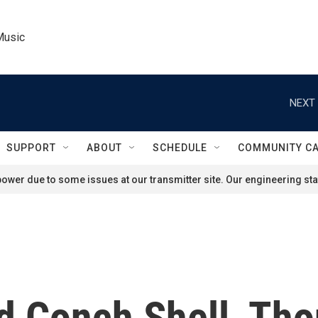
Music
NEXT 
SUPPORT
ABOUT
SCHEDULE
COMMUNITY C
ower due to some issues at our transmitter site. Our engineering staf
d Conch Shell, Tho