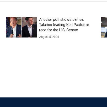
Another poll shows James
Talarico leading Ken Paxton in
race for the U.S. Senate
August 5, 2026