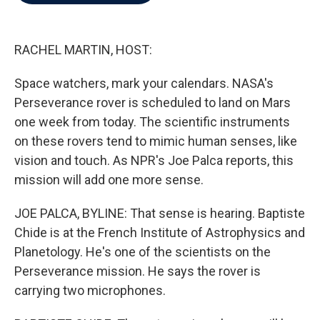
b
t
e
l
o
e
d
o
r
I
k
n
RACHEL MARTIN, HOST:
Space watchers, mark your calendars. NASA's
Perseverance rover is scheduled to land on Mars
one week from today. The scientific instruments
on these rovers tend to mimic human senses, like
vision and touch. As NPR's Joe Palca reports, this
mission will add one more sense.
JOE PALCA, BYLINE: That sense is hearing. Baptiste
Chide is at the French Institute of Astrophysics and
Planetology. He's one of the scientists on the
Perseverance mission. He says the rover is
carrying two microphones.