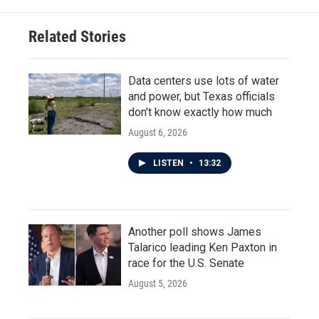
Related Stories
Data centers use lots of water
and power, but Texas officials
don't know exactly how much
August 6, 2026
LISTEN
•
13:32
Another poll shows James
Talarico leading Ken Paxton in
race for the U.S. Senate
August 5, 2026