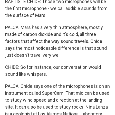
BAPTISTE CHIDE: Those two microphones will be
the first microphone - we call audible sounds from
the surface of Mars.
PALCA: Mars has a very thin atmosphere, mostly
made of carbon dioxide and it's cold, all three
factors that affect the way sound travels. Chide
says the most noticeable difference is that sound
just doesn't travel very well.
CHIDE: So for instance, our conversation would
sound like whispers.
PALCA: Chide says one of the microphones is on an
instrument called SuperCam. That mic can be used
to study wind speed and direction at the landing
site. It can also be used to study rocks. Nina Lanza
is a geologist at Los Alamos National Laboratory.