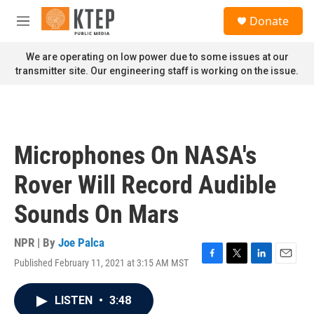
Skip to main content
S
Donate
e
M
a
e
r
n
We are operating on low power due to some issues at our
c
u
transmitter site. Our engineering staff is working on the issue.
h
u
e
r
y
Microphones On NASA's
Rover Will Record Audible
Sounds On Mars
NPR | By
Joe Palca
Published February 11, 2021 at 3:15 AM MST
F
T
L
E
a
w
i
m
c
i
n
a
LISTEN
•
3:48
e
t
k
i