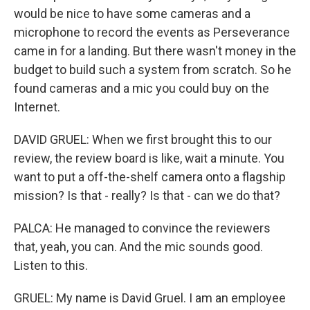
would be nice to have some cameras and a
microphone to record the events as Perseverance
came in for a landing. But there wasn't money in the
budget to build such a system from scratch. So he
found cameras and a mic you could buy on the
Internet.
DAVID GRUEL: When we first brought this to our
review, the review board is like, wait a minute. You
want to put a off-the-shelf camera onto a flagship
mission? Is that - really? Is that - can we do that?
PALCA: He managed to convince the reviewers
that, yeah, you can. And the mic sounds good.
Listen to this.
GRUEL: My name is David Gruel. I am an employee