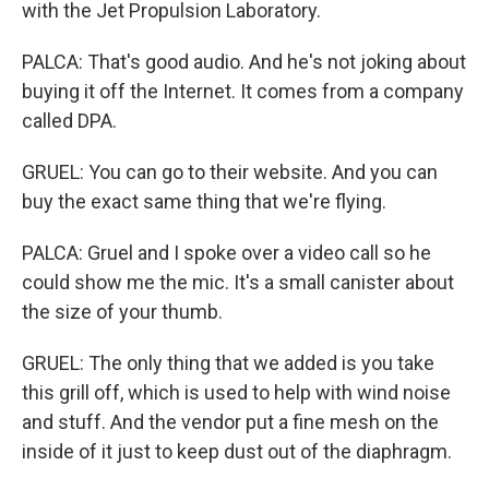
with the Jet Propulsion Laboratory.
PALCA: That's good audio. And he's not joking about
buying it off the Internet. It comes from a company
called DPA.
GRUEL: You can go to their website. And you can
buy the exact same thing that we're flying.
PALCA: Gruel and I spoke over a video call so he
could show me the mic. It's a small canister about
the size of your thumb.
GRUEL: The only thing that we added is you take
this grill off, which is used to help with wind noise
and stuff. And the vendor put a fine mesh on the
inside of it just to keep dust out of the diaphragm.