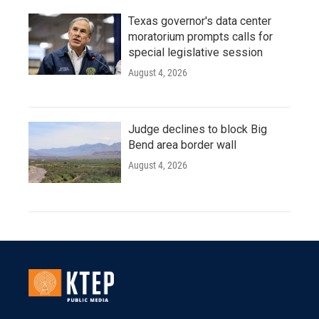
Texas governor's data center
moratorium prompts calls for
special legislative session
August 4, 2026
Judge declines to block Big
Bend area border wall
August 4, 2026