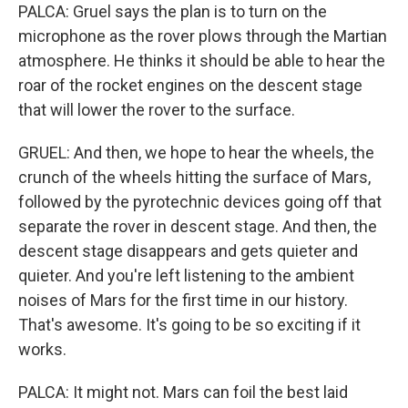
PALCA: Gruel says the plan is to turn on the
microphone as the rover plows through the Martian
atmosphere. He thinks it should be able to hear the
roar of the rocket engines on the descent stage
that will lower the rover to the surface.
GRUEL: And then, we hope to hear the wheels, the
crunch of the wheels hitting the surface of Mars,
followed by the pyrotechnic devices going off that
separate the rover in descent stage. And then, the
descent stage disappears and gets quieter and
quieter. And you're left listening to the ambient
noises of Mars for the first time in our history.
That's awesome. It's going to be so exciting if it
works.
PALCA: It might not. Mars can foil the best laid