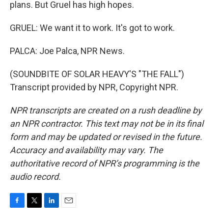
plans. But Gruel has high hopes.
GRUEL: We want it to work. It's got to work.
PALCA: Joe Palca, NPR News.
(SOUNDBITE OF SOLAR HEAVY'S "THE FALL")
Transcript provided by NPR, Copyright NPR.
NPR transcripts are created on a rush deadline by
an NPR contractor. This text may not be in its final
form and may be updated or revised in the future.
Accuracy and availability may vary. The
authoritative record of NPR’s programming is the
audio record.
F
T
L
E