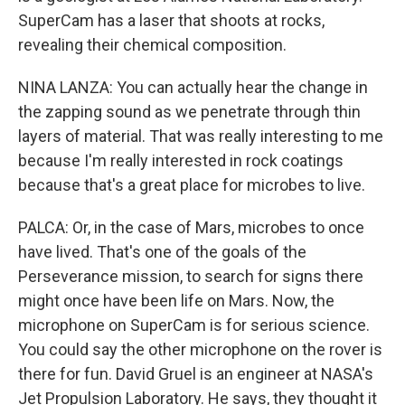
SuperCam has a laser that shoots at rocks,
revealing their chemical composition.
NINA LANZA: You can actually hear the change in
the zapping sound as we penetrate through thin
layers of material. That was really interesting to me
because I'm really interested in rock coatings
because that's a great place for microbes to live.
PALCA: Or, in the case of Mars, microbes to once
have lived. That's one of the goals of the
Perseverance mission, to search for signs there
might once have been life on Mars. Now, the
microphone on SuperCam is for serious science.
You could say the other microphone on the rover is
there for fun. David Gruel is an engineer at NASA's
Jet Propulsion Laboratory. He says, they thought it