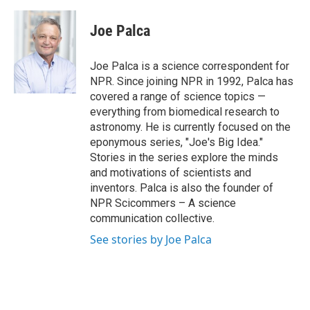
a
w
i
m
c
i
n
a
e
t
k
i
Joe Palca
b
t
e
l
o
e
d
o
r
I
Joe Palca is a science correspondent for
k
n
NPR. Since joining NPR in 1992, Palca has
covered a range of science topics —
everything from biomedical research to
astronomy. He is currently focused on the
eponymous series, "Joe's Big Idea."
Stories in the series explore the minds
and motivations of scientists and
inventors. Palca is also the founder of
NPR Scicommers – A science
communication collective.
See stories by Joe Palca