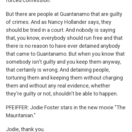
forced confession.
But there are people at Guantanamo that are guilty
of crimes. And as Nancy Hollander says, they
should be tried in a court. And nobody is saying
that, you know, everybody should run free and that
there is no reason to have ever detained anybody
that came to Guantanamo. But when you know that
somebody isn't guilty and you keep them anyway,
that certainly is wrong. And detaining people,
torturing them and keeping them without charging
them and without any real evidence, whether
they're guilty or not, shouldn't be able to happen.
PFEIFFER: Jodie Foster stars in the new movie "The
Mauritanian."
Jodie, thank you.