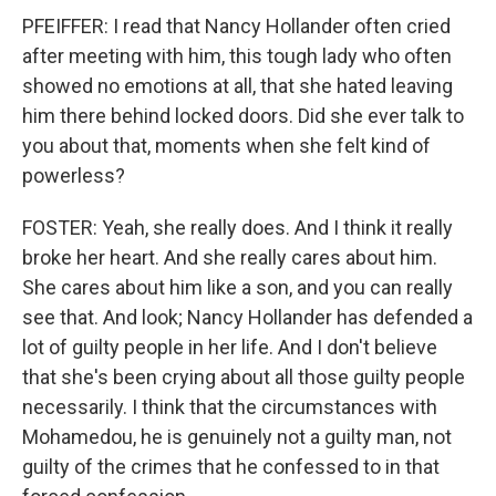
PFEIFFER: I read that Nancy Hollander often cried
after meeting with him, this tough lady who often
showed no emotions at all, that she hated leaving
him there behind locked doors. Did she ever talk to
you about that, moments when she felt kind of
powerless?
FOSTER: Yeah, she really does. And I think it really
broke her heart. And she really cares about him.
She cares about him like a son, and you can really
see that. And look; Nancy Hollander has defended a
lot of guilty people in her life. And I don't believe
that she's been crying about all those guilty people
necessarily. I think that the circumstances with
Mohamedou, he is genuinely not a guilty man, not
guilty of the crimes that he confessed to in that