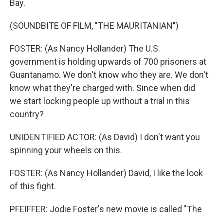
Bay.
(SOUNDBITE OF FILM, "THE MAURITANIAN")
FOSTER: (As Nancy Hollander) The U.S.
government is holding upwards of 700 prisoners at
Guantanamo. We don't know who they are. We don't
know what they're charged with. Since when did
we start locking people up without a trial in this
country?
UNIDENTIFIED ACTOR: (As David) I don't want you
spinning your wheels on this.
FOSTER: (As Nancy Hollander) David, I like the look
of this fight.
PFEIFFER: Jodie Foster's new movie is called "The