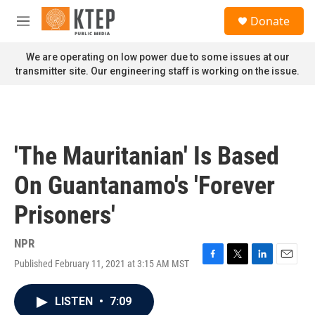
Skip to main content
S
Donate
e
M
a
e
r
n
We are operating on low power due to some issues at our
c
u
transmitter site. Our engineering staff is working on the issue.
h
u
e
r
y
'The Mauritanian' Is Based
On Guantanamo's 'Forever
Prisoners'
NPR
Published February 11, 2021 at 3:15 AM MST
F
T
L
E
a
w
i
m
c
i
n
a
LISTEN
•
7:09
e
t
k
i