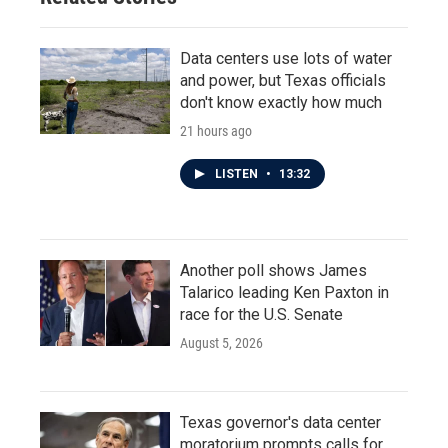
Data centers use lots of water
and power, but Texas officials
don't know exactly how much
21 hours ago
LISTEN
•
13:32
Another poll shows James
Talarico leading Ken Paxton in
race for the U.S. Senate
August 5, 2026
Texas governor's data center
moratorium prompts calls for