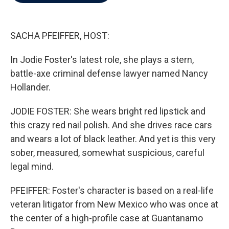
b
t
e
l
o
e
d
o
r
I
k
n
SACHA PFEIFFER, HOST:
In Jodie Foster's latest role, she plays a stern,
battle-axe criminal defense lawyer named Nancy
Hollander.
JODIE FOSTER: She wears bright red lipstick and
this crazy red nail polish. And she drives race cars
and wears a lot of black leather. And yet is this very
sober, measured, somewhat suspicious, careful
legal mind.
PFEIFFER: Foster's character is based on a real-life
veteran litigator from New Mexico who was once at
the center of a high-profile case at Guantanamo