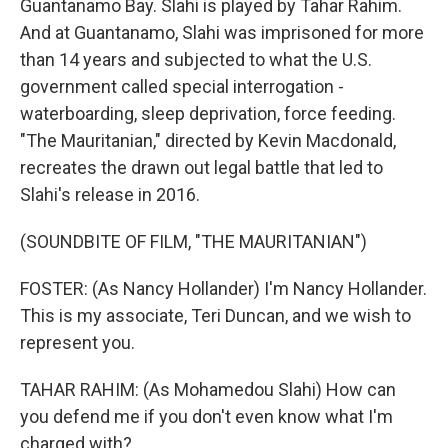
Guantanamo Bay. Slahi is played by Tahar Rahim.
And at Guantanamo, Slahi was imprisoned for more
than 14 years and subjected to what the U.S.
government called special interrogation -
waterboarding, sleep deprivation, force feeding.
"The Mauritanian," directed by Kevin Macdonald,
recreates the drawn out legal battle that led to
Slahi's release in 2016.
(SOUNDBITE OF FILM, "THE MAURITANIAN")
FOSTER: (As Nancy Hollander) I'm Nancy Hollander.
This is my associate, Teri Duncan, and we wish to
represent you.
TAHAR RAHIM: (As Mohamedou Slahi) How can
you defend me if you don't even know what I'm
charged with?