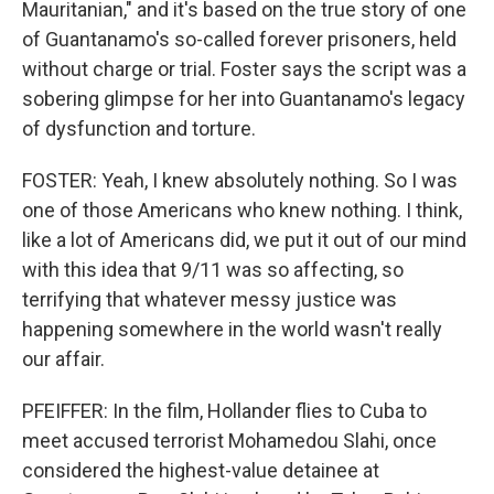
Mauritanian," and it's based on the true story of one
of Guantanamo's so-called forever prisoners, held
without charge or trial. Foster says the script was a
sobering glimpse for her into Guantanamo's legacy
of dysfunction and torture.
FOSTER: Yeah, I knew absolutely nothing. So I was
one of those Americans who knew nothing. I think,
like a lot of Americans did, we put it out of our mind
with this idea that 9/11 was so affecting, so
terrifying that whatever messy justice was
happening somewhere in the world wasn't really
our affair.
PFEIFFER: In the film, Hollander flies to Cuba to
meet accused terrorist Mohamedou Slahi, once
considered the highest-value detainee at