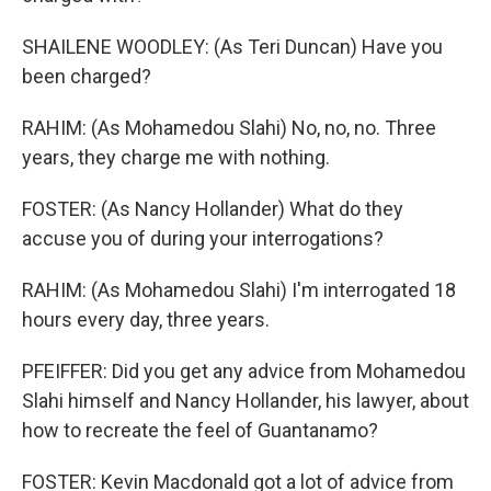
SHAILENE WOODLEY: (As Teri Duncan) Have you
been charged?
RAHIM: (As Mohamedou Slahi) No, no, no. Three
years, they charge me with nothing.
FOSTER: (As Nancy Hollander) What do they
accuse you of during your interrogations?
RAHIM: (As Mohamedou Slahi) I'm interrogated 18
hours every day, three years.
PFEIFFER: Did you get any advice from Mohamedou
Slahi himself and Nancy Hollander, his lawyer, about
how to recreate the feel of Guantanamo?
FOSTER: Kevin Macdonald got a lot of advice from