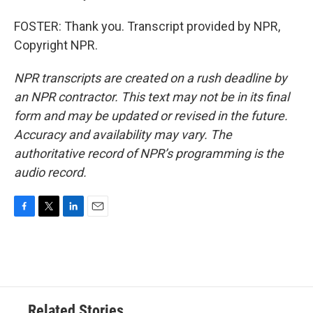
FOSTER: Thank you. Transcript provided by NPR,
Copyright NPR.
NPR transcripts are created on a rush deadline by
an NPR contractor. This text may not be in its final
form and may be updated or revised in the future.
Accuracy and availability may vary. The
authoritative record of NPR’s programming is the
audio record.
F
T
L
E
a
w
i
m
c
i
n
a
e
t
k
i
b
t
e
l
o
e
d
o
r
I
Related Stories
k
n