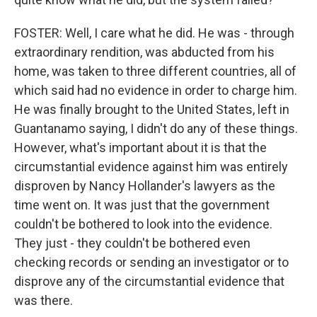
FOSTER: Well, I care what he did. He was - through
extraordinary rendition, was abducted from his
home, was taken to three different countries, all of
which said had no evidence in order to charge him.
He was finally brought to the United States, left in
Guantanamo saying, I didn't do any of these things.
However, what's important about it is that the
circumstantial evidence against him was entirely
disproven by Nancy Hollander's lawyers as the
time went on. It was just that the government
couldn't be bothered to look into the evidence.
They just - they couldn't be bothered even
checking records or sending an investigator or to
disprove any of the circumstantial evidence that
was there.