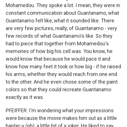
Mohamedou. They spoke a lot. I mean, they were in
constant communication about Guantanamo, what
Guantanamo felt like, what it sounded like. There
are very few pictures, really, of Guantanamo - very
few records of what Guantanamo's like. So they
had to piece that together from Mohamedou's
memories of how big his cell was. You know, he
would know that because he would pace it and
know how many feet it took or how big - if he raised
his arms, whether they would reach from one end
to the other. And he even chose some of the paint
colors so that they could recreate Guantanamo
exactly as it was.
PFEIFFER: I'm wondering what your impressions
were because the movie makes him out as a little
banter-y (ph), a little bit of a joker. He liked to say,