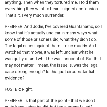
anything. Then when they tortured me, I told them
everything they want to hear. I signed confession.
That's it. I very much surrender.
PFEIFFER: And Jodie, I've covered Guantanamo, so I
know that it's actually unclear in many ways what
some of those prisoners did, what they didn't do.
The legal cases against them are so muddy. As I
watched that movie, it was left unclear what he
was guilty of and what he was innocent of. But that
may not matter. I mean, the issue is, was the legal
case strong enough? Is this just circumstantial
evidence?
FOSTER: Right.
PFEIFFER: Is that part of the point - that we don't
quite know what he did, but the system failed?