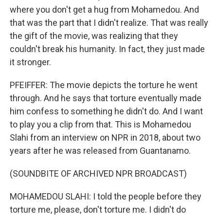
where you don't get a hug from Mohamedou. And
that was the part that I didn't realize. That was really
the gift of the movie, was realizing that they
couldn't break his humanity. In fact, they just made
it stronger.
PFEIFFER: The movie depicts the torture he went
through. And he says that torture eventually made
him confess to something he didn't do. And I want
to play you a clip from that. This is Mohamedou
Slahi from an interview on NPR in 2018, about two
years after he was released from Guantanamo.
(SOUNDBITE OF ARCHIVED NPR BROADCAST)
MOHAMEDOU SLAHI: I told the people before they
torture me, please, don't torture me. I didn't do