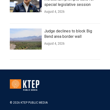
special legislative session
August 4, 2026
Judge declines to block Big
Bend area border wall
August 4, 2026
© 2026 KTEP PUBLIC MEDIA