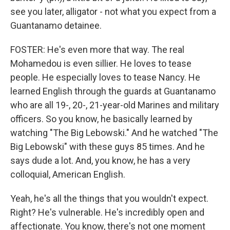
see you later, alligator - not what you expect from a
Guantanamo detainee.
FOSTER: He's even more that way. The real
Mohamedou is even sillier. He loves to tease
people. He especially loves to tease Nancy. He
learned English through the guards at Guantanamo
who are all 19-, 20-, 21-year-old Marines and military
officers. So you know, he basically learned by
watching "The Big Lebowski." And he watched "The
Big Lebowski" with these guys 85 times. And he
says dude a lot. And, you know, he has a very
colloquial, American English.
Yeah, he's all the things that you wouldn't expect.
Right? He's vulnerable. He's incredibly open and
affectionate. You know, there's not one moment