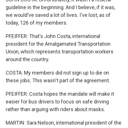
guideline in the beginning. And I believe, if it was,
we would've saved a lot of lives. I've lost, as of
today, 126 of my members.
PFEIFFER: That's John Costa, international
president for the Amalgamated Transportation
Union, which represents transportation workers
around the country.
COSTA: My members did not sign up to die on
these jobs. This wasn't part of the agreement.
PFEIFFER: Costa hopes the mandate will make it
easier for bus drivers to focus on safe driving
rather than arguing with riders about masks.
MARTIN: Sara Nelson, international president of the