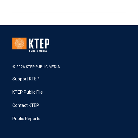
© 2026 KTEP PUBLIC MEDIA
Support KTEP
KTEP Public File
Contact KTEP
Public Reports