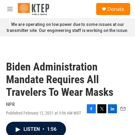
Skip to main content
S
Donate
e
M
a
e
r
n
We are operating on low power due to some issues at our
c
u
transmitter site. Our engineering staff is working on the issue.
h
u
e
r
y
Biden Administration
Mandate Requires All
Travelers To Wear Masks
NPR
Published February 12, 2021 at 3:06 AM MST
F
T
L
E
a
w
i
m
c
i
n
a
LISTEN
•
1:56
e
t
k
i