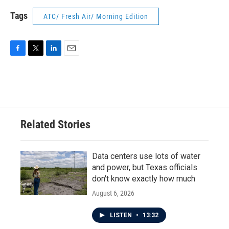
Tags
ATC/ Fresh Air/ Morning Edition
F
T
L
E
a
w
i
m
c
i
n
a
e
t
k
i
b
t
e
l
o
e
d
o
r
I
Related Stories
k
n
Data centers use lots of water
and power, but Texas officials
don't know exactly how much
August 6, 2026
LISTEN
•
13:32