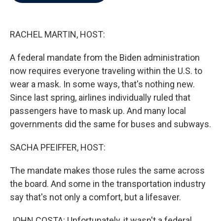
b
t
e
l
o
e
d
o
r
I
k
n
RACHEL MARTIN, HOST:
A federal mandate from the Biden administration
now requires everyone traveling within the U.S. to
wear a mask. In some ways, that's nothing new.
Since last spring, airlines individually ruled that
passengers have to mask up. And many local
governments did the same for buses and subways.
SACHA PFEIFFER, HOST:
The mandate makes those rules the same across
the board. And some in the transportation industry
say that's not only a comfort, but a lifesaver.
JOHN COSTA: Unfortunately, it wasn't a federal