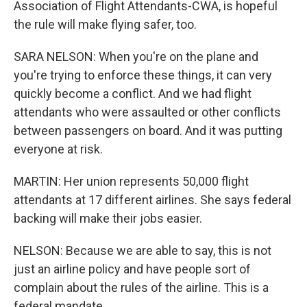
Association of Flight Attendants-CWA, is hopeful
the rule will make flying safer, too.
SARA NELSON: When you're on the plane and
you're trying to enforce these things, it can very
quickly become a conflict. And we had flight
attendants who were assaulted or other conflicts
between passengers on board. And it was putting
everyone at risk.
MARTIN: Her union represents 50,000 flight
attendants at 17 different airlines. She says federal
backing will make their jobs easier.
NELSON: Because we are able to say, this is not
just an airline policy and have people sort of
complain about the rules of the airline. This is a
federal mandate.