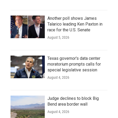
Another poll shows James
Talarico leading Ken Paxton in
race for the U.S. Senate
August 5, 2026
Texas governor's data center
moratorium prompts calls for
special legislative session
August 4, 2026
Judge declines to block Big
Bend area border wall
August 4, 2026