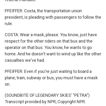
PFEIFFER: Costa, the transportation union
president, is pleading with passengers to follow the
rule.
COSTA: Wear a mask, please. You know, just have
respect for the other riders on that bus and the
operator on that bus. You know, he wants to go
home. And he doesn't want to wind up like the other
casualties we've had.
PFEIFFER: Even if you're just waiting to board a
plane, train, subway or bus, you must have a mask
on.
(SOUNDBITE OF LEGENDARY SKIES' "PETRA")
Transcript provided by NPR, Copyright NPR.