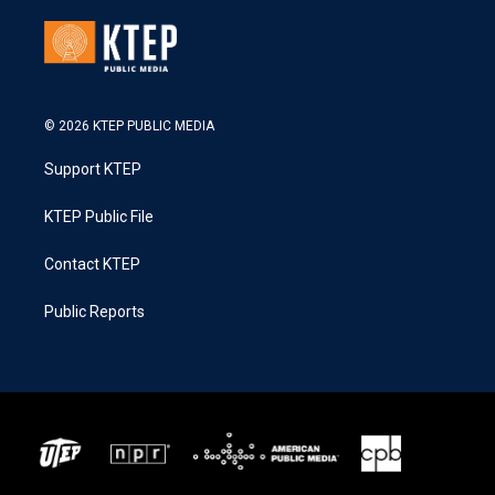
© 2026 KTEP PUBLIC MEDIA
Support KTEP
KTEP Public File
Contact KTEP
Public Reports