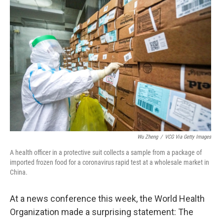
o
r
I
k
n
Wu Zheng
/
VCG Via Getty Images
A health officer in a protective suit collects a sample from a package of
imported frozen food for a coronavirus rapid test at a wholesale market in
China.
At a news conference this week, the World Health
Organization made a surprising statement: The