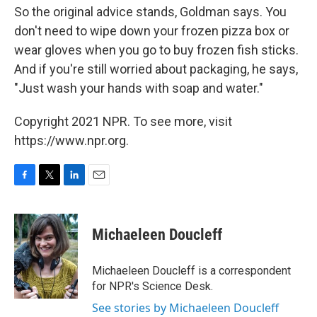
So the original advice stands, Goldman says. You
don't need to wipe down your frozen pizza box or
wear gloves when you go to buy frozen fish sticks.
And if you're still worried about packaging, he says,
"Just wash your hands with soap and water."
Copyright 2021 NPR. To see more, visit
https://www.npr.org.
F
T
L
E
a
w
i
m
c
i
n
a
e
t
k
i
Michaeleen Doucleff
b
t
e
l
o
e
d
o
r
I
Michaeleen Doucleff is a correspondent
k
n
for NPR's Science Desk.
See stories by Michaeleen Doucleff