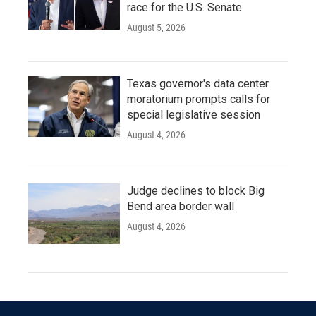
race for the U.S. Senate
August 5, 2026
Texas governor's data center
moratorium prompts calls for
special legislative session
August 4, 2026
Judge declines to block Big
Bend area border wall
August 4, 2026