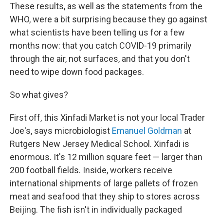
These results, as well as the statements from the
WHO, were a bit surprising because they go against
what scientists have been telling us for a few
months now: that you catch COVID-19 primarily
through the air, not surfaces, and that you don't
need to wipe down food packages.
So what gives?
First off, this Xinfadi Market is not your local Trader
Joe's, says microbiologist
Emanuel Goldman
at
Rutgers New Jersey Medical School. Xinfadi is
enormous. It's 12 million square feet — larger than
200 football fields. Inside, workers receive
international shipments of large pallets of frozen
meat and seafood that they ship to stores across
Beijing. The fish isn't in individually packaged