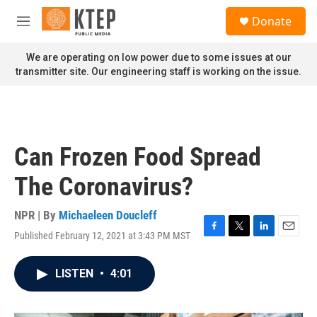
Skip to main content
S
Donate
e
M
a
e
r
n
We are operating on low power due to some issues at our
c
u
transmitter site. Our engineering staff is working on the issue.
h
u
e
r
y
Can Frozen Food Spread
The Coronavirus?
NPR | By
Michaeleen Doucleff
Published February 12, 2021 at 3:43 PM MST
F
T
L
E
a
w
i
m
c
i
n
a
LISTEN
•
4:01
e
t
k
i
b
t
e
l
o
e
d