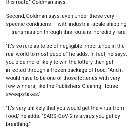
this route," Goldman says.
Second, Goldman says, even under these very
specific conditions — with industrial-scale shipping
— transmission through this route is incredibly rare.
"It's so rare as to be of negligible importance in the
real world to most people," he adds. In fact, he says,
you'd be more likely to win the lottery than get
infected through a frozen package of food. "And it
would have to be one of those lotteries with very
few winners, like the Publishers Clearing House
sweepstakes."
"It's very unlikely that you would get the virus from
food," he adds. "SARS-CoV-2 is a virus you get by
breathing."