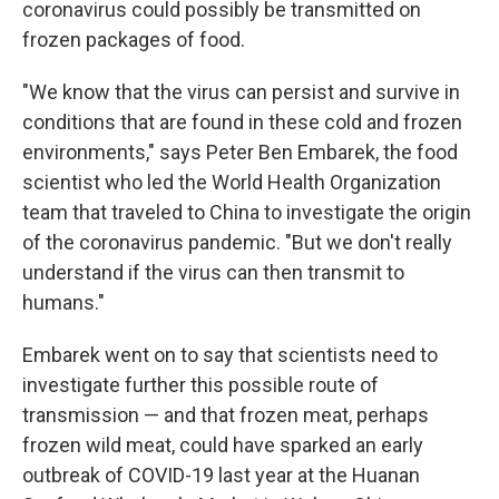
coronavirus could possibly be transmitted on
frozen packages of food.
"We know that the virus can persist and survive in
conditions that are found in these cold and frozen
environments," says Peter Ben Embarek, the food
scientist who led the World Health Organization
team that traveled to China to investigate the origin
of the coronavirus pandemic. "But we don't really
understand if the virus can then transmit to
humans."
Embarek went on to say that scientists need to
investigate further this possible route of
transmission — and that frozen meat, perhaps
frozen wild meat, could have sparked an early
outbreak of COVID-19 last year at the Huanan