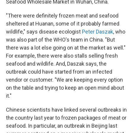
Seafood Wholesale Market in Wuhan, China.
"There were definitely frozen meat and seafood
sheltered at Huanan, some of it probably farmed
wildlife," says disease ecologist
Peter Daszak
, who
was also part of the WHO's team in China. "But
there was a lot else going on at the market as well."
For example, there were also stalls selling fresh
seafood and wildlife. And, Daszak says, the
outbreak could have started from an infected
vendor or customer. "We are keeping every option
on the table and trying to keep an open mind about
it."
Chinese scientists have linked several outbreaks in
the country last year to frozen packages of meat or
seafood. In particular, an outbreak in Beijing last