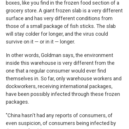
boxes, like you find in the frozen food section of a
grocery store. A giant frozen slab is a very different
surface and has very different conditions from
those of a small package of fish sticks. The slab
will stay colder for longer, and the virus could
survive on it — or in it — longer.
In other words, Goldman says, the environment
inside this warehouse is very different from the
one that a regular consumer would ever find
themselves in. So far, only warehouse workers and
dockworkers, receiving international packages,
have been possibly infected through these frozen
packages.
"China hasn't had any reports of consumers, of
even suspicion, of consumers being infected by