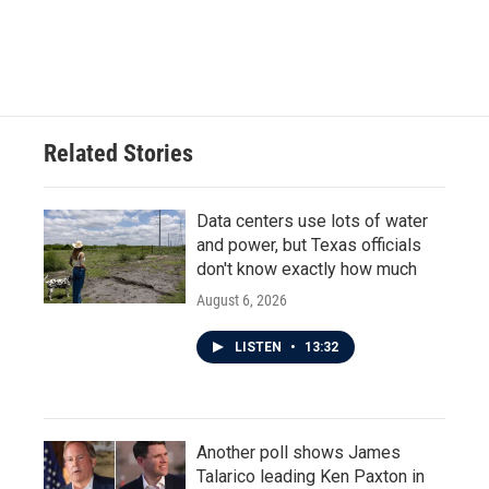
Related Stories
Data centers use lots of water
and power, but Texas officials
don't know exactly how much
August 6, 2026
LISTEN
•
13:32
Another poll shows James
Talarico leading Ken Paxton in