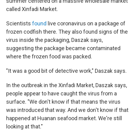
summer centered on a massive wholesale market
called Xinfadi Market.
Scientists
found
live coronavirus on a package of
frozen codfish there. They also found signs of the
virus inside the packaging, Daszak says,
suggesting the package became contaminated
where the frozen food was packed.
"It was a good bit of detective work," Daszak says.
In the outbreak in the Xinfadi Market, Daszak says,
people appear to have caught the virus from a
surface. "We don't know if that means the virus
was introduced that way. And we don't know if that
happened at Huanan seafood market. We're still
looking at that."