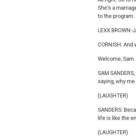
She's a marriag
to the program.
LEXX BROWN-JAM
CORNISH: And w
Welcome, Sam.
SAM SANDERS, BY
saying, why me
(LAUGHTER)
SANDERS: Becaus
life is like the 
(LAUGHTER)