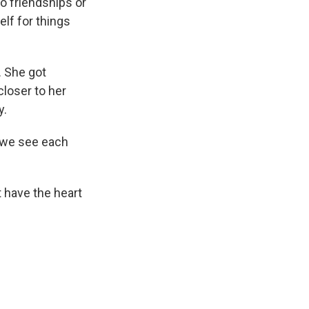
to friendships or
elf for things
. She got
closer to her
y.
 we see each
t have the heart