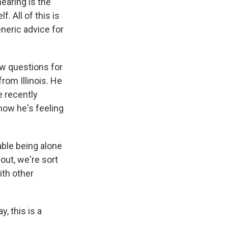
hearing is the
. All of this is
eneric advice for
ew questions for
rom Illinois. He
e recently
 how he's feeling
ble being alone
out, we're sort
ith other
, this is a