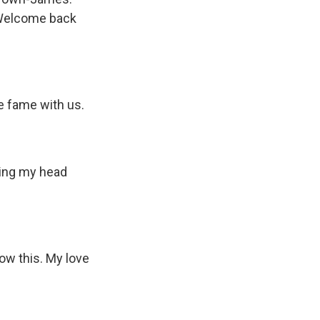
. Welcome back
 fame with us.
hing my head
ow this. My love