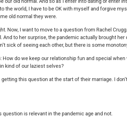
e our old normal. And so as I enter into dating or enter in
nto the world, I have to be OK with myself and forgive mys
ame old normal they were.
ght. Now, I want to move to a question from Rachel Crugg
l. And to her surprise, the pandemic actually brought her 
en't sick of seeing each other, but there is some monoton
How do we keep our relationship fun and special when
in kind of our laziest selves?
getting this question at the start of their marriage. I don'
s question is relevant in the pandemic age and not.