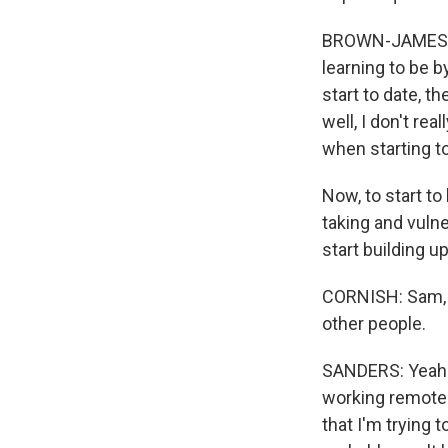
BROWN-JAMES: 
learning to be b
start to date, t
well, I don't rea
when starting to
Now, to start to 
taking and vulner
start building up
CORNISH: Sam, t
other people.
SANDERS: Yeah. 
working remotel
that I'm trying 