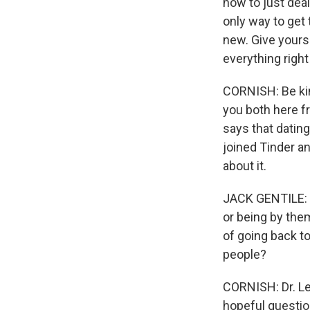
how to just deal
only way to get t
new. Give yourse
everything right 
CORNISH: Be kind
you both here fr
says that datin
joined Tinder an
about it.
JACK GENTILE: E
or being by the
of going back t
people?
CORNISH: Dr. Le
hopeful question