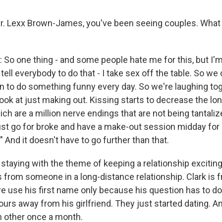
. Lexx Brown-James, you've been seeing couples. What a
 one thing - and some people hate me for this, but I'm
 tell everybody to do that - I take sex off the table. So we
lan to do something funny every day. So we're laughing to
look at just making out. Kissing starts to decrease the lo
ich are a million nerve endings that are not being tantaliz
just go for broke and have a make-out session midday for 
" And it doesn't have to go further than that.
taying with the theme of keeping a relationship exciting
from someone in a long-distance relationship. Clark is 
e use his first name only because his question has to do
ours away from his girlfriend. They just started dating. A
h other once a month.