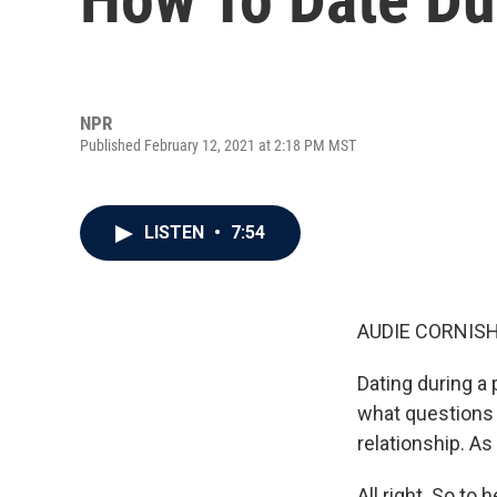
NPR
Published February 12, 2021 at 2:18 PM MST
LISTEN
•
7:54
AUDIE CORNISH
Dating during a
what questions y
relationship. As
All right. So to