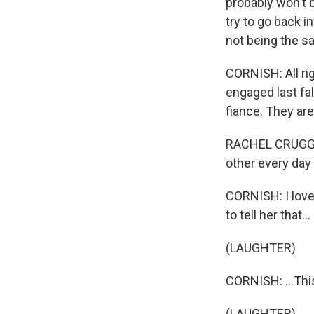
probably won't b
try to go back i
not being the s
CORNISH: All ri
engaged last fal
fiance. They ar
RACHEL CRUGG: 
other every day 
CORNISH: I love 
to tell her that...
(LAUGHTER)
CORNISH: ...Thi
(LAUGHTER)