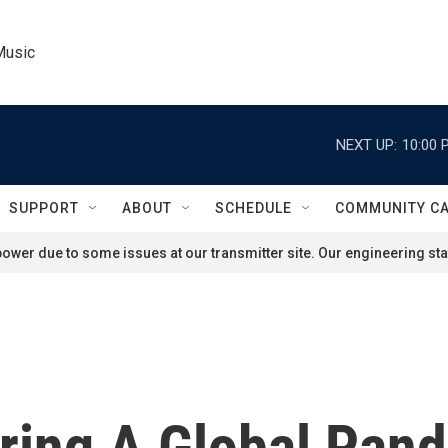
Music
NEXT UP:
10:00 
SUPPORT
ABOUT
SCHEDULE
COMMUNITY C
ower due to some issues at our transmitter site. Our engineering staf
ring A Global Pan