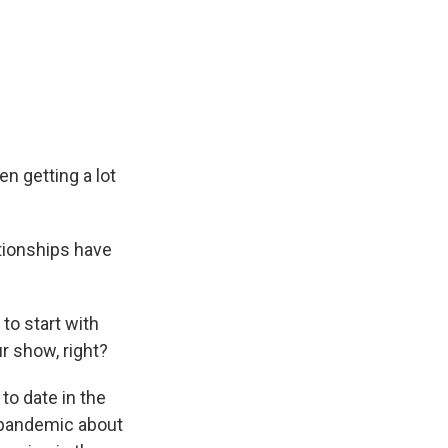
n getting a lot
tionships have
 to start with
r show, right?
o date in the
e pandemic about