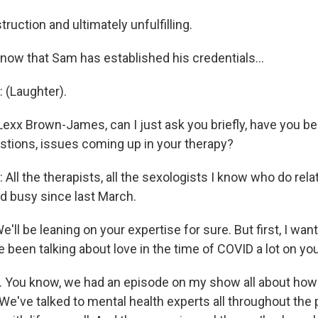
ruction and ultimately unfulfilling.
now that Sam has established his credentials...
(Laughter).
Lexx Brown-James, can I just ask you briefly, have you bee
stions, issues coming up in your therapy?
l the therapists, all the sexologists I know who do rela
 busy since last March.
ll be leaning on your expertise for sure. But first, I want
 been talking about love in the time of COVID a lot on you
You know, we had an episode on my show all about how t
 We've talked to mental health experts all throughout th