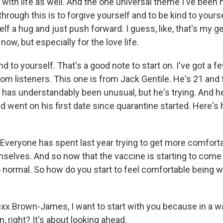
 with life as well. And the one universal theme I've been 
hrough this is to forgive yourself and to be kind to yourself
lf a hug and just push forward. I guess, like, that's my g
now, but especially for the love life.
 to yourself. That's a good note to start on. I've got a f
om listeners. This one is from Jack Gentile. He's 21 and f
g has understandably been unusual, but he's trying. And h
d went on his first date since quarantine started. Here's
veryone has spent last year trying to get more comforta
mselves. And so now that the vaccine is starting to come 
o normal. So how do you start to feel comfortable being w
xx Brown-James, I want to start with you because in a way
, right? It's about looking ahead.