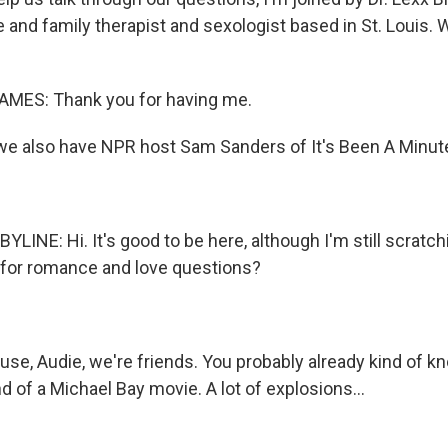
e and family therapist and sexologist based in St. Louis
ES: Thank you for having me.
e also have NPR host Sam Sanders of It's Been A Minute
LINE: Hi. It's good to be here, although I'm still scratc
 for romance and love questions?
e, Audie, we're friends. You probably already kind of kn
end of a Michael Bay movie. A lot of explosions...