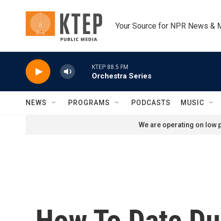
Skip to main content
Your Source for NPR News & 
KTEP 88.5 FM
Orchestra Series
NEWS
PROGRAMS
PODCASTS
MUSIC
We are operating on low p
How To Date Du