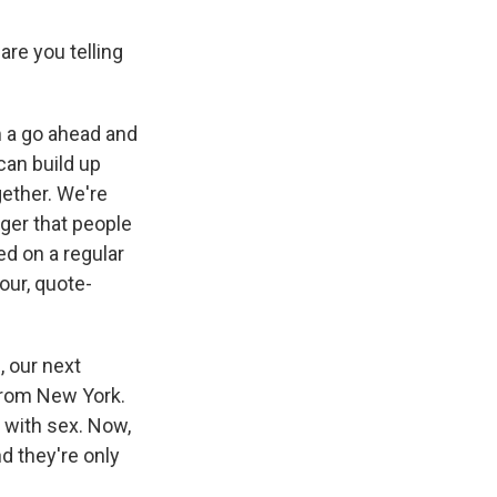
re you telling
 a go ahead and
 can build up
gether. We're
nger that people
ed on a regular
our, quote-
, our next
from New York.
 with sex. Now,
nd they're only