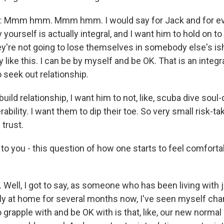
Mmm hmm. Mmm hmm. I would say for Jack and for ev
y yourself is actually integral, and I want him to hold on t
hey're not going to lose themselves in somebody else's ish (
lly like this. I can be by myself and be OK. That is an integr
 seek out relationship.
build relationship, I want him to not, like, scuba dive soul-
ability. I want them to dip their toe. So very small risk-tak
 trust.
o you - this question of how one starts to feel comforta
Well, I got to say, as someone who has been living with 
y at home for several months now, I've seen myself chan
to grapple with and be OK with is that, like, our new norm