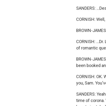
SANDERS: ...Dest
CORNISH: Well, 
BROWN-JAMES: 
CORNISH: ...Dr. 
of romantic que
BROWN-JAMES: Al
been booked and
CORNISH: OK. We'
you, Sam. You've
SANDERS: Yeah. 
time of corona.