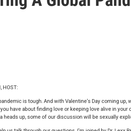
, HOST:
 pandemic is tough. And with Valentine's Day coming up,
ou have about finding love or keeping love alive in your 
 a heads up, some of our discussion will be sexually explic
 help us talk through our questions, I'm joined by Dr. Lex