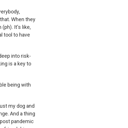
erybody,
o that. When they
ph). It's like,
al tool to have
deep into risk-
ing is a key to
ble being with
just my dog and
ge. And a thing
al post pandemic