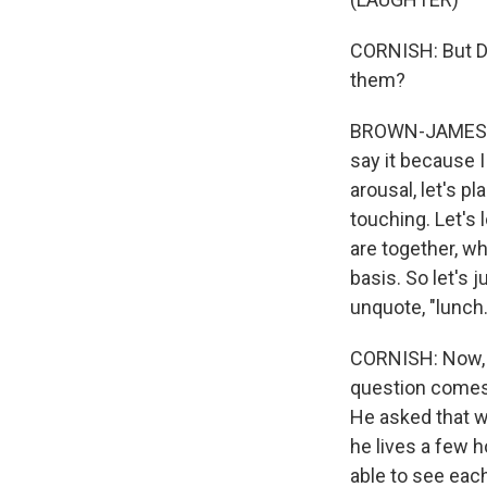
CORNISH: But Dr
them?
BROWN-JAMES: So
say it because I
arousal, let's p
touching. Let's 
are together, wh
basis. So let's 
unquote, "lunch.
CORNISH: Now, s
question comes 
He asked that w
he lives a few h
able to see eac