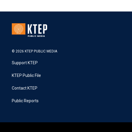
© 2026 KTEP PUBLIC MEDIA
Support KTEP
KTEP Public File
Contact KTEP
Public Reports