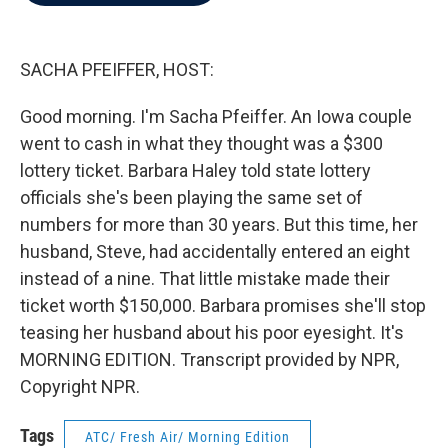
b
t
e
l
o
e
d
o
r
I
k
n
SACHA PFEIFFER, HOST:
Good morning. I'm Sacha Pfeiffer. An Iowa couple
went to cash in what they thought was a $300
lottery ticket. Barbara Haley told state lottery
officials she's been playing the same set of
numbers for more than 30 years. But this time, her
husband, Steve, had accidentally entered an eight
instead of a nine. That little mistake made their
ticket worth $150,000. Barbara promises she'll stop
teasing her husband about his poor eyesight. It's
MORNING EDITION. Transcript provided by NPR,
Copyright NPR.
Tags
ATC/ Fresh Air/ Morning Edition