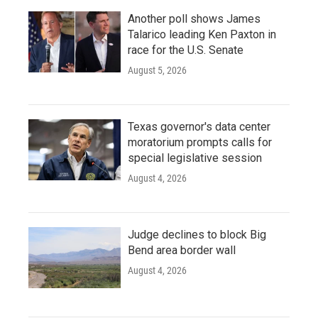
Another poll shows James
Talarico leading Ken Paxton in
race for the U.S. Senate
August 5, 2026
Texas governor's data center
moratorium prompts calls for
special legislative session
August 4, 2026
Judge declines to block Big
Bend area border wall
August 4, 2026