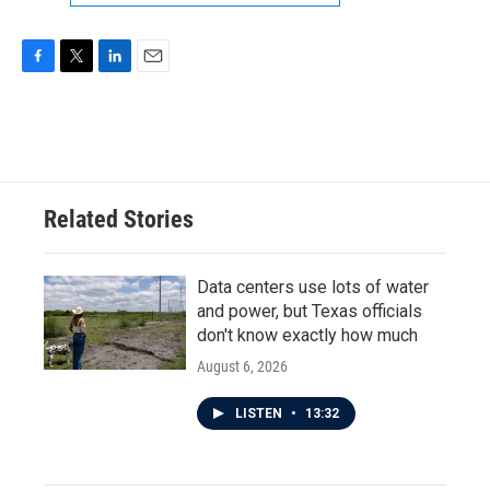
F
T
L
E
a
w
i
m
c
i
n
a
e
t
k
i
b
t
e
l
o
e
d
o
r
I
Related Stories
k
n
Data centers use lots of water
and power, but Texas officials
don't know exactly how much
August 6, 2026
LISTEN
•
13:32