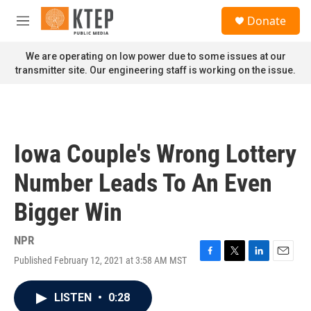
Skip to main content
S
Donate
e
M
a
e
r
n
We are operating on low power due to some issues at our
c
u
transmitter site. Our engineering staff is working on the issue.
h
u
e
r
y
Iowa Couple's Wrong Lottery
Number Leads To An Even
Bigger Win
NPR
Published February 12, 2021 at 3:58 AM MST
F
T
L
E
a
w
i
m
c
i
n
a
LISTEN
•
0:28
e
t
k
i