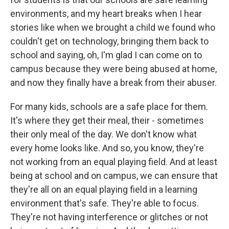
environments, and my heart breaks when I hear
stories like when we brought a child we found who
couldn't get on technology, bringing them back to
school and saying, oh, I'm glad I can come on to
campus because they were being abused at home,
and now they finally have a break from their abuser.
For many kids, schools are a safe place for them.
It's where they get their meal, their - sometimes
their only meal of the day. We don't know what
every home looks like. And so, you know, they're
not working from an equal playing field. And at least
being at school and on campus, we can ensure that
they're all on an equal playing field in a learning
environment that's safe. They're able to focus.
They're not having interference or glitches or not