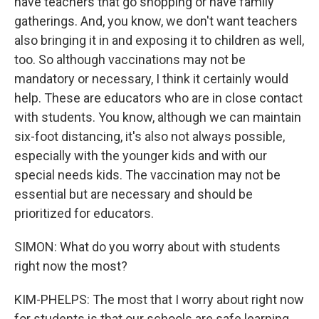
have teachers that go shopping or have family
gatherings. And, you know, we don't want teachers
also bringing it in and exposing it to children as well,
too. So although vaccinations may not be
mandatory or necessary, I think it certainly would
help. These are educators who are in close contact
with students. You know, although we can maintain
six-foot distancing, it's also not always possible,
especially with the younger kids and with our
special needs kids. The vaccination may not be
essential but are necessary and should be
prioritized for educators.
SIMON: What do you worry about with students
right now the most?
KIM-PHELPS: The most that I worry about right now
for students is that our schools are safe learning