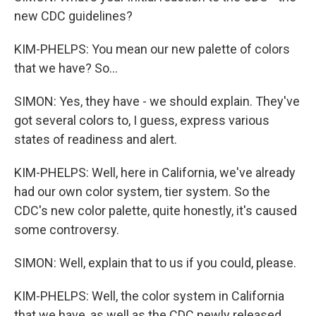
new CDC guidelines?
KIM-PHELPS: You mean our new palette of colors
that we have? So...
SIMON: Yes, they have - we should explain. They've
got several colors to, I guess, express various
states of readiness and alert.
KIM-PHELPS: Well, here in California, we've already
had our own color system, tier system. So the
CDC's new color palette, quite honestly, it's caused
some controversy.
SIMON: Well, explain that to us if you could, please.
KIM-PHELPS: Well, the color system in California
that we have, as well as the CDC newly released