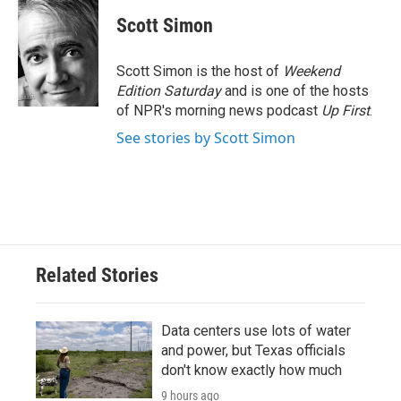
c
i
n
a
e
t
k
i
Scott Simon
b
t
e
l
o
e
d
o
r
I
Scott Simon is the host of
Weekend
k
n
Edition Saturday
and is one of the hosts
of NPR's morning news podcast
Up First
.
See stories by Scott Simon
Related Stories
Data centers use lots of water
and power, but Texas officials
don't know exactly how much
9 hours ago