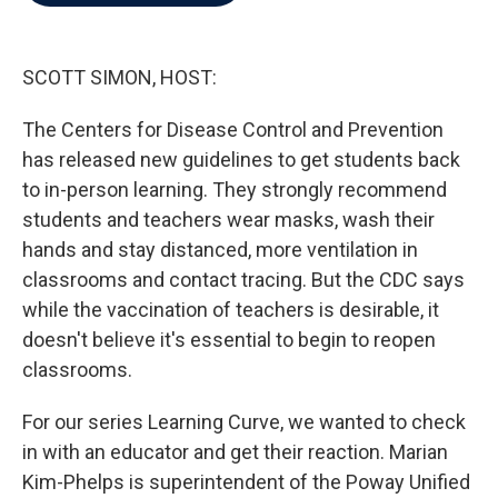
b
t
e
l
o
e
d
o
r
I
k
n
SCOTT SIMON, HOST:
The Centers for Disease Control and Prevention
has released new guidelines to get students back
to in-person learning. They strongly recommend
students and teachers wear masks, wash their
hands and stay distanced, more ventilation in
classrooms and contact tracing. But the CDC says
while the vaccination of teachers is desirable, it
doesn't believe it's essential to begin to reopen
classrooms.
For our series Learning Curve, we wanted to check
in with an educator and get their reaction. Marian
Kim-Phelps is superintendent of the Poway Unified