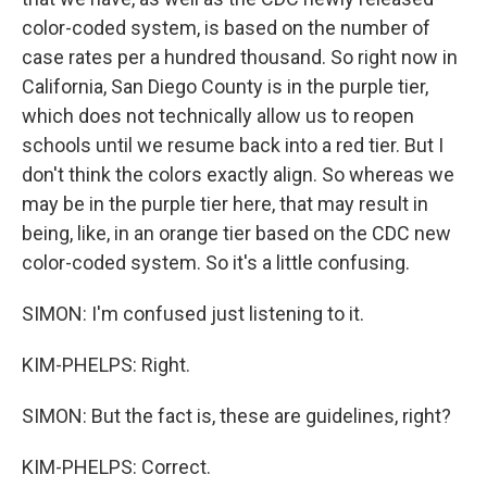
color-coded system, is based on the number of
case rates per a hundred thousand. So right now in
California, San Diego County is in the purple tier,
which does not technically allow us to reopen
schools until we resume back into a red tier. But I
don't think the colors exactly align. So whereas we
may be in the purple tier here, that may result in
being, like, in an orange tier based on the CDC new
color-coded system. So it's a little confusing.
SIMON: I'm confused just listening to it.
KIM-PHELPS: Right.
SIMON: But the fact is, these are guidelines, right?
KIM-PHELPS: Correct.