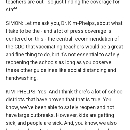
teachers are out - so just finding the coverage for
staff.
SIMON: Let me ask you, Dr. Kim-Phelps, about what
I take to be the - and a lot of press coverage is
centered on this - the central recommendation of
the CDC that vaccinating teachers would be a great
and fine thing to do, but it's not essential to safely
reopening the schools as long as you observe
these other guidelines like social distancing and
handwashing.
KIM-PHELPS: Yes. And I think there's a lot of school
districts that have proven that that is true. You
know, we've been able to safely reopen and not
have large outbreaks. However, kids are getting
sick, and people are sick. And, you know, we also