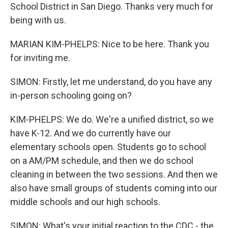
School District in San Diego. Thanks very much for
being with us.
MARIAN KIM-PHELPS: Nice to be here. Thank you
for inviting me.
SIMON: Firstly, let me understand, do you have any
in-person schooling going on?
KIM-PHELPS: We do. We're a unified district, so we
have K-12. And we do currently have our
elementary schools open. Students go to school
on a AM/PM schedule, and then we do school
cleaning in between the two sessions. And then we
also have small groups of students coming into our
middle schools and our high schools.
SIMON: What's your initial reaction to the CDC - the