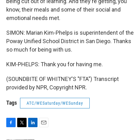
being cut out of learning. And they're getting, you
know, their meals and some of their social and
emotional needs met.
SIMON: Marian Kim-Phelps is superintendent of the
Poway Unified School District in San Diego. Thanks
so much for being with us.
KIM-PHELPS: Thank you for having me.
(SOUNDBITE OF WHITNEY'S "FTA") Transcript
provided by NPR, Copyright NPR.
Tags
ATC/WESaturday/WESunday
F
T
L
E
a
w
i
m