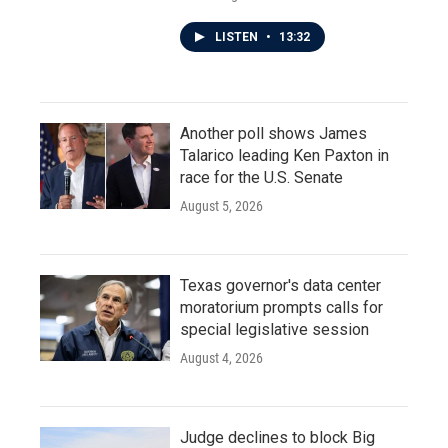
LISTEN
•
13:32
Another poll shows James
Talarico leading Ken Paxton in
race for the U.S. Senate
August 5, 2026
Texas governor's data center
moratorium prompts calls for
special legislative session
August 4, 2026
Judge declines to block Big