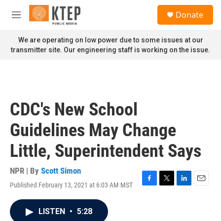
Skip to main content
S
Donate
e
M
a
e
r
n
We are operating on low power due to some issues at our
c
u
transmitter site. Our engineering staff is working on the issue.
h
u
e
r
y
CDC's New School
Guidelines May Change
Little, Superintendent Says
NPR | By
Scott Simon
Published February 13, 2021 at 6:03 AM MST
F
T
L
E
a
w
i
m
c
i
n
a
LISTEN
•
5:28
e
t
k
i