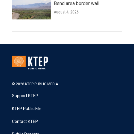
Bend area border wall
August 4, 2026
© 2026 KTEP PUBLIC MEDIA
Support KTEP
KTEP Public File
Contact KTEP