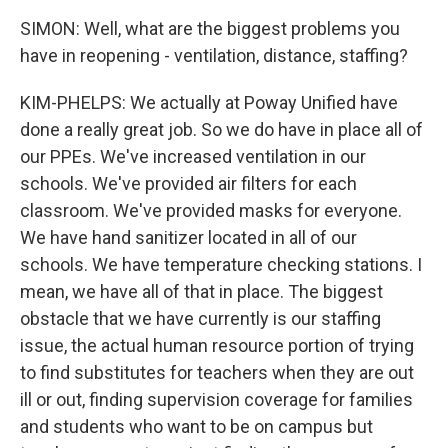
SIMON: Well, what are the biggest problems you
have in reopening - ventilation, distance, staffing?
KIM-PHELPS: We actually at Poway Unified have
done a really great job. So we do have in place all of
our PPEs. We've increased ventilation in our
schools. We've provided air filters for each
classroom. We've provided masks for everyone.
We have hand sanitizer located in all of our
schools. We have temperature checking stations. I
mean, we have all of that in place. The biggest
obstacle that we have currently is our staffing
issue, the actual human resource portion of trying
to find substitutes for teachers when they are out
ill or out, finding supervision coverage for families
and students who want to be on campus but