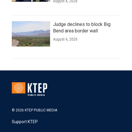
August 4, 2026
Judge declines to block Big
Bend area border wall
August 4, 2026
© 2026 KTEP PUBLIC MEDIA
Support KTEP