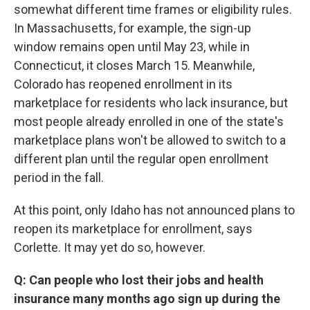
somewhat different time frames or eligibility rules.
In Massachusetts, for example, the sign-up
window remains open until May 23, while in
Connecticut, it closes March 15. Meanwhile,
Colorado has reopened enrollment in its
marketplace for residents who lack insurance, but
most people already enrolled in one of the state's
marketplace plans won't be allowed to switch to a
different plan until the regular open enrollment
period in the fall.
At this point, only Idaho has not announced plans to
reopen its marketplace for enrollment, says
Corlette. It may yet do so, however.
Q: Can people who lost their jobs and health
insurance many months ago sign up during the