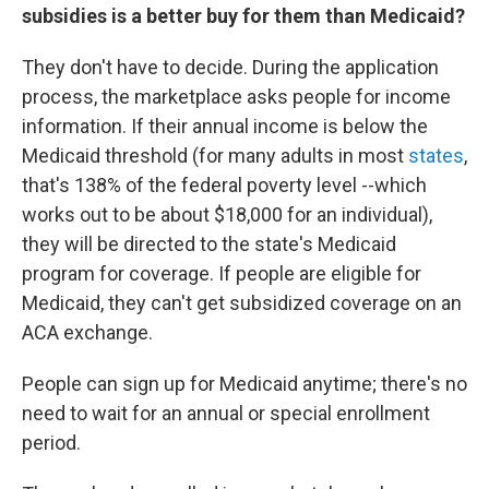
subsidies is a better buy for them than Medicaid?
They don't have to decide. During the application
process, the marketplace asks people for income
information. If their annual income is below the
Medicaid threshold (for many adults in most
states
,
that's 138% of the federal poverty level --which
works out to be about $18,000 for an individual),
they will be directed to the state's Medicaid
program for coverage. If people are eligible for
Medicaid, they can't get subsidized coverage on an
ACA exchange.
People can sign up for Medicaid anytime; there's no
need to wait for an annual or special enrollment
period.