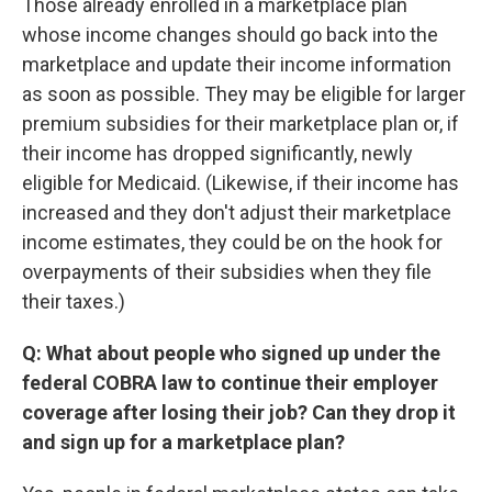
Those already enrolled in a marketplace plan
whose income changes should go back into the
marketplace and update their income information
as soon as possible. They may be eligible for larger
premium subsidies for their marketplace plan or, if
their income has dropped significantly, newly
eligible for Medicaid. (Likewise, if their income has
increased and they don't adjust their marketplace
income estimates, they could be on the hook for
overpayments of their subsidies when they file
their taxes.)
Q: What about people who signed up under the
federal COBRA law to continue their employer
coverage after losing their job? Can they drop it
and sign up for a marketplace plan?