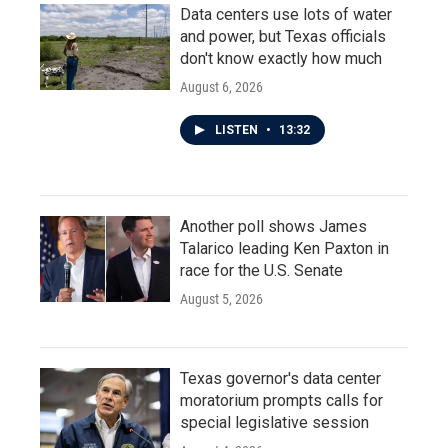
Data centers use lots of water
and power, but Texas officials
don't know exactly how much
August 6, 2026
LISTEN
•
13:32
Another poll shows James
Talarico leading Ken Paxton in
race for the U.S. Senate
August 5, 2026
Texas governor's data center
moratorium prompts calls for
special legislative session