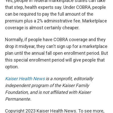
Yes, people in federal marketplace states can take
that step, health experts say. Under COBRA, people
can be required to pay the full amount of the
premium plus a 2% administrative fee. Marketplace
coverage is almost certainly cheaper.
Normally, if people have COBRA coverage and they
drop it midyear, they can't sign up for a marketplace
plan until the annual fall open enrollment period. But
this special enrollment period will give people that
option.
Kaiser Health News
is a nonprofit, editorially
independent program of the Kaiser Family
Foundation, and is not affiliated with Kaiser
Permanente.
Copyright 2023 Kaiser Health News. To see more,