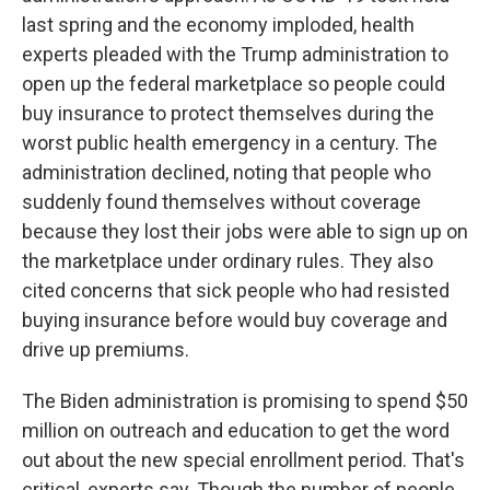
last spring and the economy imploded, health
experts pleaded with the Trump administration to
open up the federal marketplace so people could
buy insurance to protect themselves during the
worst public health emergency in a century. The
administration declined, noting that people who
suddenly found themselves without coverage
because they lost their jobs were able to sign up on
the marketplace under ordinary rules. They also
cited concerns that sick people who had resisted
buying insurance before would buy coverage and
drive up premiums.
The Biden administration is promising to spend $50
million on outreach and education to get the word
out about the new special enrollment period. That's
critical, experts say. Though the number of people