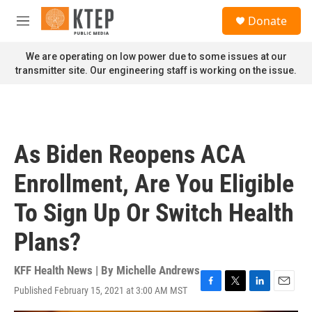
Skip to main content
S
Donate
e
M
a
e
r
n
We are operating on low power due to some issues at our
c
u
transmitter site. Our engineering staff is working on the issue.
h
u
e
r
y
As Biden Reopens ACA
Enrollment, Are You Eligible
To Sign Up Or Switch Health
Plans?
KFF Health News | By
Michelle Andrews
Published February 15, 2021 at 3:00 AM MST
F
T
L
E
a
w
i
m