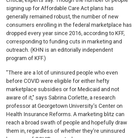
signing up for Affordable Care Act plans has
generally remained robust, the number of new
consumers enrolling in the federal marketplace has
dropped every year since 2016, according to KFF,
corresponding to funding cuts in marketing and
outreach. (KHN is an editorially independent
program of KFF.)
"There are a lot of uninsured people who even
before COVID were eligible for either hefty
marketplace subsidies or for Medicaid and not
aware of it," says Sabrina Corlette, a research
professor at Georgetown University's Center on
Health Insurance Reforms. A marketing blitz can
reach a broad swath of people and hopefully draw
them in, regardless of whether they're uninsured