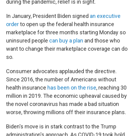
during the pandemic, relief is in sight.
In January, President Biden signed
an executive
order
to open up the federal health insurance
marketplace for three months starting Monday so
uninsured people
can buy a plan
and those who
want to change their marketplace coverage can do
so.
Consumer advocates applauded the directive.
Since 2016, the number of Americans without
health insurance
has been on the rise
, reaching 30
million in 2019. The economic upheaval caused by
the novel coronavirus has made a bad situation
worse, throwing millions off their insurance plans.
Biden's move is in stark contrast to the Trump
administration's approach. As COVID-19 took hold