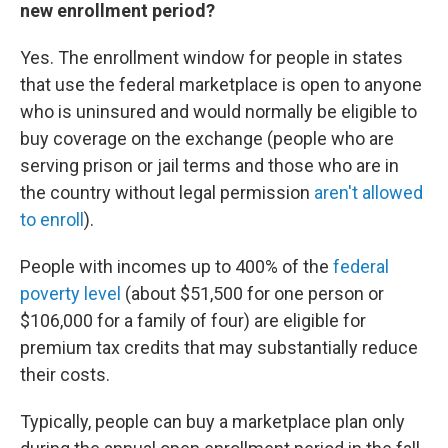
new enrollment period?
Yes. The enrollment window for people in states
that use the federal marketplace is open to anyone
who is uninsured and would normally be eligible to
buy coverage on the exchange (people who are
serving prison or jail terms and those who are in
the country without legal permission
aren't allowed
to enroll
).
People with incomes up to 400% of the
federal
poverty level
(about $51,500 for one person or
$106,000 for a family of four) are eligible for
premium tax credits that may substantially reduce
their costs.
Typically, people can buy a marketplace plan only