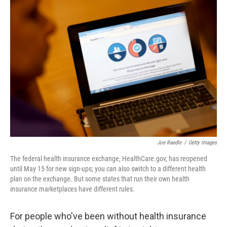
c
i
n
a
e
t
k
i
b
t
e
l
o
e
d
o
r
I
k
n
Joe Raedle
/
Getty Images
The federal health insurance exchange, HealthCare.gov, has reopened
until May 15 for new sign-ups; you can also switch to a different health
plan on the exchange. But some states that run their own health
insurance marketplaces have different rules.
For people who've been without health insurance