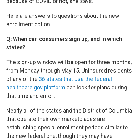
because of COVID or not, she says.
Here are answers to questions about the new
enrollment option.
Q: When can consumers sign up, and in which
states?
The sign-up window will be open for three months,
from Monday through May 15. Uninsured residents
of any of the
36 states that use the federal
healthcare.gov platform
can look for plans during
that time and enroll.
Nearly all of the states and the District of Columbia
that operate their own marketplaces are
establishing special enrollment periods similar to
the new federal one, though they may have