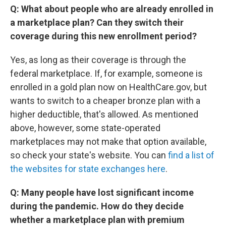
Q: What about people who are already enrolled in
a marketplace plan? Can they switch their
coverage during this new enrollment period?
Yes, as long as their coverage is through the
federal marketplace. If, for example, someone is
enrolled in a gold plan now on HealthCare.gov, but
wants to switch to a cheaper bronze plan with a
higher deductible, that's allowed. As mentioned
above, however, some state-operated
marketplaces may not make that option available,
so check your state's website. You can
find a list of
the websites for state exchanges here
.
Q: Many people have lost significant income
during the pandemic. How do they decide
whether a marketplace plan with premium