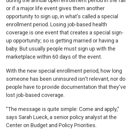
during the annual open enrollment period in the fall
or if a major life event gives them another
opportunity to sign up, in what's called a special
enrollment period. Losing job-based health
coverage is one event that creates a special sign-
up opportunity; so is getting married or having a
baby. But usually people must sign up with the
marketplace within 60 days of the event.
With the new special enrollment period, how long
someone has been uninsured isn't relevant, nor do
people have to provide documentation that they've
lost job-based coverage.
"The message is quite simple: Come and apply,"
says Sarah Lueck, a senior policy analyst at the
Center on Budget and Policy Priorities.