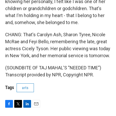
knowing her personally, I felt like I was one of her
children or grandchildren or godchildren. That's
what I'm holding in my heart - that I belong to her
and, somehow, she belonged to me.
CHANG: That's Carolyn Ash, Sharon Tyree, Nicole
McRae and Feyi Bello, remembering the late, great
actress Cicely Tyson. Her public viewing was today
in New York, and her memorial service is tomorrow.
(SOUNDBITE OF TAJ MAHAL'S "NEEDED TIME")
Transcript provided by NPR, Copyright NPR.
Tags
arts
F
T
L
E
a
w
i
m