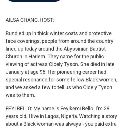
b
t
e
l
o
e
d
o
r
I
k
n
AILSA CHANG, HOST:
Bundled up in thick winter coats and protective
face coverings, people from around the country
lined up today around the Abyssinian Baptist
Church in Harlem. They came for the public
viewing of actress Cicely Tyson. She died in late
January at age 96. Her pioneering career had
special resonance for some fellow Black women,
and we asked a few to tell us who Cicely Tyson
was to them.
FEYI BELLO: My name is Feyikemi Bello. I'm 28
years old. I live in Lagos, Nigeria. Watching a story
about a Black woman was always - you paid extra