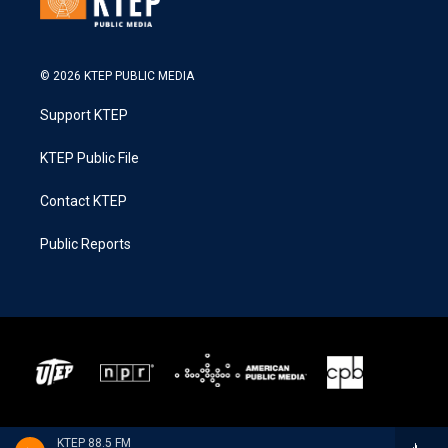
© 2026 KTEP PUBLIC MEDIA
Support KTEP
KTEP Public File
Contact KTEP
Public Reports
KTEP 88.5 FM