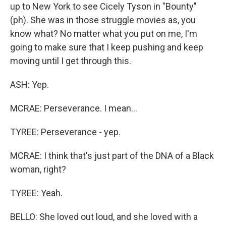
up to New York to see Cicely Tyson in "Bounty"
(ph). She was in those struggle movies as, you
know what? No matter what you put on me, I'm
going to make sure that I keep pushing and keep
moving until I get through this.
ASH: Yep.
MCRAE: Perseverance. I mean...
TYREE: Perseverance - yep.
MCRAE: I think that's just part of the DNA of a Black
woman, right?
TYREE: Yeah.
BELLO: She loved out loud, and she loved with a