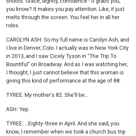
shoots. Grace, dignity, confidence - it grabs you,
you know? It makes you pay attention. Like, it just
melts through the screen. You feel her in all her
roles.
CAROLYN ASH: So my full name is Carolyn Ash, and
I live in Denver, Colo. I actually was in New York City
in 2013, and I saw Cicely Tyson in "The Trip To
Bountiful" on Broadway. And as I was watching her,
I thought, I just cannot believe that this woman is
giving this kind of performance at the age of 88.
TYREE: My mother's 82. She'll be...
ASH: Yep.
TYREE: ...Eighty-three in April. And she said, you
know, I remember when we took a church bus trip