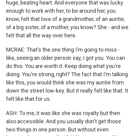
huge, beating heart. And everyone that was lucky
enough to work with her, to be around her, you
know, felt that love of a grandmother, of an auntie,
of a big sister, of a mother, you know? She - and we
felt that all the way over here.
MCRAE: That's the one thing I'm going to miss -
like, seeing an older person say, I got you. You can
do this. You are worth it. Keep doing what you're
doing. You're strong, right? The fact that I'm talking
like this, you would think she was my auntie from
down the street low-key. But it really felt like that. It
felt like that for us.
ASH: To me, it was like she was royalty but then
also accessible. And you usually don't get those
two things in one person. But without even