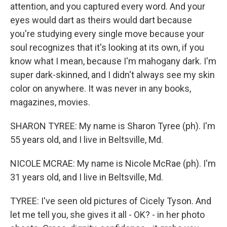
attention, and you captured every word. And your
eyes would dart as theirs would dart because
you're studying every single move because your
soul recognizes that it's looking at its own, if you
know what I mean, because I'm mahogany dark. I'm
super dark-skinned, and I didn't always see my skin
color on anywhere. It was never in any books,
magazines, movies.
SHARON TYREE: My name is Sharon Tyree (ph). I'm
55 years old, and I live in Beltsville, Md.
NICOLE MCRAE: My name is Nicole McRae (ph). I'm
31 years old, and I live in Beltsville, Md.
TYREE: I've seen old pictures of Cicely Tyson. And
let me tell you, she gives it all - OK? - in her photo