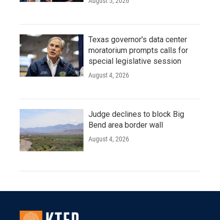
August 5, 2026
Texas governor's data center
moratorium prompts calls for
special legislative session
August 4, 2026
Judge declines to block Big
Bend area border wall
August 4, 2026