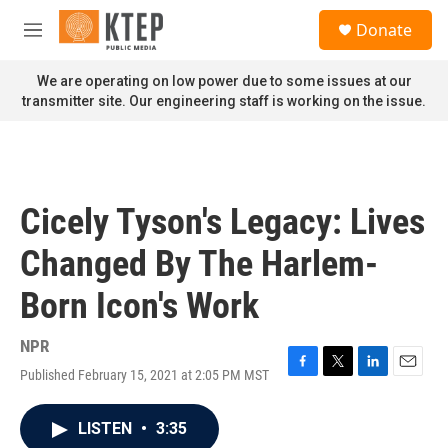
Skip to main content
S
Donate
e
M
a
e
r
n
We are operating on low power due to some issues at our
c
u
transmitter site. Our engineering staff is working on the issue.
h
u
e
r
y
Cicely Tyson's Legacy: Lives
Changed By The Harlem-
Born Icon's Work
NPR
Published February 15, 2021 at 2:05 PM MST
F
T
L
E
a
w
i
m
c
i
n
a
LISTEN
•
3:35
e
t
k
i