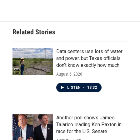
c
i
n
a
e
t
k
i
b
t
e
l
o
e
d
o
r
I
Related Stories
k
n
Data centers use lots of water
and power, but Texas officials
don't know exactly how much
August 6, 2026
LISTEN
•
13:32
Another poll shows James
Talarico leading Ken Paxton in
race for the U.S. Senate