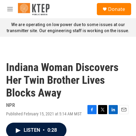
Skip to main content
S
Donate
e
M
a
e
r
n
We are operating on low power due to some issues at our
c
u
transmitter site. Our engineering staff is working on the issue.
h
u
e
r
y
Indiana Woman Discovers
Her Twin Brother Lives
Blocks Away
NPR
Published February 15, 2021 at 5:14 AM MST
F
T
L
E
a
w
i
m
c
i
n
a
LISTEN
•
0:28
e
t
k
i