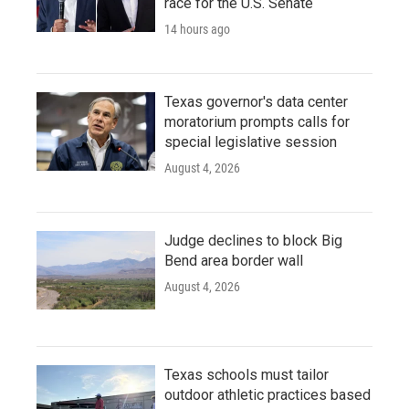
race for the U.S. Senate
14 hours ago
Texas governor's data center
moratorium prompts calls for
special legislative session
August 4, 2026
Judge declines to block Big
Bend area border wall
August 4, 2026
Texas schools must tailor
outdoor athletic practices based