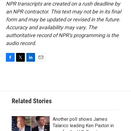
NPR transcripts are created on a rush deadline by
an NPR contractor. This text may not be in its final
form and may be updated or revised in the future.
Accuracy and availability may vary. The
authoritative record of NPR’s programming is the
audio record.
F
T
L
E
a
w
i
m
c
i
n
a
e
t
k
i
b
t
e
l
o
e
d
o
r
I
Related Stories
k
n
Another poll shows James
Talarico leading Ken Paxton in