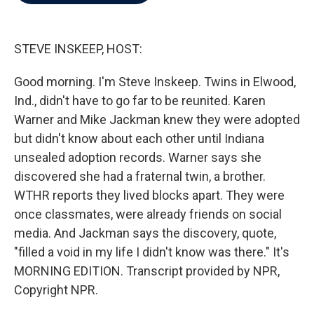
b
t
e
l
o
e
d
o
r
I
k
n
STEVE INSKEEP, HOST:
Good morning. I'm Steve Inskeep. Twins in Elwood,
Ind., didn't have to go far to be reunited. Karen
Warner and Mike Jackman knew they were adopted
but didn't know about each other until Indiana
unsealed adoption records. Warner says she
discovered she had a fraternal twin, a brother.
WTHR reports they lived blocks apart. They were
once classmates, were already friends on social
media. And Jackman says the discovery, quote,
"filled a void in my life I didn't know was there." It's
MORNING EDITION. Transcript provided by NPR,
Copyright NPR.