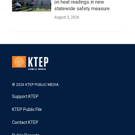
on heat readings in new
statewide safety measure
August 3, 2026
© 2026 KTEP PUBLIC MEDIA
Support KTEP
KTEP Public File
Contact KTEP