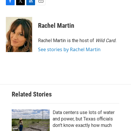
F
T
L
E
a
w
i
m
c
i
n
a
e
t
k
i
Rachel Martin
b
t
e
l
o
e
d
o
r
I
Rachel Martin is the host of
Wild Card.
k
n
See stories by Rachel Martin
Related Stories
Data centers use lots of water
and power, but Texas officials
don't know exactly how much