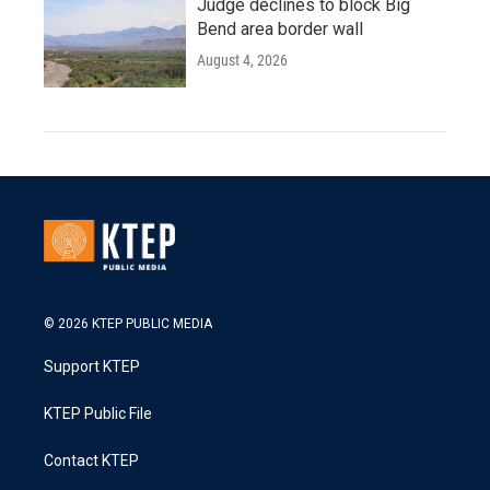
Judge declines to block Big
Bend area border wall
August 4, 2026
© 2026 KTEP PUBLIC MEDIA
Support KTEP
KTEP Public File
Contact KTEP