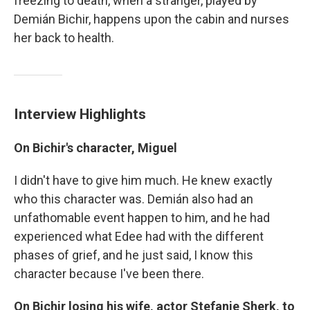
freezing to death, when a stranger, played by
Demián Bichir, happens upon the cabin and nurses
her back to health.
Interview Highlights
On Bichir's character, Miguel
I didn't have to give him much. He knew exactly
who this character was. Demián also had an
unfathomable event happen to him, and he had
experienced what Edee had with the different
phases of grief, and he just said, I know this
character because I've been there.
On Bichir losing his wife, actor Stefanie Sherk, to