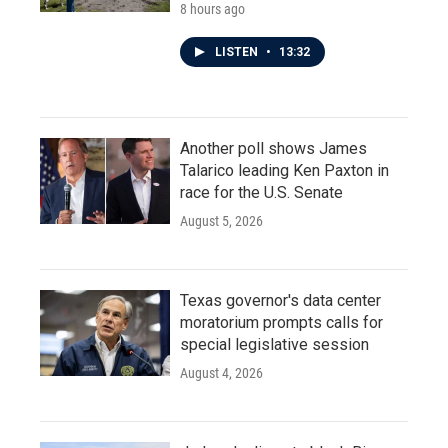
8 hours ago
LISTEN
•
13:32
Another poll shows James
Talarico leading Ken Paxton in
race for the U.S. Senate
August 5, 2026
Texas governor's data center
moratorium prompts calls for
special legislative session
August 4, 2026