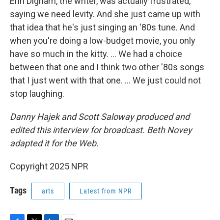
Erin Dignam, the writer, was actually frustrated,
saying we need levity. And she just came up with
that idea that he's just singing an '80s tune. And
when you're doing a low-budget movie, you only
have so much in the kitty. ... We had a choice
between that one and I think two other '80s songs
that I just went with that one. ... We just could not
stop laughing.
Danny Hajek and Scott Saloway produced and
edited this interview for broadcast. Beth Novey
adapted it for the Web.
Copyright 2025 NPR
Tags
arts
Latest from NPR