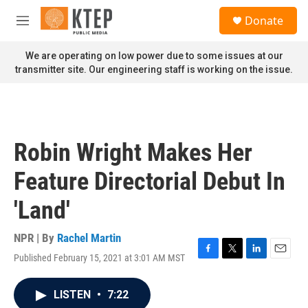
Skip to main content
S
Donate
e
M
a
e
r
n
We are operating on low power due to some issues at our
c
u
transmitter site. Our engineering staff is working on the issue.
h
u
e
r
y
Robin Wright Makes Her
Feature Directorial Debut In
'Land'
NPR | By
Rachel Martin
Published February 15, 2021 at 3:01 AM MST
F
T
L
E
a
w
i
m
c
i
n
a
LISTEN
•
7:22
e
t
k
i