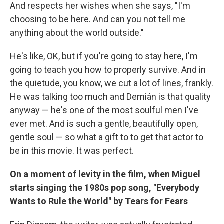
And respects her wishes when she says, "I'm
choosing to be here. And can you not tell me
anything about the world outside."
He's like, OK, but if you're going to stay here, I'm
going to teach you how to properly survive. And in
the quietude, you know, we cut a lot of lines, frankly.
He was talking too much and Demián is that quality
anyway — he's one of the most soulful men I've
ever met. And is such a gentle, beautifully open,
gentle soul — so what a gift to to get that actor to
be in this movie. It was perfect.
On a moment of levity in the film, when Miguel
starts singing the 1980s pop song, "Everybody
Wants to Rule the World" by Tears for Fears