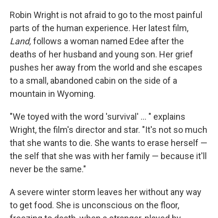
Robin Wright is not afraid to go to the most painful
parts of the human experience. Her latest film,
Land,
follows a woman named Edee after the
deaths of her husband and young son. Her grief
pushes her away from the world and she escapes
to a small, abandoned cabin on the side of a
mountain in Wyoming.
"We toyed with the word 'survival' ... " explains
Wright, the film's director and star. "It's not so much
that she wants to die. She wants to erase herself —
the self that she was with her family — because it'll
never be the same."
A severe winter storm leaves her without any way
to get food. She is unconscious on the floor,