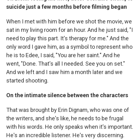
suicide just a few months before filming began
When I met with him before we shot the movie, we
sat in my living room for an hour. And he just said, "I
need to play this part. It's therapy for me." And the
only word I gave him, as a symbol to represent who
he is to Edee, I said, "You are her saint." And he
went, "Done. That's all I needed. See you on set."
And we left and I saw him a month later and we
started shooting.
On the intimate silence between the characters
That was brought by Erin Dignam, who was one of
the writers, and she's like, he needs to be frugal
with his words. He only speaks when it's important.
He's an incredible listener. He's very discerning.