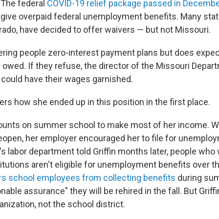
. The federal
COVID-19 relief package passed in Decemb
rgive overpaid federal unemployment benefits. Many stat
orado, have decided to offer waivers — but not Missouri.
fering people zero-interest payment plans but does expec
owed. If they refuse, the director of the Missouri Depar
 could have their wages garnished.
ders how she ended up in this position in the first place.
ounts on summer school to make most of her income. Wit
reopen, her employer encouraged her to file for unemploy
's labor department told Griffin months later, people who 
titutions aren't eligible for unemployment benefits over 
rs school employees from collecting benefits
during sum
onable assurance" they will be rehired in the fall. But Griff
anization, not the school district.