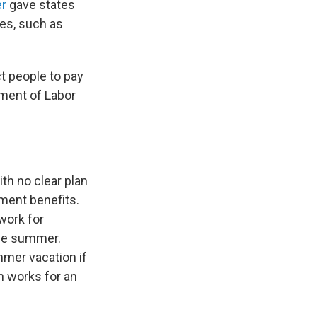
er
gave states
es, such as
t people to pay
tment of Labor
h no clear plan
ment benefits.
work for
the summer.
mer vacation if
in works for an