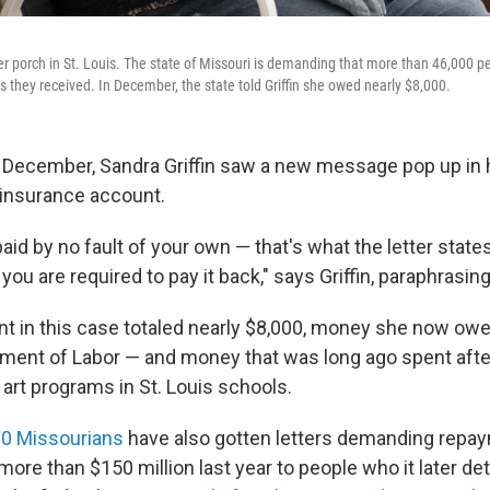
 her porch in St. Louis. The state of Missouri is demanding that more than 46,000 
they received. In December, the state told Griffin she owed nearly $8,000.
f December, Sandra Griffin saw a new message pop up in 
nsurance account.
id by no fault of your own — that's what the letter states,
ou are required to pay it back," says Griffin, paraphrasi
 in this case totaled nearly $8,000, money she now owe
ment of Labor — and money that was long ago spent after
 art programs in St. Louis schools.
0 Missourians
have also gotten letters demanding repay
 more than $150 million last year to people who it later d