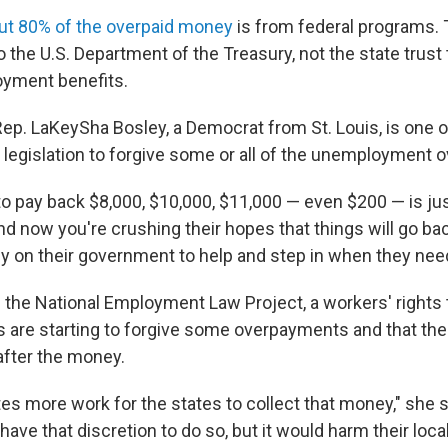
ut 80% of the overpaid money
is from federal programs.
 the U.S. Department of the Treasury, not the state trust
oyment benefits.
Rep. LaKeySha Bosley, a Democrat from St. Louis, is one 
 legislation to forgive some or all of the unemployment
to pay back $8,000, $10,000, $11,000 — even $200 — is jus
nd now you're crushing their hopes that things will go ba
ly on their government to help and step in when they need
h the National Employment Law Project, a workers' rights 
s are starting to forgive some overpayments and that the
after the money.
ates more work for the states to collect that money," she s
have that discretion to do so, but it would harm their lo