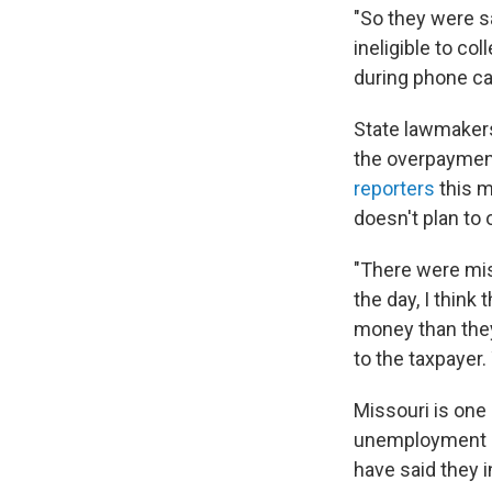
"So they were sa
ineligible to c
during phone cal
State lawmakers
the overpayment
reporters
this m
doesn't plan to o
"There were mis
the day, I think
money than they
to the taxpayer.
Missouri is one 
unemployment be
have said they i