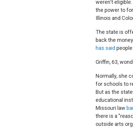
weren't eligible
the power to fo
Illinois and Col
The state is of
back the money 
has said
people
Griffin, 63, won
Normally, she c
for schools to 
But as the state
educational ins
Missouri law
ba
there is a "reas
outside arts org