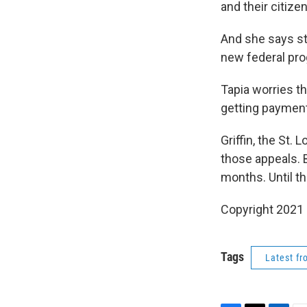
and their citizen
And she says st
new federal pr
Tapia worries th
getting payments
Griffin, the St.
those appeals. 
months. Until t
Copyright 2021
Tags
Latest f