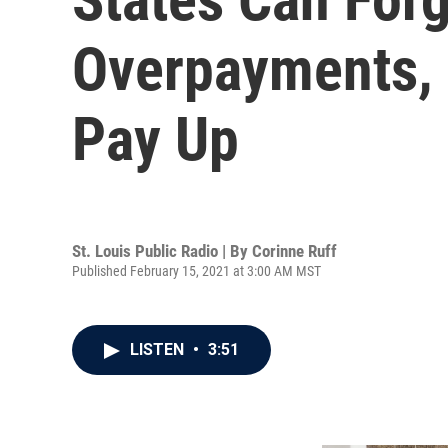
Overpayments, 
Pay Up
St. Louis Public Radio | By
Corinne Ruff
Published February 15, 2021 at 3:00 AM MST
LISTEN
•
3:51