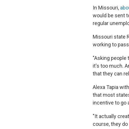
In Missouri,
abo
would be sent to
regular unempl
Missouri state 
working to pass
"Asking people 
it's too much. A
that they can re
Alexa Tapia wit
that most state
incentive to go 
"It actually cre
course, they do 