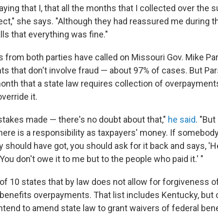
ying that I, that all the months that I collected over the
ollect," she says. "Although they had reassured me during
ls that everything was fine."
 from both parties have called on Missouri Gov. Mike Par
s that don't involve fraud — about 97% of cases. But Pa
onth that a state law requires collection of overpayment
verride it.
takes made — there's no doubt about that,"
he said
. "But
 there is a responsibility as taxpayers' money. If somebo
 should have got, you should ask for it back and says, 'H
 You don't owe it to me but to the people who paid it.' "
of 10 states that by law does not allow for forgiveness o
nefits overpayments. That list includes Kentucky, but of
ntend to amend state law to grant waivers of federal bene