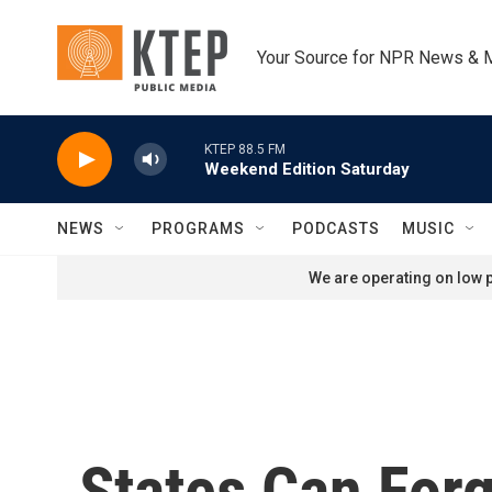
Skip to main content
Your Source for NPR News & 
KTEP 88.5 FM
Weekend Edition Saturday
NEWS
PROGRAMS
PODCASTS
MUSIC
We are operating on low p
States Can For