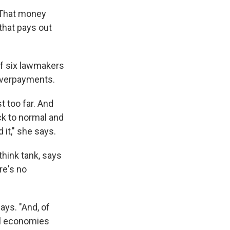
 That money
 that pays out
of six lawmakers
 overpayments.
t too far. And
ck to normal and
 it," she says.
think tank, says
re's no
ays. "And, of
cal economies