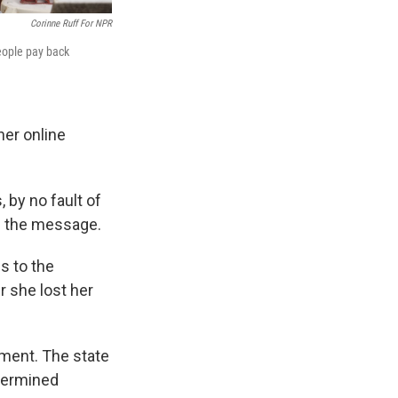
Corinne Ruff For NPR
people pay back
her online
 by no fault of
ng the message.
s to the
 she lost her
ment. The state
etermined