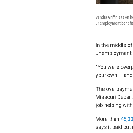
Sandra Griffin sits on
unemployment benefits 
In the middle o
unemployment i
"You were overpa
your own — and y
The overpayment
Missouri Depart
job helping with
More than
46,00
says it paid out