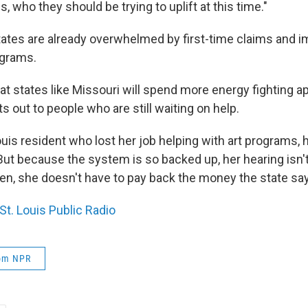
s, who they should be trying to uplift at this time."
ates are already overwhelmed by first-time claims and 
ograms.
at states like Missouri will spend more energy fighting a
 out to people who are still waiting on help.
 Louis resident who lost her job helping with art programs, 
But because the system is so backed up, her hearing isn't
hen, she doesn't have to pay back the money the state s
St. Louis Public Radio
rom NPR