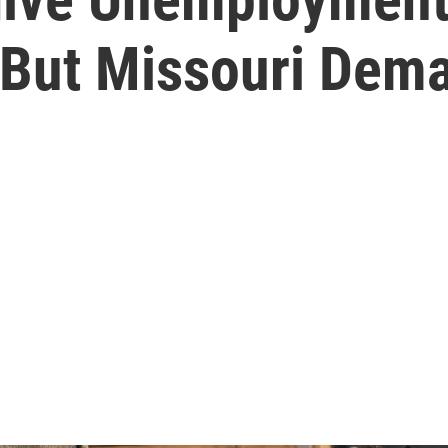
But Missouri Dem