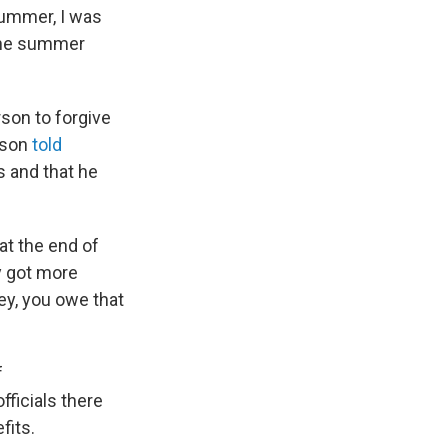
 summer, I was
 the summer
son to forgive
rson
told
s and that he
 at the end of
dy got more
ey, you owe that
f
ficials there
fits.