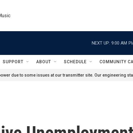
Music
NEXT UP:
9:00 AM
Pl
SUPPORT
ABOUT
SCHEDULE
COMMUNITY C
ower due to some issues at our transmitter site. Our engineering staf
give Unemploymen