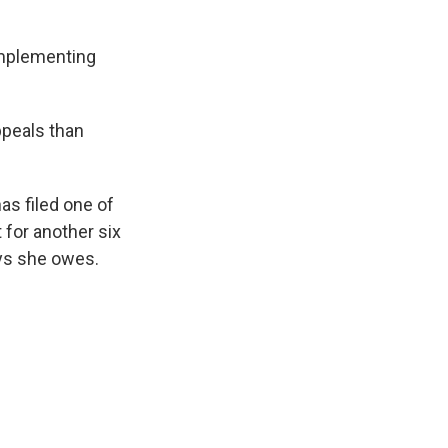
implementing
ppeals than
has filed one of
 for another six
ays she owes.