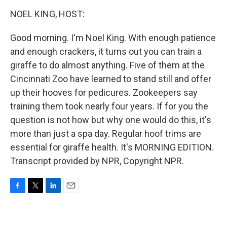
o
r
I
k
n
NOEL KING, HOST:
Good morning. I'm Noel King. With enough patience
and enough crackers, it turns out you can train a
giraffe to do almost anything. Five of them at the
Cincinnati Zoo have learned to stand still and offer
up their hooves for pedicures. Zookeepers say
training them took nearly four years. If for you the
question is not how but why one would do this, it's
more than just a spa day. Regular hoof trims are
essential for giraffe health. It's MORNING EDITION.
Transcript provided by NPR, Copyright NPR.
F
T
L
E
a
w
i
m
c
i
n
a
e
t
k
i