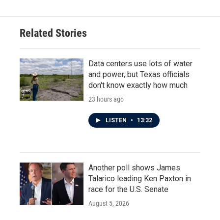
b
t
e
l
o
e
d
o
r
I
Related Stories
k
n
Data centers use lots of water
and power, but Texas officials
don't know exactly how much
23 hours ago
LISTEN
•
13:32
Another poll shows James
Talarico leading Ken Paxton in
race for the U.S. Senate
August 5, 2026