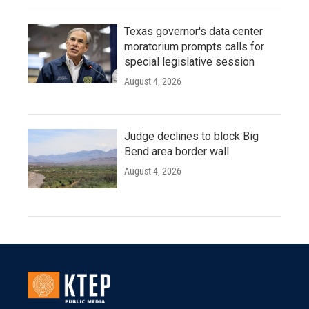
Texas governor's data center
moratorium prompts calls for
special legislative session
August 4, 2026
Judge declines to block Big
Bend area border wall
August 4, 2026