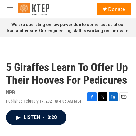
Skip to main content
S
Donate
e
M
a
e
r
n
We are operating on low power due to some issues at our
c
u
transmitter site. Our engineering staff is working on the issue.
h
u
e
r
y
5 Giraffes Learn To Offer Up
Their Hooves For Pedicures
NPR
Published February 17, 2021 at 4:05 AM MST
F
T
L
E
a
w
i
m
c
i
n
a
LISTEN
•
0:28
e
t
k
i
b
t
e
l
o
e
d