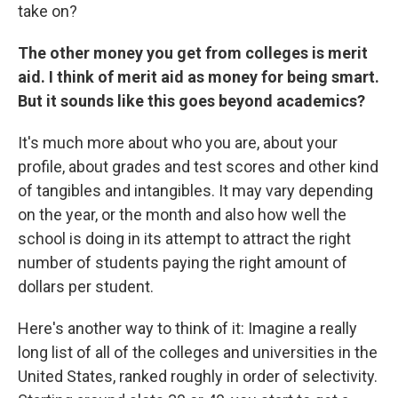
take on?
The other money you get from colleges is merit
aid. I think of merit aid as money for being smart.
But it sounds like this goes beyond academics?
It's much more about who you are, about your
profile, about grades and test scores and other kind
of tangibles and intangibles. It may vary depending
on the year, or the month and also how well the
school is doing in its attempt to attract the right
number of students paying the right amount of
dollars per student.
Here's another way to think of it: Imagine a really
long list of all of the colleges and universities in the
United States, ranked roughly in order of selectivity.