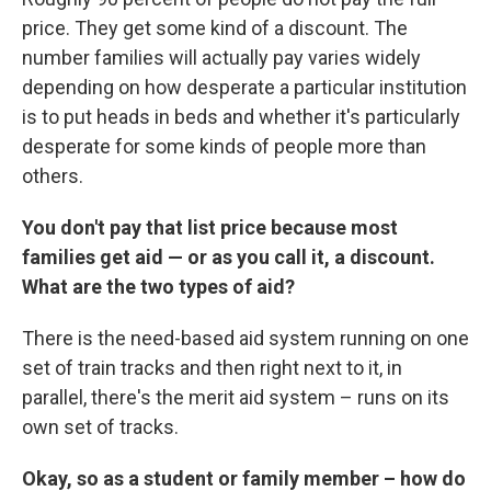
price. They get some kind of a discount. The
number families will actually pay varies widely
depending on how desperate a particular institution
is to put heads in beds and whether it's particularly
desperate for some kinds of people more than
others.
You don't pay that list price because most
families get aid — or as you call it, a discount.
What are the two types of aid?
There is the need-based aid system running on one
set of train tracks and then right next to it, in
parallel, there's the merit aid system – runs on its
own set of tracks.
Okay, so as a student or family member – how do