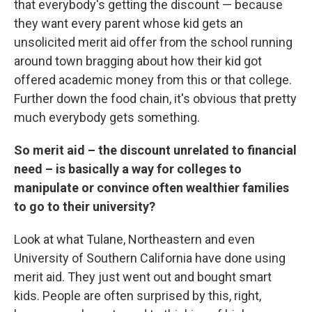
that everybody's getting the discount — because
they want every parent whose kid gets an
unsolicited merit aid offer from the school running
around town bragging about how their kid got
offered academic money from this or that college.
Further down the food chain, it's obvious that pretty
much everybody gets something.
So merit aid – the discount unrelated to financial
need – is basically a way for colleges to
manipulate or convince often wealthier families
to go to their university?
Look at what Tulane, Northeastern and even
University of Southern California have done using
merit aid. They just went out and bought smart
kids. People are often surprised by this, right,