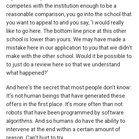
competes with the institution enough to be a
reasonable comparison, you go into the school that
you want to appeal to and you say, 'I would really
like to go here. The bottom line price at this other
school is lower than yours. We may have made a
mistake here in our application to you that we didn't
make with the other school. Would it be possible to
to just do a review here so that we understand
what happened?'
And here's the secret that most people don't know:
It's not human beings that have generated these
offers in the first place. It's more often than not
robots that have been programmed by software
algorithms.
And so humans do have the ability to
intervene at the end within a certain amount of
reason. Can't hurt to try.