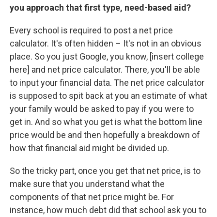
you approach that first type, need-based aid?
Every school is required to post a net price
calculator. It's often hidden – It's not in an obvious
place. So you just Google, you know, [insert college
here] and net price calculator. There, you'll be able
to input your financial data. The net price calculator
is supposed to spit back at you an estimate of what
your family would be asked to pay if you were to
get in. And so what you get is what the bottom line
price would be and then hopefully a breakdown of
how that financial aid might be divided up.
So the tricky part, once you get that net price, is to
make sure that you understand what the
components of that net price might be. For
instance, how much debt did that school ask you to