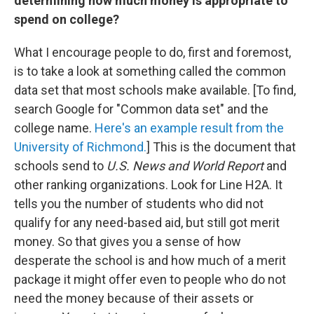
determining how much money is appropriate to
spend on college?
What I encourage people to do, first and foremost,
is to take a look at something called the common
data set that most schools make available. [To find,
search Google for "Common data set" and the
college name.
Here's an example result from the
University of Richmond.
] This is the document that
schools send to
U.S. News and World Report
and
other ranking organizations. Look for Line H2A. It
tells you the number of students who did not
qualify for any need-based aid, but still got merit
money. So that gives you a sense of how
desperate the school is and how much of a merit
package it might offer even to people who do not
need the money because of their assets or