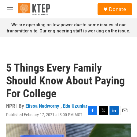
Skip to main content
S
Donate
e
M
a
e
r
n
We are operating on low power due to some issues at our
c
u
transmitter site. Our engineering staff is working on the issue.
h
u
e
r
y
5 Things Every Family
Should Know About Paying
For College
NPR | By
Elissa Nadworny
,
Eda Uzunlar
Published February 17, 2021 at 3:00 PM MST
F
T
L
E
a
w
i
m
c
i
n
a
e
t
k
i