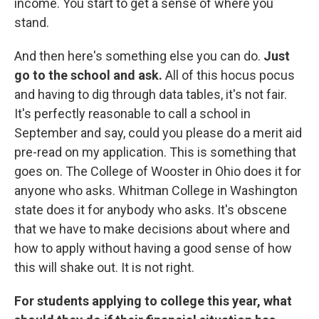
income. You start to get a sense of where you
stand.
And then here's something else you can do.
Just
go to the school and ask.
All of this hocus pocus
and having to dig through data tables, it's not fair.
It's perfectly reasonable to call a school in
September and say, could you please do a merit aid
pre-read on my application. This is something that
goes on. The College of Wooster in Ohio does it for
anyone who asks. Whitman College in Washington
state does it for anybody who asks. It's obscene
that we have to make decisions about where and
how to apply without having a good sense of how
this will shake out. It is not right.
For students applying to college this year, what