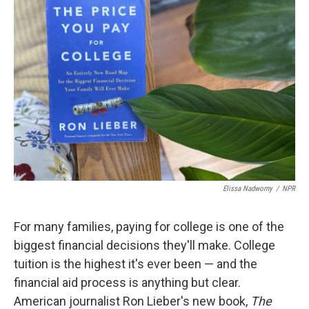
b
t
e
l
o
e
d
o
r
I
k
n
Elissa Nadworny
/
NPR
For many families, paying for college is one of the
biggest financial decisions they'll make. College
tuition is the highest it's ever been — and the
financial aid process is anything but clear.
American journalist Ron Lieber's new book,
The