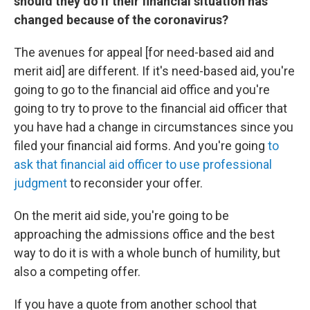
should they do if their financial situation has
changed because of the coronavirus?
The avenues for appeal [for need-based aid and
merit aid] are different. If it's need-based aid, you're
going to go to the financial aid office and you're
going to try to prove to the financial aid officer that
you have had a change in circumstances since you
filed your financial aid forms. And you're going
to
ask that financial aid officer to use professional
judgment
to reconsider your offer.
On the merit aid side, you're going to be
approaching the admissions office and the best
way to do it is with a whole bunch of humility, but
also a competing offer.
If you have a quote from another school that