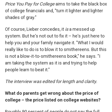
Price You Pay for College
aims to take the black box
of college financials and, "turn it lighter and lighter
shades of gray."
Of course, Lieber concedes, it
is
a messed up
system. But he's not out to fix it – he's just here to
help you and your family navigate it. "What I would
really like to do is to blow it to smithereens. But this
is not a blow-it-to-smithereens book," he says. "I
am taking the system as it is and trying to help
people learn to beat it."
The interview was edited for length and clarity.
What do parents get wrong about the price of
college – the price listed on college websites?
Roughly 90 percent of people do not pay the full