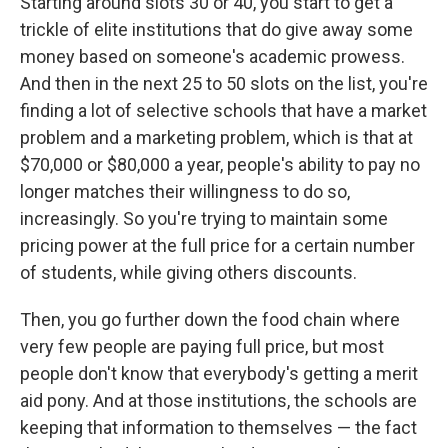
Starting around slots 30 or 40, you start to get a
trickle of elite institutions that do give away some
money based on someone's academic prowess.
And then in the next 25 to 50 slots on the list, you're
finding a lot of selective schools that have a market
problem and a marketing problem, which is that at
$70,000 or $80,000 a year, people's ability to pay no
longer matches their willingness to do so,
increasingly. So you're trying to maintain some
pricing power at the full price for a certain number
of students, while giving others discounts.
Then, you go further down the food chain where
very few people are paying full price, but most
people don't know that everybody's getting a merit
aid pony. And at those institutions, the schools are
keeping that information to themselves — the fact