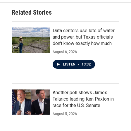
Related Stories
Data centers use lots of water
and power, but Texas officials
don't know exactly how much
August 6, 2026
LISTEN
•
13:32
Another poll shows James
Talarico leading Ken Paxton in
race for the U.S. Senate
August 5, 2026