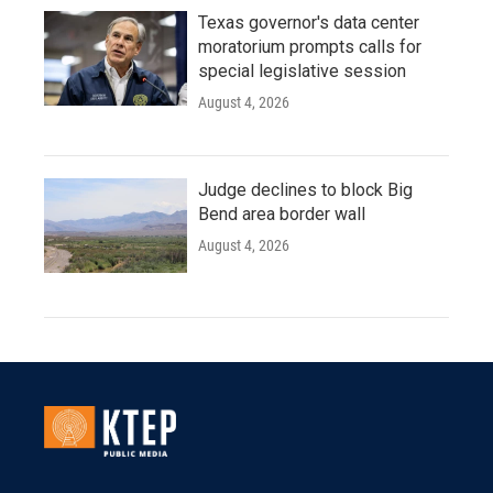
Texas governor's data center
moratorium prompts calls for
special legislative session
August 4, 2026
Judge declines to block Big
Bend area border wall
August 4, 2026