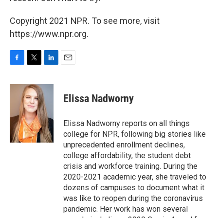
Copyright 2021 NPR. To see more, visit
https://www.npr.org.
F
T
L
E
a
w
i
m
c
i
n
a
e
t
k
i
Elissa Nadworny
b
t
e
l
o
e
d
o
r
I
Elissa Nadworny reports on all things
k
n
college for NPR, following big stories like
unprecedented enrollment declines,
college affordability, the student debt
crisis and workforce training. During the
2020-2021 academic year, she traveled to
dozens of campuses to document what it
was like to reopen during the coronavirus
pandemic. Her work has won several