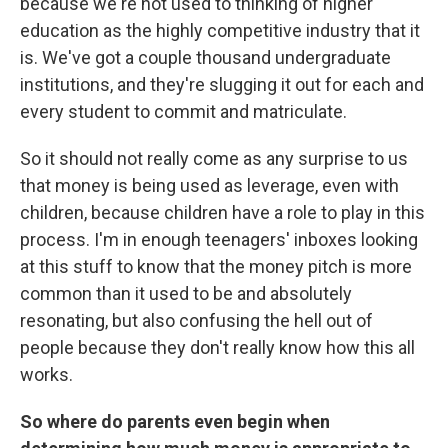
because we're not used to thinking of higher
education as the highly competitive industry that it
is. We've got a couple thousand undergraduate
institutions, and they're slugging it out for each and
every student to commit and matriculate.
So it should not really come as any surprise to us
that money is being used as leverage, even with
children, because children have a role to play in this
process. I'm in enough teenagers' inboxes looking
at this stuff to know that the money pitch is more
common than it used to be and absolutely
resonating, but also confusing the hell out of
people because they don't really know how this all
works.
So where do parents even begin when