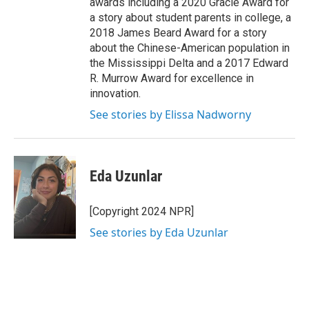
awards including a 2020 Gracie Award for
a story about student parents in college, a
2018 James Beard Award for a story
about the Chinese-American population in
the Mississippi Delta and a 2017 Edward
R. Murrow Award for excellence in
innovation.
See stories by Elissa Nadworny
Eda Uzunlar
[Copyright 2024 NPR]
See stories by Eda Uzunlar