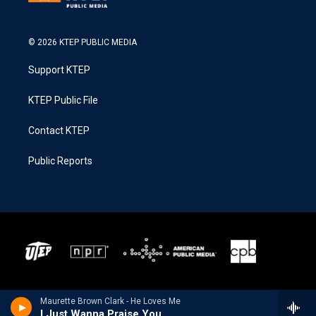
© 2026 KTEP PUBLIC MEDIA
Support KTEP
KTEP Public File
Contact KTEP
Public Reports
Maurette Brown Clark - He Loves Me
I Just Wanna Praise You