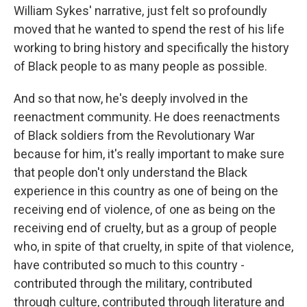
William Sykes' narrative, just felt so profoundly
moved that he wanted to spend the rest of his life
working to bring history and specifically the history
of Black people to as many people as possible.
And so that now, he's deeply involved in the
reenactment community. He does reenactments
of Black soldiers from the Revolutionary War
because for him, it's really important to make sure
that people don't only understand the Black
experience in this country as one of being on the
receiving end of violence, of one as being on the
receiving end of cruelty, but as a group of people
who, in spite of that cruelty, in spite of that violence,
have contributed so much to this country -
contributed through the military, contributed
through culture, contributed through literature and