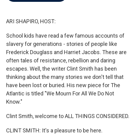
b
t
e
l
o
e
d
o
r
I
k
n
ARI SHAPIRO, HOST:
School kids have read a few famous accounts of
slavery for generations - stories of people like
Frederick Douglass and Harriet Jacobs. These are
often tales of resistance, rebellion and daring
escapes. Well, the writer Clint Smith has been
thinking about the many stories we don't tell that
have been lost or buried. His new piece for The
Atlantic is titled "We Mourn For All We Do Not
Know."
Clint Smith, welcome to ALL THINGS CONSIDERED.
CLINT SMITH: It's a pleasure to be here.