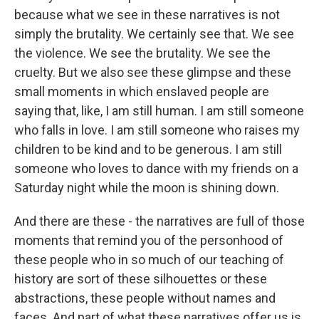
because what we see in these narratives is not
simply the brutality. We certainly see that. We see
the violence. We see the brutality. We see the
cruelty. But we also see these glimpse and these
small moments in which enslaved people are
saying that, like, I am still human. I am still someone
who falls in love. I am still someone who raises my
children to be kind and to be generous. I am still
someone who loves to dance with my friends on a
Saturday night while the moon is shining down.
And there are these - the narratives are full of those
moments that remind you of the personhood of
these people who in so much of our teaching of
history are sort of these silhouettes or these
abstractions, these people without names and
faces. And part of what these narratives offer us is