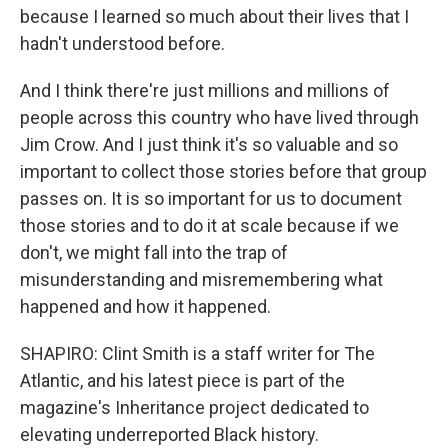
because I learned so much about their lives that I
hadn't understood before.
And I think there're just millions and millions of
people across this country who have lived through
Jim Crow. And I just think it's so valuable and so
important to collect those stories before that group
passes on. It is so important for us to document
those stories and to do it at scale because if we
don't, we might fall into the trap of
misunderstanding and misremembering what
happened and how it happened.
SHAPIRO: Clint Smith is a staff writer for The
Atlantic, and his latest piece is part of the
magazine's Inheritance project dedicated to
elevating underreported Black history.