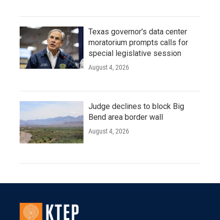
Texas governor's data center
moratorium prompts calls for
special legislative session
August 4, 2026
Judge declines to block Big
Bend area border wall
August 4, 2026