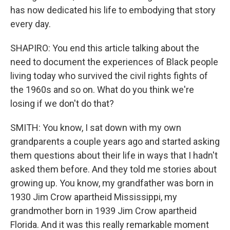
has now dedicated his life to embodying that story
every day.
SHAPIRO: You end this article talking about the
need to document the experiences of Black people
living today who survived the civil rights fights of
the 1960s and so on. What do you think we're
losing if we don't do that?
SMITH: You know, I sat down with my own
grandparents a couple years ago and started asking
them questions about their life in ways that I hadn't
asked them before. And they told me stories about
growing up. You know, my grandfather was born in
1930 Jim Crow apartheid Mississippi, my
grandmother born in 1939 Jim Crow apartheid
Florida. And it was this really remarkable moment