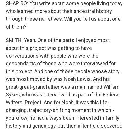
SHAPIRO: You write about some people living today
who learned more about their ancestral history
through these narratives. Will you tell us about one
of them?
SMITH: Yeah. One of the parts I enjoyed most
about this project was getting to have
conversations with people who were the
descendants of those who were interviewed for
this project. And one of those people whose story I
was most moved by was Noah Lewis. And his
great-great-grandfather was a man named William
Sykes, who was interviewed as part of the Federal
Writers' Project. And for Noah, it was this life-
changing, trajectory-shifting moment in which -
you know, he had always been interested in family
history and genealogy, but then after he discovered