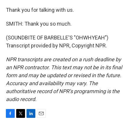
Thank you for talking with us.
SMITH: Thank you so much.
(SOUNDBITE OF BARBELLE'S "OHWHYEAH")
Transcript provided by NPR, Copyright NPR.
NPR transcripts are created on a rush deadline by
an NPR contractor. This text may not be in its final
form and may be updated or revised in the future.
Accuracy and availability may vary. The
authoritative record of NPR’s programming is the
audio record.
F
T
L
E
a
w
i
m
c
i
n
a