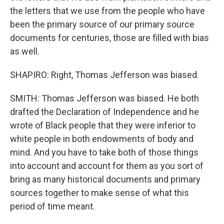
the letters that we use from the people who have
been the primary source of our primary source
documents for centuries, those are filled with bias
as well.
SHAPIRO: Right, Thomas Jefferson was biased.
SMITH: Thomas Jefferson was biased. He both
drafted the Declaration of Independence and he
wrote of Black people that they were inferior to
white people in both endowments of body and
mind. And you have to take both of those things
into account and account for them as you sort of
bring as many historical documents and primary
sources together to make sense of what this
period of time meant.