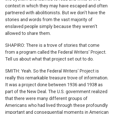
context in which they may have escaped and often
partnered with abolitionists. But we don't have the
stories and words from the vast majority of
enslaved people simply because they weren't
allowed to share them.
SHAPIRO: There is a trove of stories that come
from a program called the Federal Writers' Project.
Tell us about what that project set out to do.
SMITH: Yeah. So the Federal Writers' Project is
really this remarkable treasure trove of information.
It was a project done between 1936 and 1938 as
part of the New Deal. The U.S. government realized
that there were many different groups of
Americans who had lived through these profoundly
important and consequential moments in American