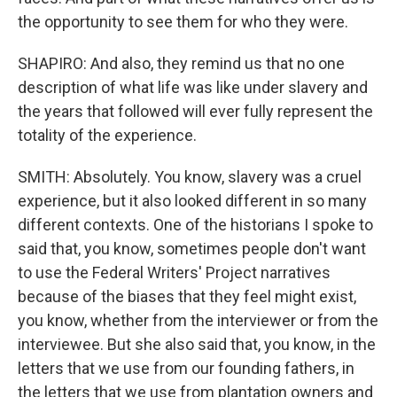
the opportunity to see them for who they were.
SHAPIRO: And also, they remind us that no one
description of what life was like under slavery and
the years that followed will ever fully represent the
totality of the experience.
SMITH: Absolutely. You know, slavery was a cruel
experience, but it also looked different in so many
different contexts. One of the historians I spoke to
said that, you know, sometimes people don't want
to use the Federal Writers' Project narratives
because of the biases that they feel might exist,
you know, whether from the interviewer or from the
interviewee. But she also said that, you know, in the
letters that we use from our founding fathers, in
the letters that we use from plantation owners and