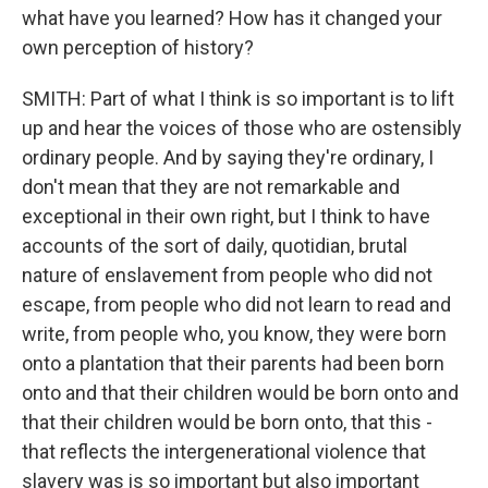
what have you learned? How has it changed your
own perception of history?
SMITH: Part of what I think is so important is to lift
up and hear the voices of those who are ostensibly
ordinary people. And by saying they're ordinary, I
don't mean that they are not remarkable and
exceptional in their own right, but I think to have
accounts of the sort of daily, quotidian, brutal
nature of enslavement from people who did not
escape, from people who did not learn to read and
write, from people who, you know, they were born
onto a plantation that their parents had been born
onto and that their children would be born onto and
that their children would be born onto, that this -
that reflects the intergenerational violence that
slavery was is so important but also important