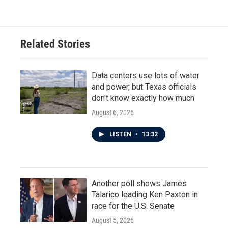
e
t
k
i
b
t
e
l
o
e
d
o
r
I
Related Stories
k
n
Data centers use lots of water
and power, but Texas officials
don't know exactly how much
August 6, 2026
LISTEN
•
13:32
Another poll shows James
Talarico leading Ken Paxton in
race for the U.S. Senate
August 5, 2026