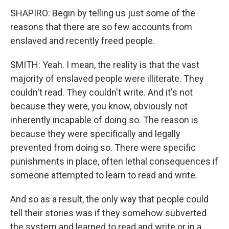
SHAPIRO: Begin by telling us just some of the
reasons that there are so few accounts from
enslaved and recently freed people.
SMITH: Yeah. I mean, the reality is that the vast
majority of enslaved people were illiterate. They
couldn't read. They couldn't write. And it's not
because they were, you know, obviously not
inherently incapable of doing so. The reason is
because they were specifically and legally
prevented from doing so. There were specific
punishments in place, often lethal consequences if
someone attempted to learn to read and write.
And so as a result, the only way that people could
tell their stories was if they somehow subverted
the system and learned to read and write or in a