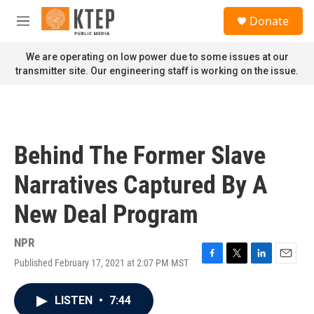
Skip to main content
S
Donate
e
M
a
e
r
n
We are operating on low power due to some issues at our
c
u
transmitter site. Our engineering staff is working on the issue.
h
u
e
r
y
Behind The Former Slave
Narratives Captured By A
New Deal Program
NPR
Published February 17, 2021 at 2:07 PM MST
F
T
L
E
a
w
i
m
c
i
n
a
LISTEN
•
7:44
e
t
k
i