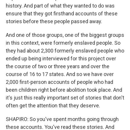
history. And part of what they wanted to do was
ensure that they got firsthand accounts of these
stories before these people passed away.
And one of those groups, one of the biggest groups
in this context, were formerly enslaved people. So
they had about 2,300 formerly enslaved people who
ended up being interviewed for this project over
the course of two or three years and over the
course of 16 to 17 states. And so we have over
2,000 first-person accounts of people who had
been children right before abolition took place. And
it's just this really important set of stories that don't
often get the attention that they deserve.
SHAPIRO: So you've spent months going through
these accounts. You've read these stories. And