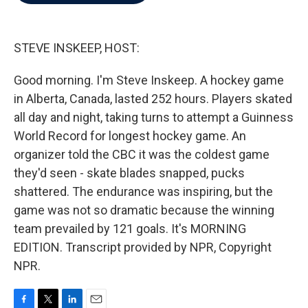
b
t
e
l
o
e
d
o
r
I
k
n
STEVE INSKEEP, HOST:
Good morning. I'm Steve Inskeep. A hockey game
in Alberta, Canada, lasted 252 hours. Players skated
all day and night, taking turns to attempt a Guinness
World Record for longest hockey game. An
organizer told the CBC it was the coldest game
they'd seen - skate blades snapped, pucks
shattered. The endurance was inspiring, but the
game was not so dramatic because the winning
team prevailed by 121 goals. It's MORNING
EDITION. Transcript provided by NPR, Copyright
NPR.