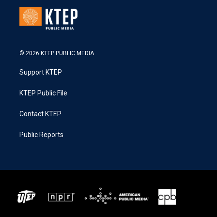
© 2026 KTEP PUBLIC MEDIA
Support KTEP
KTEP Public File
Contact KTEP
Public Reports