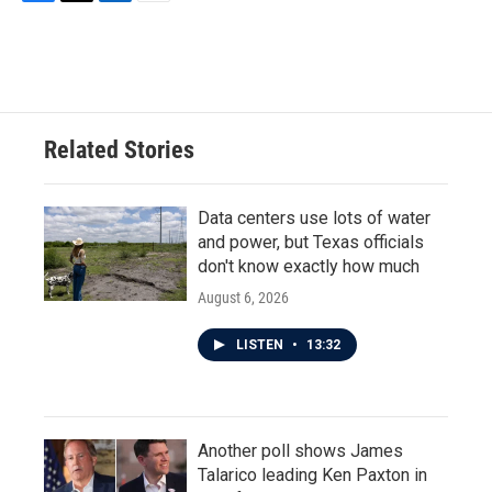
F
T
L
E
a
w
i
m
c
i
n
a
e
t
k
i
b
t
e
l
o
e
d
o
r
I
Related Stories
k
n
Data centers use lots of water
and power, but Texas officials
don't know exactly how much
August 6, 2026
LISTEN
•
13:32
Another poll shows James
Talarico leading Ken Paxton in