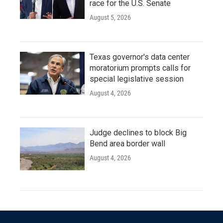
race for the U.S. Senate
August 5, 2026
Texas governor's data center
moratorium prompts calls for
special legislative session
August 4, 2026
Judge declines to block Big
Bend area border wall
August 4, 2026