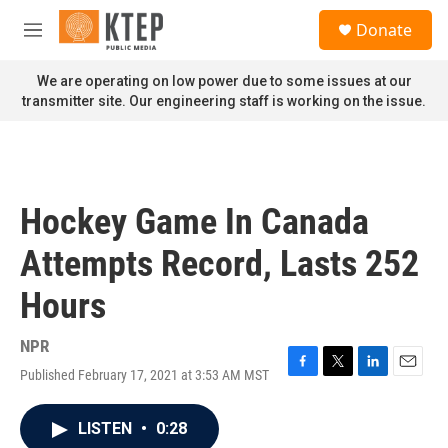
Skip to main content
S
Donate
e
M
a
e
r
n
We are operating on low power due to some issues at our
c
u
transmitter site. Our engineering staff is working on the issue.
h
u
e
r
y
Hockey Game In Canada
Attempts Record, Lasts 252
Hours
NPR
Published February 17, 2021 at 3:53 AM MST
F
T
L
E
a
w
i
m
c
i
n
a
LISTEN
•
0:28
e
t
k
i