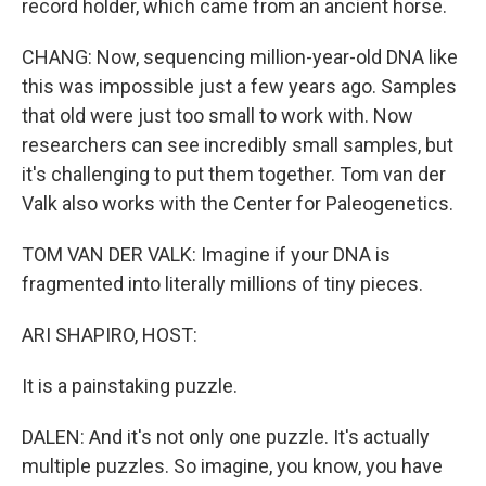
record holder, which came from an ancient horse.
CHANG: Now, sequencing million-year-old DNA like
this was impossible just a few years ago. Samples
that old were just too small to work with. Now
researchers can see incredibly small samples, but
it's challenging to put them together. Tom van der
Valk also works with the Center for Paleogenetics.
TOM VAN DER VALK: Imagine if your DNA is
fragmented into literally millions of tiny pieces.
ARI SHAPIRO, HOST:
It is a painstaking puzzle.
DALEN: And it's not only one puzzle. It's actually
multiple puzzles. So imagine, you know, you have