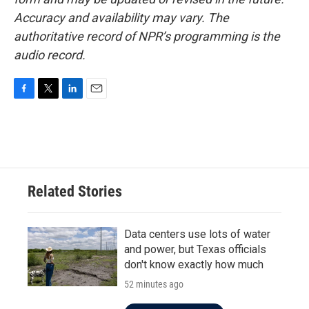
Accuracy and availability may vary. The
authoritative record of NPR’s programming is the
audio record.
F
T
L
E
a
w
i
m
c
i
n
a
e
t
k
i
b
t
e
l
o
e
d
o
r
I
Related Stories
k
n
Data centers use lots of water
and power, but Texas officials
don't know exactly how much
52 minutes ago