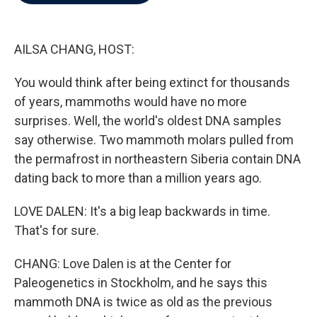
b
t
e
l
o
e
d
o
r
I
k
n
AILSA CHANG, HOST:
You would think after being extinct for thousands
of years, mammoths would have no more
surprises. Well, the world's oldest DNA samples
say otherwise. Two mammoth molars pulled from
the permafrost in northeastern Siberia contain DNA
dating back to more than a million years ago.
LOVE DALEN: It's a big leap backwards in time.
That's for sure.
CHANG: Love Dalen is at the Center for
Paleogenetics in Stockholm, and he says this
mammoth DNA is twice as old as the previous