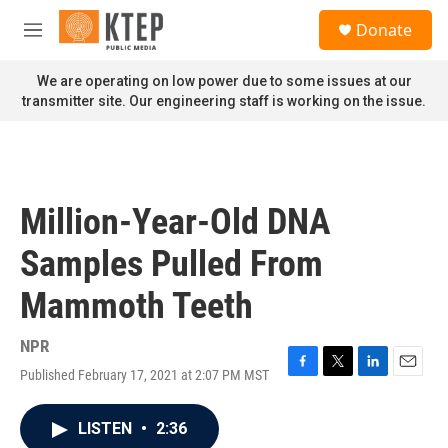
Skip to main content
S
Donate
e
M
a
e
r
n
We are operating on low power due to some issues at our
c
u
transmitter site. Our engineering staff is working on the issue.
h
u
e
r
y
Million-Year-Old DNA
Samples Pulled From
Mammoth Teeth
NPR
Published February 17, 2021 at 2:07 PM MST
F
T
L
E
a
w
i
m
c
i
n
a
LISTEN
•
2:36
e
t
k
i