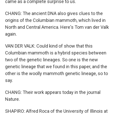
came as a complete surprise to us.
CHANG: The ancient DNA also gives clues to the
origins of the Columbian mammoth, which lived in
North and Central America. Here's Tom van der Valk
again.
VAN DER VALK: Could kind of show that this
Columbian mammoth is a hybrid species between
two of the genetic lineages. So one is the new
genetic lineage that we found in this paper, and the
other is the woolly mammoth genetic lineage, so to
say.
CHANG: Their work appears today in the journal
Nature.
SHAPIRO: Alfred Roca of the University of Illinois at