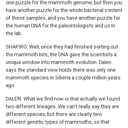
one puzzle for the mammoth genome, but then you
have another puzzle for the whole bacterial content
of these samples, and you have another puzzle for
the human DNA for the paleontologists and us in
the lab.
SHAPIRO: Well, once they had finished sorting out
the mammoth bits, the DNA gave the scientists a
unique window into mammoth evolution. Dalen
says the standard view holds there was only one
mammoth species in Siberia a couple million years
ago.
DALEN: What we find now is that actually we found
two different lineages. We can't really say they are
different species, but there are clearly two
different genetic types of mammoths, so that