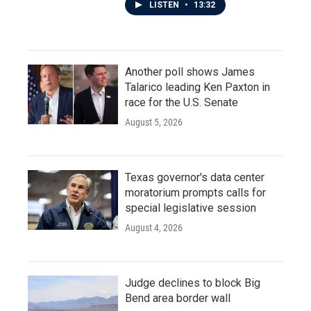
LISTEN
•
13:32
Another poll shows James
Talarico leading Ken Paxton in
race for the U.S. Senate
August 5, 2026
Texas governor's data center
moratorium prompts calls for
special legislative session
August 4, 2026
Judge declines to block Big
Bend area border wall