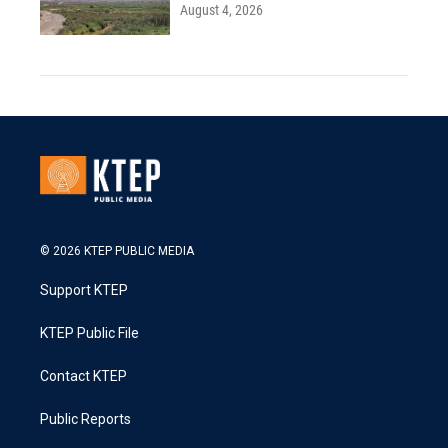
August 4, 2026
© 2026 KTEP PUBLIC MEDIA
Support KTEP
KTEP Public File
Contact KTEP
Public Reports