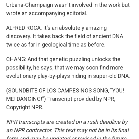
Urbana-Champaign wasn't involved in the work but
wrote an accompanying editorial.
ALFRED ROCA: It's an absolutely amazing
discovery. It takes back the field of ancient DNA
twice as far in geological time as before.
CHANG: And that genetic puzzling unlocks the
possibility, he says, that we may soon find more
evolutionary play-by-plays hiding in super-old DNA.
(SOUNDBITE OF LOS CAMPESINOS SONG, "YOU!
ME! DANCING!") Transcript provided by NPR,
Copyright NPR.
NPR transcripts are created on a rush deadline by
an NPR contractor. This text may not be in its final
form and may be updated or revised in the future.