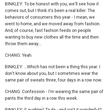
BINKLEY: To be honest with you, we'll see how it
comes out, but I think it's been a real killer. The
behaviors of consumers this year - I mean, we
went to home, and we moved away from fashion.
And, of course, fast fashion feeds on people
wanting to buy new clothes all the time and then
throw them away...
CHANG: Yeah.
BINKLEY: ...Which has not been a thing this year. I
don't know about you, but I sometimes wear the
same pair of sweats three, four days in a row now.
CHANG: Confession - I'm wearing the same pair of
pants the third day in a row this week.
BINKLEY: (Laughter) Ta da - and isn't it wonderful?