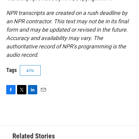
NPR transcripts are created on a rush deadline by
an NPR contractor. This text may not be in its final
form and may be updated or revised in the future.
Accuracy and availability may vary. The
authoritative record of NPR’s programming is the
audio record.
Tags
arts
F
T
L
E
a
w
i
m
c
i
n
a
e
t
k
i
b
t
e
l
o
e
d
o
r
I
Related Stories
k
n