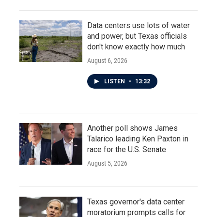
Data centers use lots of water
and power, but Texas officials
don't know exactly how much
August 6, 2026
LISTEN
•
13:32
Another poll shows James
Talarico leading Ken Paxton in
race for the U.S. Senate
August 5, 2026
Texas governor's data center
moratorium prompts calls for