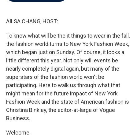
b
t
e
l
o
e
d
o
r
I
k
n
AILSA CHANG, HOST:
To know what will be the it things to wear in the fall,
the fashion world turns to New York Fashion Week,
which began just on Sunday. Of course, it looks a
little different this year. Not only will events be
nearly completely digital again, but many of the
superstars of the fashion world won't be
participating. Here to walk us through what that
might mean for the future impact of New York
Fashion Week and the state of American fashion is
Christina Binkley, the editor-at-large of Vogue
Business.
Welcome.