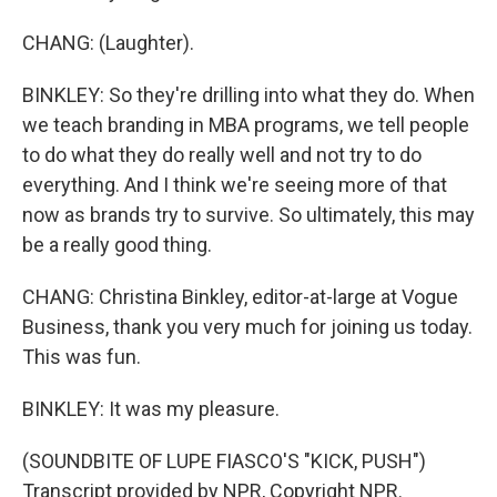
CHANG: (Laughter).
BINKLEY: So they're drilling into what they do. When
we teach branding in MBA programs, we tell people
to do what they do really well and not try to do
everything. And I think we're seeing more of that
now as brands try to survive. So ultimately, this may
be a really good thing.
CHANG: Christina Binkley, editor-at-large at Vogue
Business, thank you very much for joining us today.
This was fun.
BINKLEY: It was my pleasure.
(SOUNDBITE OF LUPE FIASCO'S "KICK, PUSH")
Transcript provided by NPR, Copyright NPR.