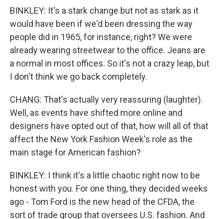
BINKLEY: It's a stark change but not as stark as it
would have been if we'd been dressing the way
people did in 1965, for instance, right? We were
already wearing streetwear to the office. Jeans are
a normal in most offices. So it's not a crazy leap, but
I don't think we go back completely.
CHANG: That's actually very reassuring (laughter).
Well, as events have shifted more online and
designers have opted out of that, how will all of that
affect the New York Fashion Week's role as the
main stage for American fashion?
BINKLEY: I think it's a little chaotic right now to be
honest with you. For one thing, they decided weeks
ago - Tom Ford is the new head of the CFDA, the
sort of trade group that oversees U.S. fashion. And