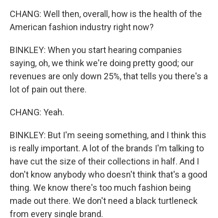
CHANG: Well then, overall, how is the health of the
American fashion industry right now?
BINKLEY: When you start hearing companies
saying, oh, we think we're doing pretty good; our
revenues are only down 25%, that tells you there's a
lot of pain out there.
CHANG: Yeah.
BINKLEY: But I'm seeing something, and I think this
is really important. A lot of the brands I'm talking to
have cut the size of their collections in half. And I
don't know anybody who doesn't think that's a good
thing. We know there's too much fashion being
made out there. We don't need a black turtleneck
from every single brand.