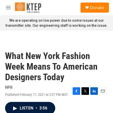
Skip to main content
S
Donate
e
M
a
e
r
n
We are operating on low power due to some issues at our
c
u
transmitter site. Our engineering staff is working on the issue.
h
u
e
r
y
What New York Fashion
Week Means To American
Designers Today
NPR
Published February 17, 2021 at 2:07 PM MST
F
T
L
E
a
w
i
m
c
i
n
a
LISTEN
•
3:56
e
t
k
i