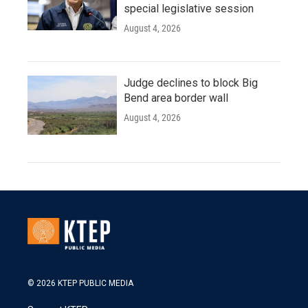
special legislative session
August 4, 2026
Judge declines to block Big
Bend area border wall
August 4, 2026
© 2026 KTEP PUBLIC MEDIA