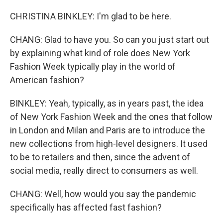
CHRISTINA BINKLEY: I'm glad to be here.
CHANG: Glad to have you. So can you just start out
by explaining what kind of role does New York
Fashion Week typically play in the world of
American fashion?
BINKLEY: Yeah, typically, as in years past, the idea
of New York Fashion Week and the ones that follow
in London and Milan and Paris are to introduce the
new collections from high-level designers. It used
to be to retailers and then, since the advent of
social media, really direct to consumers as well.
CHANG: Well, how would you say the pandemic
specifically has affected fast fashion?