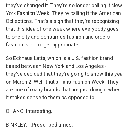
they've changed it. They're no longer calling it New
York Fashion Week. They're calling it the American
Collections. That's a sign that they're recognizing
that this idea of one week where everybody goes
to one city and consumes fashion and orders
fashion is no longer appropriate.
So Eckhaus Latta, which is a U.S. fashion brand
based between New York and Los Angeles -
they've decided that they're going to show this year
on March 2. Well, that's Paris Fashion Week. They
are one of many brands that are just doing it when
it makes sense to them as opposed to...
CHANG: Interesting.
BINKLEY: ...Prescribed times.