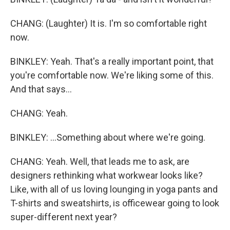
CHANG: (Laughter) It is. I'm so comfortable right
now.
BINKLEY: Yeah. That's a really important point, that
you're comfortable now. We're liking some of this.
And that says...
CHANG: Yeah.
BINKLEY: ...Something about where we're going.
CHANG: Yeah. Well, that leads me to ask, are
designers rethinking what workwear looks like?
Like, with all of us loving lounging in yoga pants and
T-shirts and sweatshirts, is officewear going to look
super-different next year?