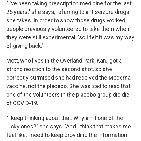
"I've been taking prescription medicine for the last
25 years," she says, referring to antiseizure drugs
she takes. In order to show those drugs worked,
people previously volunteered to take them when
they were still experimental, "so I felt it was my way
of giving back."
Mott, who lives in the Overland Park, Kan., got a
strong reaction to the second shot, so she
correctly surmised she had received the Moderna
vaccine, not the placebo. She was sad to read that
one of the volunteers in the placebo group did die
of COVID-19.
"I keep thinking about that. Why am I one of the
lucky ones?" she says. "And I think that makes me
feel like, I need to keep providing the information