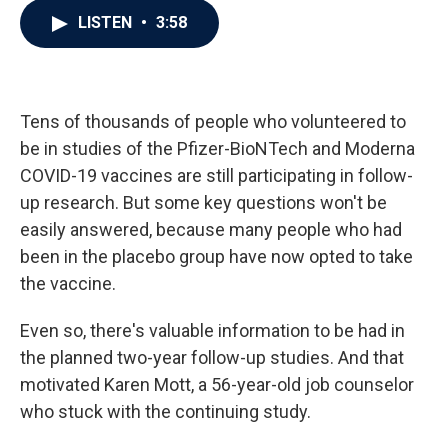
c
i
n
a
LISTEN
•
3:58
e
t
k
i
b
t
e
l
o
e
d
o
r
I
k
n
Tens of thousands of people who volunteered to
be in studies of the Pfizer-BioNTech and Moderna
COVID-19 vaccines are still participating in follow-
up research. But some key questions won't be
easily answered, because many people who had
been in the placebo group have now opted to take
the vaccine.
Even so, there's valuable information to be had in
the planned two-year follow-up studies. And that
motivated Karen Mott, a 56-year-old job counselor
who stuck with the continuing study.