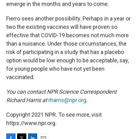
emerge in the months and years to come.
Fierro sees another possibility. Perhaps in a year or
two the existing vaccines will have proven so
effective that COVID-19 becomes not much more
than a nuisance. Under those circumstances, the
risk of participating in a study that has a placebo
option would be low enough to be acceptable, say,
for young people who have not yet been
vaccinated.
You can contact NPR Science Correspondent
Richard Harris at
rharris@npr.org
.
Copyright 2021 NPR. To see more, visit
https://www.npr.org.