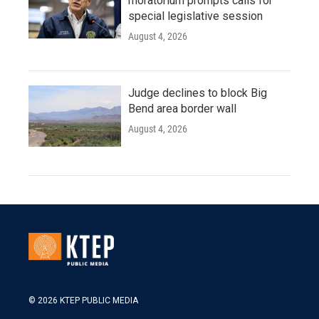
moratorium prompts calls for
special legislative session
August 4, 2026
Judge declines to block Big
Bend area border wall
August 4, 2026
© 2026 KTEP PUBLIC MEDIA