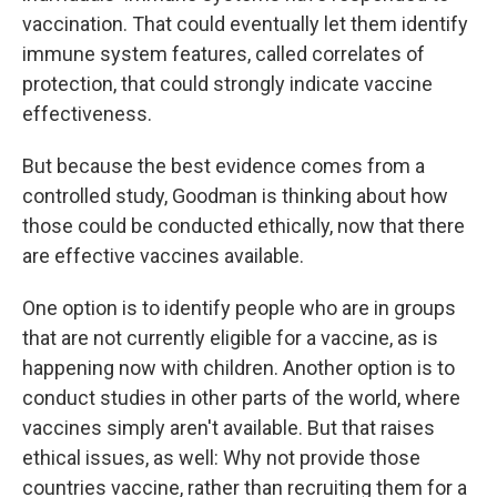
vaccination. That could eventually let them identify
immune system features, called correlates of
protection, that could strongly indicate vaccine
effectiveness.
But because the best evidence comes from a
controlled study, Goodman is thinking about how
those could be conducted ethically, now that there
are effective vaccines available.
One option is to identify people who are in groups
that are not currently eligible for a vaccine, as is
happening now with children. Another option is to
conduct studies in other parts of the world, where
vaccines simply aren't available. But that raises
ethical issues, as well: Why not provide those
countries vaccine, rather than recruiting them for a