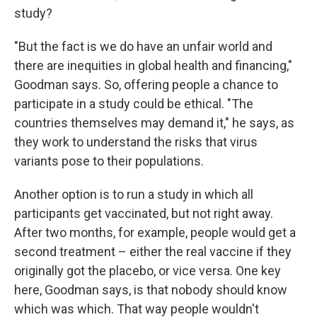
study?
"But the fact is we do have an unfair world and
there are inequities in global health and financing,"
Goodman says. So, offering people a chance to
participate in a study could be ethical. "The
countries themselves may demand it," he says, as
they work to understand the risks that virus
variants pose to their populations.
Another option is to run a study in which all
participants get vaccinated, but not right away.
After two months, for example, people would get a
second treatment – either the real vaccine if they
originally got the placebo, or vice versa. One key
here, Goodman says, is that nobody should know
which was which. That way people wouldn't