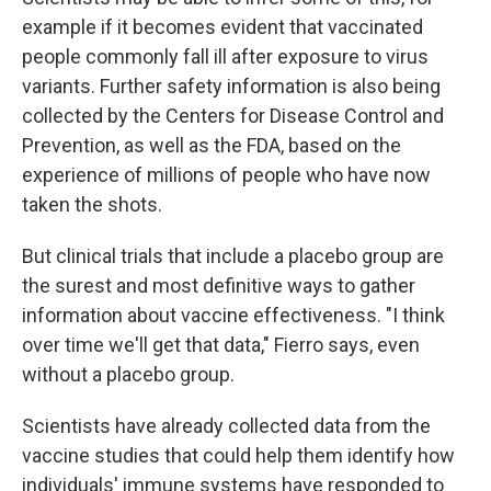
example if it becomes evident that vaccinated
people commonly fall ill after exposure to virus
variants. Further safety information is also being
collected by the Centers for Disease Control and
Prevention, as well as the FDA, based on the
experience of millions of people who have now
taken the shots.
But clinical trials that include a placebo group are
the surest and most definitive ways to gather
information about vaccine effectiveness. "I think
over time we'll get that data," Fierro says, even
without a placebo group.
Scientists have already collected data from the
vaccine studies that could help them identify how
individuals' immune systems have responded to