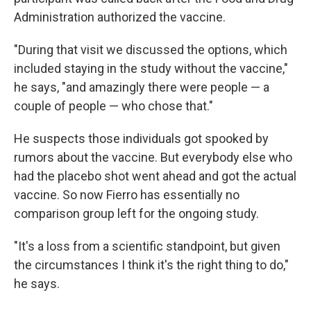
Administration authorized the vaccine.
"During that visit we discussed the options, which
included staying in the study without the vaccine,"
he says, "and amazingly there were people — a
couple of people — who chose that."
He suspects those individuals got spooked by
rumors about the vaccine. But everybody else who
had the placebo shot went ahead and got the actual
vaccine. So now Fierro has essentially no
comparison group left for the ongoing study.
"It's a loss from a scientific standpoint, but given
the circumstances I think it's the right thing to do,"
he says.