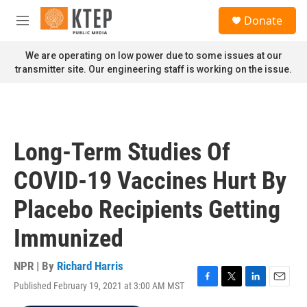
Skip to main content
S
Donate
e
M
a
e
r
n
We are operating on low power due to some issues at our
c
u
transmitter site. Our engineering staff is working on the issue.
h
u
e
r
y
Long-Term Studies Of
COVID-19 Vaccines Hurt By
Placebo Recipients Getting
Immunized
NPR | By
Richard Harris
Published February 19, 2021 at 3:00 AM MST
F
T
L
E
a
w
i
m