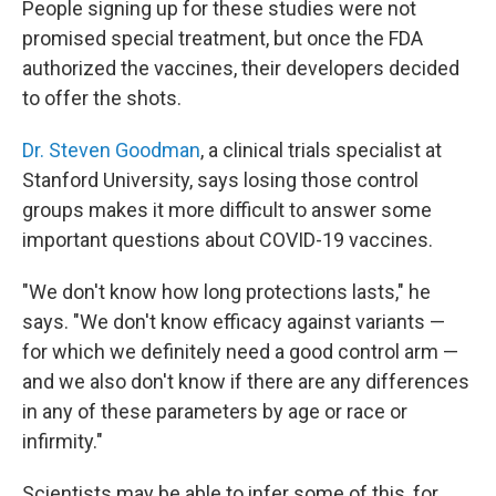
People signing up for these studies were not
promised special treatment, but once the FDA
authorized the vaccines, their developers decided
to offer the shots.
Dr. Steven Goodman
, a clinical trials specialist at
Stanford University, says losing those control
groups makes it more difficult to answer some
important questions about COVID-19 vaccines.
"We don't know how long protections lasts," he
says. "We don't know efficacy against variants —
for which we definitely need a good control arm —
and we also don't know if there are any differences
in any of these parameters by age or race or
infirmity."
Scientists may be able to infer some of this, for