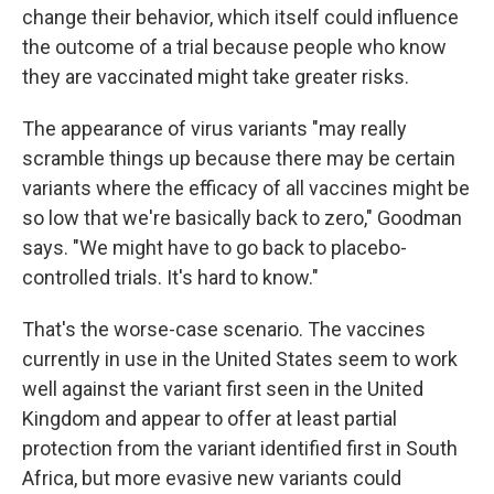
change their behavior, which itself could influence
the outcome of a trial because people who know
they are vaccinated might take greater risks.
The appearance of virus variants "may really
scramble things up because there may be certain
variants where the efficacy of all vaccines might be
so low that we're basically back to zero," Goodman
says. "We might have to go back to placebo-
controlled trials. It's hard to know."
That's the worse-case scenario. The vaccines
currently in use in the United States seem to work
well against the variant first seen in the United
Kingdom and appear to offer at least partial
protection from the variant identified first in South
Africa, but more evasive new variants could