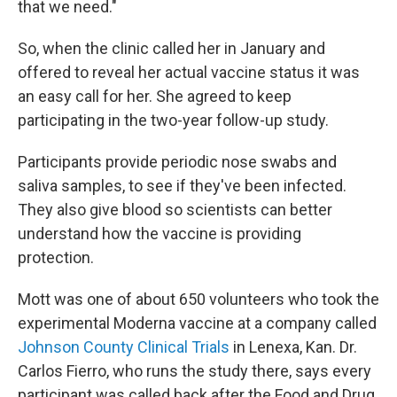
that we need."
So, when the clinic called her in January and
offered to reveal her actual vaccine status it was
an easy call for her. She agreed to keep
participating in the two-year follow-up study.
Participants provide periodic nose swabs and
saliva samples, to see if they've been infected.
They also give blood so scientists can better
understand how the vaccine is providing
protection.
Mott was one of about 650 volunteers who took the
experimental Moderna vaccine at a company called
Johnson County Clinical Trials
in Lenexa, Kan. Dr.
Carlos Fierro, who runs the study there, says every
participant was called back after the Food and Drug