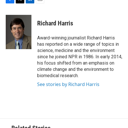
F
T
L
E
a
w
i
m
c
i
n
a
e
t
k
i
Richard Harris
b
t
e
l
o
e
d
o
r
I
Award-winning journalist Richard Harris
k
n
has reported on a wide range of topics in
science, medicine and the environment
since he joined NPR in 1986. In early 2014,
his focus shifted from an emphasis on
climate change and the environment to
biomedical research.
See stories by Richard Harris