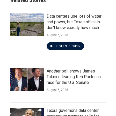
Related Stories
Data centers use lots of water
and power, but Texas officials
don't know exactly how much
August 6, 2026
LISTEN
•
13:32
Another poll shows James
Talarico leading Ken Paxton in
race for the U.S. Senate
August 5, 2026
Texas governor's data center