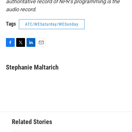
authoritative record of NPR’s programming is the
audio record.
Tags
ATC/WESaturday/WESunday
F
T
L
E
a
w
i
m
c
i
n
a
e
t
k
i
Stephanie Maltarich
b
t
e
l
o
e
d
o
r
I
k
n
Related Stories