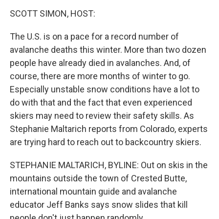
o
r
I
k
n
SCOTT SIMON, HOST:
The U.S. is on a pace for a record number of
avalanche deaths this winter. More than two dozen
people have already died in avalanches. And, of
course, there are more months of winter to go.
Especially unstable snow conditions have a lot to
do with that and the fact that even experienced
skiers may need to review their safety skills. As
Stephanie Maltarich reports from Colorado, experts
are trying hard to reach out to backcountry skiers.
STEPHANIE MALTARICH, BYLINE: Out on skis in the
mountains outside the town of Crested Butte,
international mountain guide and avalanche
educator Jeff Banks says snow slides that kill
people don't just happen randomly.