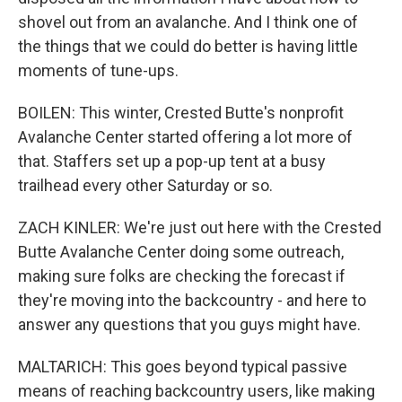
shovel out from an avalanche. And I think one of
the things that we could do better is having little
moments of tune-ups.
BOILEN: This winter, Crested Butte's nonprofit
Avalanche Center started offering a lot more of
that. Staffers set up a pop-up tent at a busy
trailhead every other Saturday or so.
ZACH KINLER: We're just out here with the Crested
Butte Avalanche Center doing some outreach,
making sure folks are checking the forecast if
they're moving into the backcountry - and here to
answer any questions that you guys might have.
MALTARICH: This goes beyond typical passive
means of reaching backcountry users, like making