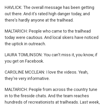
HAVLICK: The overall message has been getting
out there. And it's rated high danger today, and
there's hardly anyone at the trailhead.
MALTARICH: People who came to the trailhead
today were cautious. And local skiers have noticed
the uptick in outreach.
LAURA TOMLINSON: You can't miss it, you know, if
you get on Facebook.
CAROLINE MCCLEAN: I love the videos. Yeah,
they're very informative.
MALTARICH: People from across the country tune
in to the fireside chats. And the team reaches
hundreds of recreationists at trailheads. Last week,