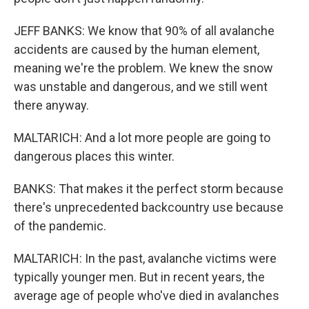
JEFF BANKS: We know that 90% of all avalanche
accidents are caused by the human element,
meaning we're the problem. We knew the snow
was unstable and dangerous, and we still went
there anyway.
MALTARICH: And a lot more people are going to
dangerous places this winter.
BANKS: That makes it the perfect storm because
there's unprecedented backcountry use because
of the pandemic.
MALTARICH: In the past, avalanche victims were
typically younger men. But in recent years, the
average age of people who've died in avalanches