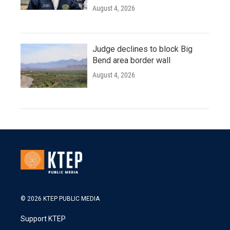
August 4, 2026
Judge declines to block Big
Bend area border wall
August 4, 2026
© 2026 KTEP PUBLIC MEDIA
Support KTEP