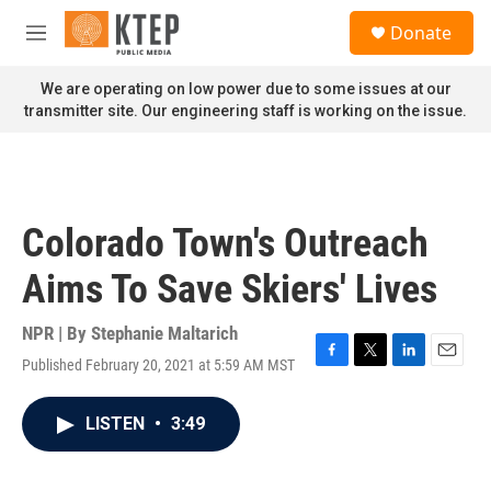
Skip to main content
S
Donate
e
M
a
e
r
n
We are operating on low power due to some issues at our
c
u
transmitter site. Our engineering staff is working on the issue.
h
u
e
r
y
Colorado Town's Outreach
Aims To Save Skiers' Lives
NPR | By
Stephanie Maltarich
Published February 20, 2021 at 5:59 AM MST
F
T
L
E
a
w
i
m
c
i
n
a
LISTEN
•
3:49
e
t
k
i
b
t
e
l
o
e
d