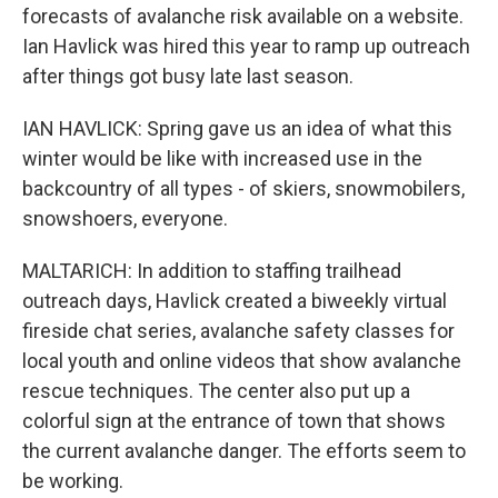
forecasts of avalanche risk available on a website.
Ian Havlick was hired this year to ramp up outreach
after things got busy late last season.
IAN HAVLICK: Spring gave us an idea of what this
winter would be like with increased use in the
backcountry of all types - of skiers, snowmobilers,
snowshoers, everyone.
MALTARICH: In addition to staffing trailhead
outreach days, Havlick created a biweekly virtual
fireside chat series, avalanche safety classes for
local youth and online videos that show avalanche
rescue techniques. The center also put up a
colorful sign at the entrance of town that shows
the current avalanche danger. The efforts seem to
be working.