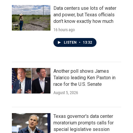
Data centers use lots of water
and power, but Texas officials
don't know exactly how much
16 hours ago
LISTEN
•
13:32
Another poll shows James
Talarico leading Ken Paxton in
race for the U.S. Senate
August 5, 2026
Texas governor's data center
moratorium prompts calls for
special legislative session