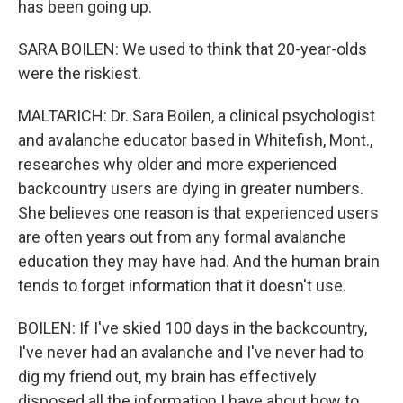
has been going up.
SARA BOILEN: We used to think that 20-year-olds
were the riskiest.
MALTARICH: Dr. Sara Boilen, a clinical psychologist
and avalanche educator based in Whitefish, Mont.,
researches why older and more experienced
backcountry users are dying in greater numbers.
She believes one reason is that experienced users
are often years out from any formal avalanche
education they may have had. And the human brain
tends to forget information that it doesn't use.
BOILEN: If I've skied 100 days in the backcountry,
I've never had an avalanche and I've never had to
dig my friend out, my brain has effectively
disposed all the information I have about how to