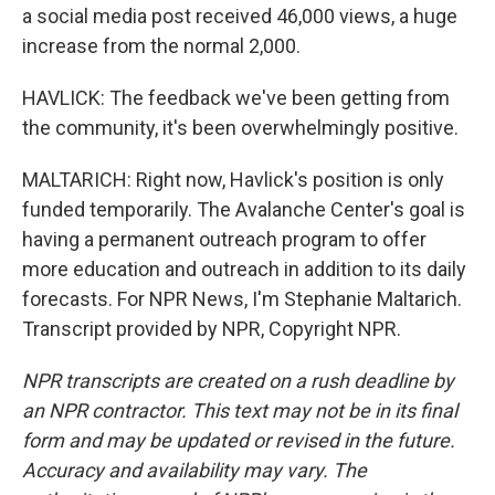
a social media post received 46,000 views, a huge
increase from the normal 2,000.
HAVLICK: The feedback we've been getting from
the community, it's been overwhelmingly positive.
MALTARICH: Right now, Havlick's position is only
funded temporarily. The Avalanche Center's goal is
having a permanent outreach program to offer
more education and outreach in addition to its daily
forecasts. For NPR News, I'm Stephanie Maltarich.
Transcript provided by NPR, Copyright NPR.
NPR transcripts are created on a rush deadline by
an NPR contractor. This text may not be in its final
form and may be updated or revised in the future.
Accuracy and availability may vary. The