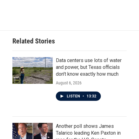
F
T
L
E
a
w
i
m
c
i
n
a
e
t
k
i
b
t
e
l
o
e
d
o
r
I
Related Stories
k
n
Data centers use lots of water
and power, but Texas officials
don't know exactly how much
August 6, 2026
LISTEN
•
13:32
Another poll shows James
Talarico leading Ken Paxton in