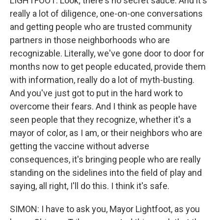
LIGHTFOOT: Look; there's no secret sauce. And it's
really a lot of diligence, one-on-one conversations
and getting people who are trusted community
partners in those neighborhoods who are
recognizable. Literally, we've gone door to door for
months now to get people educated, provide them
with information, really do a lot of myth-busting.
And you've just got to put in the hard work to
overcome their fears. And I think as people have
seen people that they recognize, whether it's a
mayor of color, as I am, or their neighbors who are
getting the vaccine without adverse
consequences, it's bringing people who are really
standing on the sidelines into the field of play and
saying, all right, I'll do this. I think it's safe.
SIMON: I have to ask you, Mayor Lightfoot, as you