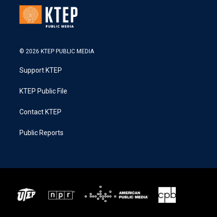
© 2026 KTEP PUBLIC MEDIA
Support KTEP
KTEP Public File
Contact KTEP
Public Reports