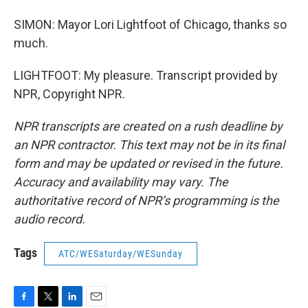
SIMON: Mayor Lori Lightfoot of Chicago, thanks so
much.
LIGHTFOOT: My pleasure. Transcript provided by
NPR, Copyright NPR.
NPR transcripts are created on a rush deadline by
an NPR contractor. This text may not be in its final
form and may be updated or revised in the future.
Accuracy and availability may vary. The
authoritative record of NPR’s programming is the
audio record.
Tags
ATC/WESaturday/WESunday