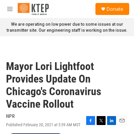
Skip to main content
S
Donate
e
M
a
e
r
n
We are operating on low power due to some issues at our
c
u
transmitter site. Our engineering staff is working on the issue.
h
u
e
r
y
Mayor Lori Lightfoot
Provides Update On
Chicago's Coronavirus
Vaccine Rollout
NPR
Published February 20, 2021 at 5:59 AM MST
F
T
L
E
a
w
i
m