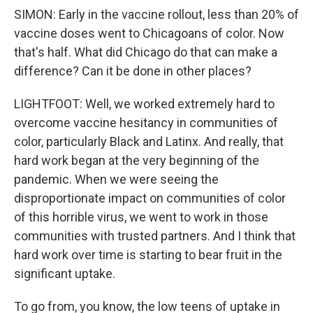
SIMON: Early in the vaccine rollout, less than 20% of
vaccine doses went to Chicagoans of color. Now
that's half. What did Chicago do that can make a
difference? Can it be done in other places?
LIGHTFOOT: Well, we worked extremely hard to
overcome vaccine hesitancy in communities of
color, particularly Black and Latinx. And really, that
hard work began at the very beginning of the
pandemic. When we were seeing the
disproportionate impact on communities of color
of this horrible virus, we went to work in those
communities with trusted partners. And I think that
hard work over time is starting to bear fruit in the
significant uptake.
To go from, you know, the low teens of uptake in