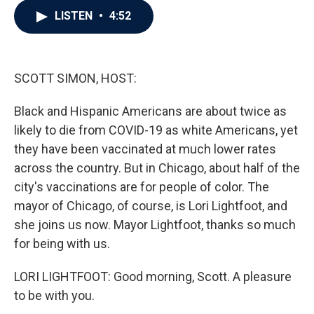
c
i
n
a
LISTEN
•
4:52
e
t
k
i
b
t
e
l
o
e
d
o
r
I
k
n
SCOTT SIMON, HOST:
Black and Hispanic Americans are about twice as
likely to die from COVID-19 as white Americans, yet
they have been vaccinated at much lower rates
across the country. But in Chicago, about half of the
city's vaccinations are for people of color. The
mayor of Chicago, of course, is Lori Lightfoot, and
she joins us now. Mayor Lightfoot, thanks so much
for being with us.
LORI LIGHTFOOT: Good morning, Scott. A pleasure
to be with you.