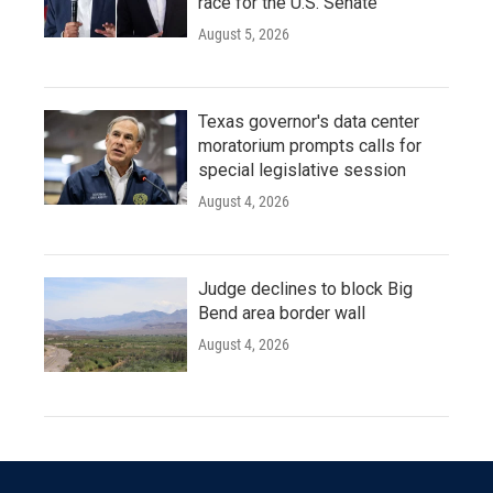
race for the U.S. Senate
August 5, 2026
Texas governor's data center
moratorium prompts calls for
special legislative session
August 4, 2026
Judge declines to block Big
Bend area border wall
August 4, 2026