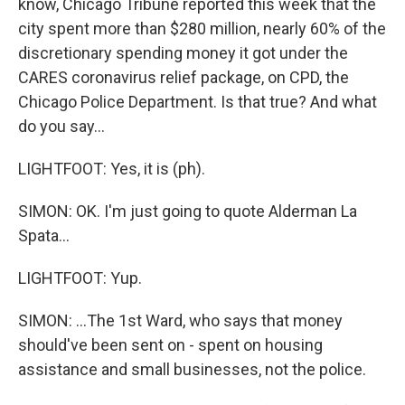
know, Chicago Tribune reported this week that the
city spent more than $280 million, nearly 60% of the
discretionary spending money it got under the
CARES coronavirus relief package, on CPD, the
Chicago Police Department. Is that true? And what
do you say...
LIGHTFOOT: Yes, it is (ph).
SIMON: OK. I'm just going to quote Alderman La
Spata...
LIGHTFOOT: Yup.
SIMON: ...The 1st Ward, who says that money
should've been sent on - spent on housing
assistance and small businesses, not the police.