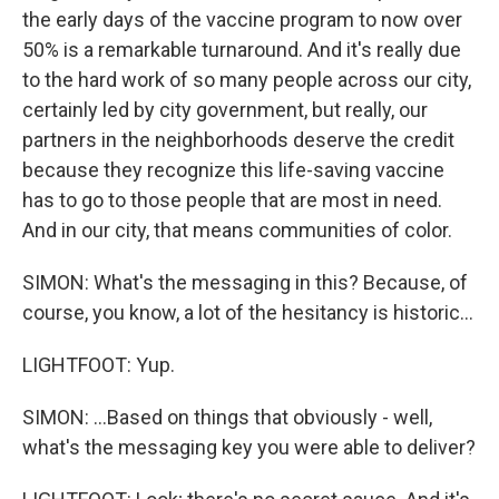
the early days of the vaccine program to now over
50% is a remarkable turnaround. And it's really due
to the hard work of so many people across our city,
certainly led by city government, but really, our
partners in the neighborhoods deserve the credit
because they recognize this life-saving vaccine
has to go to those people that are most in need.
And in our city, that means communities of color.
SIMON: What's the messaging in this? Because, of
course, you know, a lot of the hesitancy is historic...
LIGHTFOOT: Yup.
SIMON: ...Based on things that obviously - well,
what's the messaging key you were able to deliver?