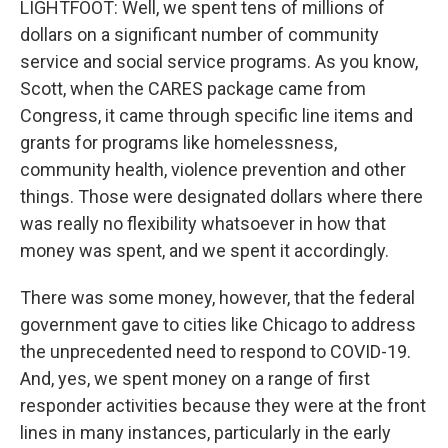
LIGHTFOOT: Well, we spent tens of millions of
dollars on a significant number of community
service and social service programs. As you know,
Scott, when the CARES package came from
Congress, it came through specific line items and
grants for programs like homelessness,
community health, violence prevention and other
things. Those were designated dollars where there
was really no flexibility whatsoever in how that
money was spent, and we spent it accordingly.
There was some money, however, that the federal
government gave to cities like Chicago to address
the unprecedented need to respond to COVID-19.
And, yes, we spent money on a range of first
responder activities because they were at the front
lines in many instances, particularly in the early