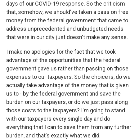
days of our COVID-19 response. So the criticism
that, somehow, we should've taken a pass on free
money from the federal government that came to
address unprecedented and unbudgeted needs
that were in our city just doesn't make any sense.
I make no apologies for the fact that we took
advantage of the opportunities that the federal
government gave us rather than passing on those
expenses to our taxpayers. So the choice is, do we
actually take advantage of the money that is given
us to - by the federal government and save the
burden on our taxpayers, or do we just pass along
those costs to the taxpayers? I'm going to stand
with our taxpayers every single day and do
everything that I can to save them from any further
burden, and that's exactly what we did.