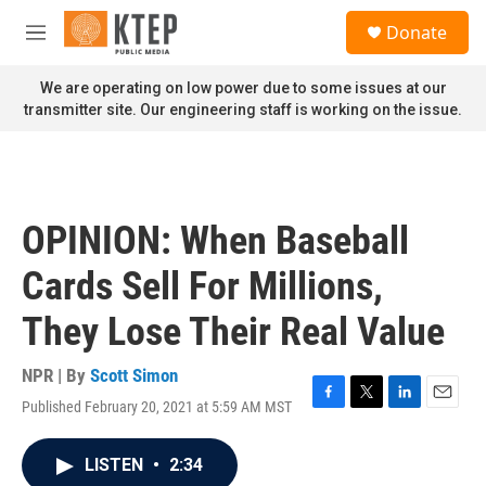
Skip to main content
S
Donate
e
M
a
e
r
n
We are operating on low power due to some issues at our
c
u
transmitter site. Our engineering staff is working on the issue.
h
u
e
r
y
OPINION: When Baseball
Cards Sell For Millions,
They Lose Their Real Value
NPR | By
Scott Simon
Published February 20, 2021 at 5:59 AM MST
F
T
L
E
a
w
i
m
c
i
n
a
LISTEN
•
2:34
e
t
k
i