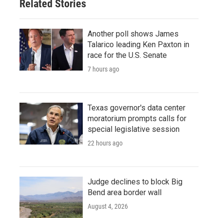
Related Stories
Another poll shows James
Talarico leading Ken Paxton in
race for the U.S. Senate
7 hours ago
Texas governor's data center
moratorium prompts calls for
special legislative session
22 hours ago
Judge declines to block Big
Bend area border wall
August 4, 2026