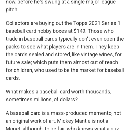
now, before he's swung at a single major league
pitch.
Collectors are buying out the Topps 2021 Series 1
baseball card hobby boxes at $149. Those who
trade in baseball cards typically don't even open the
packs to see what players are in them. They keep
the cards sealed and stored, like vintage wines, for
future sale; which puts them almost out of reach
for children, who used to be the market for baseball
cards.
What makes a baseball card worth thousands,
sometimes millions, of dollars?
A baseball card is a mass-produced memento, not
an original work of art. Mickey Mantle is not a
Monet, although, to be fair, who knows what a guy