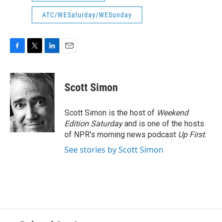
ATC/WESaturday/WESunday
F
T
L
E
a
w
i
m
c
i
n
a
e
t
k
i
Scott Simon
b
t
e
l
o
e
d
o
r
I
Scott Simon is the host of
Weekend
k
n
Edition Saturday
and is one of the hosts
of NPR's morning news podcast
Up First
.
See stories by Scott Simon