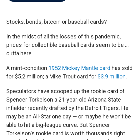
b
t
e
l
o
e
d
o
r
I
k
n
Stocks, bonds, bitcoin or baseball cards?
In the midst of all the losses of this pandemic,
prices for collectible baseball cards seem to be ...
outta here.
A mint-condition
1952 Mickey Mantle card
has sold
for $5.2 million; a Mike Trout card for
$3.9 million
.
Speculators have scooped up the rookie card of
Spencer Torkelson a 21-year-old Arizona State
infielder recently drafted by the Detroit Tigers. He
may be an All-Star one day — or maybe he won't be
able to hit a big-league curve. But Spencer
Torkelson's rookie card is worth thousands right