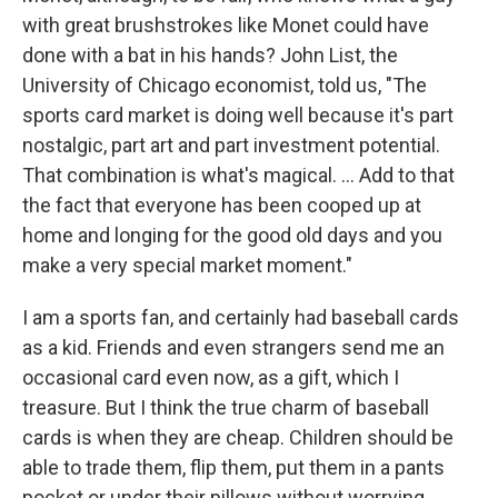
with great brushstrokes like Monet could have
done with a bat in his hands? John List, the
University of Chicago economist, told us, "The
sports card market is doing well because it's part
nostalgic, part art and part investment potential.
That combination is what's magical. ... Add to that
the fact that everyone has been cooped up at
home and longing for the good old days and you
make a very special market moment."
I am a sports fan, and certainly had baseball cards
as a kid. Friends and even strangers send me an
occasional card even now, as a gift, which I
treasure. But I think the true charm of baseball
cards is when they are cheap. Children should be
able to trade them, flip them, put them in a pants
pocket or under their pillows without worrying