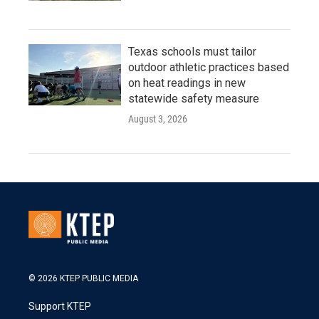
Texas schools must tailor
outdoor athletic practices based
on heat readings in new
statewide safety measure
August 3, 2026
© 2026 KTEP PUBLIC MEDIA
Support KTEP