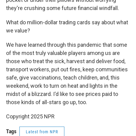
they're crushing some future financial windfall.
What do million-dollar trading cards say about what
we value?
We have learned through this pandemic that some
of the most truly valuable players among us are
those who treat the sick, harvest and deliver food,
transport workers, put out fires, keep communities
safe, give vaccinations, teach children, and, this
weekend, work to turn on heat and lights in the
midst of a blizzard. I'd like to see prices paid to
those kinds of all-stars go up, too.
Copyright 2025 NPR
Tags
Latest from NPR