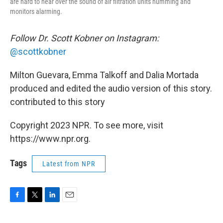
are hard to hear over the sound of air filtration units humming and
monitors alarming.
Follow Dr. Scott Kobner on Instagram:
@scottkobner
Milton Guevara, Emma Talkoff and Dalia Mortada
produced and edited the audio version of this story.
contributed to this story
Copyright 2023 NPR. To see more, visit
https://www.npr.org.
Tags
Latest from NPR
F
T
L
E
a
w
i
m