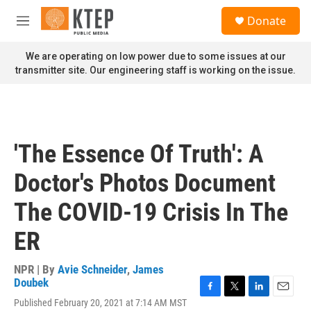
Skip to main content
S
Donate
e
M
a
e
r
n
We are operating on low power due to some issues at our
c
u
transmitter site. Our engineering staff is working on the issue.
h
u
e
r
y
'The Essence Of Truth': A
Doctor's Photos Document
The COVID-19 Crisis In The
ER
NPR | By
Avie Schneider
,
James
Doubek
F
T
L
E
Published February 20, 2021 at 7:14 AM MST