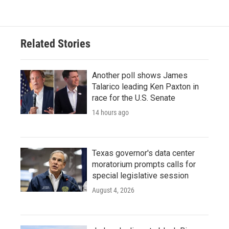
Related Stories
Another poll shows James
Talarico leading Ken Paxton in
race for the U.S. Senate
14 hours ago
Texas governor's data center
moratorium prompts calls for
special legislative session
August 4, 2026