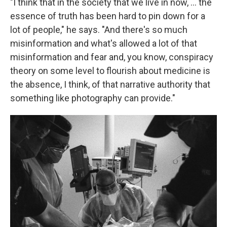
"I think that in the society that we live in now, ... the
essence of truth has been hard to pin down for a
lot of people," he says. "And there's so much
misinformation and what's allowed a lot of that
misinformation and fear and, you know, conspiracy
theory on some level to flourish about medicine is
the absence, I think, of that narrative authority that
something like photography can provide."