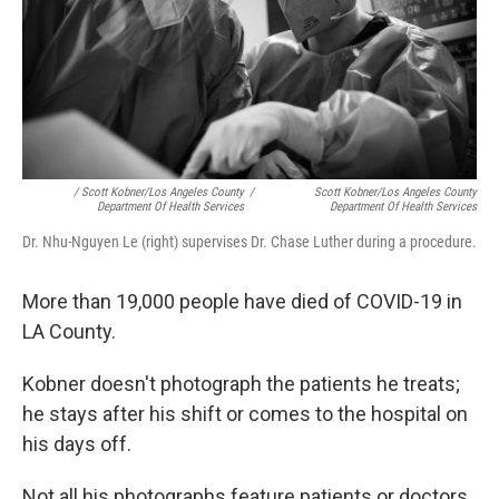
/ Scott Kobner/Los Angeles County
/
Scott Kobner/Los Angeles County
Department Of Health Services
Department Of Health Services
Dr. Nhu-Nguyen Le (right) supervises Dr. Chase Luther during a procedure.
More than 19,000 people have died of COVID-19 in
LA County.
Kobner doesn't photograph the patients he treats;
he stays after his shift or comes to the hospital on
his days off.
Not all his photographs feature patients or doctors.