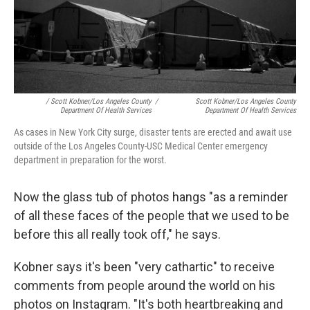
/ Scott Kobner/Los Angeles County
/
Scott Kobner/Los Angeles County
Department Of Health Services
Department Of Health Services
As cases in New York City surge, disaster tents are erected and await use
outside of the Los Angeles County-USC Medical Center emergency
department in preparation for the worst.
Now the glass tub of photos hangs "as a reminder
of all these faces of the people that we used to be
before this all really took off," he says.
Kobner says it's been "very cathartic" to receive
comments from people around the world on his
photos on Instagram. "It's both heartbreaking and