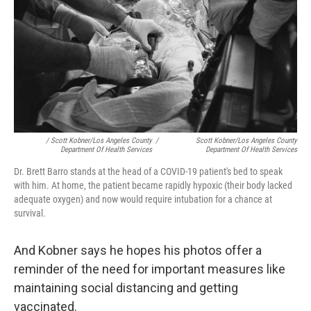
/ Scott Kobner/Los Angeles County
/
Scott Kobner/Los Angeles County
Department Of Health Services
Department Of Health Services
Dr. Brett Barro stands at the head of a COVID-19 patient's bed to speak
with him. At home, the patient became rapidly hypoxic (their body lacked
adequate oxygen) and now would require intubation for a chance at
survival.
And Kobner says he hopes his photos offer a
reminder of the need for important measures like
maintaining social distancing and getting
vaccinated.