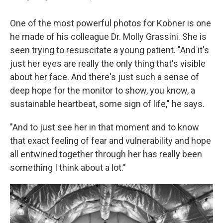
One of the most powerful photos for Kobner is one
he made of his colleague Dr. Molly Grassini. She is
seen trying to resuscitate a young patient. "And it's
just her eyes are really the only thing that's visible
about her face. And there's just such a sense of
deep hope for the monitor to show, you know, a
sustainable heartbeat, some sign of life," he says.
"And to just see her in that moment and to know
that exact feeling of fear and vulnerability and hope
all entwined together through her has really been
something I think about a lot."