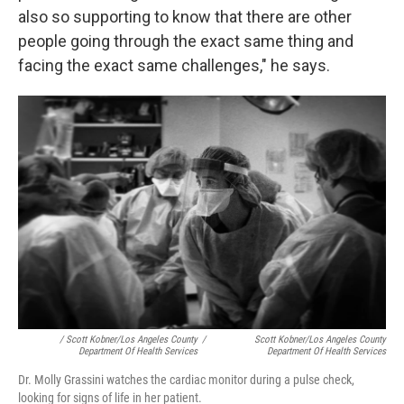
also so supporting to know that there are other
people going through the exact same thing and
facing the exact same challenges," he says.
/ Scott Kobner/Los Angeles County
/
Scott Kobner/Los Angeles County
Department Of Health Services
Department Of Health Services
Dr. Molly Grassini watches the cardiac monitor during a pulse check,
looking for signs of life in her patient.