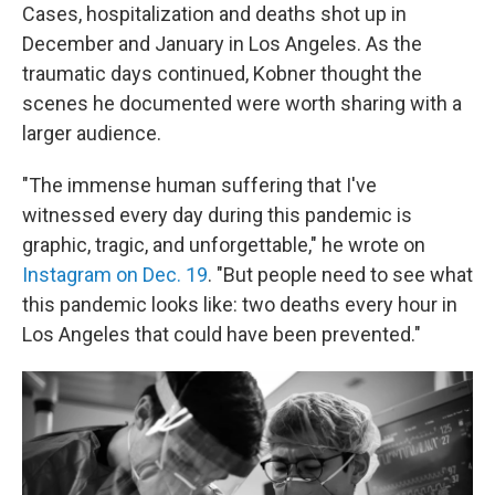
Cases, hospitalization and deaths shot up in
December and January in Los Angeles. As the
traumatic days continued, Kobner thought the
scenes he documented were worth sharing with a
larger audience.
"The immense human suffering that I've
witnessed every day during this pandemic is
graphic, tragic, and unforgettable," he wrote on
Instagram on Dec. 19
. "But people need to see what
this pandemic looks like: two deaths every hour in
Los Angeles that could have been prevented."