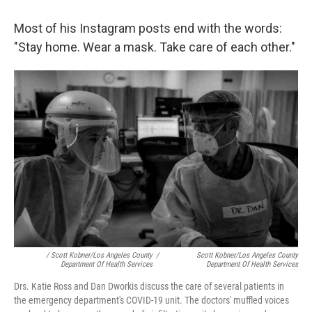
Most of his Instagram posts end with the words:
"Stay home. Wear a mask. Take care of each other."
/ Scott Kobner/Los Angeles County
/
Scott Kobner/Los Angeles County
Department Of Health Services
Department Of Health Services
Drs. Katie Ross and Dan Dworkis discuss the care of several patients in
the emergency department's COVID-19 unit. The doctors' muffled voices