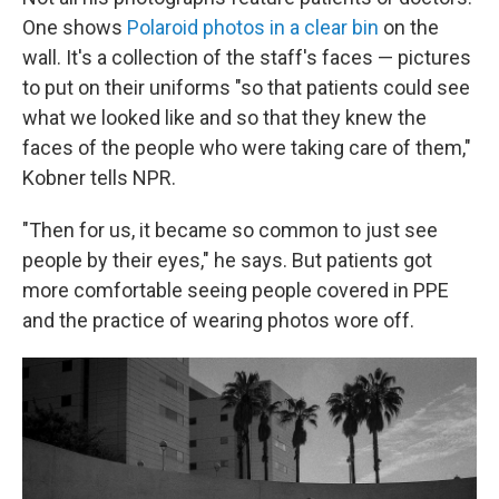
One shows
Polaroid photos in a clear bin
on the
wall. It's a collection of the staff's faces — pictures
to put on their uniforms "so that patients could see
what we looked like and so that they knew the
faces of the people who were taking care of them,"
Kobner tells NPR.
"Then for us, it became so common to just see
people by their eyes," he says. But patients got
more comfortable seeing people covered in PPE
and the practice of wearing photos wore off.