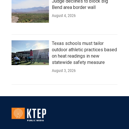
Judge declines to block Big
Bend area border wall
August 4, 2026
Texas schools must tailor
outdoor athletic practices based
on heat readings in new
statewide safety measure
August 3, 2026