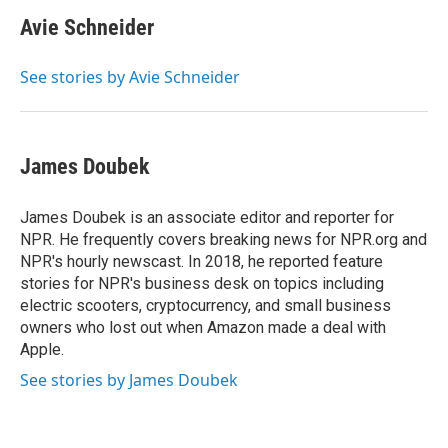
c
i
n
a
e
t
k
i
Avie Schneider
b
t
e
l
o
e
d
o
r
I
See stories by Avie Schneider
k
n
James Doubek
James Doubek is an associate editor and reporter for
NPR. He frequently covers breaking news for NPR.org and
NPR's hourly newscast. In 2018, he reported feature
stories for NPR's business desk on topics including
electric scooters, cryptocurrency, and small business
owners who lost out when Amazon made a deal with
Apple.
See stories by James Doubek