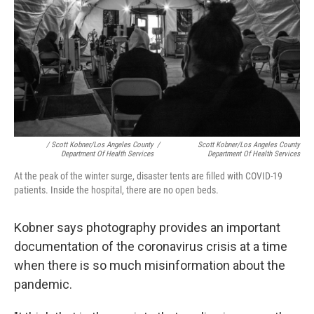
/ Scott Kobner/Los Angeles County
/
Scott Kobner/Los Angeles County
Department Of Health Services
Department Of Health Services
At the peak of the winter surge, disaster tents are filled with COVID-19
patients. Inside the hospital, there are no open beds.
Kobner says photography provides an important
documentation of the coronavirus crisis at a time
when there is so much misinformation about the
pandemic.