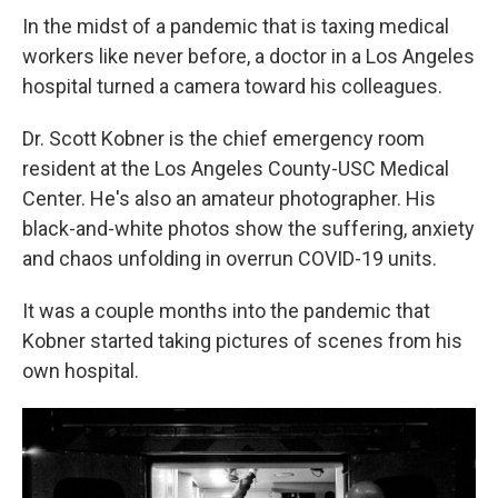
In the midst of a pandemic that is taxing medical
workers like never before, a doctor in a Los Angeles
hospital turned a camera toward his colleagues.
Dr. Scott Kobner is the chief emergency room
resident at the Los Angeles County-USC Medical
Center. He's also an amateur photographer. His
black-and-white photos show the suffering, anxiety
and chaos unfolding in overrun COVID-19 units.
It was a couple months into the pandemic that
Kobner started taking pictures of scenes from his
own hospital.