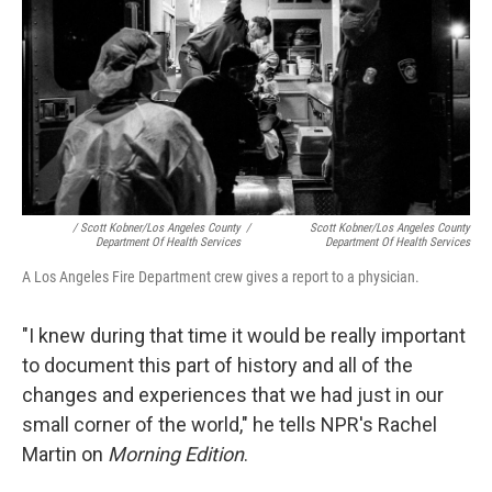
/ Scott Kobner/Los Angeles County
/
Scott Kobner/Los Angeles County
Department Of Health Services
Department Of Health Services
A Los Angeles Fire Department crew gives a report to a physician.
"I knew during that time it would be really important
to document this part of history and all of the
changes and experiences that we had just in our
small corner of the world," he tells NPR's Rachel
Martin on
Morning Edition
.