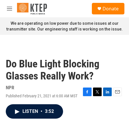
Skip to main content
S
Donate
e
M
a
e
r
n
We are operating on low power due to some issues at our
c
u
transmitter site. Our engineering staff is working on the issue.
h
u
e
r
y
Do Blue Light Blocking
Glasses Really Work?
NPR
Published February 21, 2021 at 6:00 AM MST
F
T
L
E
a
w
i
m
c
i
n
a
LISTEN
•
3:52
e
t
k
i
b
t
e
l
o
e
d