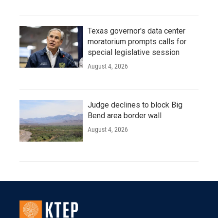
Texas governor's data center
moratorium prompts calls for
special legislative session
August 4, 2026
Judge declines to block Big
Bend area border wall
August 4, 2026