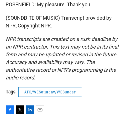
ROSENFIELD: My pleasure. Thank you.
(SOUNDBITE OF MUSIC) Transcript provided by
NPR, Copyright NPR.
NPR transcripts are created on a rush deadline by
an NPR contractor. This text may not be in its final
form and may be updated or revised in the future.
Accuracy and availability may vary. The
authoritative record of NPR’s programming is the
audio record.
Tags
ATC/WESaturday/WESunday
F
T
L
E
a
w
i
m
c
i
n
a