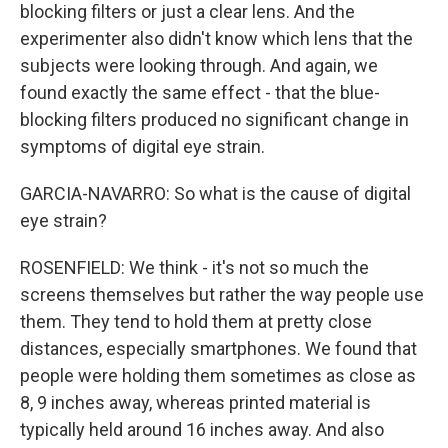
blocking filters or just a clear lens. And the
experimenter also didn't know which lens that the
subjects were looking through. And again, we
found exactly the same effect - that the blue-
blocking filters produced no significant change in
symptoms of digital eye strain.
GARCIA-NAVARRO: So what is the cause of digital
eye strain?
ROSENFIELD: We think - it's not so much the
screens themselves but rather the way people use
them. They tend to hold them at pretty close
distances, especially smartphones. We found that
people were holding them sometimes as close as
8, 9 inches away, whereas printed material is
typically held around 16 inches away. And also