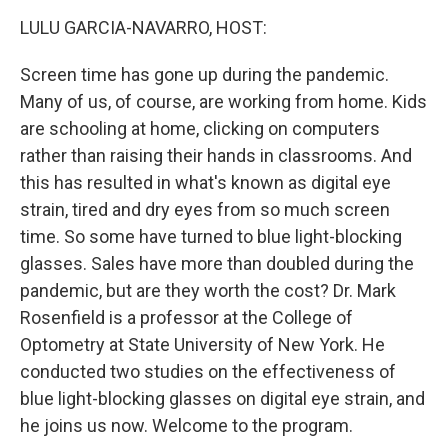
o
r
I
k
n
LULU GARCIA-NAVARRO, HOST:
Screen time has gone up during the pandemic.
Many of us, of course, are working from home. Kids
are schooling at home, clicking on computers
rather than raising their hands in classrooms. And
this has resulted in what's known as digital eye
strain, tired and dry eyes from so much screen
time. So some have turned to blue light-blocking
glasses. Sales have more than doubled during the
pandemic, but are they worth the cost? Dr. Mark
Rosenfield is a professor at the College of
Optometry at State University of New York. He
conducted two studies on the effectiveness of
blue light-blocking glasses on digital eye strain, and
he joins us now. Welcome to the program.