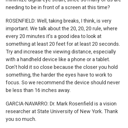
needing to be in front of a screen at this time?
ROSENFIELD: Well, taking breaks, I think, is very
important. We talk about the 20, 20, 20 rule, where
every 20 minutes it's a good idea to look at
something at least 20 feet for at least 20 seconds.
Try and increase the viewing distance, especially
with a handheld device like a phone or a tablet.
Don't hold it so close because the closer you hold
something, the harder the eyes have to work to
focus. So we recommend the device should never
be less than 16 inches away.
GARCIA-NAVARRO: Dr. Mark Rosenfield is a vision
researcher at State University of New York. Thank
you so much.