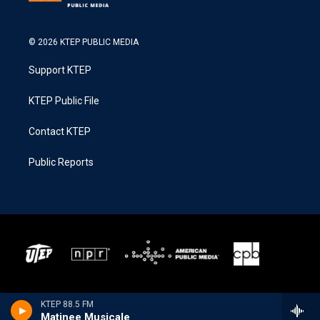
© 2026 KTEP PUBLIC MEDIA
Support KTEP
KTEP Public File
Contact KTEP
Public Reports
KTEP 88.5 FM
Matinee Musicale