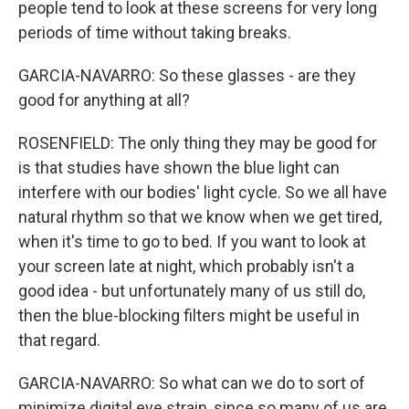
people tend to look at these screens for very long
periods of time without taking breaks.
GARCIA-NAVARRO: So these glasses - are they
good for anything at all?
ROSENFIELD: The only thing they may be good for
is that studies have shown the blue light can
interfere with our bodies' light cycle. So we all have
natural rhythm so that we know when we get tired,
when it's time to go to bed. If you want to look at
your screen late at night, which probably isn't a
good idea - but unfortunately many of us still do,
then the blue-blocking filters might be useful in
that regard.
GARCIA-NAVARRO: So what can we do to sort of
minimize digital eye strain, since so many of us are