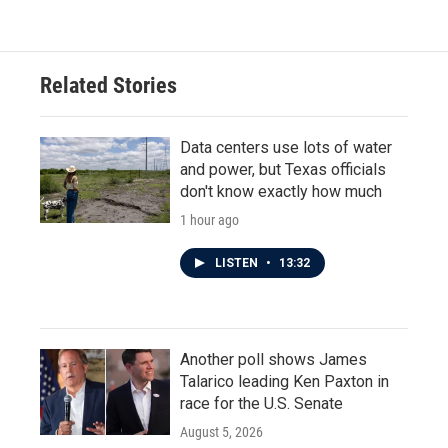
e
t
k
i
b
t
e
l
o
e
d
o
r
I
Related Stories
k
n
Data centers use lots of water
and power, but Texas officials
don't know exactly how much
1 hour ago
LISTEN
•
13:32
Another poll shows James
Talarico leading Ken Paxton in
race for the U.S. Senate
August 5, 2026