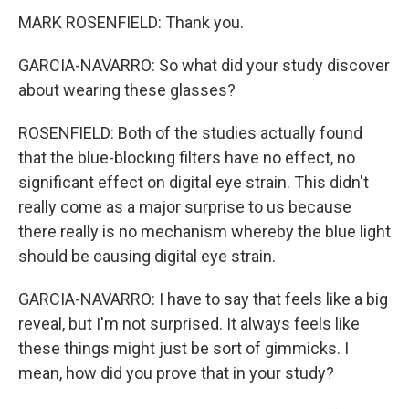
MARK ROSENFIELD: Thank you.
GARCIA-NAVARRO: So what did your study discover
about wearing these glasses?
ROSENFIELD: Both of the studies actually found
that the blue-blocking filters have no effect, no
significant effect on digital eye strain. This didn't
really come as a major surprise to us because
there really is no mechanism whereby the blue light
should be causing digital eye strain.
GARCIA-NAVARRO: I have to say that feels like a big
reveal, but I'm not surprised. It always feels like
these things might just be sort of gimmicks. I
mean, how did you prove that in your study?