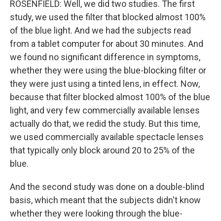
ROSENFIELD: Well, we did two studies. The first
study, we used the filter that blocked almost 100%
of the blue light. And we had the subjects read
from a tablet computer for about 30 minutes. And
we found no significant difference in symptoms,
whether they were using the blue-blocking filter or
they were just using a tinted lens, in effect. Now,
because that filter blocked almost 100% of the blue
light, and very few commercially available lenses
actually do that, we redid the study. But this time,
we used commercially available spectacle lenses
that typically only block around 20 to 25% of the
blue.
And the second study was done on a double-blind
basis, which meant that the subjects didn't know
whether they were looking through the blue-