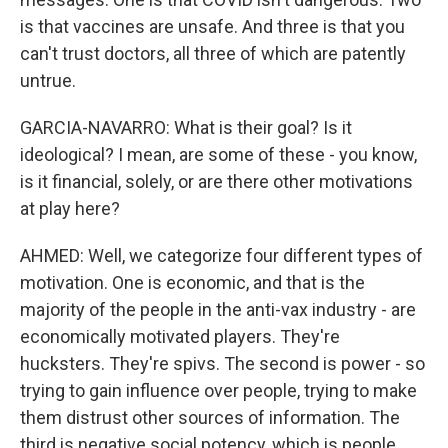
is that vaccines are unsafe. And three is that you
can't trust doctors, all three of which are patently
untrue.
GARCIA-NAVARRO: What is their goal? Is it
ideological? I mean, are some of these - you know,
is it financial, solely, or are there other motivations
at play here?
AHMED: Well, we categorize four different types of
motivation. One is economic, and that is the
majority of the people in the anti-vax industry - are
economically motivated players. They're
hucksters. They're spivs. The second is power - so
trying to gain influence over people, trying to make
them distrust other sources of information. The
third is negative social potency, which is people