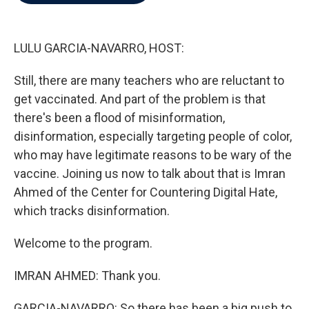
b
t
e
l
o
e
d
o
r
I
k
n
LULU GARCIA-NAVARRO, HOST:
Still, there are many teachers who are reluctant to
get vaccinated. And part of the problem is that
there's been a flood of misinformation,
disinformation, especially targeting people of color,
who may have legitimate reasons to be wary of the
vaccine. Joining us now to talk about that is Imran
Ahmed of the Center for Countering Digital Hate,
which tracks disinformation.
Welcome to the program.
IMRAN AHMED: Thank you.
GARCIA-NAVARRO: So there has been a big push to