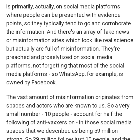
is primarily, actually, on social media platforms
where people can be presented with evidence
points, so they typically tend to go and corroborate
the information. And there's an array of fake news
or misinformation sites which look like real science
but actually are full of misinformation. They're
preached and proselytized on social media
platforms, not forgetting that most of the social
media platforms - so WhatsApp, for example, is
owned by Facebook.
The vast amount of misinformation originates from
spaces and actors who are known to us. So a very
small number - 10 people - account for half the
following of anti-vaxxers on - in those social media
spaces that we described as being 59 million
strong. So 29 million follow just 10 people, and the