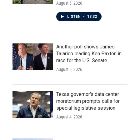
August 6, 2026
LISTEN
•
13:32
Another poll shows James
Talarico leading Ken Paxton in
race for the U.S. Senate
August 5, 2026
Texas governor's data center
moratorium prompts calls for
special legislative session
August 4, 2026