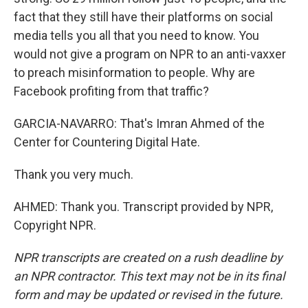
fact that they still have their platforms on social
media tells you all that you need to know. You
would not give a program on NPR to an anti-vaxxer
to preach misinformation to people. Why are
Facebook profiting from that traffic?
GARCIA-NAVARRO: That's Imran Ahmed of the
Center for Countering Digital Hate.
Thank you very much.
AHMED: Thank you. Transcript provided by NPR,
Copyright NPR.
NPR transcripts are created on a rush deadline by
an NPR contractor. This text may not be in its final
form and may be updated or revised in the future.