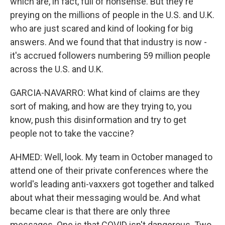
which are, in fact, full of nonsense. But they're
preying on the millions of people in the U.S. and U.K.
who are just scared and kind of looking for big
answers. And we found that that industry is now -
it's accrued followers numbering 59 million people
across the U.S. and U.K.
GARCIA-NAVARRO: What kind of claims are they
sort of making, and how are they trying to, you
know, push this disinformation and try to get
people not to take the vaccine?
AHMED: Well, look. My team in October managed to
attend one of their private conferences where the
world's leading anti-vaxxers got together and talked
about what their messaging would be. And what
became clear is that there are only three
messages. One is that COVID isn't dangerous. Two