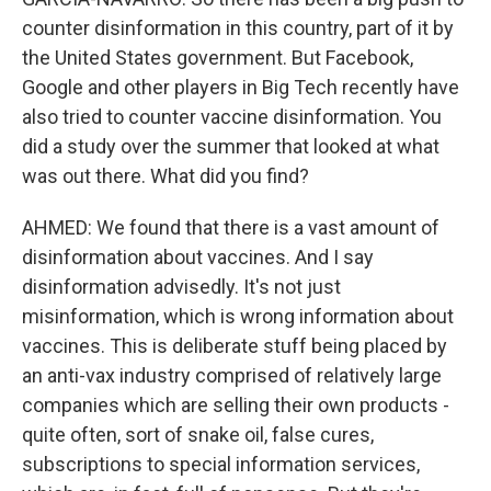
counter disinformation in this country, part of it by
the United States government. But Facebook,
Google and other players in Big Tech recently have
also tried to counter vaccine disinformation. You
did a study over the summer that looked at what
was out there. What did you find?
AHMED: We found that there is a vast amount of
disinformation about vaccines. And I say
disinformation advisedly. It's not just
misinformation, which is wrong information about
vaccines. This is deliberate stuff being placed by
an anti-vax industry comprised of relatively large
companies which are selling their own products -
quite often, sort of snake oil, false cures,
subscriptions to special information services,