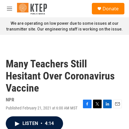
Skip to main content
S
Donate
e
M
a
e
r
n
We are operating on low power due to some issues at our
c
u
transmitter site. Our engineering staff is working on the issue.
h
u
e
r
y
Many Teachers Still
Hesitant Over Coronavirus
Vaccine
NPR
Published February 21, 2021 at 6:00 AM MST
F
T
L
E
a
w
i
m
c
i
n
a
LISTEN
•
4:14
e
t
k
i