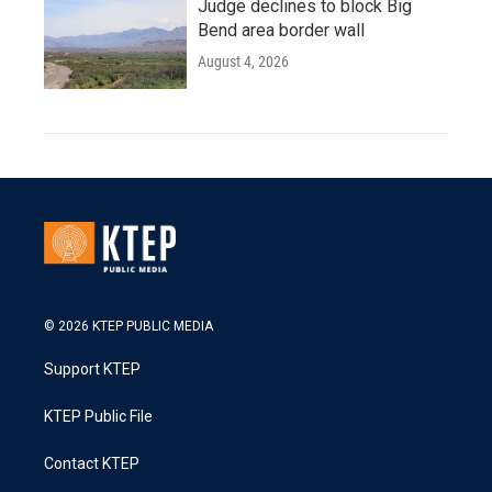
Judge declines to block Big
Bend area border wall
August 4, 2026
© 2026 KTEP PUBLIC MEDIA
Support KTEP
KTEP Public File
Contact KTEP