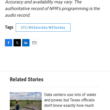
Accuracy and availability may vary. The
authoritative record of NPR’s programming is the
audio record.
Tags
ATC/WESaturday/WESunday
F
T
L
E
a
w
i
m
c
i
n
a
e
t
k
i
b
t
e
l
o
e
d
o
r
I
Related Stories
k
n
Data centers use lots of water
and power, but Texas officials
don't know exactly how much