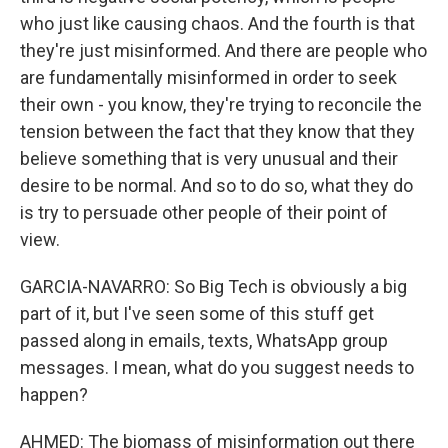
who just like causing chaos. And the fourth is that
they're just misinformed. And there are people who
are fundamentally misinformed in order to seek
their own - you know, they're trying to reconcile the
tension between the fact that they know that they
believe something that is very unusual and their
desire to be normal. And so to do so, what they do
is try to persuade other people of their point of
view.
GARCIA-NAVARRO: So Big Tech is obviously a big
part of it, but I've seen some of this stuff get
passed along in emails, texts, WhatsApp group
messages. I mean, what do you suggest needs to
happen?
AHMED: The biomass of misinformation out there