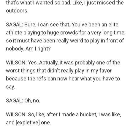
that's what I wanted so bad. Like, I just missed the
outdoors.
SAGAL: Sure, I can see that. You've been an elite
athlete playing to huge crowds for a very long time,
so it must have been really weird to play in front of
nobody. Am I right?
WILSON: Yes. Actually, it was probably one of the
worst things that didn't really play in my favor
because the refs can now hear what you have to
say.
SAGAL: Oh, no.
WILSON: So, like, after I made a bucket, I was like,
and [expletive] one.