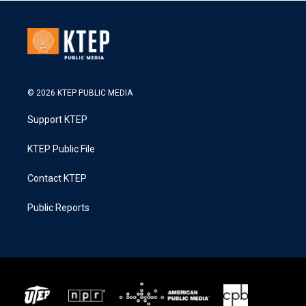
© 2026 KTEP PUBLIC MEDIA
Support KTEP
KTEP Public File
Contact KTEP
Public Reports