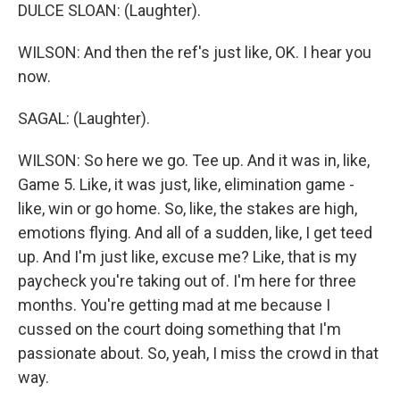
DULCE SLOAN: (Laughter).
WILSON: And then the ref's just like, OK. I hear you
now.
SAGAL: (Laughter).
WILSON: So here we go. Tee up. And it was in, like,
Game 5. Like, it was just, like, elimination game -
like, win or go home. So, like, the stakes are high,
emotions flying. And all of a sudden, like, I get teed
up. And I'm just like, excuse me? Like, that is my
paycheck you're taking out of. I'm here for three
months. You're getting mad at me because I
cussed on the court doing something that I'm
passionate about. So, yeah, I miss the crowd in that
way.