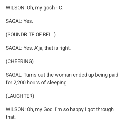
WILSON: Oh, my gosh - C.
SAGAL: Yes.
(SOUNDBITE OF BELL)
SAGAL: Yes. A'ja, that is right.
(CHEERING)
SAGAL: Turns out the woman ended up being paid
for 2,200 hours of sleeping.
(LAUGHTER)
WILSON: Oh, my God. I'm so happy I got through
that.