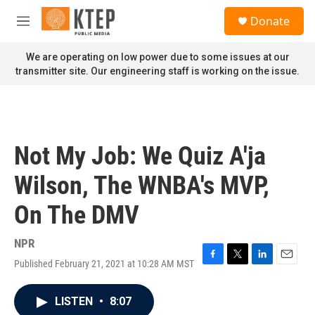
Skip to main content
S
Donate
e
M
a
e
r
n
We are operating on low power due to some issues at our
c
u
transmitter site. Our engineering staff is working on the issue.
h
u
e
r
y
Not My Job: We Quiz A'ja
Wilson, The WNBA's MVP,
On The DMV
NPR
Published February 21, 2021 at 10:28 AM MST
F
T
L
E
a
w
i
m
c
i
n
a
LISTEN
•
8:07
e
t
k
i