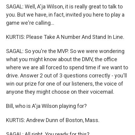
SAGAL: Well, A'ja Wilson, it is really great to talk to
you. But we have, in fact, invited you here to play a
game we're calling...
KURTIS: Please Take A Number And Stand In Line.
SAGAL: So you're the MVP. So we were wondering
what you might know about the DMV, the office
where we are all forced to spend time if we want to
drive. Answer 2 out of 3 questions correctly - you'll
win our prize for one of our listeners, the voice of
anyone they might choose on their voicemail.
Bill, who is A'ja Wilson playing for?
KURTIS: Andrew Dunn of Boston, Mass.
SAGAL: All right. You ready for this?