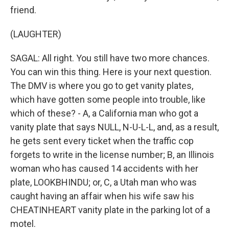
friend.
(LAUGHTER)
SAGAL: All right. You still have two more chances.
You can win this thing. Here is your next question.
The DMV is where you go to get vanity plates,
which have gotten some people into trouble, like
which of these? - A, a California man who got a
vanity plate that says NULL, N-U-L-L, and, as a result,
he gets sent every ticket when the traffic cop
forgets to write in the license number; B, an Illinois
woman who has caused 14 accidents with her
plate, LOOKBHINDU; or, C, a Utah man who was
caught having an affair when his wife saw his
CHEATINHEART vanity plate in the parking lot of a
motel.