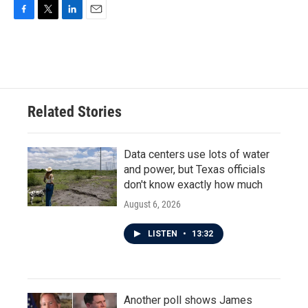
F
T
L
E
a
w
i
m
c
i
n
a
e
t
k
i
b
t
e
l
o
e
d
o
r
I
Related Stories
k
n
Data centers use lots of water
and power, but Texas officials
don't know exactly how much
August 6, 2026
LISTEN
•
13:32
Another poll shows James