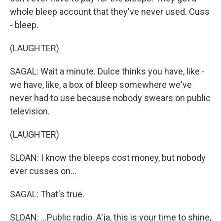
whole bleep account that they've never used. Cuss
- bleep.
(LAUGHTER)
SAGAL: Wait a minute. Dulce thinks you have, like -
we have, like, a box of bleep somewhere we've
never had to use because nobody swears on public
television.
(LAUGHTER)
SLOAN: I know the bleeps cost money, but nobody
ever cusses on...
SAGAL: That's true.
SLOAN: ...Public radio. A'ja, this is your time to shine,