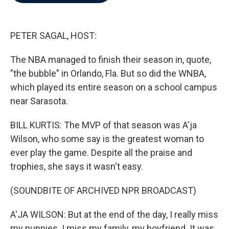
b
t
e
l
o
e
d
o
r
I
k
n
PETER SAGAL, HOST:
The NBA managed to finish their season in, quote,
"the bubble" in Orlando, Fla. But so did the WNBA,
which played its entire season on a school campus
near Sarasota.
BILL KURTIS: The MVP of that season was A'ja
Wilson, who some say is the greatest woman to
ever play the game. Despite all the praise and
trophies, she says it wasn't easy.
(SOUNDBITE OF ARCHIVED NPR BROADCAST)
A'JA WILSON: But at the end of the day, I really miss
my puppies. I miss my family, my boyfriend. It was