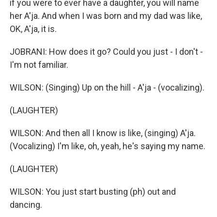
if you were to ever have a daughter, you will name
her A'ja. And when I was born and my dad was like,
OK, A'ja, it is.
JOBRANI: How does it go? Could you just - I don't -
I'm not familiar.
WILSON: (Singing) Up on the hill - A'ja - (vocalizing).
(LAUGHTER)
WILSON: And then all I know is like, (singing) A'ja.
(Vocalizing) I'm like, oh, yeah, he's saying my name.
(LAUGHTER)
WILSON: You just start busting (ph) out and
dancing.