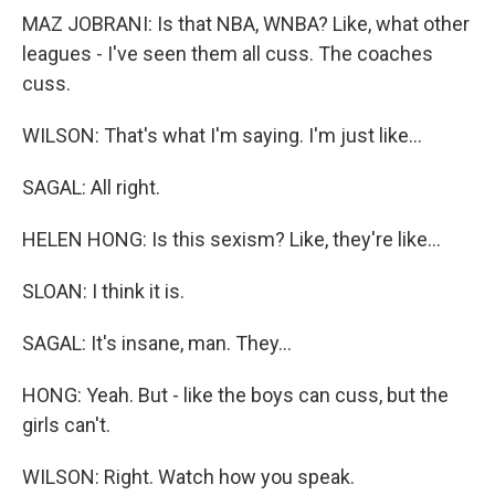
MAZ JOBRANI: Is that NBA, WNBA? Like, what other
leagues - I've seen them all cuss. The coaches
cuss.
WILSON: That's what I'm saying. I'm just like...
SAGAL: All right.
HELEN HONG: Is this sexism? Like, they're like...
SLOAN: I think it is.
SAGAL: It's insane, man. They...
HONG: Yeah. But - like the boys can cuss, but the
girls can't.
WILSON: Right. Watch how you speak.