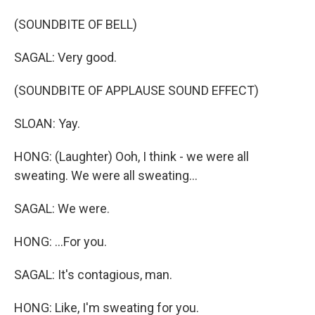
(SOUNDBITE OF BELL)
SAGAL: Very good.
(SOUNDBITE OF APPLAUSE SOUND EFFECT)
SLOAN: Yay.
HONG: (Laughter) Ooh, I think - we were all
sweating. We were all sweating...
SAGAL: We were.
HONG: ...For you.
SAGAL: It's contagious, man.
HONG: Like, I'm sweating for you.