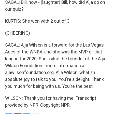
SAGAL: Bill, how - (laughter) Bill, how did A'ja do on
our quiz?
KURTIS: She won with 2 out of 3.
(CHEERING)
SAGAL: A'ja Wilson is a forward for the Las Vegas
Aces of the WNBA, and she was the MVP of that
league for 2020. She's also the founder of the A'ja
Wilson Foundation - more information at
ajawilsonfoundation.org. A'ja Wilson, what an
absolute joy to talk to you. You're a delight. Thank
you much for being with us. You're the best.
WILSON: Thank you for having me. Transcript
provided by NPR, Copyright NPR.