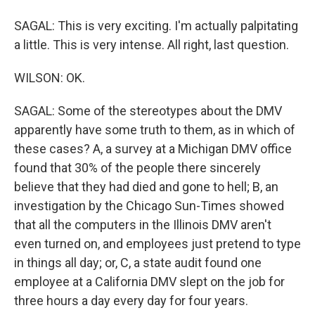
SAGAL: This is very exciting. I'm actually palpitating
a little. This is very intense. All right, last question.
WILSON: OK.
SAGAL: Some of the stereotypes about the DMV
apparently have some truth to them, as in which of
these cases? A, a survey at a Michigan DMV office
found that 30% of the people there sincerely
believe that they had died and gone to hell; B, an
investigation by the Chicago Sun-Times showed
that all the computers in the Illinois DMV aren't
even turned on, and employees just pretend to type
in things all day; or, C, a state audit found one
employee at a California DMV slept on the job for
three hours a day every day for four years.