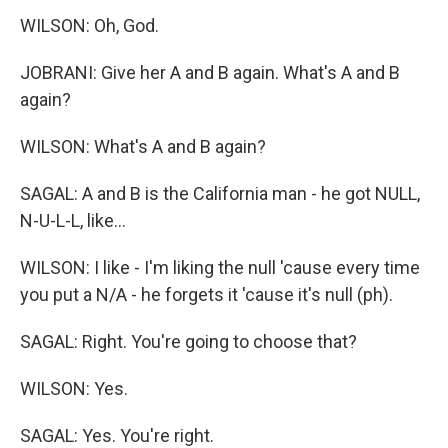
WILSON: Oh, God.
JOBRANI: Give her A and B again. What's A and B
again?
WILSON: What's A and B again?
SAGAL: A and B is the California man - he got NULL,
N-U-L-L, like...
WILSON: I like - I'm liking the null 'cause every time
you put a N/A - he forgets it 'cause it's null (ph).
SAGAL: Right. You're going to choose that?
WILSON: Yes.
SAGAL: Yes. You're right.