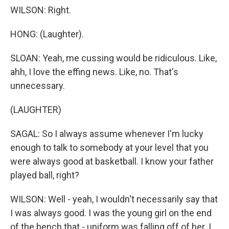
WILSON: Right.
HONG: (Laughter).
SLOAN: Yeah, me cussing would be ridiculous. Like,
ahh, I love the effing news. Like, no. That's
unnecessary.
(LAUGHTER)
SAGAL: So I always assume whenever I'm lucky
enough to talk to somebody at your level that you
were always good at basketball. I know your father
played ball, right?
WILSON: Well - yeah, I wouldn't necessarily say that
I was always good. I was the young girl on the end
of the bench that - uniform was falling off of her. I