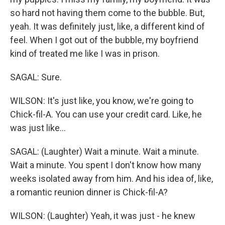
so hard not having them come to the bubble. But,
yeah. It was definitely just, like, a different kind of
feel. When I got out of the bubble, my boyfriend
kind of treated me like I was in prison.
SAGAL: Sure.
WILSON: It's just like, you know, we're going to
Chick-fil-A. You can use your credit card. Like, he
was just like...
SAGAL: (Laughter) Wait a minute. Wait a minute.
Wait a minute. You spent I don't know how many
weeks isolated away from him. And his idea of, like,
a romantic reunion dinner is Chick-fil-A?
WILSON: (Laughter) Yeah, it was just - he knew