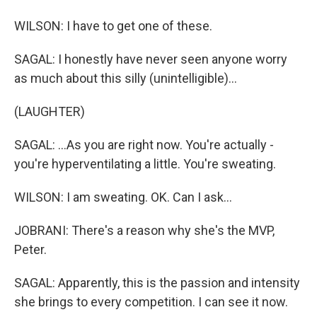
WILSON: I have to get one of these.
SAGAL: I honestly have never seen anyone worry
as much about this silly (unintelligible)...
(LAUGHTER)
SAGAL: ...As you are right now. You're actually -
you're hyperventilating a little. You're sweating.
WILSON: I am sweating. OK. Can I ask...
JOBRANI: There's a reason why she's the MVP,
Peter.
SAGAL: Apparently, this is the passion and intensity
she brings to every competition. I can see it now.