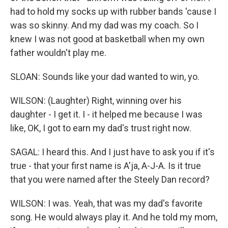
had to hold my socks up with rubber bands 'cause I
was so skinny. And my dad was my coach. So I
knew I was not good at basketball when my own
father wouldn't play me.
SLOAN: Sounds like your dad wanted to win, yo.
WILSON: (Laughter) Right, winning over his
daughter - I get it. I - it helped me because I was
like, OK, I got to earn my dad's trust right now.
SAGAL: I heard this. And I just have to ask you if it's
true - that your first name is A'ja, A-J-A. Is it true
that you were named after the Steely Dan record?
WILSON: I was. Yeah, that was my dad's favorite
song. He would always play it. And he told my mom,