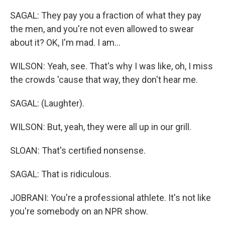
SAGAL: They pay you a fraction of what they pay
the men, and you're not even allowed to swear
about it? OK, I'm mad. I am...
WILSON: Yeah, see. That's why I was like, oh, I miss
the crowds 'cause that way, they don't hear me.
SAGAL: (Laughter).
WILSON: But, yeah, they were all up in our grill.
SLOAN: That's certified nonsense.
SAGAL: That is ridiculous.
JOBRANI: You're a professional athlete. It's not like
you're somebody on an NPR show.