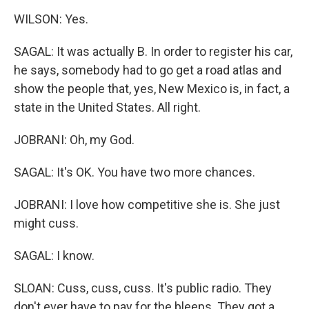
WILSON: Yes.
SAGAL: It was actually B. In order to register his car,
he says, somebody had to go get a road atlas and
show the people that, yes, New Mexico is, in fact, a
state in the United States. All right.
JOBRANI: Oh, my God.
SAGAL: It's OK. You have two more chances.
JOBRANI: I love how competitive she is. She just
might cuss.
SAGAL: I know.
SLOAN: Cuss, cuss, cuss. It's public radio. They
don't ever have to pay for the bleeps. They got a