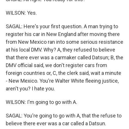
WILSON: Yes.
SAGAL: Here's your first question. A man trying to
register his car in New England after moving there
from New Mexico ran into some serious resistance
at his local DMV. Why? A, they refused to believe
that there ever was a carmaker called Datsun; B, the
DMV official said, we don't register cars from
foreign countries or, C, the clerk said, wait a minute
- New Mexico. You're Walter White fleeing justice,
aren't you? I hate you.
WILSON: I'm going to go with A.
SAGAL: You're going to go with A, that the refuse to
believe there ever was a car called a Datsun.