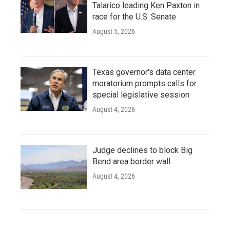
Talarico leading Ken Paxton in
race for the U.S. Senate
August 5, 2026
Texas governor's data center
moratorium prompts calls for
special legislative session
August 4, 2026
Judge declines to block Big
Bend area border wall
August 4, 2026