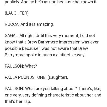
publicly. And so he's asking because he knows it.
(LAUGHTER)
ROCCA: And it is amazing.
SAGAL: All right. Until this very moment, I did not
know that a Drew Barrymore impression was even
possible because I was not aware that Drew
Barrymore spoke in such a distinctive way.
PAULSON: What?
PAULA POUNDSTONE: (Laughter).
PAULSON: What are you talking about? There's, like,
one very, very defining characteristic about her, and
that's her lisp.