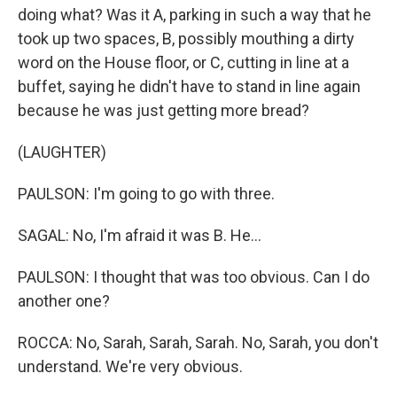
doing what? Was it A, parking in such a way that he
took up two spaces, B, possibly mouthing a dirty
word on the House floor, or C, cutting in line at a
buffet, saying he didn't have to stand in line again
because he was just getting more bread?
(LAUGHTER)
PAULSON: I'm going to go with three.
SAGAL: No, I'm afraid it was B. He...
PAULSON: I thought that was too obvious. Can I do
another one?
ROCCA: No, Sarah, Sarah, Sarah. No, Sarah, you don't
understand. We're very obvious.