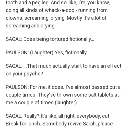
tooth and a peg leg. And so, like, I'm, you know,
doing all kinds of whack-a-doo - running from
clowns, screaming, crying. Mostly it's a lot of
screaming and crying.
SAGAL: Does being tortured fictionally...
PAULSON: (Laughter) Yes, fictionally.
SAGAL: ...That much actually start to have an effect
on your psyche?
PAULSON: For me, it does. I've almost passed out a
couple times. They've thrown some salt tablets at
me a couple of times (laughter).
SAGAL: Really? It's like, all right, everybody, cut.
Break for lunch. Somebody revive Sarah, please.