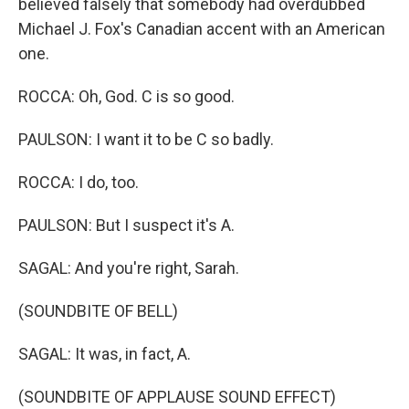
believed falsely that somebody had overdubbed
Michael J. Fox's Canadian accent with an American
one.
ROCCA: Oh, God. C is so good.
PAULSON: I want it to be C so badly.
ROCCA: I do, too.
PAULSON: But I suspect it's A.
SAGAL: And you're right, Sarah.
(SOUNDBITE OF BELL)
SAGAL: It was, in fact, A.
(SOUNDBITE OF APPLAUSE SOUND EFFECT)