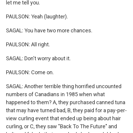
let me tell you.
PAULSON: Yeah (laughter).
SAGAL: You have two more chances.
PAULSON: All right.
SAGAL: Don't worry about it.
PAULSON: Come on.
SAGAL: Another terrible thing horrified uncounted
numbers of Canadians in 1985 when what
happened to them? A, they purchased canned tuna
that may have turned bad, B, they paid for a pay-per-
view curling event that ended up being about hair
curling, or C, they saw "Back To The Future" and