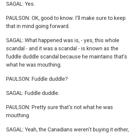
SAGAL: Yes.
PAULSON: OK, good to know. I'll make sure to keep
that in mind going forward.
SAGAL: What happened was is, - yes, this whole
scandal - and it was a scandal - is known as the
fuddle duddle scandal because he maintains that's
what he was mouthing.
PAULSON: Fuddle duddle?
SAGAL: Fuddle duddle.
PAULSON: Pretty sure that's not what he was
mouthing.
SAGAL: Yeah, the Canadians weren't buying it either,