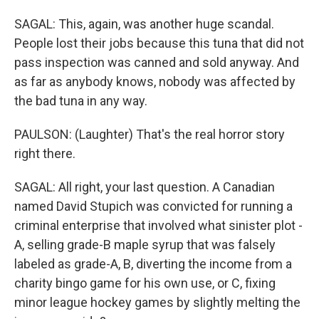
SAGAL: This, again, was another huge scandal.
People lost their jobs because this tuna that did not
pass inspection was canned and sold anyway. And
as far as anybody knows, nobody was affected by
the bad tuna in any way.
PAULSON: (Laughter) That's the real horror story
right there.
SAGAL: All right, your last question. A Canadian
named David Stupich was convicted for running a
criminal enterprise that involved what sinister plot -
A, selling grade-B maple syrup that was falsely
labeled as grade-A, B, diverting the income from a
charity bingo game for his own use, or C, fixing
minor league hockey games by slightly melting the