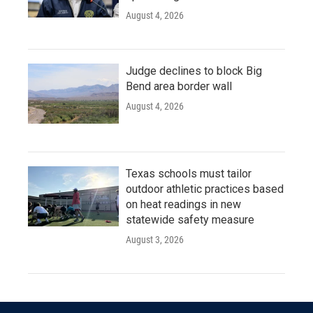
August 4, 2026
Judge declines to block Big
Bend area border wall
August 4, 2026
Texas schools must tailor
outdoor athletic practices based
on heat readings in new
statewide safety measure
August 3, 2026