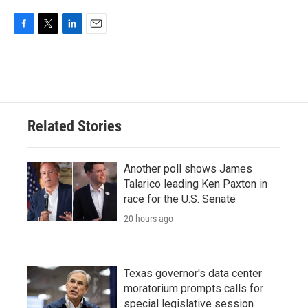
F
T
L
E
a
w
i
m
c
i
n
a
e
t
k
i
b
t
e
l
o
e
d
o
r
I
Related Stories
k
n
Another poll shows James
Talarico leading Ken Paxton in
race for the U.S. Senate
20 hours ago
Texas governor's data center
moratorium prompts calls for
special legislative session