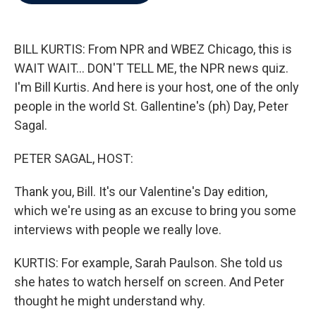
b
t
e
l
o
e
d
o
r
I
k
n
BILL KURTIS: From NPR and WBEZ Chicago, this is
WAIT WAIT... DON'T TELL ME, the NPR news quiz.
I'm Bill Kurtis. And here is your host, one of the only
people in the world St. Gallentine's (ph) Day, Peter
Sagal.
PETER SAGAL, HOST:
Thank you, Bill. It's our Valentine's Day edition,
which we're using as an excuse to bring you some
interviews with people we really love.
KURTIS: For example, Sarah Paulson. She told us
she hates to watch herself on screen. And Peter
thought he might understand why.