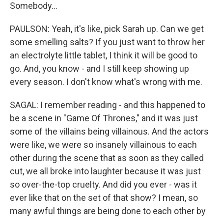
Somebody...
PAULSON: Yeah, it's like, pick Sarah up. Can we get
some smelling salts? If you just want to throw her
an electrolyte little tablet, I think it will be good to
go. And, you know - and I still keep showing up
every season. I don't know what's wrong with me.
SAGAL: I remember reading - and this happened to
be a scene in "Game Of Thrones," and it was just
some of the villains being villainous. And the actors
were like, we were so insanely villainous to each
other during the scene that as soon as they called
cut, we all broke into laughter because it was just
so over-the-top cruelty. And did you ever - was it
ever like that on the set of that show? I mean, so
many awful things are being done to each other by