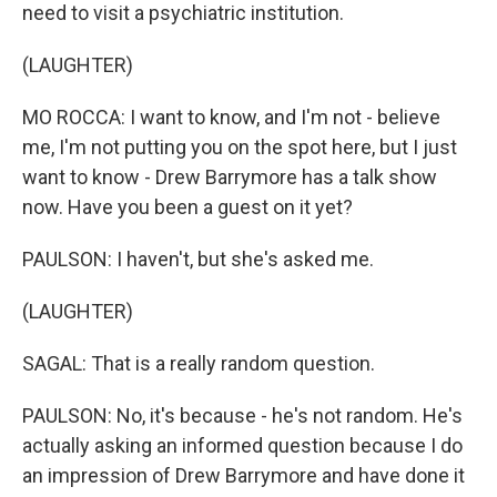
need to visit a psychiatric institution.
(LAUGHTER)
MO ROCCA: I want to know, and I'm not - believe
me, I'm not putting you on the spot here, but I just
want to know - Drew Barrymore has a talk show
now. Have you been a guest on it yet?
PAULSON: I haven't, but she's asked me.
(LAUGHTER)
SAGAL: That is a really random question.
PAULSON: No, it's because - he's not random. He's
actually asking an informed question because I do
an impression of Drew Barrymore and have done it