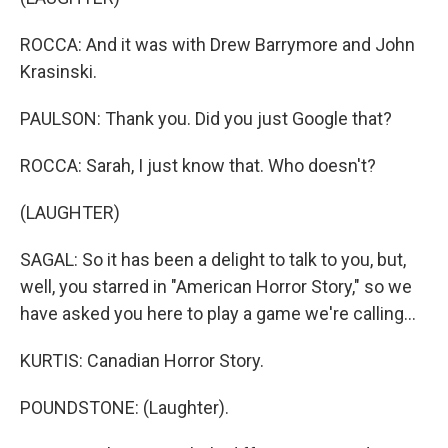
ROCCA: And it was with Drew Barrymore and John
Krasinski.
PAULSON: Thank you. Did you just Google that?
ROCCA: Sarah, I just know that. Who doesn't?
(LAUGHTER)
SAGAL: So it has been a delight to talk to you, but,
well, you starred in "American Horror Story," so we
have asked you here to play a game we're calling...
KURTIS: Canadian Horror Story.
POUNDSTONE: (Laughter).