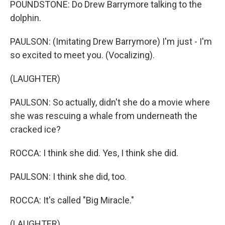
POUNDSTONE: Do Drew Barrymore talking to the
dolphin.
PAULSON: (Imitating Drew Barrymore) I'm just - I'm
so excited to meet you. (Vocalizing).
(LAUGHTER)
PAULSON: So actually, didn't she do a movie where
she was rescuing a whale from underneath the
cracked ice?
ROCCA: I think she did. Yes, I think she did.
PAULSON: I think she did, too.
ROCCA: It's called "Big Miracle."
(LAUGHTER)