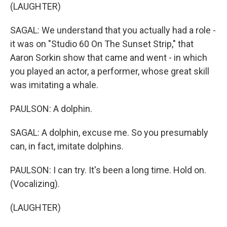
(LAUGHTER)
SAGAL: We understand that you actually had a role -
it was on "Studio 60 On The Sunset Strip," that
Aaron Sorkin show that came and went - in which
you played an actor, a performer, whose great skill
was imitating a whale.
PAULSON: A dolphin.
SAGAL: A dolphin, excuse me. So you presumably
can, in fact, imitate dolphins.
PAULSON: I can try. It's been a long time. Hold on.
(Vocalizing).
(LAUGHTER)