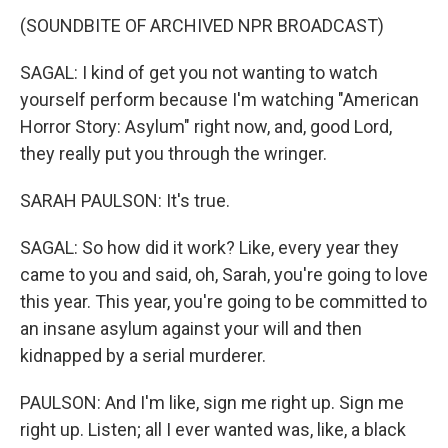
(SOUNDBITE OF ARCHIVED NPR BROADCAST)
SAGAL: I kind of get you not wanting to watch
yourself perform because I'm watching "American
Horror Story: Asylum" right now, and, good Lord,
they really put you through the wringer.
SARAH PAULSON: It's true.
SAGAL: So how did it work? Like, every year they
came to you and said, oh, Sarah, you're going to love
this year. This year, you're going to be committed to
an insane asylum against your will and then
kidnapped by a serial murderer.
PAULSON: And I'm like, sign me right up. Sign me
right up. Listen; all I ever wanted was, like, a black