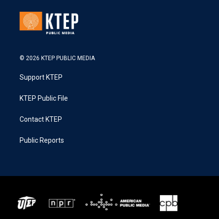
© 2026 KTEP PUBLIC MEDIA
Support KTEP
KTEP Public File
Contact KTEP
Public Reports