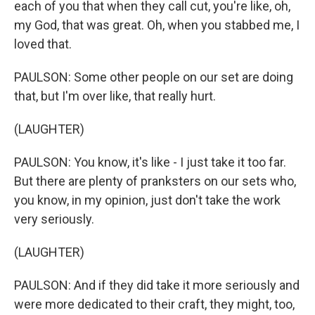
each of you that when they call cut, you're like, oh,
my God, that was great. Oh, when you stabbed me, I
loved that.
PAULSON: Some other people on our set are doing
that, but I'm over like, that really hurt.
(LAUGHTER)
PAULSON: You know, it's like - I just take it too far.
But there are plenty of pranksters on our sets who,
you know, in my opinion, just don't take the work
very seriously.
(LAUGHTER)
PAULSON: And if they did take it more seriously and
were more dedicated to their craft, they might, too,