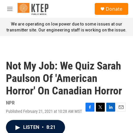
Skip to main content
S
Donate
e
M
a
e
r
n
We are operating on low power due to some issues at our
c
u
transmitter site. Our engineering staff is working on the issue.
h
u
e
r
y
Not My Job: We Quiz Sarah
Paulson Of 'American
Horror' On Canadian Horror
NPR
Published February 21, 2021 at 10:28 AM MST
F
T
L
E
a
w
i
m
c
i
n
a
LISTEN
•
8:21
e
t
k
i