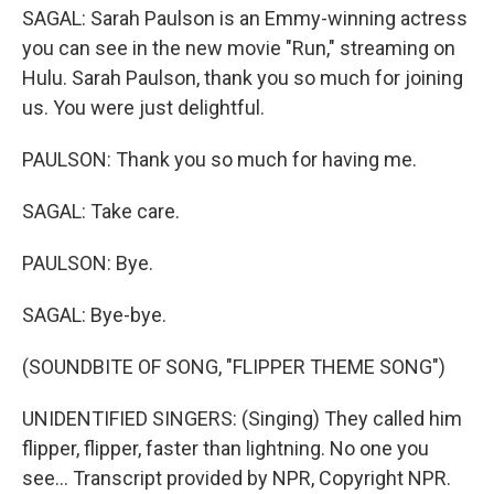
SAGAL: Sarah Paulson is an Emmy-winning actress
you can see in the new movie "Run," streaming on
Hulu. Sarah Paulson, thank you so much for joining
us. You were just delightful.
PAULSON: Thank you so much for having me.
SAGAL: Take care.
PAULSON: Bye.
SAGAL: Bye-bye.
(SOUNDBITE OF SONG, "FLIPPER THEME SONG")
UNIDENTIFIED SINGERS: (Singing) They called him
flipper, flipper, faster than lightning. No one you
see... Transcript provided by NPR, Copyright NPR.