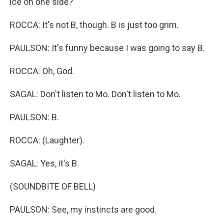
ice on one side?
ROCCA: It's not B, though. B is just too grim.
PAULSON: It's funny because I was going to say B.
ROCCA: Oh, God.
SAGAL: Don't listen to Mo. Don't listen to Mo.
PAULSON: B.
ROCCA: (Laughter).
SAGAL: Yes, it's B.
(SOUNDBITE OF BELL)
PAULSON: See, my instincts are good.