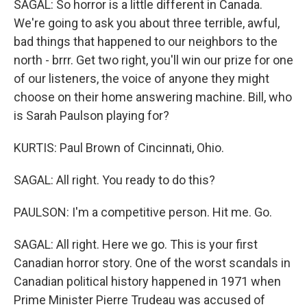
SAGAL: So horror is a little different in Canada.
We're going to ask you about three terrible, awful,
bad things that happened to our neighbors to the
north - brrr. Get two right, you'll win our prize for one
of our listeners, the voice of anyone they might
choose on their home answering machine. Bill, who
is Sarah Paulson playing for?
KURTIS: Paul Brown of Cincinnati, Ohio.
SAGAL: All right. You ready to do this?
PAULSON: I'm a competitive person. Hit me. Go.
SAGAL: All right. Here we go. This is your first
Canadian horror story. One of the worst scandals in
Canadian political history happened in 1971 when
Prime Minister Pierre Trudeau was accused of