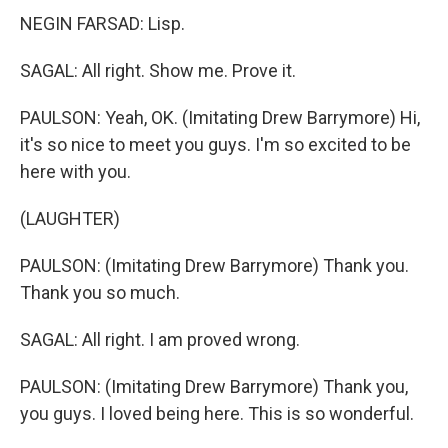
NEGIN FARSAD: Lisp.
SAGAL: All right. Show me. Prove it.
PAULSON: Yeah, OK. (Imitating Drew Barrymore) Hi,
it's so nice to meet you guys. I'm so excited to be
here with you.
(LAUGHTER)
PAULSON: (Imitating Drew Barrymore) Thank you.
Thank you so much.
SAGAL: All right. I am proved wrong.
PAULSON: (Imitating Drew Barrymore) Thank you,
you guys. I loved being here. This is so wonderful.