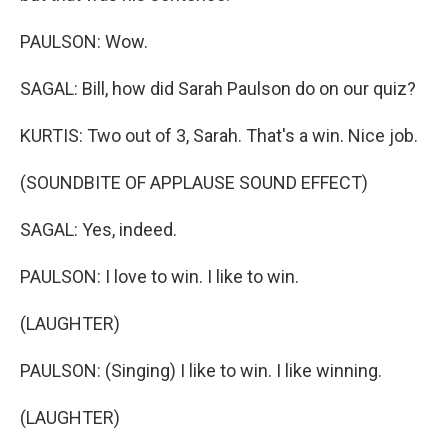
PAULSON: Wow.
SAGAL: Bill, how did Sarah Paulson do on our quiz?
KURTIS: Two out of 3, Sarah. That's a win. Nice job.
(SOUNDBITE OF APPLAUSE SOUND EFFECT)
SAGAL: Yes, indeed.
PAULSON: I love to win. I like to win.
(LAUGHTER)
PAULSON: (Singing) I like to win. I like winning.
(LAUGHTER)