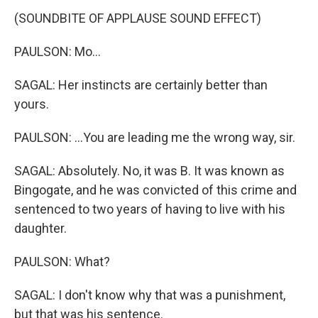
(SOUNDBITE OF APPLAUSE SOUND EFFECT)
PAULSON: Mo...
SAGAL: Her instincts are certainly better than
yours.
PAULSON: ...You are leading me the wrong way, sir.
SAGAL: Absolutely. No, it was B. It was known as
Bingogate, and he was convicted of this crime and
sentenced to two years of having to live with his
daughter.
PAULSON: What?
SAGAL: I don't know why that was a punishment,
but that was his sentence.