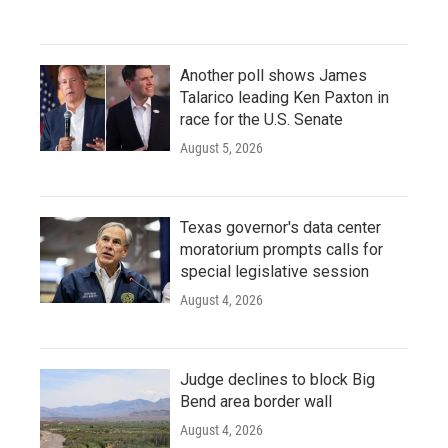
Another poll shows James
Talarico leading Ken Paxton in
race for the U.S. Senate
August 5, 2026
Texas governor's data center
moratorium prompts calls for
special legislative session
August 4, 2026
Judge declines to block Big
Bend area border wall
August 4, 2026