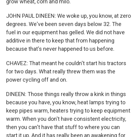
grow wheat, corn and milo.
JOHN PAUL DINEEN: We woke up, you know, at zero
degrees. We've been seven days below 32. The
fuel in our equipment has gelled. We did not have
additive in there to keep that from happening
because that's never happened to us before.
CHAVEZ: That meant he couldn't start his tractors
for two days. What really threw them was the
power cycling off and on.
DINEEN: Those things really throw a kink in things
because you have, you know, heat lamps trying to
keep pipes warm, heaters trying to keep equipment
warm. When you don't have consistent electricity,
then you can't have that stuff to where you can
start it up. And it has really been an awakening for