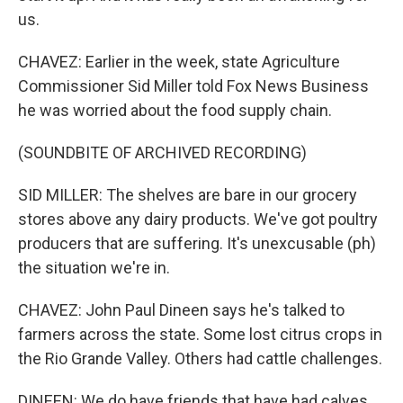
us.
CHAVEZ: Earlier in the week, state Agriculture
Commissioner Sid Miller told Fox News Business
he was worried about the food supply chain.
(SOUNDBITE OF ARCHIVED RECORDING)
SID MILLER: The shelves are bare in our grocery
stores above any dairy products. We've got poultry
producers that are suffering. It's unexcusable (ph)
the situation we're in.
CHAVEZ: John Paul Dineen says he's talked to
farmers across the state. Some lost citrus crops in
the Rio Grande Valley. Others had cattle challenges.
DINEEN: We do have friends that have had calves