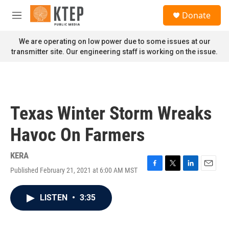
Skip to main content
S
Donate
e
M
a
e
r
n
We are operating on low power due to some issues at our
c
u
transmitter site. Our engineering staff is working on the issue.
h
u
e
r
y
Texas Winter Storm Wreaks
Havoc On Farmers
KERA
Published February 21, 2021 at 6:00 AM MST
F
T
L
E
a
w
i
m
c
i
n
a
LISTEN
•
3:35
e
t
k
i
b
t
e
l
o
e
d