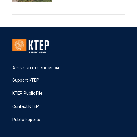
© 2026 KTEP PUBLIC MEDIA
Support KTEP
KTEP Public File
Contact KTEP
Public Reports