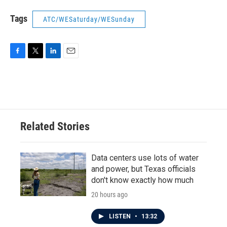
Tags
ATC/WESaturday/WESunday
F
T
L
E
a
w
i
m
c
i
n
a
e
t
k
i
b
t
e
l
o
e
d
o
r
I
Related Stories
k
n
Data centers use lots of water
and power, but Texas officials
don't know exactly how much
20 hours ago
LISTEN
•
13:32