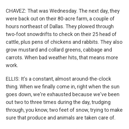
CHAVEZ: That was Wednesday. The next day, they
were back out on their 80-acre farm, a couple of
hours northeast of Dallas. They plowed through
two-foot snowdrifts to check on their 25 head of
cattle, plus pens of chickens and rabbits. They also
grow mustard and collard greens, cabbage and
carrots. When bad weather hits, that means more
work.
ELLIS: It's a constant, almost around-the-clock
thing. When we finally come in, right when the sun
goes down, we're exhausted because we've been
out two to three times during the day, trudging
through, you know, two feet of snow, trying to make
sure that produce and animals are taken care of.