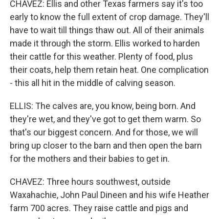
CHAVEZ: Ellis and other Texas farmers say it's too
early to know the full extent of crop damage. They'll
have to wait till things thaw out. All of their animals
made it through the storm. Ellis worked to harden
their cattle for this weather. Plenty of food, plus
their coats, help them retain heat. One complication
- this all hit in the middle of calving season.
ELLIS: The calves are, you know, being born. And
they're wet, and they've got to get them warm. So
that's our biggest concern. And for those, we will
bring up closer to the barn and then open the barn
for the mothers and their babies to get in.
CHAVEZ: Three hours southwest, outside
Waxahachie, John Paul Dineen and his wife Heather
farm 700 acres. They raise cattle and pigs and