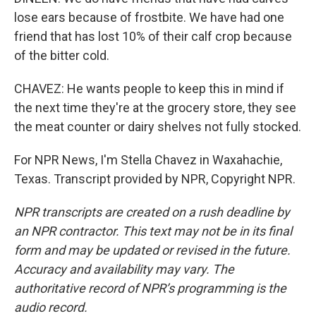
lose ears because of frostbite. We have had one
friend that has lost 10% of their calf crop because
of the bitter cold.
CHAVEZ: He wants people to keep this in mind if
the next time they're at the grocery store, they see
the meat counter or dairy shelves not fully stocked.
For NPR News, I'm Stella Chavez in Waxahachie,
Texas. Transcript provided by NPR, Copyright NPR.
NPR transcripts are created on a rush deadline by
an NPR contractor. This text may not be in its final
form and may be updated or revised in the future.
Accuracy and availability may vary. The
authoritative record of NPR’s programming is the
audio record.