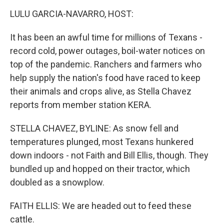
o
r
I
k
n
LULU GARCIA-NAVARRO, HOST:
It has been an awful time for millions of Texans -
record cold, power outages, boil-water notices on
top of the pandemic. Ranchers and farmers who
help supply the nation's food have raced to keep
their animals and crops alive, as Stella Chavez
reports from member station KERA.
STELLA CHAVEZ, BYLINE: As snow fell and
temperatures plunged, most Texans hunkered
down indoors - not Faith and Bill Ellis, though. They
bundled up and hopped on their tractor, which
doubled as a snowplow.
FAITH ELLIS: We are headed out to feed these
cattle.