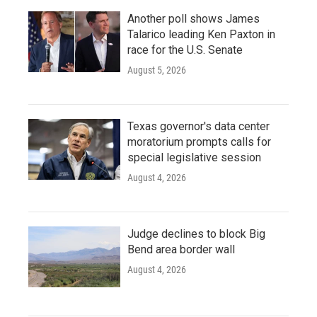
Another poll shows James
Talarico leading Ken Paxton in
race for the U.S. Senate
August 5, 2026
Texas governor's data center
moratorium prompts calls for
special legislative session
August 4, 2026
Judge declines to block Big
Bend area border wall
August 4, 2026