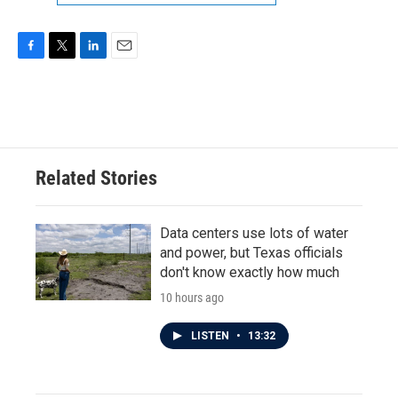
F
T
L
E
a
w
i
m
c
i
n
a
e
t
k
i
b
t
e
l
o
e
d
o
r
I
Related Stories
k
n
Data centers use lots of water
and power, but Texas officials
don't know exactly how much
10 hours ago
LISTEN
•
13:32