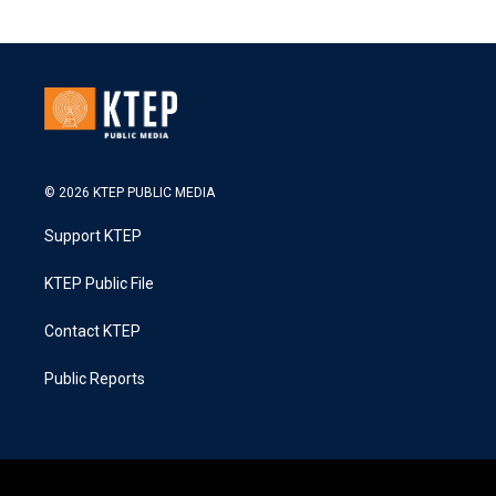
© 2026 KTEP PUBLIC MEDIA
Support KTEP
KTEP Public File
Contact KTEP
Public Reports