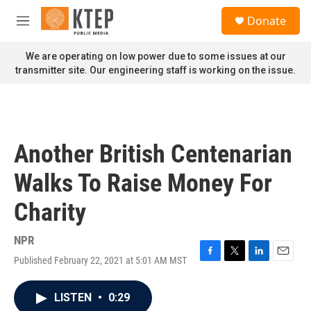
Skip to main content
S
Donate
e
M
a
e
r
n
We are operating on low power due to some issues at our
c
u
transmitter site. Our engineering staff is working on the issue.
h
u
e
r
y
Another British Centenarian
Walks To Raise Money For
Charity
NPR
Published February 22, 2021 at 5:01 AM MST
F
T
L
E
a
w
i
m
c
i
n
a
LISTEN
•
0:29
e
t
k
i