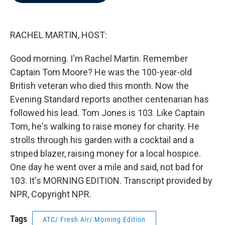
b
t
e
l
o
e
d
o
r
I
k
n
RACHEL MARTIN, HOST:
Good morning. I'm Rachel Martin. Remember
Captain Tom Moore? He was the 100-year-old
British veteran who died this month. Now the
Evening Standard reports another centenarian has
followed his lead. Tom Jones is 103. Like Captain
Tom, he's walking to raise money for charity. He
strolls through his garden with a cocktail and a
striped blazer, raising money for a local hospice.
One day he went over a mile and said, not bad for
103. It's MORNING EDITION. Transcript provided by
NPR, Copyright NPR.
Tags
ATC/ Fresh Air/ Morning Edition