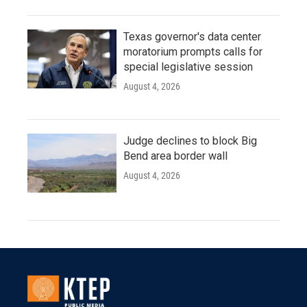
Texas governor's data center
moratorium prompts calls for
special legislative session
August 4, 2026
Judge declines to block Big
Bend area border wall
August 4, 2026