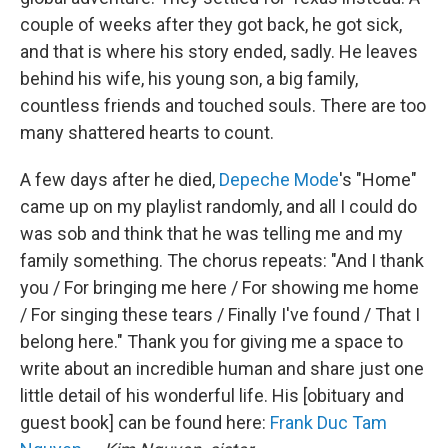
couple of weeks after they got back, he got sick,
and that is where his story ended, sadly. He leaves
behind his wife, his young son, a big family,
countless friends and touched souls. There are too
many shattered hearts to count.
A few days after he died,
Depeche Mode
's "Home"
came up on my playlist randomly, and all I could do
was sob and think that he was telling me and my
family something. The chorus repeats: "And I thank
you / For bringing me here / For showing me home
/ For singing these tears / Finally I've found / That I
belong here." Thank you for giving me a space to
write about an incredible human and share just one
little detail of his wonderful life. His [obituary and
guest book] can be found here:
Frank Duc Tam