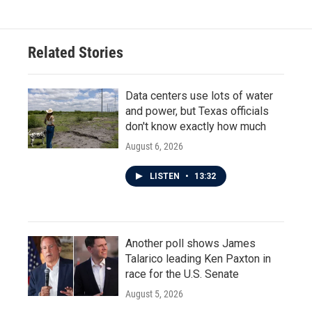
e
t
k
i
b
t
e
l
o
e
d
o
r
I
Related Stories
k
n
Data centers use lots of water
and power, but Texas officials
don't know exactly how much
August 6, 2026
LISTEN
•
13:32
Another poll shows James
Talarico leading Ken Paxton in
race for the U.S. Senate
August 5, 2026