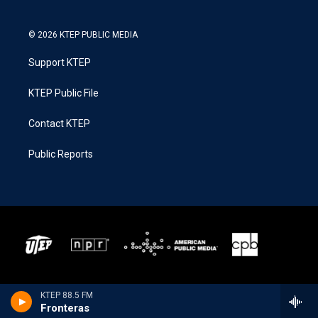
© 2026 KTEP PUBLIC MEDIA
Support KTEP
KTEP Public File
Contact KTEP
Public Reports
KTEP 88.5 FM
Fronteras