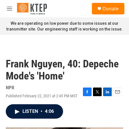
Skip to main content
S
Donate
e
M
a
e
r
n
We are operating on low power due to some issues at our
c
u
transmitter site. Our engineering staff is working on the issue.
h
u
e
r
y
Frank Nguyen, 40: Depeche
Mode's 'Home'
NPR
Published February 22, 2021 at 2:45 PM MST
F
T
L
E
a
w
i
m
c
i
n
a
LISTEN
•
4:06
e
t
k
i
b
t
e
l
o
e
d