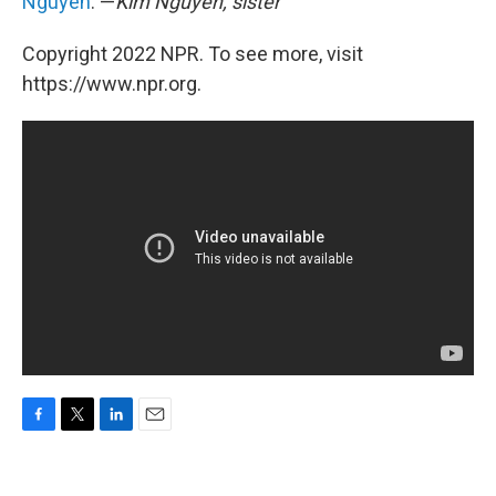
Nguyen
. —
Kim Nguyen, sister
Copyright 2022 NPR. To see more, visit
https://www.npr.org.
F
T
L
E
a
w
i
m
c
i
n
a