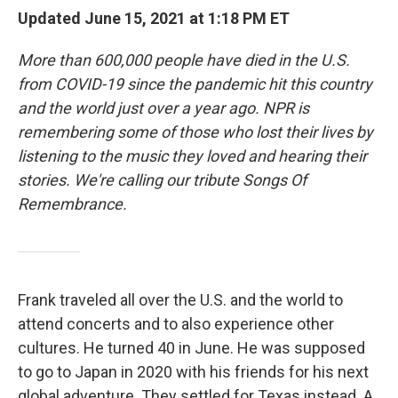
Updated June 15, 2021 at 1:18 PM ET
More than 600,000 people have died in the U.S.
from COVID-19 since the pandemic hit this country
and the world just over a year ago. NPR is
remembering some of those who lost their lives by
listening to the music they loved and hearing their
stories. We're calling our tribute Songs Of
Remembrance.
Frank traveled all over the U.S. and the world to
attend concerts and to also experience other
cultures. He turned 40 in June. He was supposed
to go to Japan in 2020 with his friends for his next
global adventure. They settled for Texas instead. A