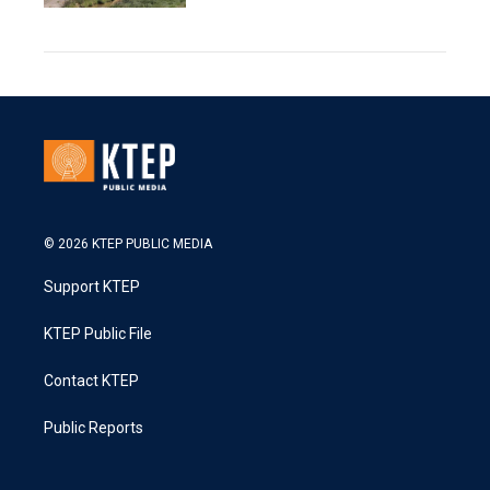
© 2026 KTEP PUBLIC MEDIA
Support KTEP
KTEP Public File
Contact KTEP
Public Reports