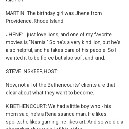
MARTIN: The birthday girl was Jhene from
Providence, Rhode Island.
JHENE: I just love lions, and one of my favorite
movies is "Narnia." So he's a very kind lion, but he's
also helpful, and he takes care of his people. So I
wanted it to be fierce but also soft and kind.
STEVE INSKEEP, HOST:
Now, not all of the Bethencourts' clients are that
clear about what they want to become.
K BETHENCOURT: We had a little boy who - his
mom said, he's a Renaissance man. He likes
sports, he likes gaming, he likes art. And so we did a