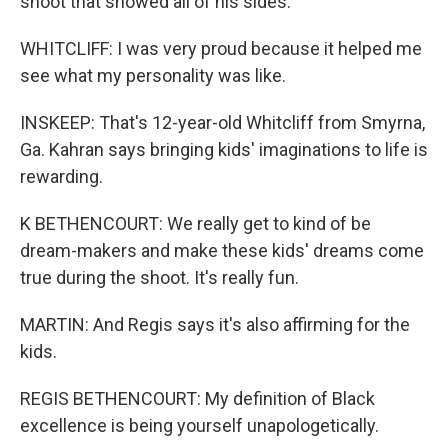
shoot that showed all of his sides.
WHITCLIFF: I was very proud because it helped me
see what my personality was like.
INSKEEP: That's 12-year-old Whitcliff from Smyrna,
Ga. Kahran says bringing kids' imaginations to life is
rewarding.
K BETHENCOURT: We really get to kind of be
dream-makers and make these kids' dreams come
true during the shoot. It's really fun.
MARTIN: And Regis says it's also affirming for the
kids.
REGIS BETHENCOURT: My definition of Black
excellence is being yourself unapologetically.