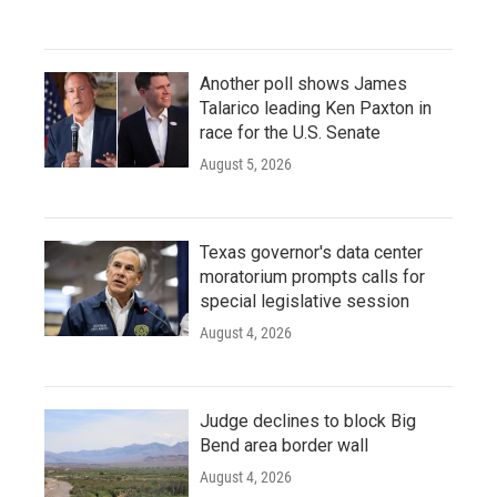
Another poll shows James
Talarico leading Ken Paxton in
race for the U.S. Senate
August 5, 2026
Texas governor's data center
moratorium prompts calls for
special legislative session
August 4, 2026
Judge declines to block Big
Bend area border wall
August 4, 2026