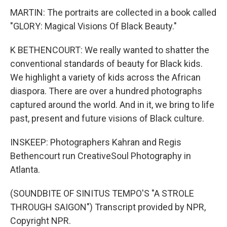
MARTIN: The portraits are collected in a book called
"GLORY: Magical Visions Of Black Beauty."
K BETHENCOURT: We really wanted to shatter the
conventional standards of beauty for Black kids.
We highlight a variety of kids across the African
diaspora. There are over a hundred photographs
captured around the world. And in it, we bring to life
past, present and future visions of Black culture.
INSKEEP: Photographers Kahran and Regis
Bethencourt run CreativeSoul Photography in
Atlanta.
(SOUNDBITE OF SINITUS TEMPO'S "A STROLE
THROUGH SAIGON") Transcript provided by NPR,
Copyright NPR.