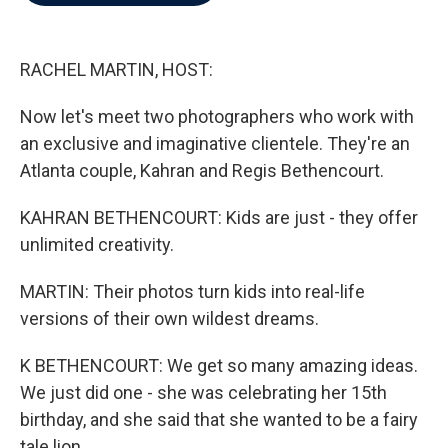
b
t
e
l
o
e
d
o
r
I
k
n
RACHEL MARTIN, HOST:
Now let's meet two photographers who work with
an exclusive and imaginative clientele. They're an
Atlanta couple, Kahran and Regis Bethencourt.
KAHRAN BETHENCOURT: Kids are just - they offer
unlimited creativity.
MARTIN: Their photos turn kids into real-life
versions of their own wildest dreams.
K BETHENCOURT: We get so many amazing ideas.
We just did one - she was celebrating her 15th
birthday, and she said that she wanted to be a fairy
tale lion.