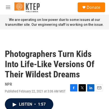
Skip to main content
S
Donate
e
M
a
e
r
n
We are operating on low power due to some issues at our
c
u
transmitter site. Our engineering staff is working on the issue.
h
u
e
r
y
Photographers Turn Kids
Into Life-Like Versions Of
Their Wildest Dreams
NPR
Published February 22, 2021 at 3:06 AM MST
F
T
L
E
a
w
i
m
c
i
n
a
LISTEN
•
1:57
e
t
k
i