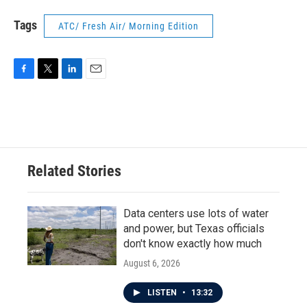
Tags
ATC/ Fresh Air/ Morning Edition
F
T
L
E
a
w
i
m
c
i
n
a
e
t
k
i
b
t
e
l
o
e
d
o
r
I
Related Stories
k
n
Data centers use lots of water
and power, but Texas officials
don't know exactly how much
August 6, 2026
LISTEN
•
13:32