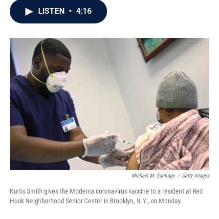
c
i
n
a
LISTEN
•
4:16
e
t
k
i
b
t
e
l
o
e
d
o
r
I
k
n
Michael M. Santiago
/
Getty Images
Kurtis Smith gives the Moderna coronavirus vaccine to a resident at Red
Hook Neighborhood Senior Center in Brooklyn, N.Y., on Monday.