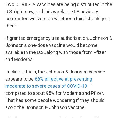
Two COVID-19
vaccines are being distributed in the
U.S. right now, and this week an FDA advisory
committee will vote on whether a third should join
them.
If granted emergency use authorization, Johnson &
Johnson's one-dose vaccine would become
available in the U.S., along with those from Pfizer
and Moderna.
In clinical trials, the Johnson & Johnson vaccine
appears to be
66% effective at preventing
moderate to severe cases of COVID-19
—
compared to about 95% for Moderna and Pfizer.
That has some people wondering if they should
avoid the Johnson & Johnson vaccine.