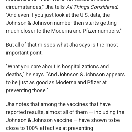
circumstances," Jha tells
All Things Considered
.
"And even if you just look at the U.S. data, the
Johnson & Johnson number then starts getting
much closer to the Moderna and Pfizer numbers."
But all of that misses what Jha says is the most
important point.
"What you care about is hospitalizations and
deaths," he says. "And Johnson & Johnson appears
to be just as good as Moderna and Pfizer at
preventing those."
Jha notes that among the vaccines that have
reported results, almost all of them — including the
Johnson & Johnson vaccine — have shown to be
close to 100% effective
at preventing