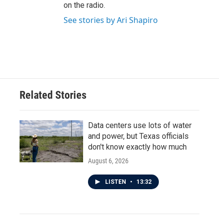
on the radio.
See stories by Ari Shapiro
Related Stories
Data centers use lots of water
and power, but Texas officials
don't know exactly how much
August 6, 2026
LISTEN
•
13:32