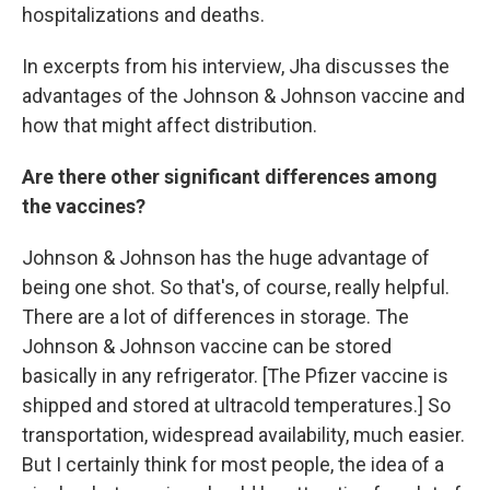
hospitalizations and deaths.
In excerpts from his interview, Jha discusses the
advantages of the Johnson & Johnson vaccine and
how that might affect distribution.
Are there other significant differences among
the vaccines?
Johnson & Johnson has the huge advantage of
being one shot. So that's, of course, really helpful.
There are a lot of differences in storage. The
Johnson & Johnson vaccine can be stored
basically in any refrigerator. [The Pfizer vaccine is
shipped and stored at ultracold temperatures.] So
transportation, widespread availability, much easier.
But I certainly think for most people, the idea of a