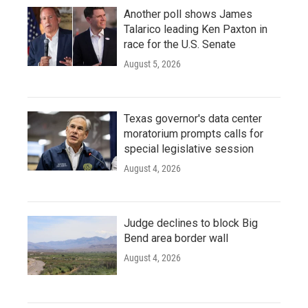
Another poll shows James
Talarico leading Ken Paxton in
race for the U.S. Senate
August 5, 2026
Texas governor's data center
moratorium prompts calls for
special legislative session
August 4, 2026
Judge declines to block Big
Bend area border wall
August 4, 2026