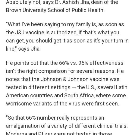
Absolutely not, says Dr. Ashish Jha, dean of the
Brown University School of Public Health.
"What I've been saying to my family is, as soon as
the J&J vaccine is authorized, if that's what you
can get, you should get it as soon as it's your turn in
line," says Jha.
He points out that the 66% vs. 95% effectiveness
isn't the right comparison for several reasons. He
notes that the Johnson & Johnson vaccine was
tested in different settings — the U.S., several Latin
American countries and South Africa, where some
worrisome variants of the virus were first seen.
"So that 66% number really represents an
amalgamation of a variety of different clinical trials.
Moderna and Pfizer were not tested in those