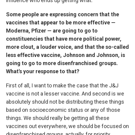
influence who ends up getting what.
Some people are expressing concern that the
vaccines that appear to be more effective —
Moderna, Pfizer — are going to go to
constituencies that have more political power,
more clout, a louder voice, and that the so-called
less effective vaccine, Johnson and Johnson, is
going to go to more disenfranchised groups.
What's your response to that?
First of all, I want to make the case that the J&J
vaccine is not a lesser vaccine. And second is we
absolutely should not be distributing these things
based on socioeconomic status or any of those
things. We should really be getting all these
vaccines out everywhere, we should be focused on
disenfranchised groups, actually, for priority