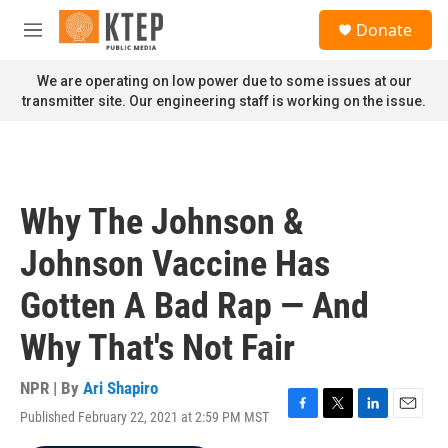
Skip to main content
S
Donate
e
M
a
e
r
n
We are operating on low power due to some issues at our
c
u
transmitter site. Our engineering staff is working on the issue.
h
u
e
r
y
Why The Johnson &
Johnson Vaccine Has
Gotten A Bad Rap — And
Why That's Not Fair
NPR | By
Ari Shapiro
Published February 22, 2021 at 2:59 PM MST
F
T
L
E
a
w
i
m