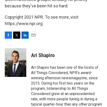
because they've been hit so hard.
Copyright 2021 NPR. To see more, visit
https://www.npr.org.
F
T
L
E
a
w
i
m
c
i
n
a
e
t
k
i
Ari Shapiro
b
t
e
l
o
e
d
o
r
I
Ari Shapiro has been one of the hosts of
k
n
All Things Considered, NPR's award-
winning afternoon newsmagazine, since
2015. During his first two years on the
program, listenership to All Things
Considered grew at an unprecedented
rate, with more people tuning in during a
typical quarter-hour than any other program