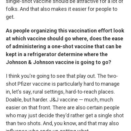
single-shot vaccine should be attractive for a lot of
folks. And that also makes it easier for people to
get.
As people organizing this vaccination effort look
at which vaccine should go where, does the ease
of administering a one-shot vaccine that can be
kept in a refrigerator determine where the
Johnson & Johnson vaccine is going to go?
I think you're going to see that play out. The two-
shot Pfizer vaccine is particularly hard to manage
in, let's say, rural settings, hard-to-reach places.
Doable, but harder. J&J vaccine — much, much
easier on that front. There are also certain people
who may just decide they'd rather get a single shot
than two shots. And, you know, and that may also