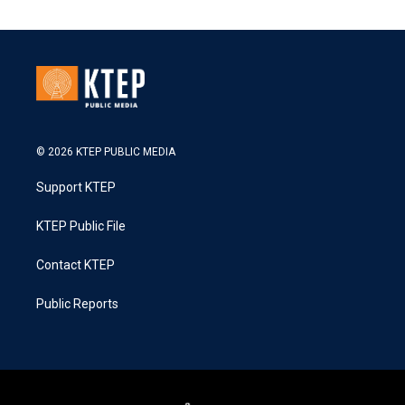
© 2026 KTEP PUBLIC MEDIA
Support KTEP
KTEP Public File
Contact KTEP
Public Reports