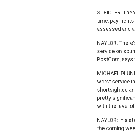
STEIDLER: There
time, payments 
assessed and a 
NAYLOR: There's
service on sound
PostCom, says 
MICHAEL PLUNKE
worst service i
shortsighted and
pretty signific
with the level o
NAYLOR: In a sta
the coming week