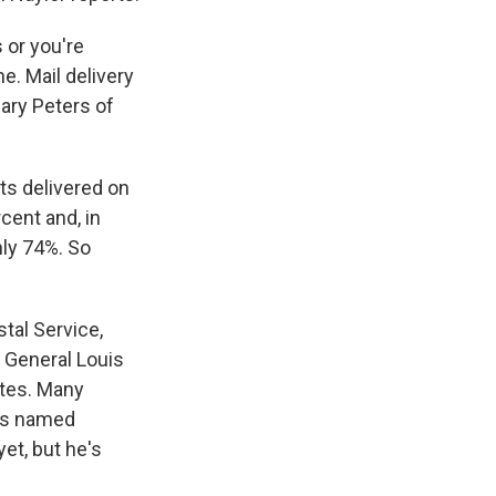
 or you're
e. Mail delivery
ary Peters of
ts delivered on
cent and, in
hly 74%. So
tal Service,
 General Louis
ates. Many
was named
yet, but he's