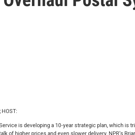
, HOST:
Service is developing a 10-year strategic plan, which is tr
alk of higher prices and even slower delivery. NPR's Bria