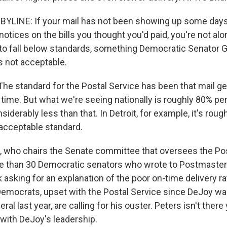
YLINE: If your mail has not been showing up some days
otices on the bills you thought you'd paid, you're not alon
to fall below standards, something Democratic Senator G
s not acceptable.
e standard for the Postal Service has been that mail ge
time. But what we're seeing nationally is roughly 80% per
iderably less than that. In Detroit, for example, it's roug
unacceptable standard.
 who chairs the Senate committee that oversees the Pos
e than 30 Democratic senators who wrote to Postmaster
 asking for an explanation of the poor on-time delivery r
Democrats, upset with the Postal Service since DeJoy 
l last year, are calling for his ouster. Peters isn't there 
with DeJoy's leadership.