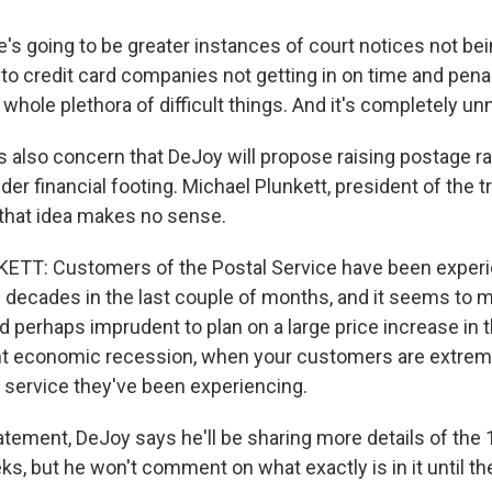
's going to be greater instances of court notices not be
to credit card companies not getting in on time and pena
whole plethora of difficult things. And it's completely u
 also concern that DeJoy will propose raising postage ra
er financial footing. Michael Plunkett, president of the 
that idea makes no sense.
TT: Customers of the Postal Service have been experi
n decades in the last couple of months, and it seems to 
 perhaps imprudent to plan on a large price increase in t
ant economic recession, when your customers are extreme
f service they've been experiencing.
tement, DeJoy says he'll be sharing more details of the 1
s, but he won't comment on what exactly is in it until th