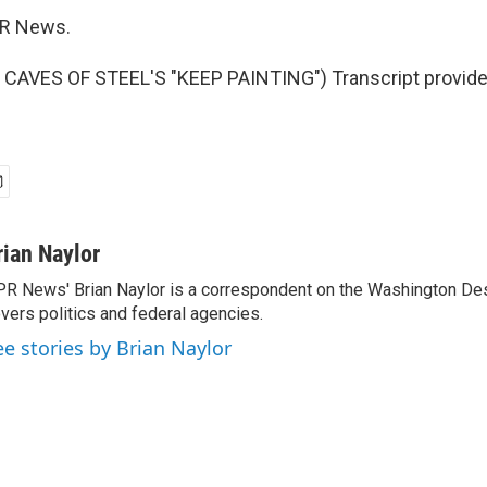
PR News.
CAVES OF STEEL'S "KEEP PAINTING") Transcript provide
rian Naylor
R News' Brian Naylor is a correspondent on the Washington Desk.
vers politics and federal agencies.
ee stories by Brian Naylor