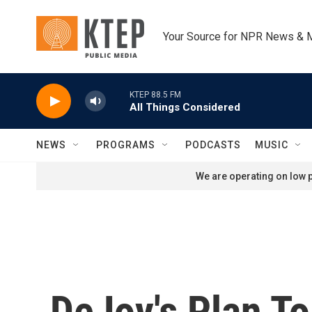
Skip to main content
Your Source for NPR News & 
KTEP 88.5 FM
All Things Considered
NEWS
PROGRAMS
PODCASTS
MUSIC
We are operating on low p
DeJoy's Plan T