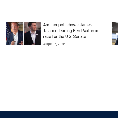
Another poll shows James
Talarico leading Ken Paxton in
race for the U.S. Senate
August 5, 2026