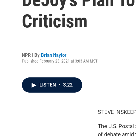
Criticism
NPR | By
Brian Naylor
Published February 23, 2021 at 3:03 AM MST
LISTEN
•
3:22
STEVE INSKEEP
The U.S. Postal 
of debate amid t