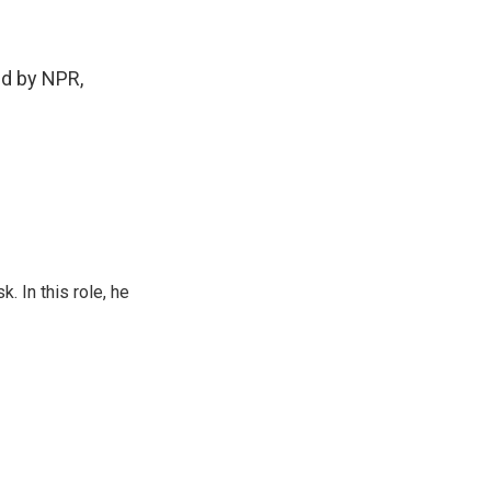
d by NPR,
 In this role, he