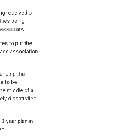
ing received on
lties being
nnecessary.
tes to put the
trade association
encing the
me to be
he middle of a
ly dissatisfied
0-year plan in
en.