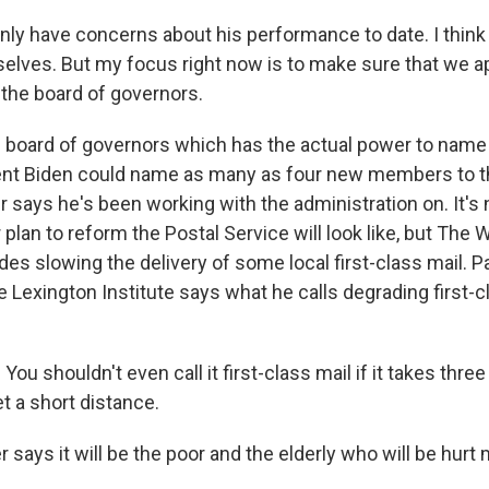
inly have concerns about his performance to date. I thin
elves. But my focus right now is to make sure that we app
the board of governors.
e board of governors which has the actual power to nam
ent Biden could name as many as four new members to t
 says he's been working with the administration on. It's 
plan to reform the Postal Service will look like, but The
udes slowing the delivery of some local first-class mail. Pa
 Lexington Institute says what he calls degrading first-cl
ou shouldn't even call it first-class mail if it takes three
t a short distance.
 says it will be the poor and the elderly who will be hurt