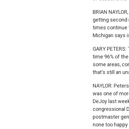
BRIAN NAYLOR, B
getting second n
times continue 
Michigan says i
GARY PETERS: Th
time 96% of the 
some areas, cons
that's still an 
NAYLOR: Peters,
was one of mor
DeJoy last week
congressional 
postmaster genera
none too happy 