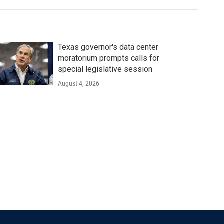
Texas governor's data center
moratorium prompts calls for
special legislative session
August 4, 2026