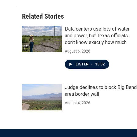
Related Stories
Data centers use lots of water
and power, but Texas officials
don't know exactly how much
August 6, 2026
LISTEN
•
13:32
Judge declines to block Big Bend
area border wall
August 4, 2026