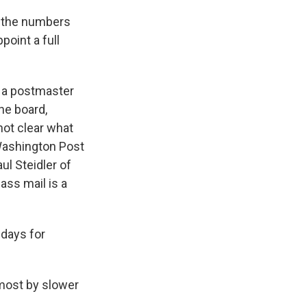
k the numbers
oint a full
e a postmaster
he board,
not clear what
 Washington Post
ul Steidler of
ass mail is a
 days for
 most by slower