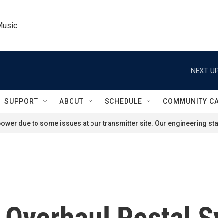
Music
NEXT UP
SUPPORT
ABOUT
SCHEDULE
COMMUNITY C
ower due to some issues at our transmitter site. Our engineering staf
o Overhaul Postal 