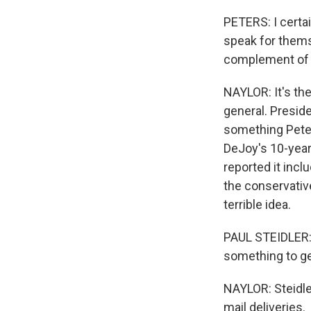
PETERS: I certa
speak for thems
complement of 
NAYLOR: It's th
general. Presid
something Peter
DeJoy's 10-year 
reported it incl
the conservative
terrible idea.
PAUL STEIDLER: Y
something to ge
NAYLOR: Steidler
mail deliveries.