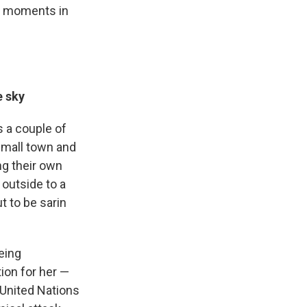
al moments in
e sky
s a couple of
 small town and
ng their own
 outside to a
t to be sarin
eing
tion for her —
 United Nations