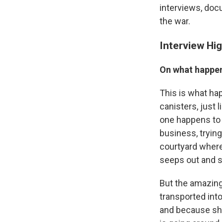
interviews, doc
the war.
Interview Hig
On what happen
This is what hap
canisters, just 
one happens to l
business, tryin
courtyard where 
seeps out and s
But the amazing 
transported into
and because she