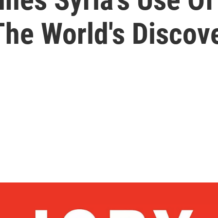
he World's Discove