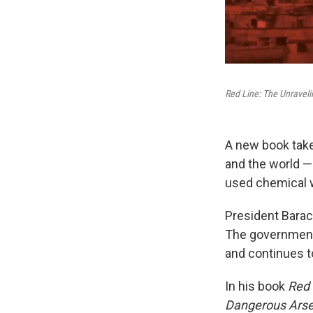
Red Line: The Unraveli
A new book takes
and the world —
used chemical we
President Barack
The government 
and continues to
In his book
Red 
Dangerous Arsen