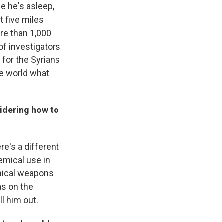
le he's asleep,
t five miles
ore than 1,000
of investigators
 for the Syrians
he world what
idering how to
re's a different
emical use in
emical weapons
as on the
l him out.