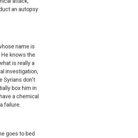
ical attack,
nduct an autopsy
r whose name is
. He knows the
hat is really a
al investigation,
he Syrians don't
ially box him in
 have a chemical
 failure.
 he goes to bed