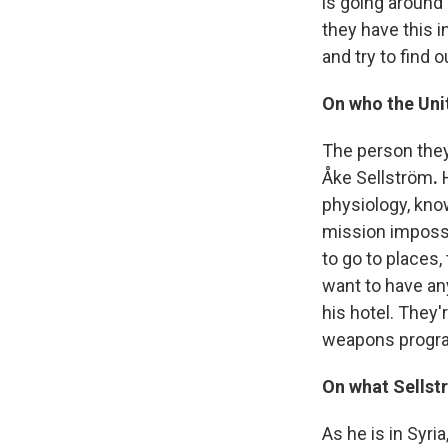
is going around 
they have this 
and try to find 
On who the Unit
The person they
Åke Sellström
.
physiology, kno
mission impossib
to go to places,
want to have any
his hotel. They
weapons program.
On what Sellst
As he is in Syri