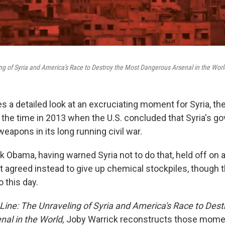
ng of Syria and America's Race to Destroy the Most Dangerous Arsenal in the Worl
 a detailed look at an excruciating moment for Syria, the
 the time in 2013 when the U.S. concluded that Syria's 
apons in its long running civil war.
 Obama, having warned Syria not to do that, held off on a 
agreed instead to give up chemical stockpiles, though t
 this day.
Line: The Unraveling of Syria and America's Race to Des
al in the World,
Joby Warrick reconstructs those mome