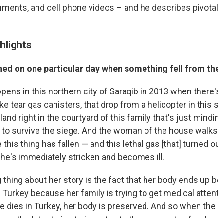
uments, and cell phone videos – and he describes pivot
hlights
ed on one particular day when something fell from th
pens in this northern city of Saraqib in 2013 when there'
like tear gas canisters, that drop from a helicopter in this
and right in the courtyard of this family that's just mindi
g to survive the siege. And the woman of the house walks
this thing has fallen — and this lethal gas [that] turned ou
he's immediately stricken and becomes ill.
thing about her story is the fact that her body ends up b
 Turkey because her family is trying to get medical atten
 dies in Turkey, her body is preserved. And so when the