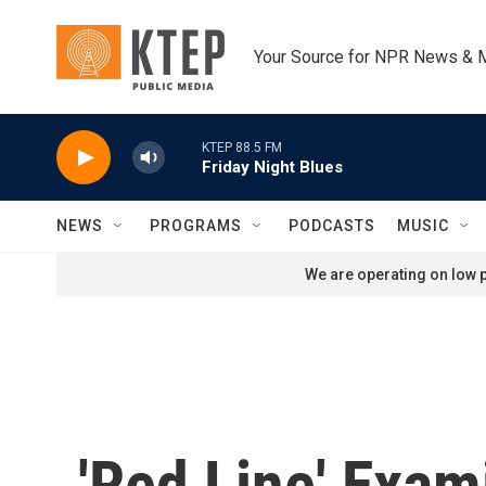
Skip to main content
Your Source for NPR News & 
KTEP 88.5 FM
Friday Night Blues
NEWS
PROGRAMS
PODCASTS
MUSIC
We are operating on low p
'Red Line' Exam