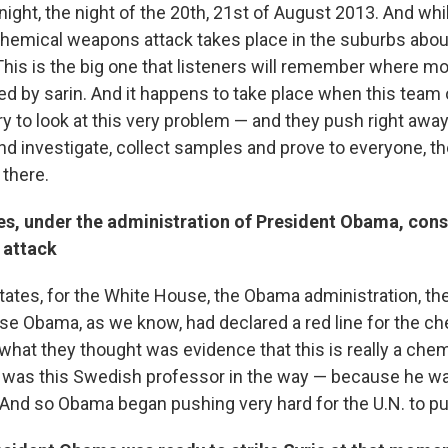
 night, the night of the 20th, 21st of August 2013. And whi
 chemical weapons attack takes place in the suburbs abou
This is the big one that listeners will remember where m
ed by sarin. And it happens to take place when this team 
ry to look at this very problem — and they push right away
and investigate, collect samples and prove to everyone, t
 there.
es, under the administration of President Obama, cons
 attack
tates, for the White House, the Obama administration, the
e Obama, as we know, had declared a red line for the ch
 what they thought was evidence that this is really a ch
e was this Swedish professor in the way — because he w
 And so Obama began pushing very hard for the U.N. to pul