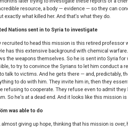
months later trying to investigate these reports of a chem
incredible resource, a body — evidence — so they can co
out exactly what killed her. And that's what they do.
ed Nations sent in to Syria to investigate
 recruited to head this mission is this retired professo
He has this extensive background with chemical warfare
ws the weapons themselves. So he is sent into Syria for w
le, to try to convince the Syrians to let him conduct a re
 to talk to victims. And he gets there — and, predictably, t
thing to do with him. They invite him in, then they essent
're refusing to cooperate. They refuse even to admit they
 So he's at a dead end. And it looks like this mission is a
röm was able to do
a, almost giving up hope, thinking that his mission is over,