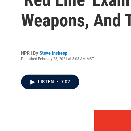
Weapons, And T
NPR | By
Steve Inskeep
Published February 23, 2021 at 3:03 AM MST
LISTEN
•
7:02