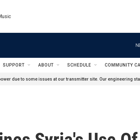
Music
N
SUPPORT
ABOUT
SCHEDULE
COMMUNITY C
ower due to some issues at our transmitter site. Our engineering staf
ines Syria's Use O