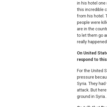
in his hotel one
this incredible
from his hotel. 
people were kill
are in the count
to let them go 
really happened
On United Stat
respond to this
For the United S
pressure becaus
Syria. They had
attack. But her
ground in Syria.