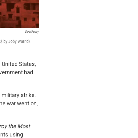
Doubleday
d
, by Joby Warrick
 United States,
government had
military strike.
he war went on,
troy the Most
nts using