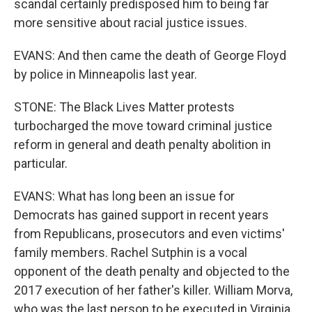
scandal certainly predisposed him to being far
more sensitive about racial justice issues.
EVANS: And then came the death of George Floyd
by police in Minneapolis last year.
STONE: The Black Lives Matter protests
turbocharged the move toward criminal justice
reform in general and death penalty abolition in
particular.
EVANS: What has long been an issue for
Democrats has gained support in recent years
from Republicans, prosecutors and even victims'
family members. Rachel Sutphin is a vocal
opponent of the death penalty and objected to the
2017 execution of her father's killer. William Morva,
who was the last person to be executed in Virginia,