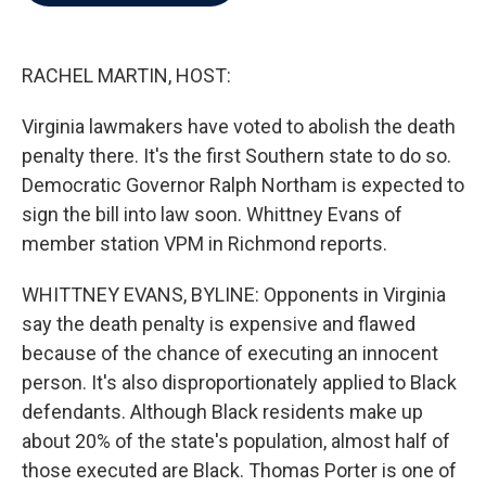
b
t
e
l
o
e
d
o
r
I
k
n
RACHEL MARTIN, HOST:
Virginia lawmakers have voted to abolish the death
penalty there. It's the first Southern state to do so.
Democratic Governor Ralph Northam is expected to
sign the bill into law soon. Whittney Evans of
member station VPM in Richmond reports.
WHITTNEY EVANS, BYLINE: Opponents in Virginia
say the death penalty is expensive and flawed
because of the chance of executing an innocent
person. It's also disproportionately applied to Black
defendants. Although Black residents make up
about 20% of the state's population, almost half of
those executed are Black. Thomas Porter is one of