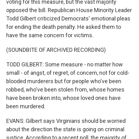
voting for this measure, but the vast majority
opposed the bill. Republican House Minority Leader
Todd Gilbert criticized Democrats' emotional pleas
for ending the death penalty. He asked them to
have the same concern for victims.
(SOUNDBITE OF ARCHIVED RECORDING)
TODD GILBERT: Some measure - no matter how
small - of angst, of regret, of concern, not for cold-
blooded murderers but for people who've been
robbed, who've been stolen from, whose homes
have been broken into, whose loved ones have
been murdered.
EVANS: Gilbert says Virginians should be worried
about the direction the state is going on criminal
justice. According to a recent poll, the majority of