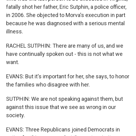
fatally shot her father, Eric Sutphin, a police officer,
in 2006. She objected to Morva's execution in part
because he was diagnosed with a serious mental
illness.
RACHEL SUTPHIN: There are many of us, and we
have continually spoken out - this is not what we
want.
EVANS: But it's important for her, she says, to honor
the families who disagree with her.
SUTPHIN: We are not speaking against them, but
against this issue that we see as wrong in our
society.
EVANS: Three Republicans joined Democrats in