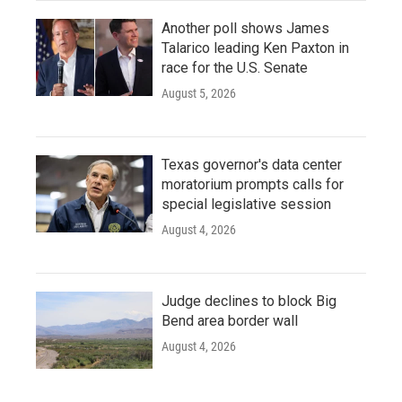
Another poll shows James
Talarico leading Ken Paxton in
race for the U.S. Senate
August 5, 2026
Texas governor's data center
moratorium prompts calls for
special legislative session
August 4, 2026
Judge declines to block Big
Bend area border wall
August 4, 2026