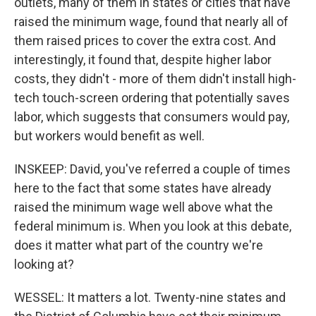
outlets, many of them in states or cities that have
raised the minimum wage, found that nearly all of
them raised prices to cover the extra cost. And
interestingly, it found that, despite higher labor
costs, they didn't - more of them didn't install high-
tech touch-screen ordering that potentially saves
labor, which suggests that consumers would pay,
but workers would benefit as well.
INSKEEP: David, you've referred a couple of times
here to the fact that some states have already
raised the minimum wage well above what the
federal minimum is. When you look at this debate,
does it matter what part of the country we're
looking at?
WESSEL: It matters a lot. Twenty-nine states and