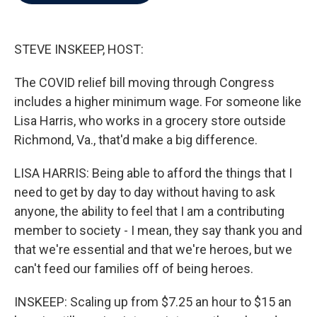
b
t
e
l
o
e
d
o
r
I
k
n
STEVE INSKEEP, HOST:
The COVID relief bill moving through Congress
includes a higher minimum wage. For someone like
Lisa Harris, who works in a grocery store outside
Richmond, Va., that'd make a big difference.
LISA HARRIS: Being able to afford the things that I
need to get by day to day without having to ask
anyone, the ability to feel that I am a contributing
member to society - I mean, they say thank you and
that we're essential and that we're heroes, but we
can't feed our families off of being heroes.
INSKEEP: Scaling up from $7.25 an hour to $15 an