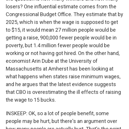
losers? One influential estimate comes from the
Congressional Budget Office. They estimate that by
2025, which is when the wage is supposed to get
to $15, it would mean 27 million people would be
getting a raise, 900,000 fewer people would be in
poverty, but 1.4 million fewer people would be
working or not having got hired. On the other hand,
economist Arin Dube at the University of
Massachusetts at Amherst has been looking at
what happens when states raise minimum wages,
and he argues that the latest evidence suggests
that CBO is overestimating the ill effects of raising
the wage to 15 bucks.
INSKEEP: OK, so a lot of people benefit, some
people may be hurt, but there's an argument over
how many people are actually hurt. That's the point