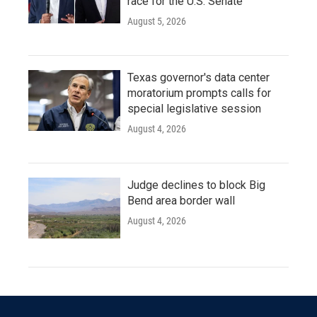
race for the U.S. Senate
August 5, 2026
Texas governor's data center
moratorium prompts calls for
special legislative session
August 4, 2026
Judge declines to block Big
Bend area border wall
August 4, 2026