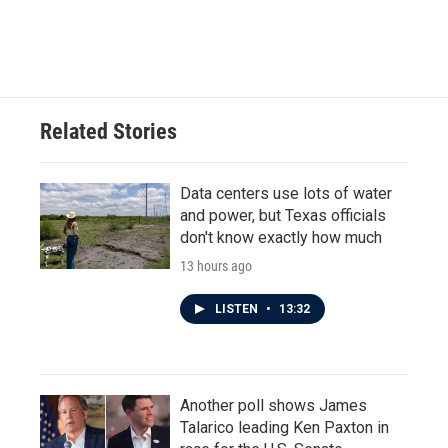
F
T
L
E
a
w
i
m
c
i
n
a
e
t
k
i
b
t
e
l
o
e
d
o
r
I
Related Stories
k
n
Data centers use lots of water
and power, but Texas officials
don't know exactly how much
13 hours ago
LISTEN
•
13:32
Another poll shows James
Talarico leading Ken Paxton in