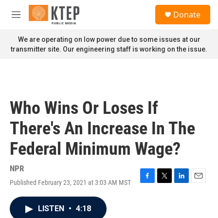
Skip to main content
S
Donate
e
M
a
e
r
n
We are operating on low power due to some issues at our
c
u
transmitter site. Our engineering staff is working on the issue.
h
u
e
r
y
Who Wins Or Loses If
There's An Increase In The
Federal Minimum Wage?
NPR
Published February 23, 2021 at 3:03 AM MST
F
T
L
E
a
w
i
m
c
i
n
a
LISTEN
•
4:18
e
t
k
i