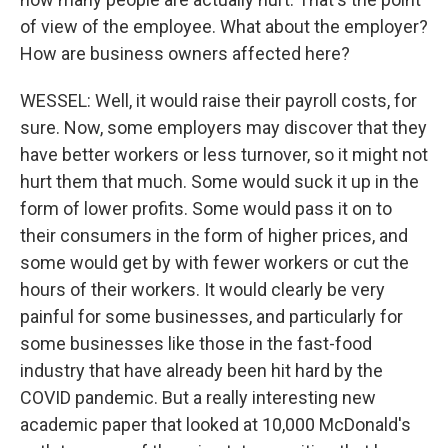
of view of the employee. What about the employer?
How are business owners affected here?
WESSEL: Well, it would raise their payroll costs, for
sure. Now, some employers may discover that they
have better workers or less turnover, so it might not
hurt them that much. Some would suck it up in the
form of lower profits. Some would pass it on to
their consumers in the form of higher prices, and
some would get by with fewer workers or cut the
hours of their workers. It would clearly be very
painful for some businesses, and particularly for
some businesses like those in the fast-food
industry that have already been hit hard by the
COVID pandemic. But a really interesting new
academic paper that looked at 10,000 McDonald's