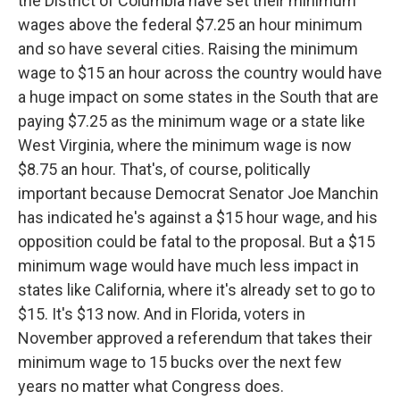
the District of Columbia have set their minimum
wages above the federal $7.25 an hour minimum
and so have several cities. Raising the minimum
wage to $15 an hour across the country would have
a huge impact on some states in the South that are
paying $7.25 as the minimum wage or a state like
West Virginia, where the minimum wage is now
$8.75 an hour. That's, of course, politically
important because Democrat Senator Joe Manchin
has indicated he's against a $15 hour wage, and his
opposition could be fatal to the proposal. But a $15
minimum wage would have much less impact in
states like California, where it's already set to go to
$15. It's $13 now. And in Florida, voters in
November approved a referendum that takes their
minimum wage to 15 bucks over the next few
years no matter what Congress does.