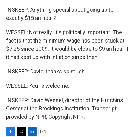
INSKEEP: Anything special about going up to
exactly $15 an hour?
WESSEL: Not really. It's politically important. The
fact is that the minimum wage has been stuck at
$7.25 since 2009. It would be close to $9 an hour if
it had kept up with inflation since then.
INSKEEP: David, thanks so much.
WESSEL: You're welcome.
INSKEEP: David Wessel, director of the Hutchins
Center at the Brookings Institution. Transcript
provided by NPR, Copyright NPR.