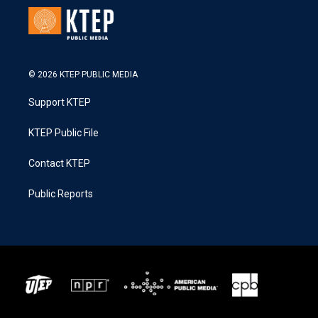
© 2026 KTEP PUBLIC MEDIA
Support KTEP
KTEP Public File
Contact KTEP
Public Reports