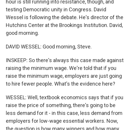
hour is still running into resistance, though, and
testing Democratic unity in Congress. David
Wessel is following the debate. He's director of the
Hutchins Center at the Brookings Institution. David,
good morning.
DAVID WESSEL: Good morning, Steve.
INSKEEP: So there's always this case made against
raising the minimum wage. We're told that if you
raise the minimum wage, employers are just going
to hire fewer people. What's the evidence here?
WESSEL: Well, textbook economics says that if you
raise the price of something, there's going to be
less demand for it - in this case, less demand from
employers for low-wage essential workers. Now,
the question is how many winners and how many