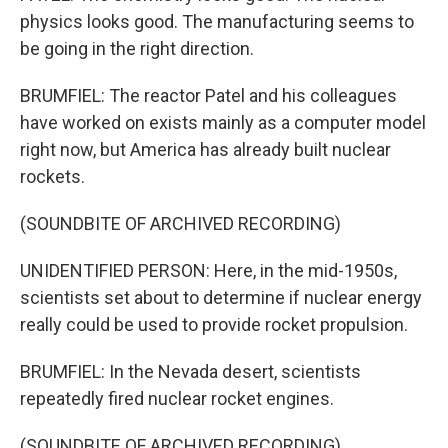
physics looks good. The manufacturing seems to
be going in the right direction.
BRUMFIEL: The reactor Patel and his colleagues
have worked on exists mainly as a computer model
right now, but America has already built nuclear
rockets.
(SOUNDBITE OF ARCHIVED RECORDING)
UNIDENTIFIED PERSON: Here, in the mid-1950s,
scientists set about to determine if nuclear energy
really could be used to provide rocket propulsion.
BRUMFIEL: In the Nevada desert, scientists
repeatedly fired nuclear rocket engines.
(SOUNDBITE OF ARCHIVED RECORDING)