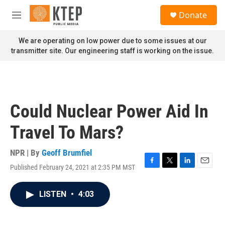
Skip to main content
S
Donate
e
M
a
e
r
n
We are operating on low power due to some issues at our
c
u
transmitter site. Our engineering staff is working on the issue.
h
u
e
r
y
Could Nuclear Power Aid In
Travel To Mars?
NPR | By
Geoff Brumfiel
Published February 24, 2021 at 2:35 PM MST
F
T
L
E
a
w
i
m
c
i
n
a
LISTEN
•
4:03
e
t
k
i
b
t
e
l
o
e
d