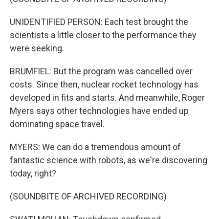
UNIDENTIFIED PERSON: Each test brought the
scientists a little closer to the performance they
were seeking.
BRUMFIEL: But the program was cancelled over
costs. Since then, nuclear rocket technology has
developed in fits and starts. And meanwhile, Roger
Myers says other technologies have ended up
dominating space travel.
MYERS: We can do a tremendous amount of
fantastic science with robots, as we're discovering
today, right?
(SOUNDBITE OF ARCHIVED RECORDING)