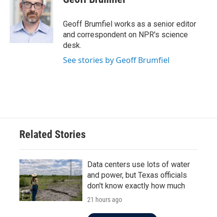
b
t
e
l
o
e
d
o
r
I
Geoff Brumfiel works as a senior editor
k
n
and correspondent on NPR's science
desk.
See stories by Geoff Brumfiel
Related Stories
Data centers use lots of water
and power, but Texas officials
don't know exactly how much
21 hours ago