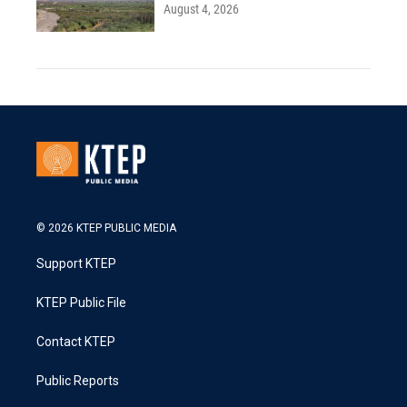
August 4, 2026
© 2026 KTEP PUBLIC MEDIA
Support KTEP
KTEP Public File
Contact KTEP
Public Reports