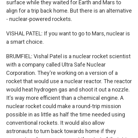
surface while they waited for Earth and Mars to
align for a trip back home. But there is an alternative
- nuclear-powered rockets.
VISHAL PATEL: If you want to go to Mars, nuclear is
a smart choice.
BRUMFIEL: Vishal Patel is a nuclear rocket scientist
with a company called Ultra Safe Nuclear
Corporation. They're working on a version of a
rocket that would use a nuclear reactor. The reactor
would heat hydrogen gas and shoot it out a nozzle.
It's way more efficient than a chemical engine. A
nuclear rocket could make a round-trip mission
possible in as little as half the time needed using
conventional rockets. It would also allow
astronauts to turn back towards home if they