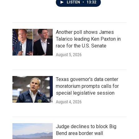
LISTEN
•
13:32
Another poll shows James
Talarico leading Ken Paxton in
race for the U.S. Senate
August 5, 2026
Texas governor's data center
moratorium prompts calls for
special legislative session
August 4, 2026
Judge declines to block Big
Bend area border wall