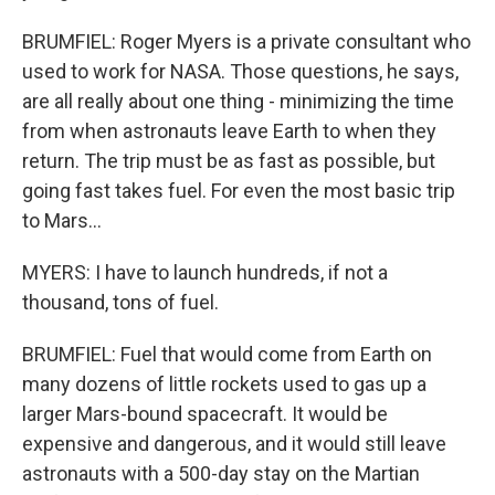
BRUMFIEL: Roger Myers is a private consultant who
used to work for NASA. Those questions, he says,
are all really about one thing - minimizing the time
from when astronauts leave Earth to when they
return. The trip must be as fast as possible, but
going fast takes fuel. For even the most basic trip
to Mars...
MYERS: I have to launch hundreds, if not a
thousand, tons of fuel.
BRUMFIEL: Fuel that would come from Earth on
many dozens of little rockets used to gas up a
larger Mars-bound spacecraft. It would be
expensive and dangerous, and it would still leave
astronauts with a 500-day stay on the Martian