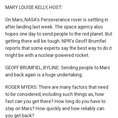
o
r
I
k
n
MARY LOUISE KELLY, HOST:
On Mars, NASA's Perseverance rover is settling in
after landing last week. The space agency also
hopes one day to send people to the red planet. But
getting there will be tough. NPR's Geoff Brumfiel
reports that some experts say the best way to do it
might be with a nuclear-powered rocket.
GEOFF BRUMFIEL, BYLINE: Sending people to Mars
and back again is a huge undertaking.
ROGER MYERS: There are many factors that need
to be considered, including such things as, how
fast can you get there? How long do you have to
stay on Mars? How quickly and how reliably can
you get back?