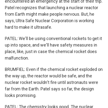
encountered an emergency at the start of their trip.
Patel recognizes that launching a nuclear reactor
from Earth might make people nervous. But, he
says, Ultra Safe Nuclear Corporation is working
hard to make it ultrasafe.
PATEL: We'll be using conventional rockets to get it
up into space, and we'll have safety measures in
place, like, just in case the chemical rocket does
malfunction.
BRUMFIEL: Even if the chemical rocket exploded on
the way up, the reactor would be safe, and the
nuclear rocket wouldn't fire until astronauts were
far from the Earth. Patel says so far, the design
looks promising.
PATEL: The chemistry looks good. The nuclear