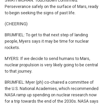
SWATI MOHAN: Touchdown confirmed.
Perseverance safely on the surface of Mars, ready
to begin seeking the signs of past life.
(CHEERING)
BRUMFIEL: To get to that next step of landing
people, Myers says it may be time for nuclear
rockets.
MYERS: If we decide to send humans to Mars,
nuclear propulsion is very likely going to be central
to that journey.
BRUMFIEL: Myer (ph) co-chaired a committee of
the U.S. National Academies, which recommended
NASA ramp up spending on nuclear research now
for a trip towards the end of the 2030s. NASA says