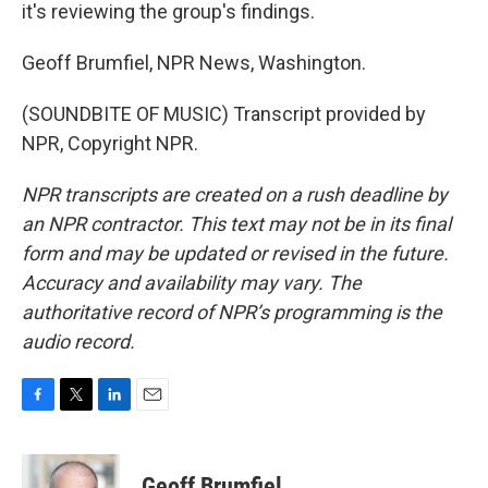
it's reviewing the group's findings.
Geoff Brumfiel, NPR News, Washington.
(SOUNDBITE OF MUSIC) Transcript provided by
NPR, Copyright NPR.
NPR transcripts are created on a rush deadline by
an NPR contractor. This text may not be in its final
form and may be updated or revised in the future.
Accuracy and availability may vary. The
authoritative record of NPR’s programming is the
audio record.
F
T
L
E
a
w
i
m
c
i
n
a
e
t
k
i
Geoff Brumfiel