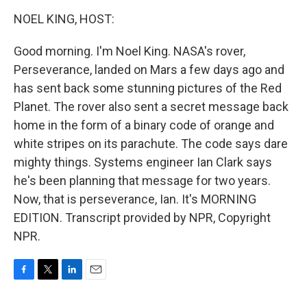
o
r
I
k
n
NOEL KING, HOST:
Good morning. I'm Noel King. NASA's rover,
Perseverance, landed on Mars a few days ago and
has sent back some stunning pictures of the Red
Planet. The rover also sent a secret message back
home in the form of a binary code of orange and
white stripes on its parachute. The code says dare
mighty things. Systems engineer Ian Clark says
he's been planning that message for two years.
Now, that is perseverance, Ian. It's MORNING
EDITION. Transcript provided by NPR, Copyright
NPR.
F
T
L
E
a
w
i
m