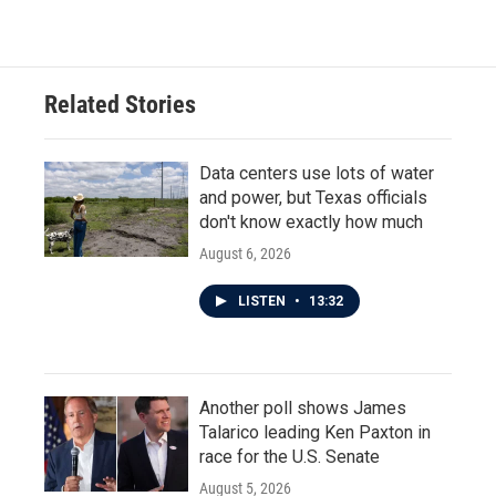
c
i
n
a
e
t
k
i
b
t
e
l
o
e
d
o
r
I
Related Stories
k
n
Data centers use lots of water
and power, but Texas officials
don't know exactly how much
August 6, 2026
LISTEN
•
13:32
Another poll shows James
Talarico leading Ken Paxton in
race for the U.S. Senate
August 5, 2026