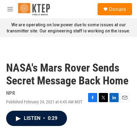
Skip to main content
S
Donate
e
M
a
e
r
n
We are operating on low power due to some issues at our
c
u
transmitter site. Our engineering staff is working on the issue.
h
u
e
r
y
NASA's Mars Rover Sends
Secret Message Back Home
NPR
Published February 24, 2021 at 4:45 AM MST
F
T
L
E
a
w
i
m
c
i
n
a
LISTEN
•
0:29
e
t
k
i
b
t
e
l
o
e
d