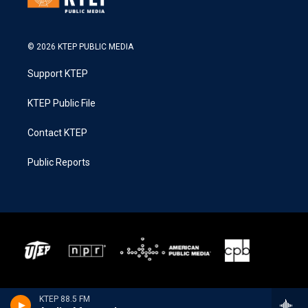
© 2026 KTEP PUBLIC MEDIA
Support KTEP
KTEP Public File
Contact KTEP
Public Reports
KTEP 88.5 FM