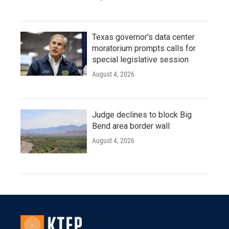
Texas governor's data center
moratorium prompts calls for
special legislative session
August 4, 2026
Judge declines to block Big
Bend area border wall
August 4, 2026