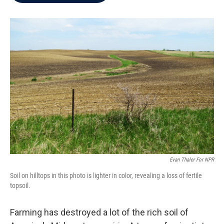
b
t
e
l
o
e
d
o
r
I
k
n
Evan Thaler For NPR
Soil on hilltops in this photo is lighter in color, revealing a loss of fertile
topsoil.
Farming has destroyed a lot of the rich soil of