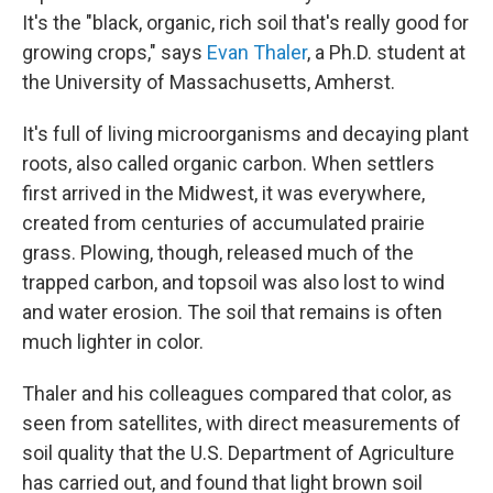
It's the "black, organic, rich soil that's really good for
growing crops," says
Evan Thaler
, a Ph.D. student at
the University of Massachusetts, Amherst.
It's full of living microorganisms and decaying plant
roots, also called organic carbon. When settlers
first arrived in the Midwest, it was everywhere,
created from centuries of accumulated prairie
grass. Plowing, though, released much of the
trapped carbon, and topsoil was also lost to wind
and water erosion. The soil that remains is often
much lighter in color.
Thaler and his colleagues compared that color, as
seen from satellites, with direct measurements of
soil quality that the U.S. Department of Agriculture
has carried out, and found that light brown soil