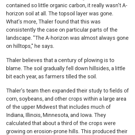
contained so little organic carbon, it really wasn't A-
horizon soil at all. The topsoil layer was gone.
What's more, Thaler found that this was
consistently the case on particular parts of the
landscape. "The A-horizon was almost always gone
on hilltops," he says.
Thaler believes that a century of plowing is to
blame. The soil gradually fell down hillsides, a little
bit each year, as farmers tilled the soil.
Thaler's team then expanded their study to fields of
corn, soybeans, and other crops within a large area
of the upper Midwest that includes much of
Indiana, Illinois, Minnesota, and Iowa. They
calculated that about a third of the crops were
growing on erosion-prone hills. This produced their