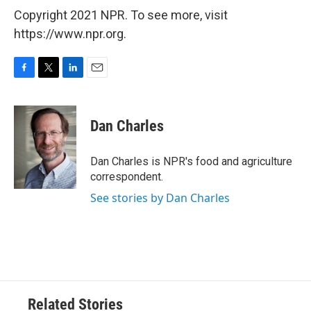
Copyright 2021 NPR. To see more, visit
https://www.npr.org.
F
T
L
E
a
w
i
m
c
i
n
a
e
t
k
i
Dan Charles
b
t
e
l
o
e
d
o
r
I
Dan Charles is NPR's food and agriculture
k
n
correspondent.
See stories by Dan Charles
Related Stories