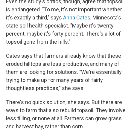
Even the study's critics, though, agree that topsoil
is endangered. "To me, it's not important whether
it's exactly a third," says
Anna Cates
, Minnesota's
state soil health specialist. "Maybe it's twenty
percent, maybe it's forty percent. There's a lot of
topsoil gone from the hills."
Cates says that farmers already know that these
eroded hilltops are less productive, and many of
them are looking for solutions. "We're essentially
trying to make up for many years of fairly
thoughtless practices," she says.
There's no quick solution, she says. But there are
ways to farm that also rebuild topsoil. They involve
less tilling, or none at all. Farmers can grow grass
and harvest hay, rather than corn.