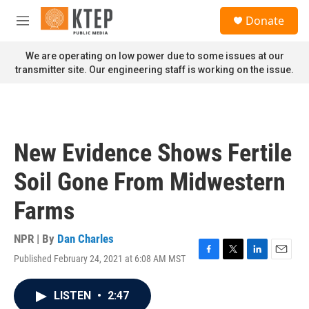
Skip to main content
S
Donate
e
M
a
e
r
n
We are operating on low power due to some issues at our
c
u
transmitter site. Our engineering staff is working on the issue.
h
u
e
r
y
New Evidence Shows Fertile
Soil Gone From Midwestern
Farms
NPR | By
Dan Charles
Published February 24, 2021 at 6:08 AM MST
F
T
L
E
a
w
i
m
c
i
n
a
LISTEN
•
2:47
e
t
k
i