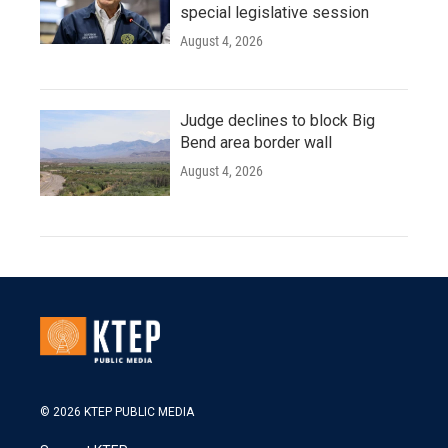
special legislative session
August 4, 2026
Judge declines to block Big
Bend area border wall
August 4, 2026
© 2026 KTEP PUBLIC MEDIA