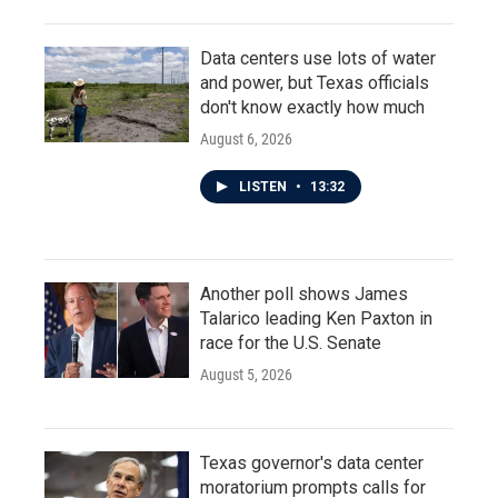
Data centers use lots of water
and power, but Texas officials
don't know exactly how much
August 6, 2026
LISTEN
•
13:32
Another poll shows James
Talarico leading Ken Paxton in
race for the U.S. Senate
August 5, 2026
Texas governor's data center
moratorium prompts calls for