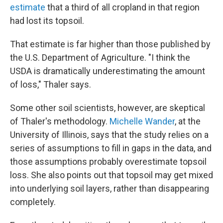
estimate
that a third of all cropland in that region
had lost its topsoil.
That estimate is far higher than those published by
the U.S. Department of Agriculture. "I think the
USDA is dramatically underestimating the amount
of loss," Thaler says.
Some other soil scientists, however, are skeptical
of Thaler's methodology.
Michelle Wander
, at the
University of Illinois, says that the study relies on a
series of assumptions to fill in gaps in the data, and
those assumptions probably overestimate topsoil
loss. She also points out that topsoil may get mixed
into underlying soil layers, rather than disappearing
completely.