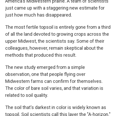
America's Midwestern prairie. A team of scientists
just came up with a staggering new estimate for
just how much has disappeared.
The most fertile topsoil is entirely gone from a third
of all the land devoted to growing crops across the
upper Midwest, the scientists say. Some of their
colleagues, however, remain skeptical about the
methods that produced this result.
The new study emerged from a simple
observation, one that people flying over
Midwestern farms can confirm for themselves.
The color of bare soil varies, and that variation is
related to soil quality.
The soil that's darkest in color is widely known as
topsoil. Soil scientists call this layer the "A-horizon."